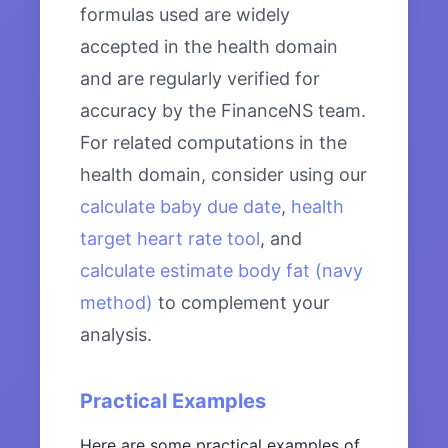
formulas used are widely
accepted in the health domain
and are regularly verified for
accuracy by the FinanceNS team.
For related computations in the
health domain, consider using our
calculate baby due date
,
health
target heart rate tool
, and
calculate estimate body fat (navy
method)
to complement your
analysis.
Practical Examples
Here are some practical examples of