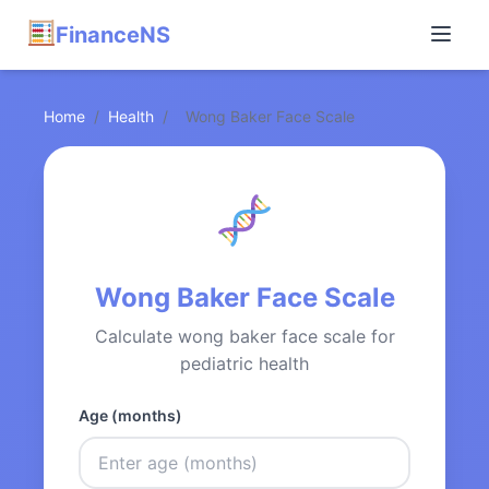
FinanceNS
Home
/
Health
/
Wong Baker Face Scale
Wong Baker Face Scale
Calculate wong baker face scale for
pediatric health
Age (months)