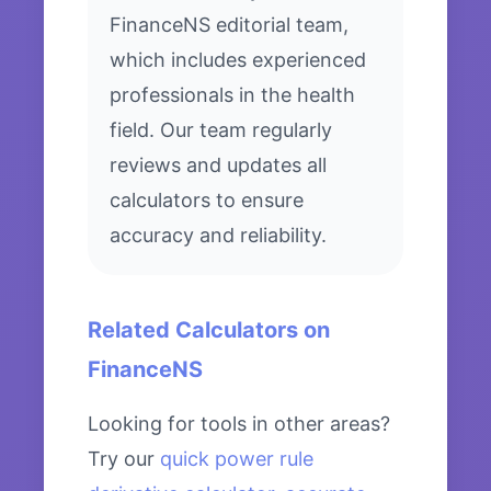
FinanceNS editorial team,
which includes experienced
professionals in the health
field. Our team regularly
reviews and updates all
calculators to ensure
accuracy and reliability.
Related Calculators on
FinanceNS
Looking for tools in other areas?
Try our
quick power rule