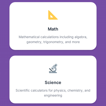
Math
Mathematical calculations including algebra,
geometry, trigonometry, and more
Science
Scientific calculators for physics, chemistry, and
engineering