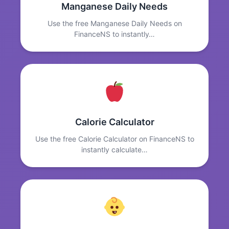
Manganese Daily Needs
Use the free Manganese Daily Needs on
FinanceNS to instantly…
Calorie Calculator
Use the free Calorie Calculator on FinanceNS to
instantly calculate…