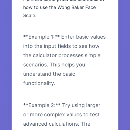
how to use the Wong Baker Face
Scale:
**Example 1:** Enter basic values
into the input fields to see how
the calculator processes simple
scenarios. This helps you
understand the basic
functionality.
**Example 2:** Try using larger
or more complex values to test
advanced calculations. The