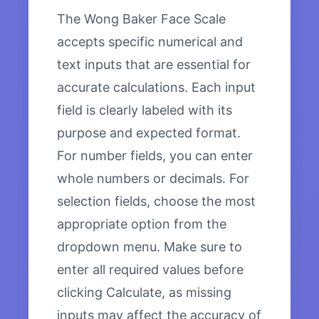
The Wong Baker Face Scale
accepts specific numerical and
text inputs that are essential for
accurate calculations. Each input
field is clearly labeled with its
purpose and expected format.
For number fields, you can enter
whole numbers or decimals. For
selection fields, choose the most
appropriate option from the
dropdown menu. Make sure to
enter all required values before
clicking Calculate, as missing
inputs may affect the accuracy of