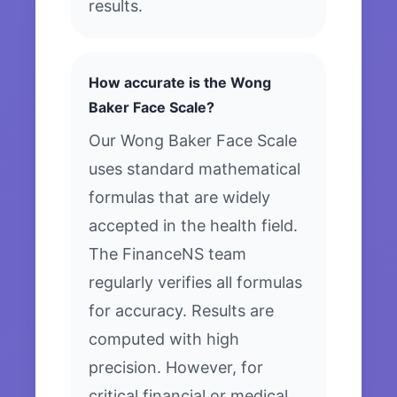
results.
How accurate is the Wong
Baker Face Scale?
Our Wong Baker Face Scale
uses standard mathematical
formulas that are widely
accepted in the health field.
The FinanceNS team
regularly verifies all formulas
for accuracy. Results are
computed with high
precision. However, for
critical financial or medical