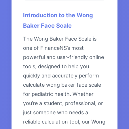
Introduction to the Wong
Baker Face Scale
The Wong Baker Face Scale is
one of FinanceNS’s most
powerful and user-friendly online
tools, designed to help you
quickly and accurately perform
calculate wong baker face scale
for pediatric health. Whether
you’re a student, professional, or
just someone who needs a
reliable calculation tool, our Wong