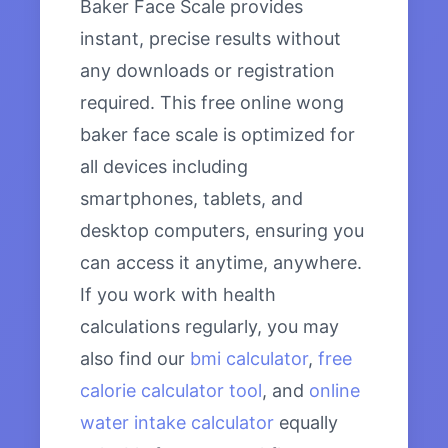
Baker Face Scale provides
instant, precise results without
any downloads or registration
required. This free online wong
baker face scale is optimized for
all devices including
smartphones, tablets, and
desktop computers, ensuring you
can access it anytime, anywhere.
If you work with health
calculations regularly, you may
also find our
bmi calculator
,
free
calorie calculator tool
, and
online
water intake calculator
equally