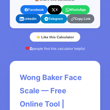
Facebook
X
WhatsApp
LinkedIn
Telegram
Copy Link
Like this Calculator
0
people find this calculator helpful
Wong Baker Face
Scale — Free
Online Tool |