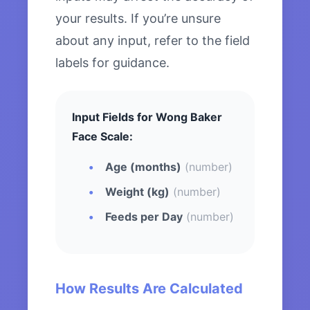
your results. If you’re unsure
about any input, refer to the field
labels for guidance.
Input Fields for Wong Baker
Face Scale:
Age (months)
(number)
Weight (kg)
(number)
Feeds per Day
(number)
How Results Are Calculated