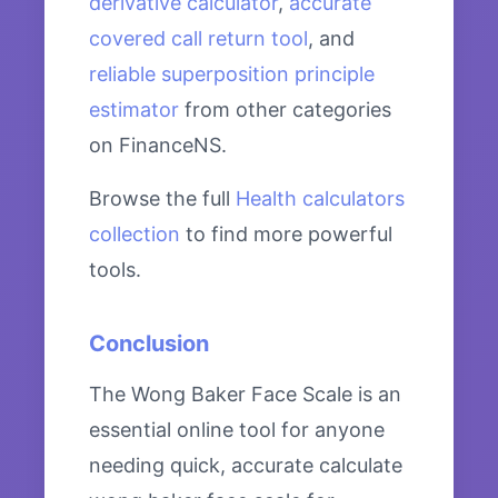
derivative calculator
,
accurate
covered call return tool
, and
reliable superposition principle
estimator
from other categories
on FinanceNS.
Browse the full
Health calculators
collection
to find more powerful
tools.
Conclusion
The Wong Baker Face Scale is an
essential online tool for anyone
needing quick, accurate calculate