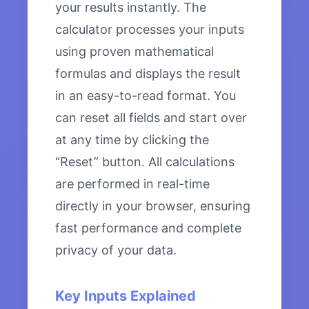
your results instantly. The
calculator processes your inputs
using proven mathematical
formulas and displays the result
in an easy-to-read format. You
can reset all fields and start over
at any time by clicking the
“Reset” button. All calculations
are performed in real-time
directly in your browser, ensuring
fast performance and complete
privacy of your data.
Key Inputs Explained