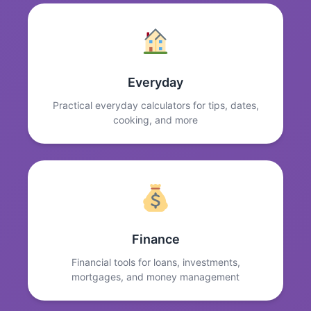
Everyday
Practical everyday calculators for tips, dates,
cooking, and more
Finance
Financial tools for loans, investments,
mortgages, and money management