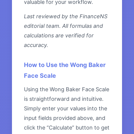
valuable for your workflow.
Last reviewed by the FinanceNS
editorial team. All formulas and
calculations are verified for
accuracy.
How to Use the Wong Baker
Face Scale
Using the Wong Baker Face Scale
is straightforward and intuitive.
Simply enter your values into the
input fields provided above, and
click the “Calculate” button to get