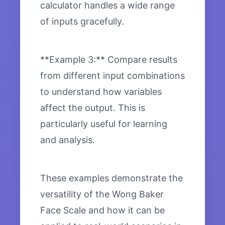
calculator handles a wide range
of inputs gracefully.
**Example 3:** Compare results
from different input combinations
to understand how variables
affect the output. This is
particularly useful for learning
and analysis.
These examples demonstrate the
versatility of the Wong Baker
Face Scale and how it can be