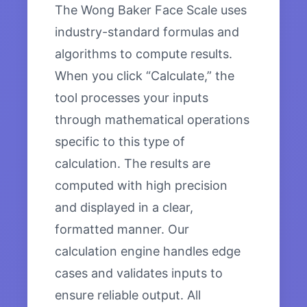
The Wong Baker Face Scale uses
industry-standard formulas and
algorithms to compute results.
When you click “Calculate,” the
tool processes your inputs
through mathematical operations
specific to this type of
calculation. The results are
computed with high precision
and displayed in a clear,
formatted manner. Our
calculation engine handles edge
cases and validates inputs to
ensure reliable output. All