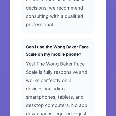
decisions, we recommend
consulting with a qualified
professional.
Can I use the Wong Baker Face
Scale on my mobile phone?
Yes! The Wong Baker Face
Scale is fully responsive and
works perfectly on all
devices, including
smartphones, tablets, and
desktop computers. No app
download is required — just