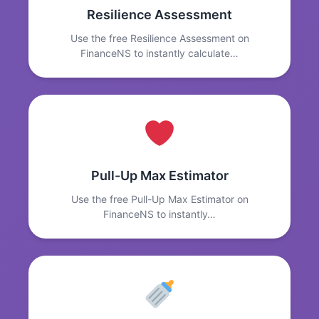
Resilience Assessment
Use the free Resilience Assessment on
FinanceNS to instantly calculate…
Pull-Up Max Estimator
Use the free Pull-Up Max Estimator on
FinanceNS to instantly…