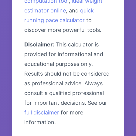
computation tool
,
ideal weight
estimator online
, and
quick
running pace calculator
to
discover more powerful tools.
Disclaimer:
This calculator is
provided for informational and
educational purposes only.
Results should not be considered
as professional advice. Always
consult a qualified professional
for important decisions. See our
full disclaimer
for more
information.