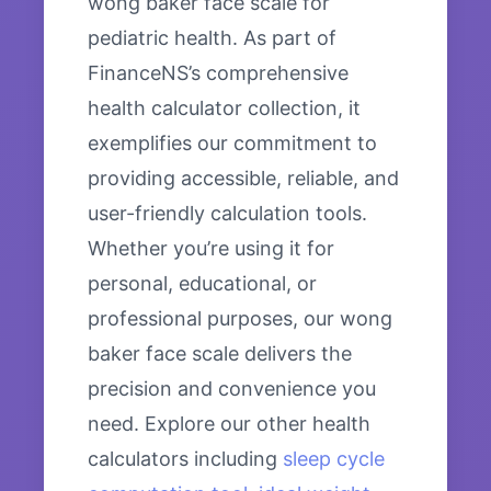
wong baker face scale for
pediatric health. As part of
FinanceNS’s comprehensive
health calculator collection, it
exemplifies our commitment to
providing accessible, reliable, and
user-friendly calculation tools.
Whether you’re using it for
personal, educational, or
professional purposes, our wong
baker face scale delivers the
precision and convenience you
need. Explore our other health
calculators including
sleep cycle