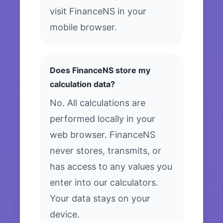
visit FinanceNS in your
mobile browser.
Does FinanceNS store my
calculation data?
No. All calculations are
performed locally in your
web browser. FinanceNS
never stores, transmits, or
has access to any values you
enter into our calculators.
Your data stays on your
device.