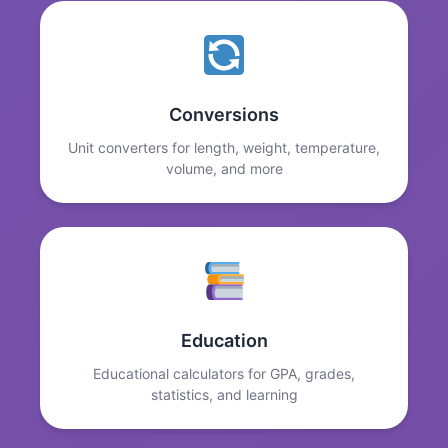
Conversions
Unit converters for length, weight, temperature,
volume, and more
Education
Educational calculators for GPA, grades,
statistics, and learning