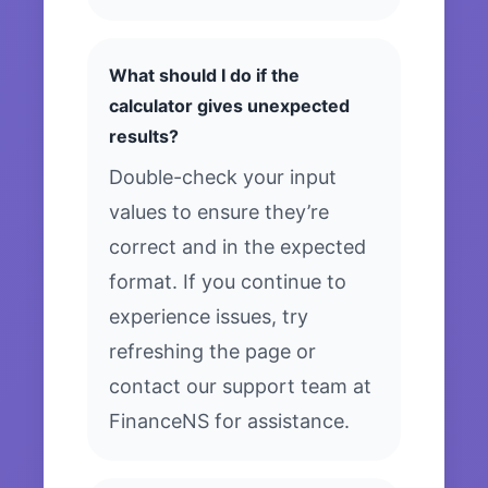
What should I do if the
calculator gives unexpected
results?
Double-check your input
values to ensure they’re
correct and in the expected
format. If you continue to
experience issues, try
refreshing the page or
contact our support team at
FinanceNS for assistance.