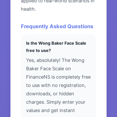
applied to real-world scenarios in
health.
Frequently Asked Questions
Is the Wong Baker Face Scale
free to use?
Yes, absolutely! The Wong
Baker Face Scale on
FinanceNS is completely free
to use with no registration,
downloads, or hidden
charges. Simply enter your
values and get instant