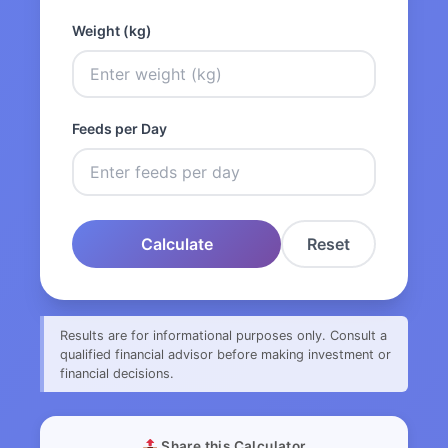
Weight (kg)
Feeds per Day
Calculate
Reset
Results are for informational purposes only. Consult a
qualified financial advisor before making investment or
financial decisions.
Share this Calculator