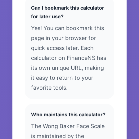
Can I bookmark this calculator
for later use?
Yes! You can bookmark this
page in your browser for
quick access later. Each
calculator on FinanceNS has
its own unique URL, making
it easy to return to your
favorite tools.
Who maintains this calculator?
The Wong Baker Face Scale
is maintained by the