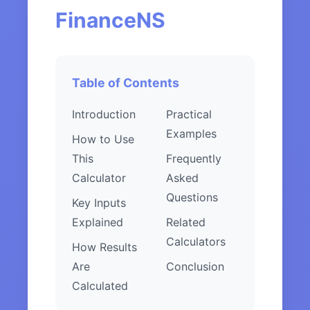
FinanceNS
Table of Contents
Introduction
Practical
Examples
How to Use
This
Frequently
Calculator
Asked
Questions
Key Inputs
Explained
Related
Calculators
How Results
Are
Conclusion
Calculated