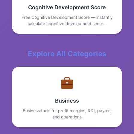
Cognitive Development Score
Free Cognitive Development Score — instantly
calculate cognitive development score…
Explore All Categories
Business
Business tools for profit margins, ROI, payroll,
and operations