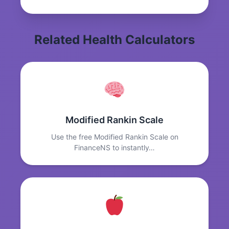
Related Health Calculators
Modified Rankin Scale
Use the free Modified Rankin Scale on
FinanceNS to instantly…