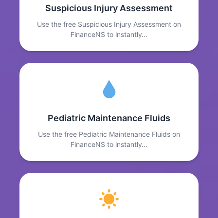
Suspicious Injury Assessment
Use the free Suspicious Injury Assessment on
FinanceNS to instantly…
Pediatric Maintenance Fluids
Use the free Pediatric Maintenance Fluids on
FinanceNS to instantly…