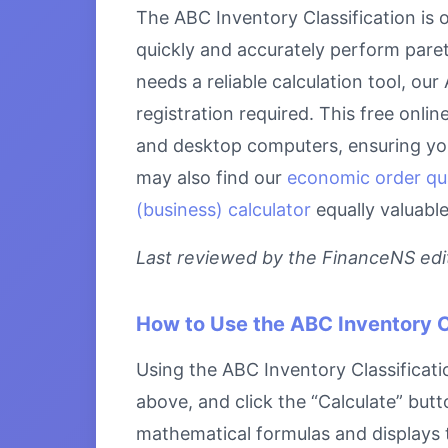
The ABC Inventory Classification is 
quickly and accurately perform paret
needs a reliable calculation tool, ou
registration required. This free onlin
and desktop computers, ensuring you 
may also find our
economic order qu
(business) calculator
equally valuabl
Last reviewed by the FinanceNS edito
How to Use the ABC Inventory C
Using the ABC Inventory Classificatio
above, and click the “Calculate” butt
mathematical formulas and displays th