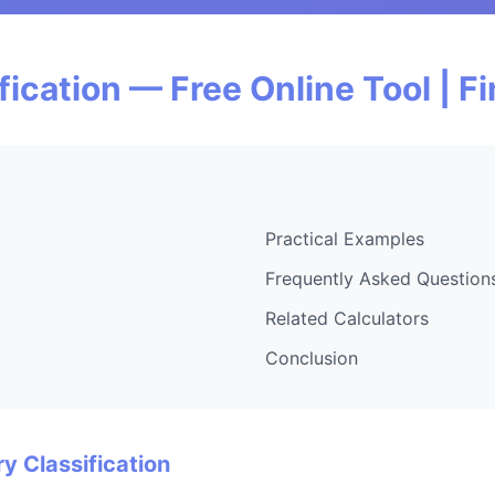
fication — Free Online Tool | 
Practical Examples
Frequently Asked Question
Related Calculators
Conclusion
y Classification