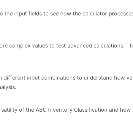
o the input fields to see how the calculator processe
ore complex values to test advanced calculations. Th
different input combinations to understand how varia
alysis.
tility of the ABC Inventory Classification and how i