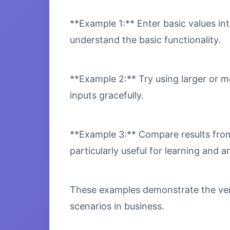
**Example 1:** Enter basic values int
understand the basic functionality.
**Example 2:** Try using larger or m
inputs gracefully.
**Example 3:** Compare results from 
particularly useful for learning and an
These examples demonstrate the versa
scenarios in business.