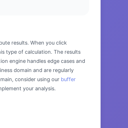
ute results. When you click
s type of calculation. The results
ation engine handles edge cases and
siness domain and are regularly
omain, consider using our
buffer
plement your analysis.