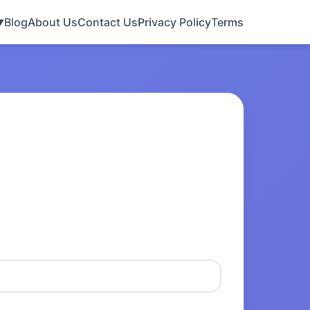
Blog
About Us
Contact Us
Privacy Policy
Terms
▼