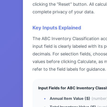
clicking the “Reset” button. All calc
complete privacy of your data.
Key Inputs Explained
The ABC Inventory Classification acce
input field is clearly labeled with i
decimals. For selection fields, choo
values before clicking Calculate, as 
refer to the field labels for guidance.
Input Fields for ABC Inventory Classi
Annual Item Value ($)
(number
Total Inventory Value ($)
(num