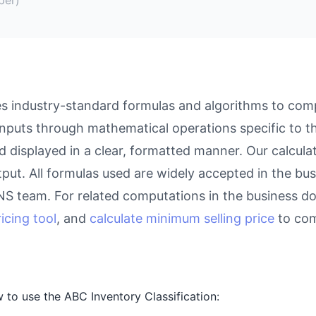
es industry-standard formulas and algorithms to comp
inputs through mathematical operations specific to thi
d displayed in a clear, formatted manner. Our calcul
utput. All formulas used are widely accepted in the bu
eNS team. For related computations in the business d
icing tool
, and
calculate minimum selling price
to com
to use the ABC Inventory Classification: