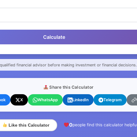
Calculate
qualified financial advisor before making investment or financial decisions.
Share this Calculator
ook
X
WhatsApp
LinkedIn
Telegram
0
people find this calculator helpfu
Like this Calculator