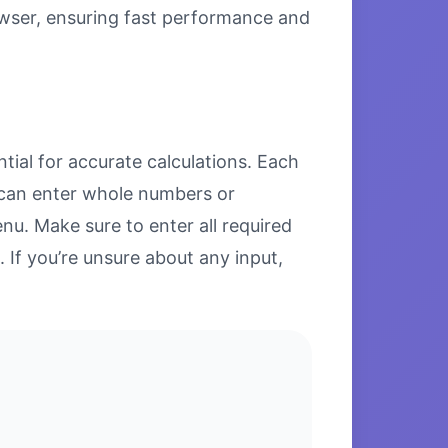
browser, ensuring fast performance and
tial for accurate calculations. Each
u can enter whole numbers or
u. Make sure to enter all required
. If you’re unsure about any input,