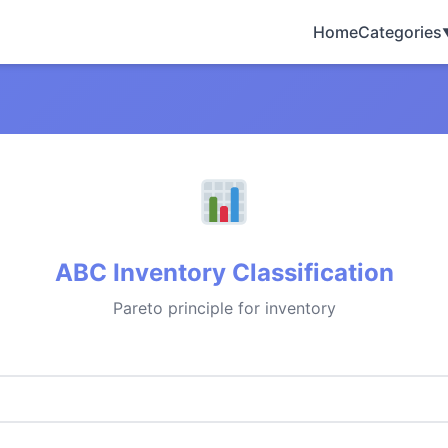
Home
Categories
ABC Inventory Classification
Pareto principle for inventory