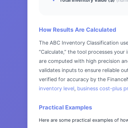
How Results Are Calculated
The ABC Inventory Classification us
“Calculate,” the tool processes your 
are computed with high precision an
validates inputs to ensure reliable o
verified for accuracy by the Financ
inventory level
,
business cost-plus pr
Practical Examples
Here are some practical examples of how 