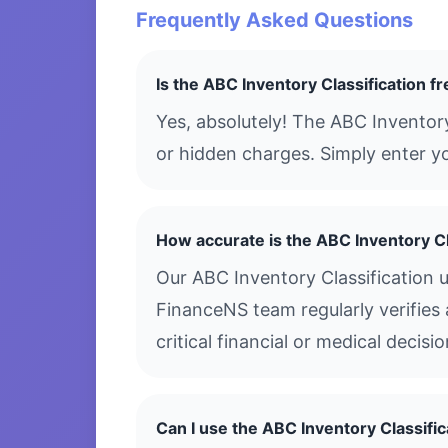
Frequently Asked Questions
Is the ABC Inventory Classification f
Yes, absolutely! The ABC Inventory
or hidden charges. Simply enter yo
How accurate is the ABC Inventory Cl
Our ABC Inventory Classification 
FinanceNS team regularly verifies 
critical financial or medical decis
Can I use the ABC Inventory Classifi