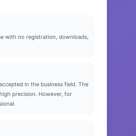
se with no registration, downloads,
ccepted in the business field. The
high precision. However, for
sional.