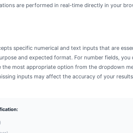
ulations are performed in real-time directly in your 
pts specific numerical and text inputs that are essen
ts purpose and expected format. For number fields, yo
se the most appropriate option from the dropdown men
missing inputs may affect the accuracy of your results
fication:
)
ber)