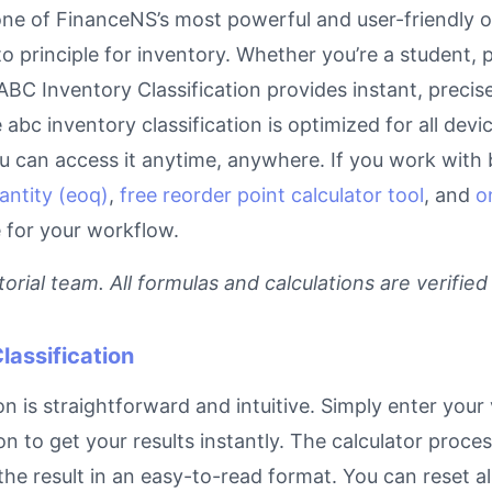
one of FinanceNS’s most powerful and user-friendly o
o principle for inventory. Whether you’re a student,
r ABC Inventory Classification provides instant, preci
e abc inventory classification is optimized for all dev
can access it anytime, anywhere. If you work with bu
antity (eoq)
,
free reorder point calculator tool
, and
o
e for your workflow.
rial team. All formulas and calculations are verified
lassification
n is straightforward and intuitive. Simply enter your 
on to get your results instantly. The calculator proc
e result in an easy-to-read format. You can reset all