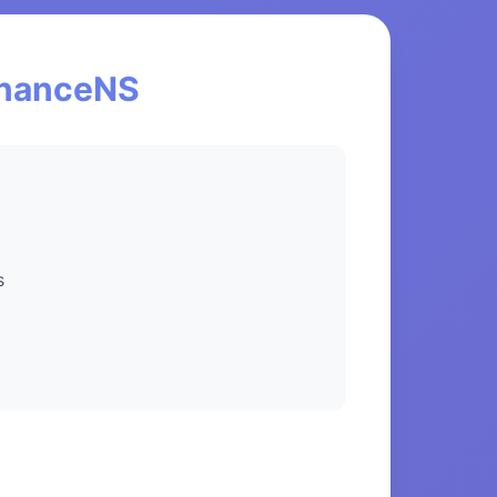
FinanceNS
s