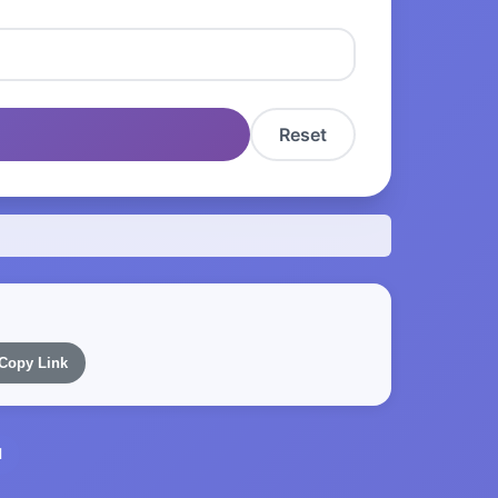
Reset
Copy Link
l