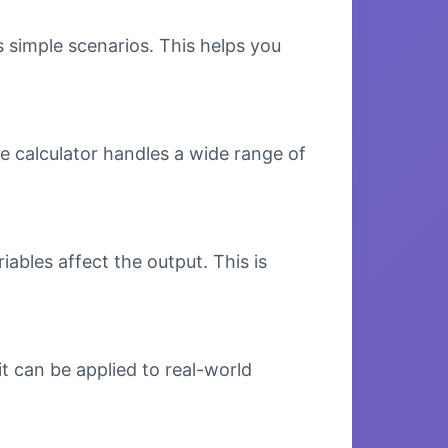
s simple scenarios. This helps you
e calculator handles a wide range of
bles affect the output. This is
t can be applied to real-world