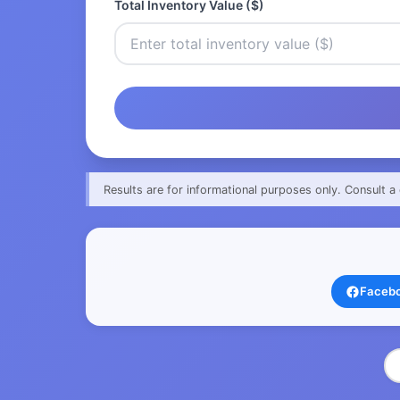
Total Inventory Value ($)
Results are for informational purposes only. Consult a 
Faceb