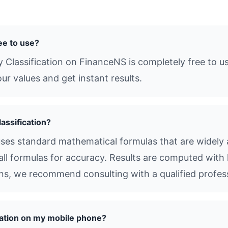
ree to use?
 Classification on FinanceNS is completely free to u
ur values and get instant results.
assification?
uses standard mathematical formulas that are widely a
all formulas for accuracy. Results are computed with 
ions, we recommend consulting with a qualified profes
cation on my mobile phone?