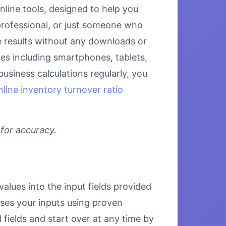
nline tools, designed to help you
 professional, or just someone who
se results without any downloads or
ices including smartphones, tablets,
siness calculations regularly, you
nline inventory turnover ratio
 for accuracy.
values into the input fields provided
esses your inputs using proven
 fields and start over at any time by