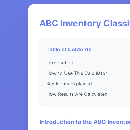
ABC Inventory Classi
Table of Contents
Introduction
How to Use This Calculator
Key Inputs Explained
How Results Are Calculated
Introduction to the ABC Inventor