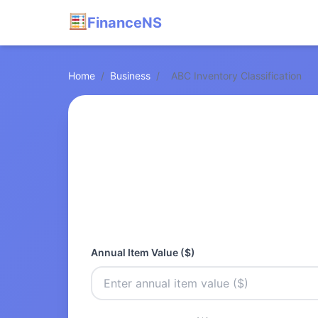
FinanceNS
Home
/
Business
/
ABC Inventory Classification
Annual Item Value ($)