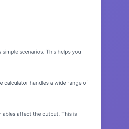
s simple scenarios. This helps you
e calculator handles a wide range of
bles affect the output. This is