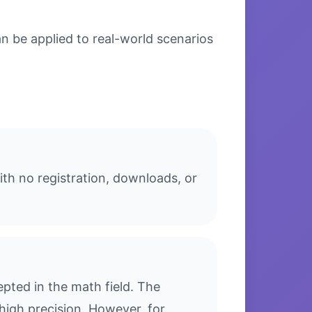
n be applied to real-world scenarios
th no registration, downloads, or
pted in the math field. The
high precision. However, for