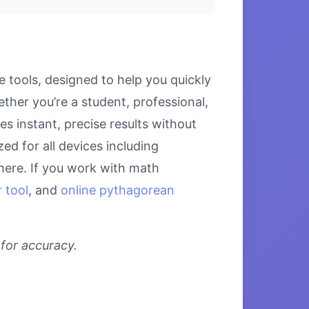
 tools, designed to help you quickly
her you’re a student, professional,
s instant, precise results without
ed for all devices including
here. If you work with math
 tool
, and
online pythagorean
 for accuracy.