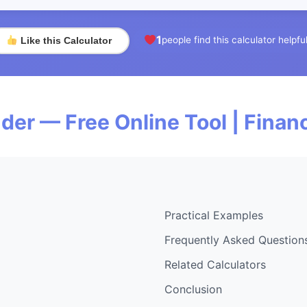
1
people find this calculator helpfu
Like this Calculator
der — Free Online Tool | Fina
Practical Examples
Frequently Asked Question
Related Calculators
Conclusion