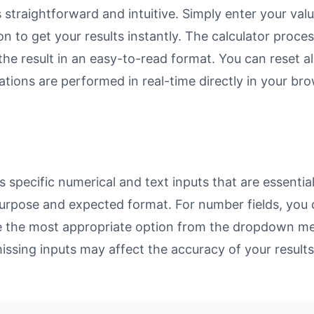
straightforward and intuitive. Simply enter your valu
on to get your results instantly. The calculator proc
e result in an easy-to-read format. You can reset all
ulations are performed in real-time directly in your 
specific numerical and text inputs that are essential
ts purpose and expected format. For number fields, yo
se the most appropriate option from the dropdown men
missing inputs may affect the accuracy of your results