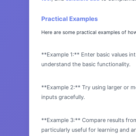
Practical Examples
Here are some practical examples of how
**Example 1:** Enter basic values int
understand the basic functionality.
**Example 2:** Try using larger or m
inputs gracefully.
**Example 3:** Compare results from 
particularly useful for learning and an