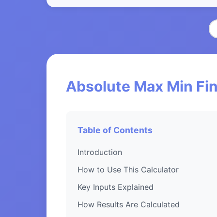
Absolute Max Min Fin
Table of Contents
Introduction
How to Use This Calculator
Key Inputs Explained
How Results Are Calculated