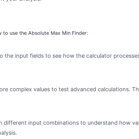
 to use the Absolute Max Min Finder:
o the input fields to see how the calculator processe
ore complex values to test advanced calculations. Th
different input combinations to understand how varia
alysis.