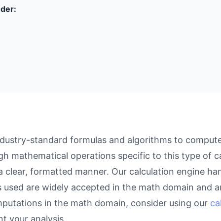
nder:
dustry-standard formulas and algorithms to compute r
gh mathematical operations specific to this type of c
 a clear, formatted manner. Our calculation engine ha
as used are widely accepted in the math domain and ar
putations in the math domain, consider using our
ca
 your analysis.