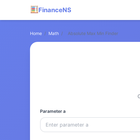
FinanceNS
Home
/
Math
/
Absolute Max Min Finder
C
Parameter a