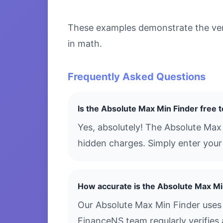
These examples demonstrate the versa
in math.
Frequently Asked Questions
Is the Absolute Max Min Finder free 
Yes, absolutely! The Absolute Max
hidden charges. Simply enter your 
How accurate is the Absolute Max Mi
Our Absolute Max Min Finder uses 
FinanceNS team regularly verifies 