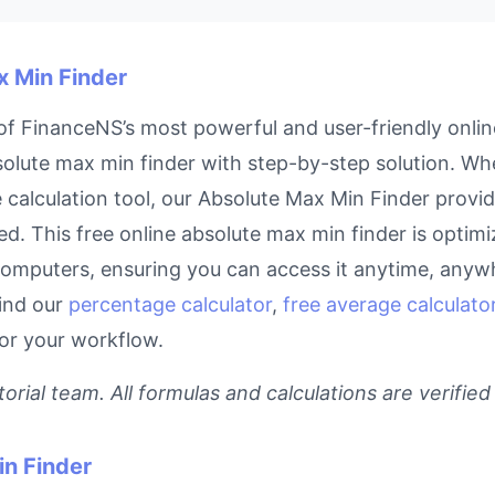
x Min Finder
f FinanceNS’s most powerful and user-friendly online
lute max min finder with step-by-step solution. Whet
calculation tool, our Absolute Max Min Finder provide
d. This free online absolute max min finder is optimiz
omputers, ensuring you can access it anytime, anyw
find our
percentage calculator
,
free average calculator
for your workflow.
rial team. All formulas and calculations are verified
n Finder