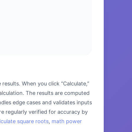
esults. When you click “Calculate,”
alculation. The results are computed
ndles edge cases and validates inputs
e regularly verified for accuracy by
lculate square roots
,
math power