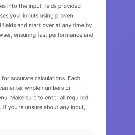
es into the input fields provided
esses your inputs using proven
 fields and start over at any time by
browser, ensuring fast performance and
 for accurate calculations. Each
u can enter whole numbers or
u. Make sure to enter all required
. If you’re unsure about any input,