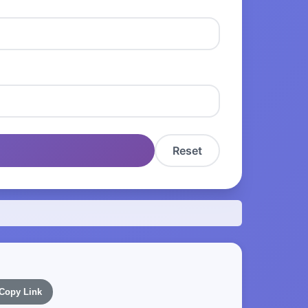
Reset
Copy Link