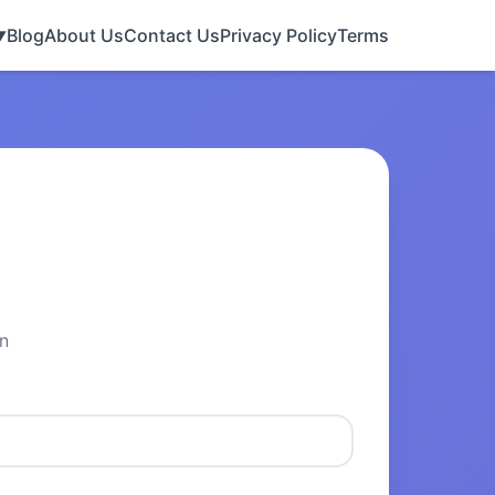
Blog
About Us
Contact Us
Privacy Policy
Terms
▼
n