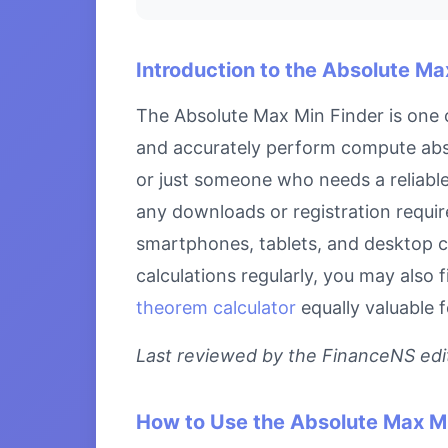
Introduction to the Absolute Ma
The Absolute Max Min Finder is one o
and accurately perform compute abso
or just someone who needs a reliable 
any downloads or registration require
smartphones, tablets, and desktop c
calculations regularly, you may also 
theorem calculator
equally valuable 
Last reviewed by the FinanceNS edito
How to Use the Absolute Max Mi