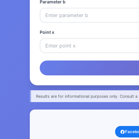
Parameter b
Point x
Results are for informational purposes only. Consult a 
Faceb