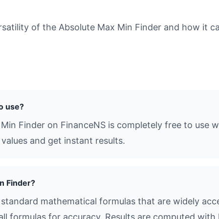
tility of the Absolute Max Min Finder and how it ca
to use?
 Min Finder on FinanceNS is completely free to use wi
values and get instant results.
n Finder?
standard mathematical formulas that are widely acce
all formulas for accuracy. Results are computed with 