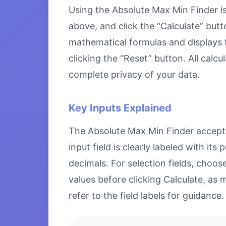
Using the Absolute Max Min Finder is 
above, and click the “Calculate” butt
mathematical formulas and displays th
clicking the “Reset” button. All calc
complete privacy of your data.
Key Inputs Explained
The Absolute Max Min Finder accepts 
input field is clearly labeled with i
decimals. For selection fields, choo
values before clicking Calculate, as 
refer to the field labels for guidance.