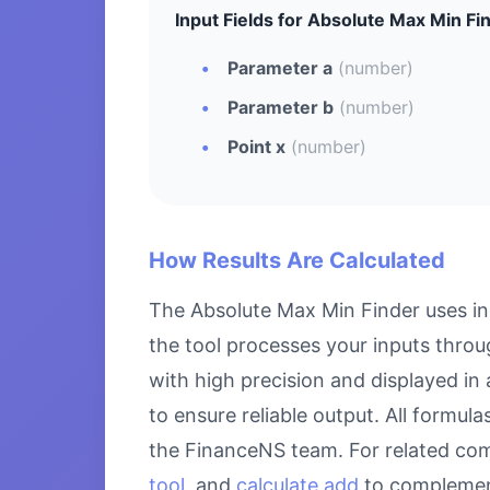
Input Fields for Absolute Max Min Fi
Parameter a
(number)
Parameter b
(number)
Point x
(number)
How Results Are Calculated
The Absolute Max Min Finder uses in
the tool processes your inputs throu
with high precision and displayed in
to ensure reliable output. All formul
the FinanceNS team. For related com
tool
, and
calculate add
to complement