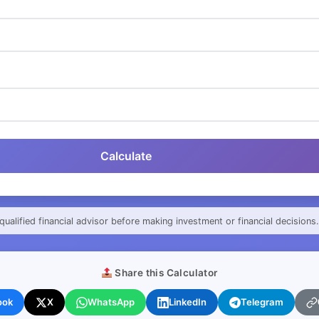
Calculate
qualified financial advisor before making investment or financial decisions.
Share this Calculator
ook
X
WhatsApp
LinkedIn
Telegram