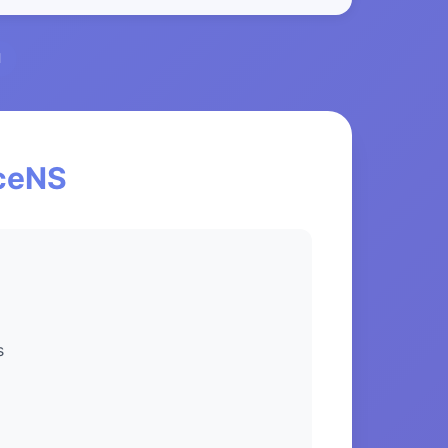
l
nceNS
s