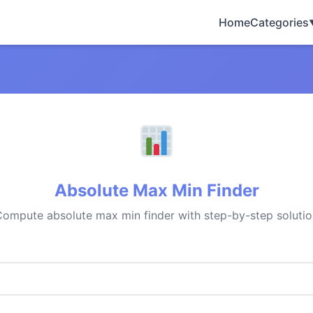
Home
Categories
Absolute Max Min Finder
ompute absolute max min finder with step-by-step solutio