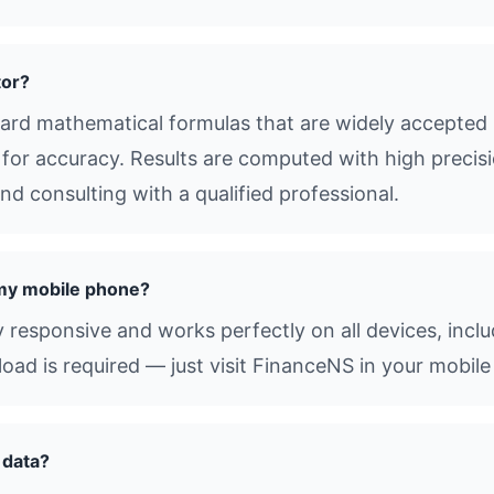
tor?
ard mathematical formulas that are widely accepted 
s for accuracy. Results are computed with high precisio
d consulting with a qualified professional.
 my mobile phone?
ly responsive and works perfectly on all devices, inc
d is required — just visit FinanceNS in your mobile
 data?