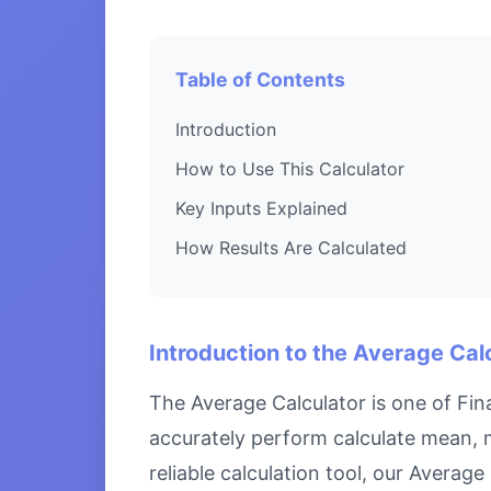
Table of Contents
Introduction
How to Use This Calculator
Key Inputs Explained
How Results Are Calculated
Introduction to the Average Cal
The Average Calculator is one of Fin
accurately perform calculate mean, 
reliable calculation tool, our Averag