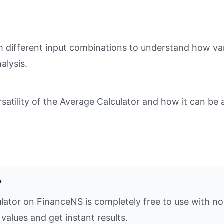
different input combinations to understand how varia
alysis.
tility of the Average Calculator and how it can be a
?
lator on FinanceNS is completely free to use with no
values and get instant results.