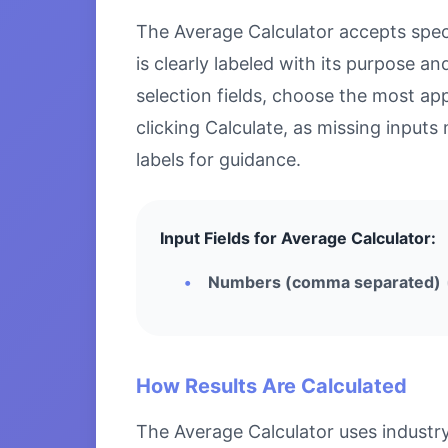
The Average Calculator accepts specif
is clearly labeled with its purpose 
selection fields, choose the most ap
clicking Calculate, as missing inputs 
labels for guidance.
Input Fields for Average Calculator:
Numbers (comma separated)
How Results Are Calculated
The Average Calculator uses industry