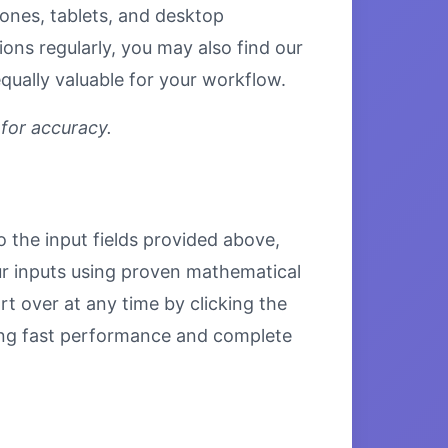
hones, tablets, and desktop
ons regularly, you may also find our
qually valuable for your workflow.
 for accuracy.
o the input fields provided above,
our inputs using proven mathematical
rt over at any time by clicking the
uring fast performance and complete