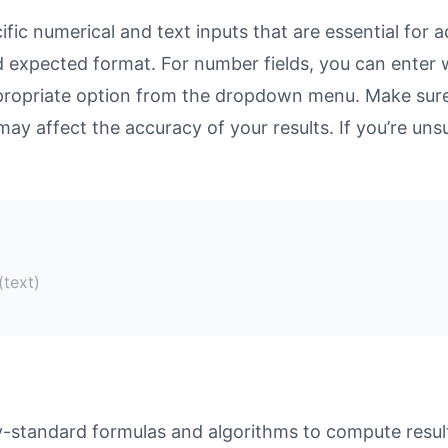
ic numerical and text inputs that are essential for ac
and expected format. For number fields, you can enter
propriate option from the dropdown menu. Make sure 
may affect the accuracy of your results. If you’re unsu
(text)
-standard formulas and algorithms to compute result