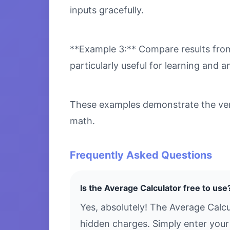
inputs gracefully.
**Example 3:** Compare results from 
particularly useful for learning and an
These examples demonstrate the versa
math.
Frequently Asked Questions
Is the Average Calculator free to use
Yes, absolutely! The Average Calcu
hidden charges. Simply enter your 