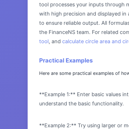
tool processes your inputs through m
with high precision and displayed in
to ensure reliable output. All formul
the FinanceNS team. For related com
tool
, and
calculate circle area and c
Practical Examples
Here are some practical examples of how
**Example 1:** Enter basic values int
understand the basic functionality.
**Example 2:** Try using larger or m