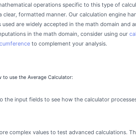
athematical operations specific to this type of calcu
 a clear, formatted manner. Our calculation engine ha
as used are widely accepted in the math domain and ar
putations in the math domain, consider using our
ca
ircumference
to complement your analysis.
 to use the Average Calculator:
o the input fields to see how the calculator processe
ore complex values to test advanced calculations. Th