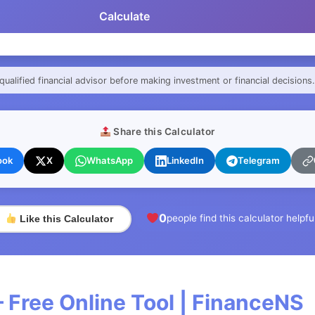
Calculate
qualified financial advisor before making investment or financial decisions.
Share this Calculator
ook
X
WhatsApp
LinkedIn
Telegram
0
people find this calculator helpfu
Like this Calculator
 Free Online Tool | FinanceNS