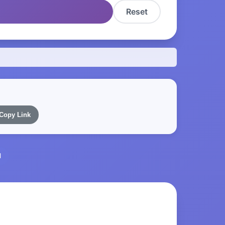
Reset
Copy Link
l