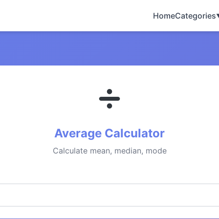
Home
Categories
Average Calculator
Calculate mean, median, mode