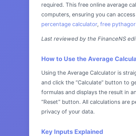
required. This free online average ca
computers, ensuring you can access i
percentage calculator
,
free pythagor
Last reviewed by the FinanceNS edito
How to Use the Average Calcula
Using the Average Calculator is strai
and click the “Calculate” button to g
formulas and displays the result in a
“Reset” button. All calculations are
privacy of your data.
Key Inputs Explained