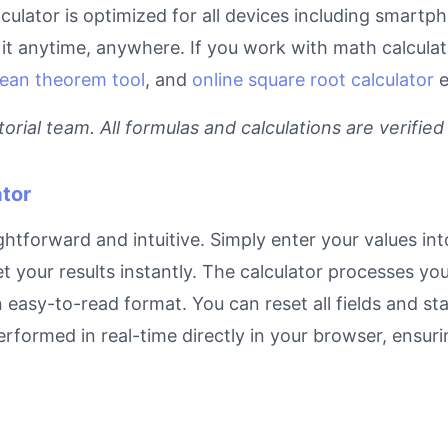
lculator is optimized for all devices including smartp
t anytime, anywhere. If you work with math calculati
ean theorem tool
, and
online square root calculator
e
rial team. All formulas and calculations are verified
tor
ghtforward and intuitive. Simply enter your values int
et your results instantly. The calculator processes y
n easy-to-read format. You can reset all fields and sta
 performed in real-time directly in your browser, ens