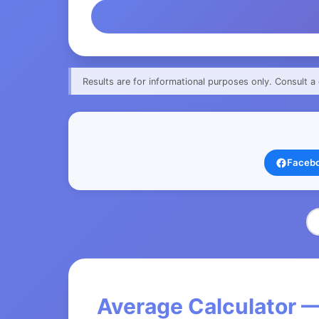
Results are for informational purposes only. Consult a 
Faceb
Average Calculator —