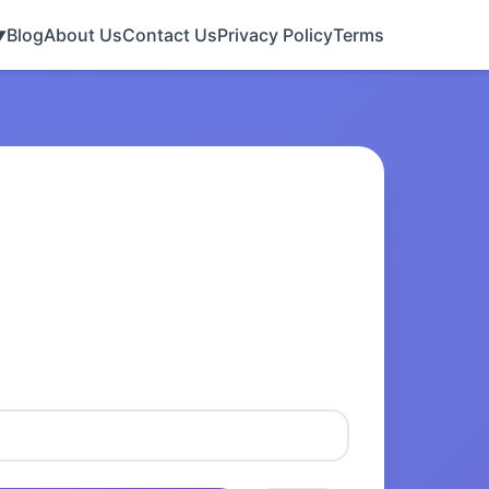
Blog
About Us
Contact Us
Privacy Policy
Terms
▼