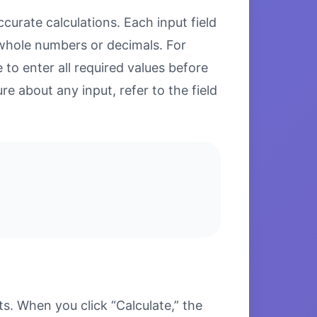
curate calculations. Each input field
 whole numbers or decimals. For
to enter all required values before
re about any input, refer to the field
s. When you click “Calculate,” the