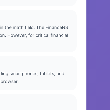
in the math field. The FinanceNS
n. However, for critical financial
luding smartphones, tablets, and
 browser.