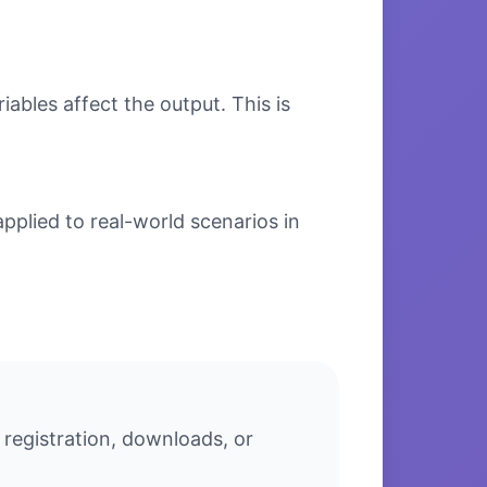
bles affect the output. This is
pplied to real-world scenarios in
 registration, downloads, or