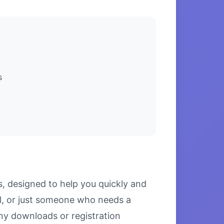
s
s, designed to help you quickly and
l, or just someone who needs a
 any downloads or registration