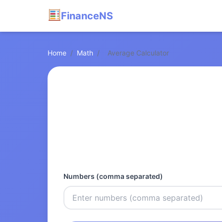
FinanceNS
Home
/
Math
/
Average Calculator
Numbers (comma separated)