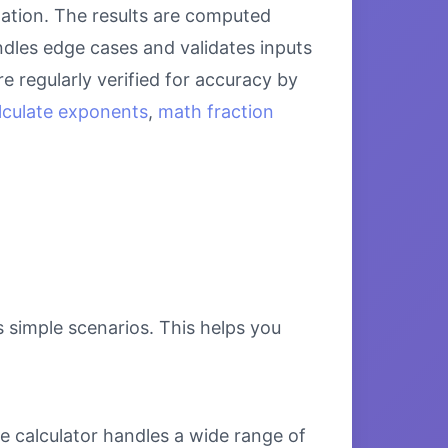
lation. The results are computed
ndles edge cases and validates inputs
e regularly verified for accuracy by
lculate exponents
,
math fraction
s simple scenarios. This helps you
e calculator handles a wide range of