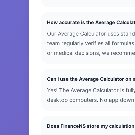
How accurate is the Average Calcula
Our Average Calculator uses stand
team regularly verifies all formula
or medical decisions, we recommen
Can I use the Average Calculator on
Yes! The Average Calculator is ful
desktop computers. No app downloa
Does FinanceNS store my calculation