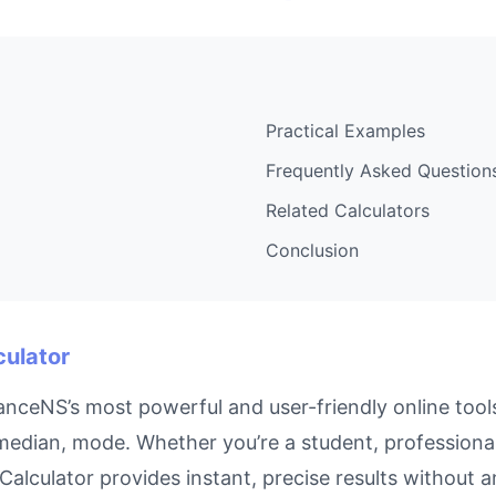
Practical Examples
Frequently Asked Question
Related Calculators
Conclusion
culator
anceNS’s most powerful and user-friendly online tool
median, mode. Whether you’re a student, professiona
e Calculator provides instant, precise results without