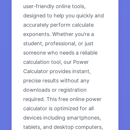
user-friendly online tools,
designed to help you quickly and
accurately perform calculate
exponents. Whether you’re a
student, professional, or just
someone who needs a reliable
calculation tool, our Power
Calculator provides instant,
precise results without any
downloads or registration
required. This free online power
calculator is optimized for all
devices including smartphones,
tablets, and desktop computers,