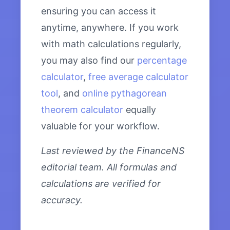
ensuring you can access it
anytime, anywhere. If you work
with math calculations regularly,
you may also find our
percentage
calculator
,
free average calculator
tool
, and
online pythagorean
theorem calculator
equally
valuable for your workflow.
Last reviewed by the FinanceNS
editorial team. All formulas and
calculations are verified for
accuracy.