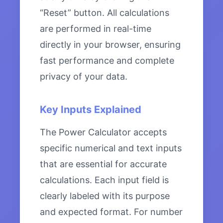
“Reset” button. All calculations
are performed in real-time
directly in your browser, ensuring
fast performance and complete
privacy of your data.
Key Inputs Explained
The Power Calculator accepts
specific numerical and text inputs
that are essential for accurate
calculations. Each input field is
clearly labeled with its purpose
and expected format. For number