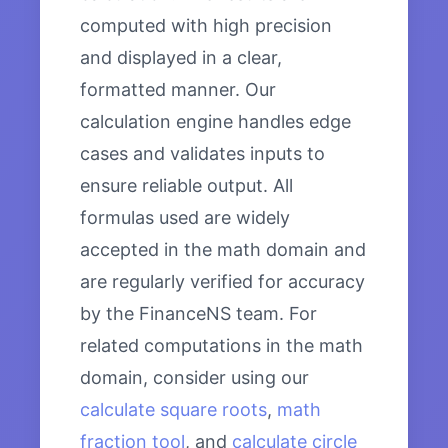
computed with high precision
and displayed in a clear,
formatted manner. Our
calculation engine handles edge
cases and validates inputs to
ensure reliable output. All
formulas used are widely
accepted in the math domain and
are regularly verified for accuracy
by the FinanceNS team. For
related computations in the math
domain, consider using our
calculate square roots
,
math
fraction tool
, and
calculate circle