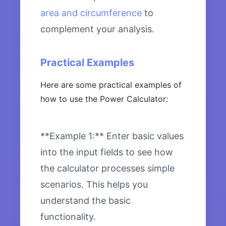
area and circumference
to
complement your analysis.
Practical Examples
Here are some practical examples of
how to use the Power Calculator:
**Example 1:** Enter basic values
into the input fields to see how
the calculator processes simple
scenarios. This helps you
understand the basic
functionality.