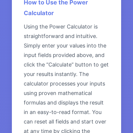
How to Use the Power
Calculator
Using the Power Calculator is
straightforward and intuitive.
Simply enter your values into the
input fields provided above, and
click the “Calculate” button to get
your results instantly. The
calculator processes your inputs
using proven mathematical
formulas and displays the result
in an easy-to-read format. You
can reset all fields and start over
at any time by clicking the