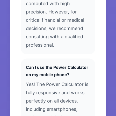
computed with high
precision. However, for
critical financial or medical
decisions, we recommend
consulting with a qualified
professional.
Can I use the Power Calculator
on my mobile phone?
Yes! The Power Calculator is
fully responsive and works
perfectly on all devices,
including smartphones,