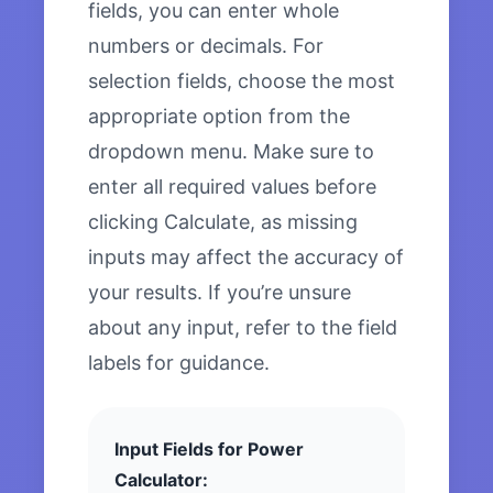
fields, you can enter whole
numbers or decimals. For
selection fields, choose the most
appropriate option from the
dropdown menu. Make sure to
enter all required values before
clicking Calculate, as missing
inputs may affect the accuracy of
your results. If you’re unsure
about any input, refer to the field
labels for guidance.
Input Fields for Power
Calculator: