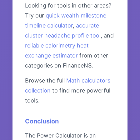
Looking for tools in other areas?
Try our
quick wealth milestone
timeline calculator
,
accurate
cluster headache profile tool
, and
reliable calorimetry heat
exchange estimator
from other
categories on FinanceNS.
Browse the full
Math calculators
collection
to find more powerful
tools.
Conclusion
The Power Calculator is an