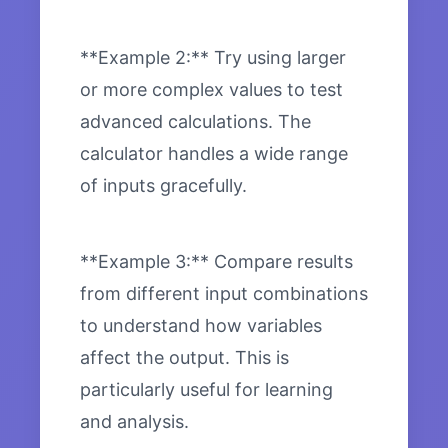
**Example 2:** Try using larger
or more complex values to test
advanced calculations. The
calculator handles a wide range
of inputs gracefully.
**Example 3:** Compare results
from different input combinations
to understand how variables
affect the output. This is
particularly useful for learning
and analysis.