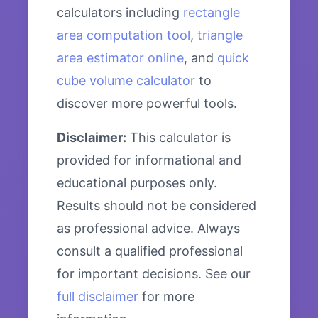
calculators including
rectangle
area computation tool
,
triangle
area estimator online
, and
quick
cube volume calculator
to
discover more powerful tools.
Disclaimer:
This calculator is
provided for informational and
educational purposes only.
Results should not be considered
as professional advice. Always
consult a qualified professional
for important decisions. See our
full disclaimer
for more