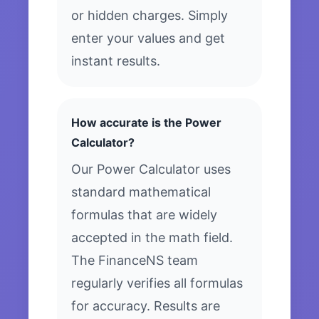
or hidden charges. Simply
enter your values and get
instant results.
How accurate is the Power
Calculator?
Our Power Calculator uses
standard mathematical
formulas that are widely
accepted in the math field.
The FinanceNS team
regularly verifies all formulas
for accuracy. Results are