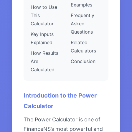
Examples
How to Use
This
Frequently
Calculator
Asked
Questions
Key Inputs
Explained
Related
Calculators
How Results
Are
Conclusion
Calculated
Introduction to the Power
Calculator
The Power Calculator is one of
FinanceNS’s most powerful and