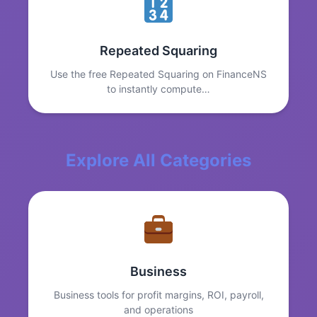
Repeated Squaring
Use the free Repeated Squaring on FinanceNS
to instantly compute…
Explore All Categories
Business
Business tools for profit margins, ROI, payroll,
and operations