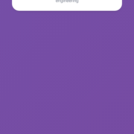
engineering