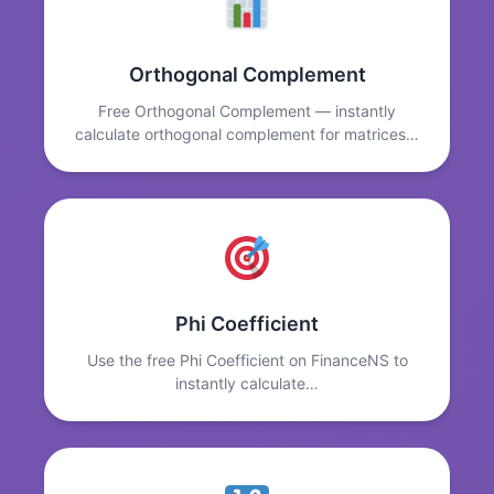
Orthogonal Complement
Free Orthogonal Complement — instantly
calculate orthogonal complement for matrices…
Phi Coefficient
Use the free Phi Coefficient on FinanceNS to
instantly calculate…