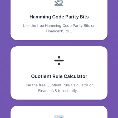
Hamming Code Parity Bits
Use the free Hamming Code Parity Bits on
FinanceNS to…
Quotient Rule Calculator
Use the free Quotient Rule Calculator on
FinanceNS to instantly…