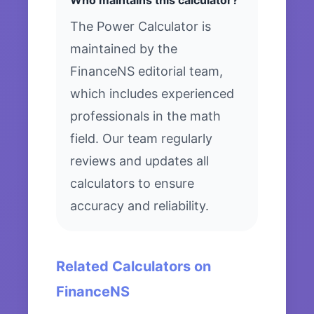
Who maintains this calculator?
The Power Calculator is
maintained by the
FinanceNS editorial team,
which includes experienced
professionals in the math
field. Our team regularly
reviews and updates all
calculators to ensure
accuracy and reliability.
Related Calculators on
FinanceNS