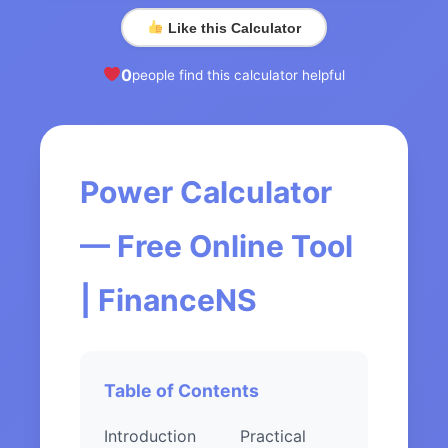
Like this Calculator
0
people find this calculator helpful
Power Calculator
— Free Online Tool
| FinanceNS
Table of Contents
Introduction
Practical