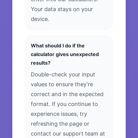
Your data stays on your
device.
What should I do if the
calculator gives unexpected
results?
Double-check your input
values to ensure they’re
correct and in the expected
format. If you continue to
experience issues, try
refreshing the page or
contact our support team at