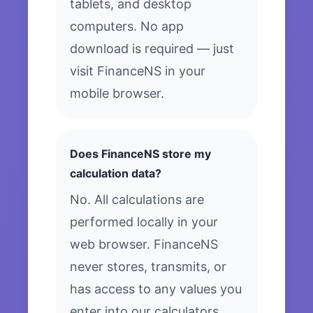
tablets, and desktop
computers. No app
download is required — just
visit FinanceNS in your
mobile browser.
Does FinanceNS store my
calculation data?
No. All calculations are
performed locally in your
web browser. FinanceNS
never stores, transmits, or
has access to any values you
enter into our calculators.