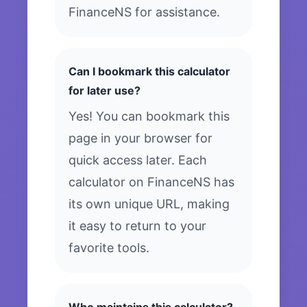
FinanceNS for assistance.
Can I bookmark this calculator
for later use?
Yes! You can bookmark this
page in your browser for
quick access later. Each
calculator on FinanceNS has
its own unique URL, making
it easy to return to your
favorite tools.