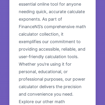
essential online tool for anyone
needing quick, accurate calculate
exponents. As part of
FinanceNS’s comprehensive math
calculator collection, it
exemplifies our commitment to
providing accessible, reliable, and
user-friendly calculation tools.
Whether you’re using it for
personal, educational, or
professional purposes, our power
calculator delivers the precision
and convenience you need.
Explore our other math