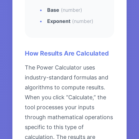
Base
(number)
Exponent
(number)
How Results Are Calculated
The Power Calculator uses
industry-standard formulas and
algorithms to compute results.
When you click “Calculate,” the
tool processes your inputs
through mathematical operations
specific to this type of
calculation. The results are