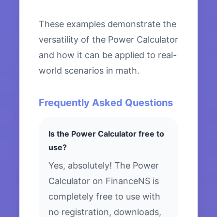
These examples demonstrate the
versatility of the Power Calculator
and how it can be applied to real-
world scenarios in math.
Frequently Asked Questions
Is the Power Calculator free to
use?
Yes, absolutely! The Power
Calculator on FinanceNS is
completely free to use with
no registration, downloads,