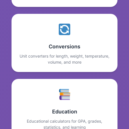
Conversions
Unit converters for length, weight, temperature,
volume, and more
Education
Educational calculators for GPA, grades,
statistics, and learning