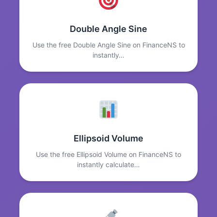
Double Angle Sine
Use the free Double Angle Sine on FinanceNS to
instantly…
Ellipsoid Volume
Use the free Ellipsoid Volume on FinanceNS to
instantly calculate…