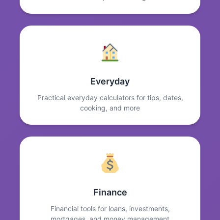
Everyday
Practical everyday calculators for tips, dates,
cooking, and more
Finance
Financial tools for loans, investments,
mortgages, and money management