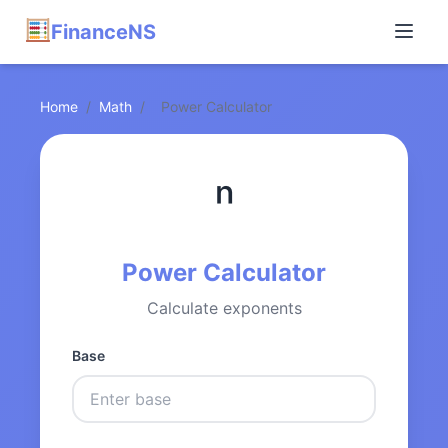
FinanceNS
Home
/
Math
/
Power Calculator
ⁿ
Power Calculator
Calculate exponents
Base