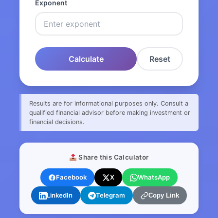
Exponent
Calculate
Reset
Results are for informational purposes only. Consult a
qualified financial advisor before making investment or
financial decisions.
Share this Calculator
Facebook
X
WhatsApp
LinkedIn
Telegram
Copy Link