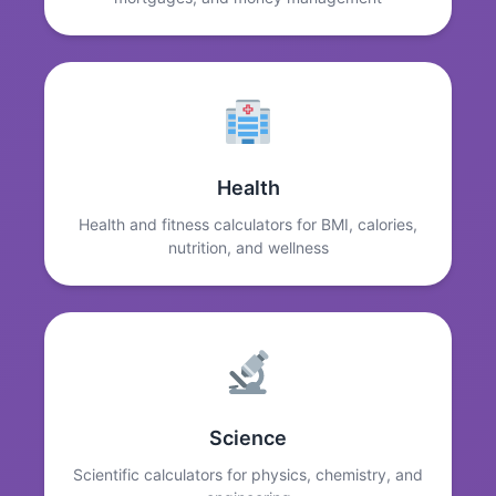
Health
Health and fitness calculators for BMI, calories,
nutrition, and wellness
Science
Scientific calculators for physics, chemistry, and