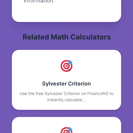
information.
Related Math Calculators
Sylvester Criterion
Use the free Sylvester Criterion on FinanceNS to
instantly calculate…