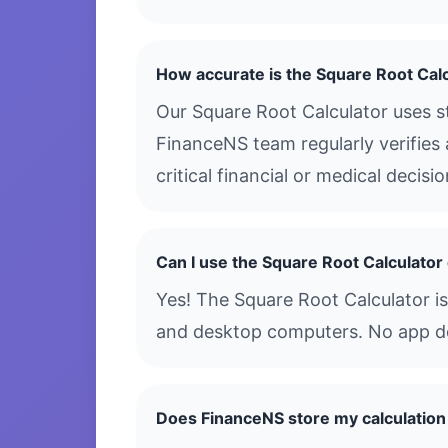
How accurate is the Square Root Cal
Our Square Root Calculator uses s
FinanceNS team regularly verifies 
critical financial or medical decis
Can I use the Square Root Calculato
Yes! The Square Root Calculator is
and desktop computers. No app dow
Does FinanceNS store my calculation