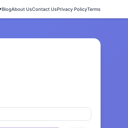
Blog
About Us
Contact Us
Privacy Policy
Terms
▼