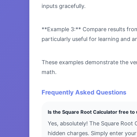
inputs gracefully.
**Example 3:** Compare results from 
particularly useful for learning and an
These examples demonstrate the versa
math.
Frequently Asked Questions
Is the Square Root Calculator free to
Yes, absolutely! The Square Root C
hidden charges. Simply enter your 