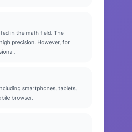
ed in the math field. The
high precision. However, for
sional.
 including smartphones, tablets,
bile browser.