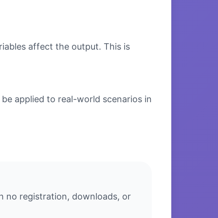
bles affect the output. This is
be applied to real-world scenarios in
h no registration, downloads, or