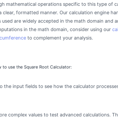
gh mathematical operations specific to this type of c
 a clear, formatted manner. Our calculation engine ha
as used are widely accepted in the math domain and ar
putations in the math domain, consider using our
ca
ircumference
to complement your analysis.
 to use the Square Root Calculator:
o the input fields to see how the calculator processe
ore complex values to test advanced calculations. Th