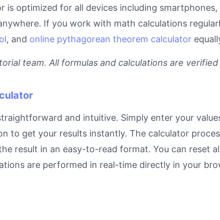
or is optimized for all devices including smartphones
anywhere. If you work with math calculations regular
ol
, and
online pythagorean theorem calculator
equall
rial team. All formulas and calculations are verified
culator
traightforward and intuitive. Simply enter your values
on to get your results instantly. The calculator proc
e result in an easy-to-read format. You can reset all
ulations are performed in real-time directly in your 