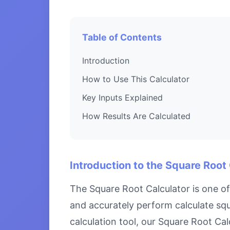
Table of Contents
Introduction
How to Use This Calculator
Key Inputs Explained
How Results Are Calculated
Introduction to the Square Root
The Square Root Calculator is one of
and accurately perform calculate squ
calculation tool, our Square Root Cal