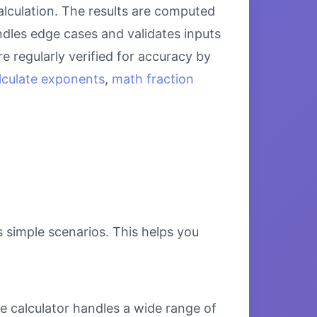
alculation. The results are computed
ndles edge cases and validates inputs
e regularly verified for accuracy by
lculate exponents
,
math fraction
s simple scenarios. This helps you
e calculator handles a wide range of