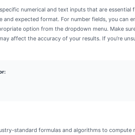
ecific numerical and text inputs that are essential f
rpose and expected format. For number fields, you can 
propriate option from the dropdown menu. Make sure 
may affect the accuracy of your results. If you’re unsu
or:
ustry-standard formulas and algorithms to compute re