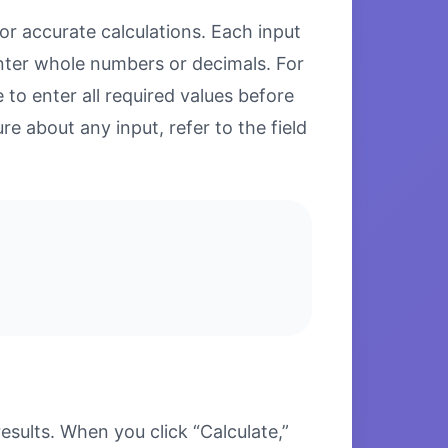
or accurate calculations. Each input
enter whole numbers or decimals. For
to enter all required values before
re about any input, refer to the field
sults. When you click “Calculate,”