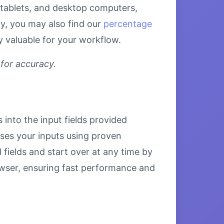
, tablets, and desktop computers,
ly, you may also find our
percentage
y valuable for your workflow.
 for accuracy.
 into the input fields provided
esses your inputs using proven
 fields and start over at any time by
browser, ensuring fast performance and