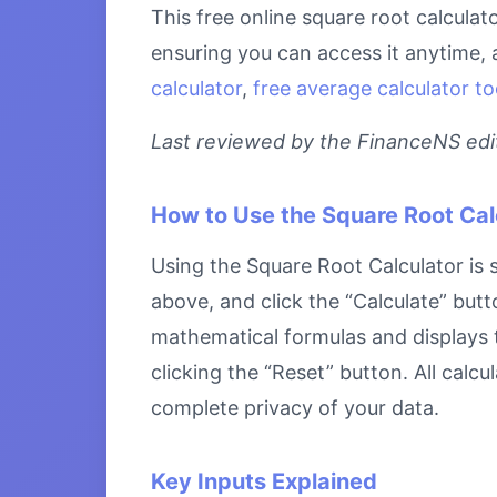
This free online square root calculat
ensuring you can access it anytime, 
calculator
,
free average calculator to
Last reviewed by the FinanceNS edito
How to Use the Square Root Cal
Using the Square Root Calculator is s
above, and click the “Calculate” butt
mathematical formulas and displays th
clicking the “Reset” button. All calc
complete privacy of your data.
Key Inputs Explained