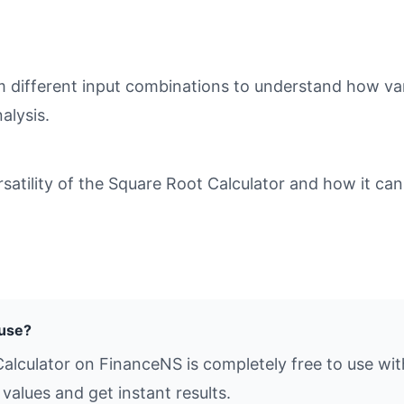
different input combinations to understand how varia
alysis.
tility of the Square Root Calculator and how it can 
 use?
alculator on FinanceNS is completely free to use wit
values and get instant results.