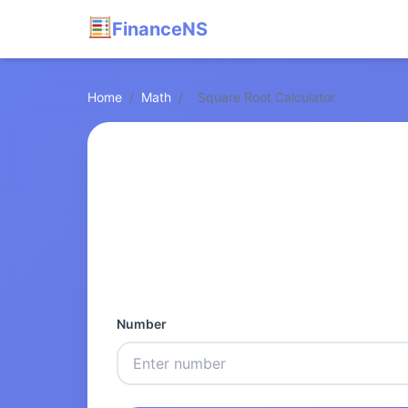
FinanceNS
Home
/
Math
/
Square Root Calculator
Number