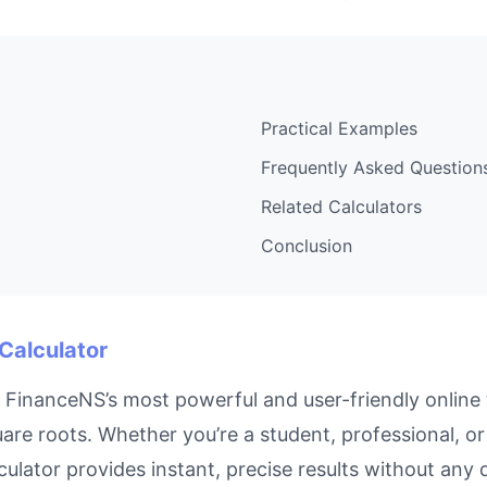
Practical Examples
Frequently Asked Question
Related Calculators
Conclusion
 Calculator
 FinanceNS’s most powerful and user-friendly online 
are roots. Whether you’re a student, professional, o
culator provides instant, precise results without any 