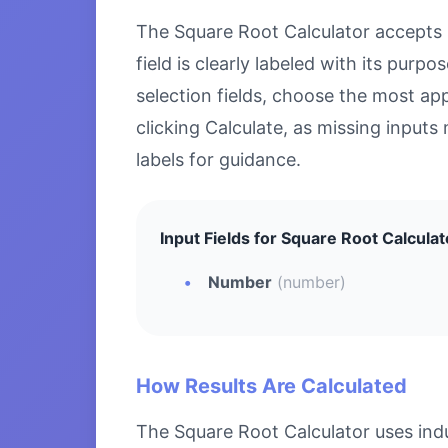
The Square Root Calculator accepts sp
field is clearly labeled with its pu
selection fields, choose the most ap
clicking Calculate, as missing inputs 
labels for guidance.
Input Fields for Square Root Calculat
Number
(number)
How Results Are Calculated
The Square Root Calculator uses ind