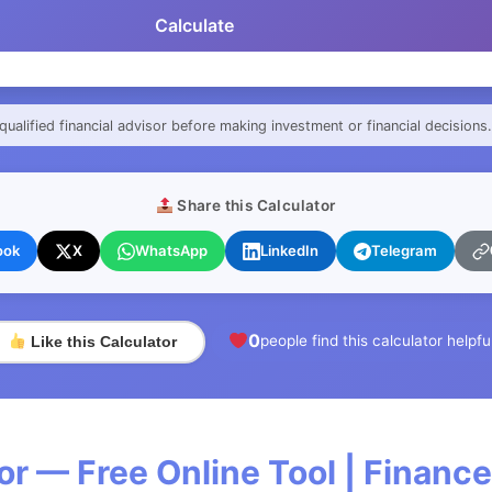
Calculate
qualified financial advisor before making investment or financial decisions.
Share this Calculator
ook
X
WhatsApp
LinkedIn
Telegram
0
people find this calculator helpfu
Like this Calculator
or — Free Online Tool | Financ