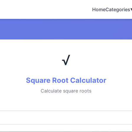
Home
Categories
√
Square Root Calculator
Calculate square roots