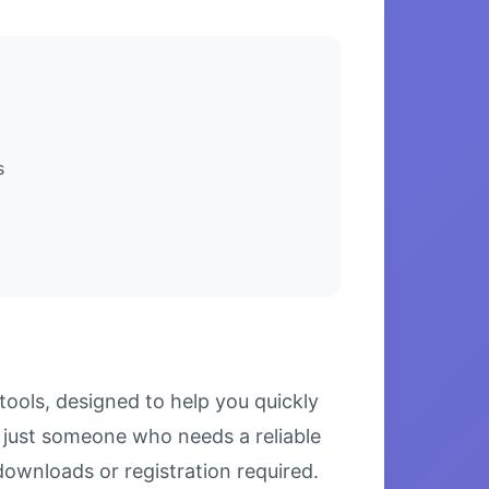
s
tools, designed to help you quickly
r just someone who needs a reliable
downloads or registration required.