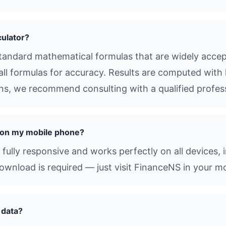
culator?
tandard mathematical formulas that are widely accept
all formulas for accuracy. Results are computed with 
ions, we recommend consulting with a qualified profes
r on my mobile phone?
 fully responsive and works perfectly on all devices,
nload is required — just visit FinanceNS in your mo
 data?