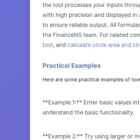
the tool processes your inputs throu
with high precision and displayed in
to ensure reliable output. All formul
the FinanceNS team. For related com
tool
, and
calculate circle area and c
Practical Examples
Here are some practical examples of how
**Example 1:** Enter basic values int
understand the basic functionality.
**Example 2:** Try using larger or m