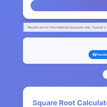
Results are for informational purposes only. Consult a 
Faceb
Square Root Calculat