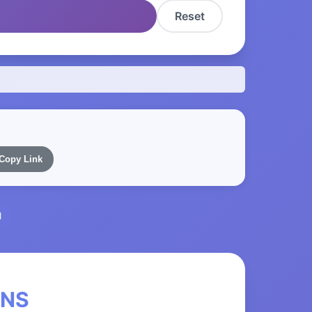
Reset
Copy Link
l
eNS