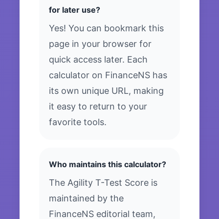
for later use?
Yes! You can bookmark this
page in your browser for
quick access later. Each
calculator on FinanceNS has
its own unique URL, making
it easy to return to your
favorite tools.
Who maintains this calculator?
The Agility T-Test Score is
maintained by the
FinanceNS editorial team,