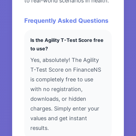
to real-world scenarios in health.
Frequently Asked Questions
Is the Agility T-Test Score free
to use?
Yes, absolutely! The Agility
T-Test Score on FinanceNS
is completely free to use
with no registration,
downloads, or hidden
charges. Simply enter your
values and get instant
results.