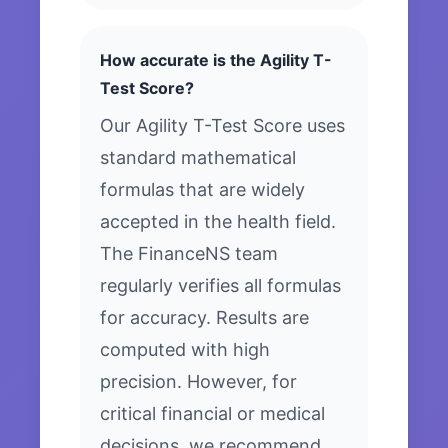
How accurate is the Agility T-
Test Score?
Our Agility T-Test Score uses
standard mathematical
formulas that are widely
accepted in the health field.
The FinanceNS team
regularly verifies all formulas
for accuracy. Results are
computed with high
precision. However, for
critical financial or medical
decisions, we recommend