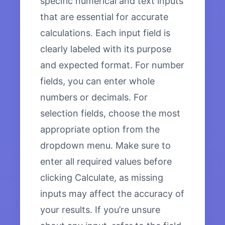
specific numerical and text inputs
that are essential for accurate
calculations. Each input field is
clearly labeled with its purpose
and expected format. For number
fields, you can enter whole
numbers or decimals. For
selection fields, choose the most
appropriate option from the
dropdown menu. Make sure to
enter all required values before
clicking Calculate, as missing
inputs may affect the accuracy of
your results. If you’re unsure