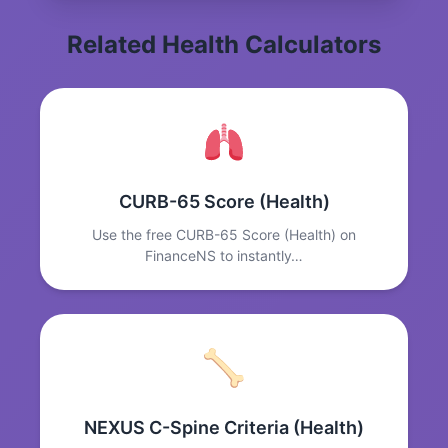
Related Health Calculators
CURB-65 Score (Health)
Use the free CURB-65 Score (Health) on
FinanceNS to instantly…
NEXUS C-Spine Criteria (Health)