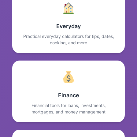
Everyday
Practical everyday calculators for tips, dates,
cooking, and more
Finance
Financial tools for loans, investments,
mortgages, and money management