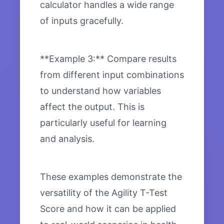
calculator handles a wide range
of inputs gracefully.
**Example 3:** Compare results
from different input combinations
to understand how variables
affect the output. This is
particularly useful for learning
and analysis.
These examples demonstrate the
versatility of the Agility T-Test
Score and how it can be applied