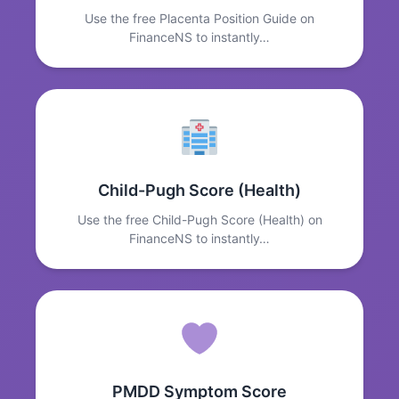
Use the free Placenta Position Guide on
FinanceNS to instantly…
Child-Pugh Score (Health)
Use the free Child-Pugh Score (Health) on
FinanceNS to instantly…
PMDD Symptom Score