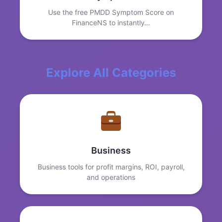
Use the free PMDD Symptom Score on
FinanceNS to instantly…
Explore All Categories
Business
Business tools for profit margins, ROI, payroll,
and operations