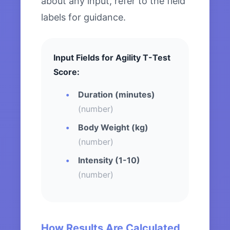
about any input, refer to the field
labels for guidance.
Input Fields for Agility T-Test
Score:
Duration (minutes)
(number)
Body Weight (kg)
(number)
Intensity (1-10)
(number)
How Results Are Calculated