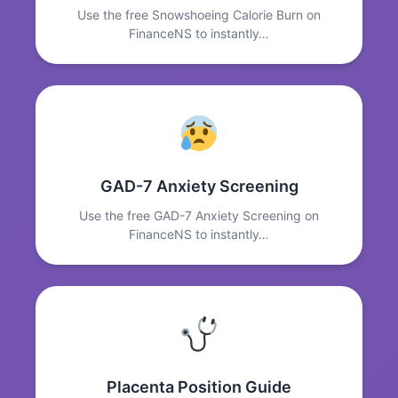
Use the free Snowshoeing Calorie Burn on
FinanceNS to instantly…
GAD-7 Anxiety Screening
Use the free GAD-7 Anxiety Screening on
FinanceNS to instantly…
Placenta Position Guide