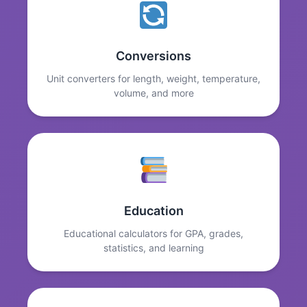
Conversions
Unit converters for length, weight, temperature,
volume, and more
Education
Educational calculators for GPA, grades,
statistics, and learning