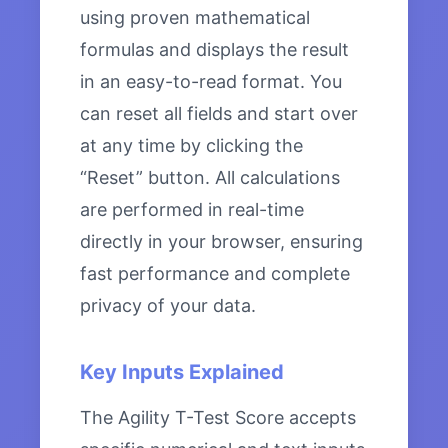
using proven mathematical
formulas and displays the result
in an easy-to-read format. You
can reset all fields and start over
at any time by clicking the
“Reset” button. All calculations
are performed in real-time
directly in your browser, ensuring
fast performance and complete
privacy of your data.
Key Inputs Explained
The Agility T-Test Score accepts