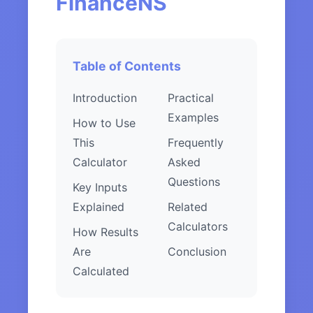
FinanceNS
Table of Contents
Introduction
Practical
Examples
How to Use
This
Frequently
Calculator
Asked
Questions
Key Inputs
Explained
Related
Calculators
How Results
Are
Conclusion
Calculated