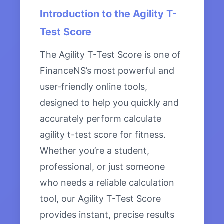
Introduction to the Agility T-
Test Score
The Agility T-Test Score is one of
FinanceNS’s most powerful and
user-friendly online tools,
designed to help you quickly and
accurately perform calculate
agility t-test score for fitness.
Whether you’re a student,
professional, or just someone
who needs a reliable calculation
tool, our Agility T-Test Score
provides instant, precise results