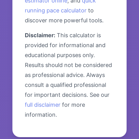
estimator online
, and
quick
running pace calculator
to
discover more powerful tools.
Disclaimer:
This calculator is
provided for informational and
educational purposes only.
Results should not be considered
as professional advice. Always
consult a qualified professional
for important decisions. See our
full disclaimer
for more
information.