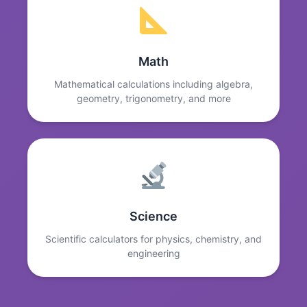
Math
Mathematical calculations including algebra,
geometry, trigonometry, and more
Science
Scientific calculators for physics, chemistry, and
engineering