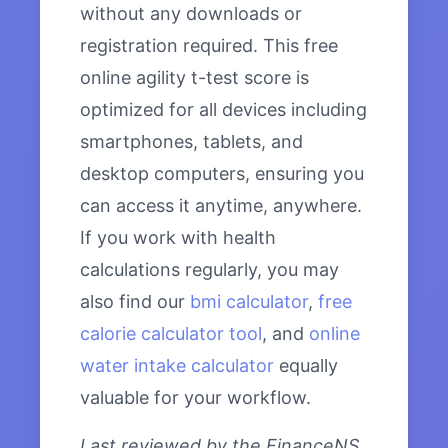
without any downloads or
registration required. This free
online agility t-test score is
optimized for all devices including
smartphones, tablets, and
desktop computers, ensuring you
can access it anytime, anywhere.
If you work with health
calculations regularly, you may
also find our
bmi calculator
,
free
calorie calculator tool
, and
online
water intake calculator
equally
valuable for your workflow.
Last reviewed by the FinanceNS