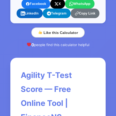
Facebook
X
WhatsApp
LinkedIn
Telegram
Copy Link
Like this Calculator
0
people find this calculator helpful
Agility T-Test
Score — Free
Online Tool |