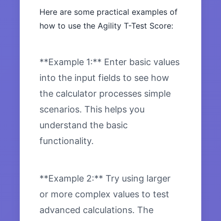
Here are some practical examples of
how to use the Agility T-Test Score:
**Example 1:** Enter basic values
into the input fields to see how
the calculator processes simple
scenarios. This helps you
understand the basic
functionality.
**Example 2:** Try using larger
or more complex values to test
advanced calculations. The