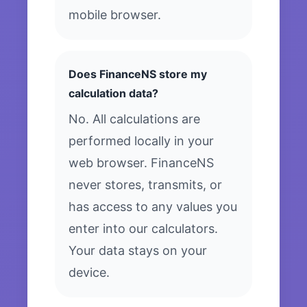
mobile browser.
Does FinanceNS store my
calculation data?
No. All calculations are
performed locally in your
web browser. FinanceNS
never stores, transmits, or
has access to any values you
enter into our calculators.
Your data stays on your
device.