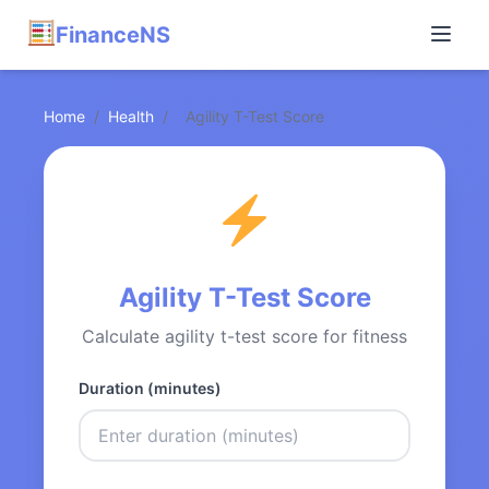
FinanceNS
Home
/
Health
/
Agility T-Test Score
Agility T-Test Score
Calculate agility t-test score for fitness
Duration (minutes)