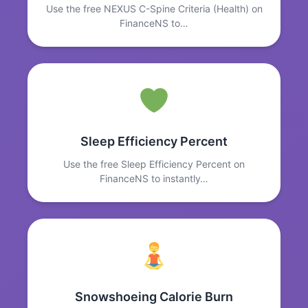
Use the free NEXUS C-Spine Criteria (Health) on
FinanceNS to…
Sleep Efficiency Percent
Use the free Sleep Efficiency Percent on
FinanceNS to instantly…
Snowshoeing Calorie Burn