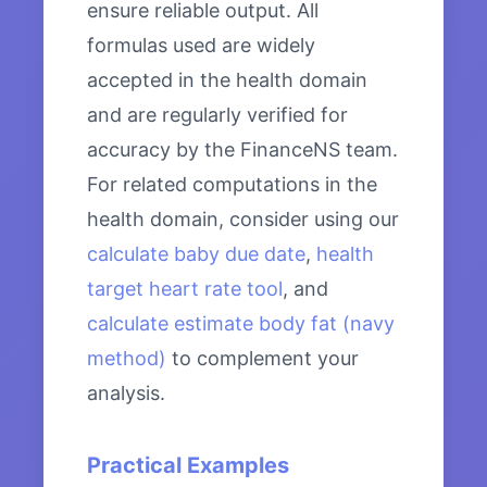
ensure reliable output. All
formulas used are widely
accepted in the health domain
and are regularly verified for
accuracy by the FinanceNS team.
For related computations in the
health domain, consider using our
calculate baby due date
,
health
target heart rate tool
, and
calculate estimate body fat (navy
method)
to complement your
analysis.
Practical Examples