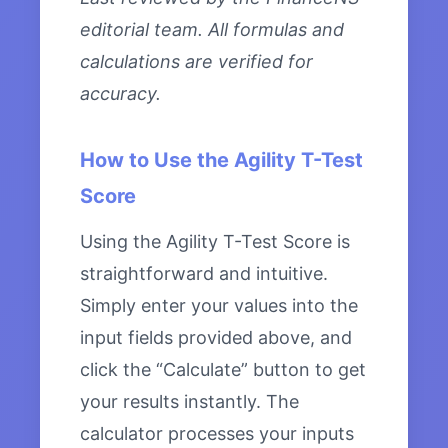
editorial team. All formulas and
calculations are verified for
accuracy.
How to Use the Agility T-Test
Score
Using the Agility T-Test Score is
straightforward and intuitive.
Simply enter your values into the
input fields provided above, and
click the “Calculate” button to get
your results instantly. The
calculator processes your inputs