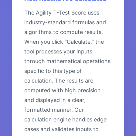
The Agility T-Test Score uses
industry-standard formulas and
algorithms to compute results.
When you click “Calculate,” the
tool processes your inputs
through mathematical operations
specific to this type of
calculation. The results are
computed with high precision
and displayed in a clear,
formatted manner. Our
calculation engine handles edge
cases and validates inputs to