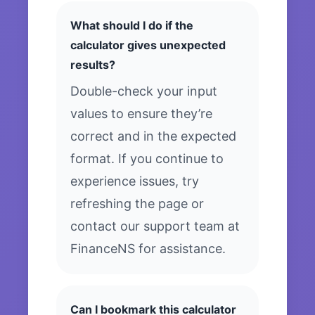
What should I do if the
calculator gives unexpected
results?
Double-check your input
values to ensure they’re
correct and in the expected
format. If you continue to
experience issues, try
refreshing the page or
contact our support team at
FinanceNS for assistance.
Can I bookmark this calculator