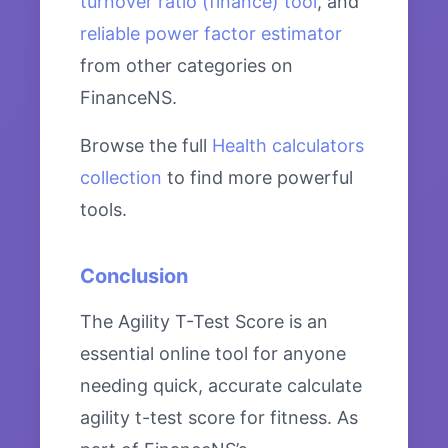
turnover ratio (finance) tool
, and
reliable power factor estimator
from other categories on
FinanceNS.
Browse the full
Health calculators
collection
to find more powerful
tools.
Conclusion
The Agility T-Test Score is an
essential online tool for anyone
needing quick, accurate calculate
agility t-test score for fitness. As