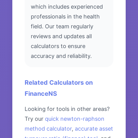
which includes experienced
professionals in the health
field. Our team regularly
reviews and updates all
calculators to ensure
accuracy and reliability.
Related Calculators on
FinanceNS
Looking for tools in other areas?
Try our
quick newton-raphson
method calculator
,
accurate asset