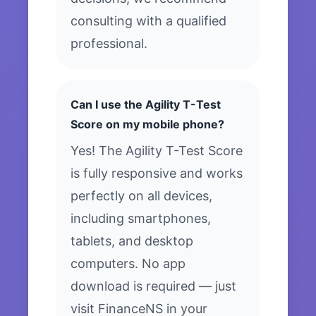
consulting with a qualified
professional.
Can I use the Agility T-Test
Score on my mobile phone?
Yes! The Agility T-Test Score
is fully responsive and works
perfectly on all devices,
including smartphones,
tablets, and desktop
computers. No app
download is required — just
visit FinanceNS in your