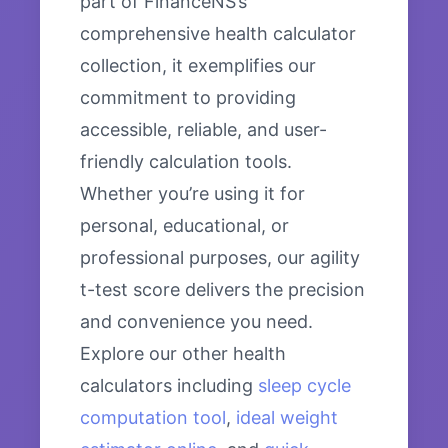
part of FinanceNS’s
comprehensive health calculator
collection, it exemplifies our
commitment to providing
accessible, reliable, and user-
friendly calculation tools.
Whether you’re using it for
personal, educational, or
professional purposes, our agility
t-test score delivers the precision
and convenience you need.
Explore our other health
calculators including
sleep cycle
computation tool
,
ideal weight