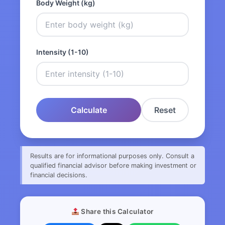
Body Weight (kg)
Intensity (1-10)
Calculate
Reset
Results are for informational purposes only. Consult a
qualified financial advisor before making investment or
financial decisions.
Share this Calculator