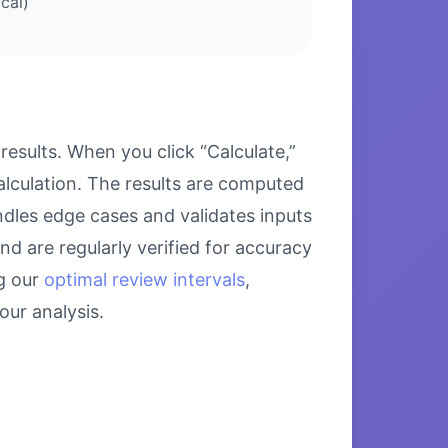
cal)
sults. When you click “Calculate,”
alculation. The results are computed
ndles edge cases and validates inputs
nd are regularly verified for accuracy
g our
optimal review intervals
,
ur analysis.