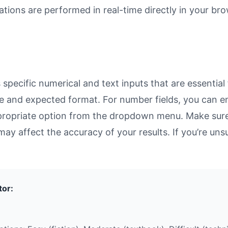
ulations are performed in real-time directly in your 
pecific numerical and text inputs that are essential 
rpose and expected format. For number fields, you can 
propriate option from the dropdown menu. Make sure 
may affect the accuracy of your results. If you’re unsu
tor: