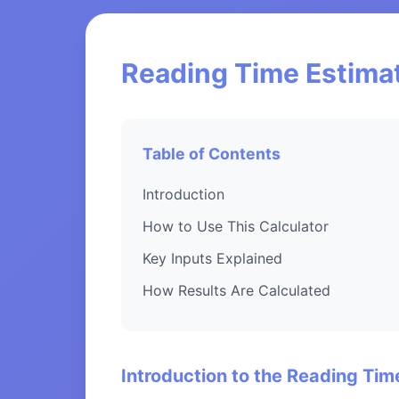
Reading Time Estimat
Table of Contents
Introduction
How to Use This Calculator
Key Inputs Explained
How Results Are Calculated
Introduction to the Reading Tim