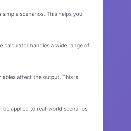
s simple scenarios. This helps you
e calculator handles a wide range of
bles affect the output. This is
 be applied to real-world scenarios