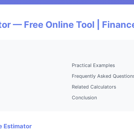
or — Free Online Tool | Finan
Practical Examples
Frequently Asked Question
Related Calculators
Conclusion
e Estimator