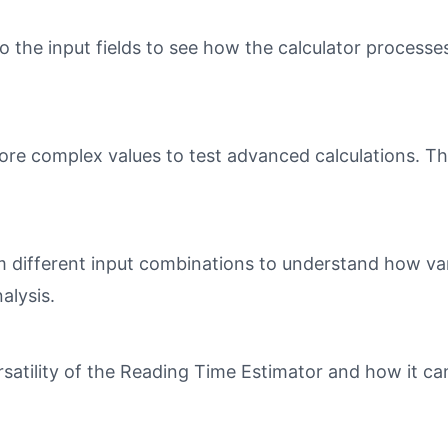
o the input fields to see how the calculator processe
ore complex values to test advanced calculations. Th
different input combinations to understand how varia
alysis.
atility of the Reading Time Estimator and how it can