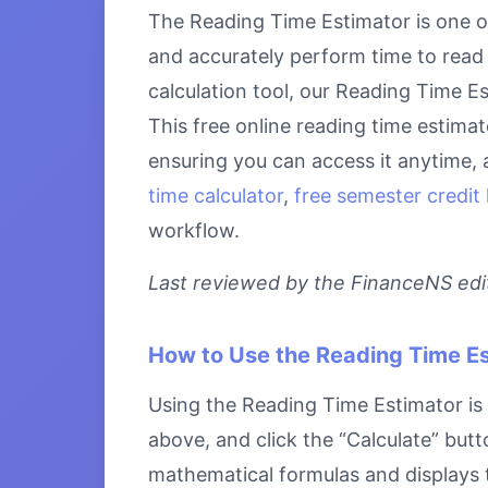
The Reading Time Estimator is one of
and accurately perform time to read 
calculation tool, our Reading Time Es
This free online reading time estima
ensuring you can access it anytime, 
time calculator
,
free semester credit 
workflow.
Last reviewed by the FinanceNS edito
How to Use the Reading Time E
Using the Reading Time Estimator is s
above, and click the “Calculate” butt
mathematical formulas and displays th