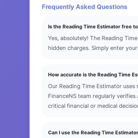
Frequently Asked Questions
Is the Reading Time Estimator free t
Yes, absolutely! The Reading Time
hidden charges. Simply enter your 
How accurate is the Reading Time Es
Our Reading Time Estimator uses s
FinanceNS team regularly verifies 
critical financial or medical decis
Can I use the Reading Time Estimato