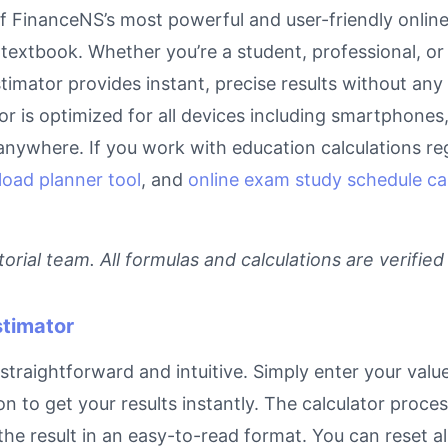
 FinanceNS’s most powerful and user-friendly online 
textbook. Whether you’re a student, professional, or
timator provides instant, precise results without any
tor is optimized for all devices including smartphone
anywhere. If you work with education calculations reg
load planner tool
, and
online exam study schedule ca
rial team. All formulas and calculations are verified
stimator
traightforward and intuitive. Simply enter your value
on to get your results instantly. The calculator proc
e result in an easy-to-read format. You can reset all