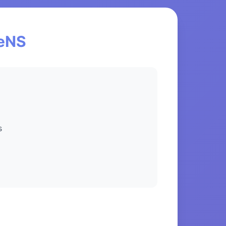
ceNS
s