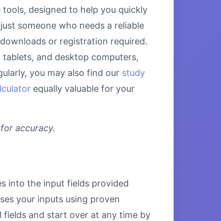
tools, designed to help you quickly
 just someone who needs a reliable
 downloads or registration required.
s, tablets, and desktop computers,
ularly, you may also find our
study
lculator
equally valuable for your
 for accuracy.
s into the input fields provided
esses your inputs using proven
 fields and start over at any time by