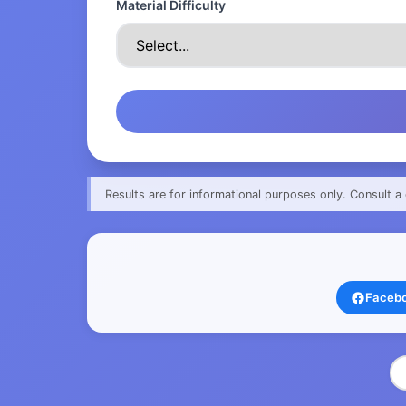
Material Difficulty
Results are for informational purposes only. Consult a 
Faceb