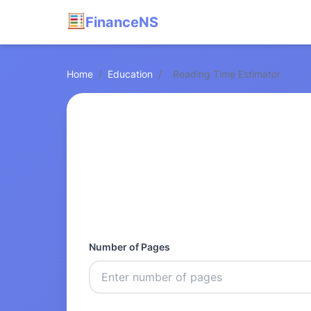
FinanceNS
Home
/
Education
/
Reading Time Estimator
Number of Pages