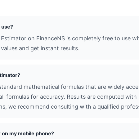
o use?
 Estimator on FinanceNS is completely free to use wi
values and get instant results.
timator?
tandard mathematical formulas that are widely accep
all formulas for accuracy. Results are computed with 
ions, we recommend consulting with a qualified profes
r on my mobile phone?