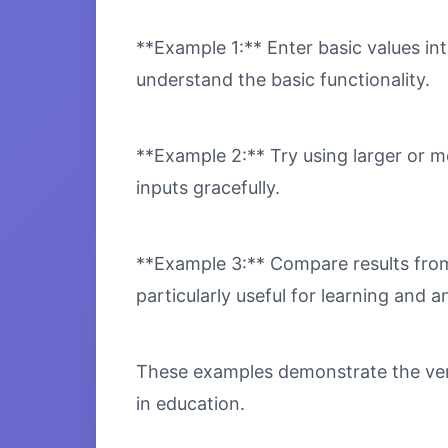
**Example 1:** Enter basic values int
understand the basic functionality.
**Example 2:** Try using larger or m
inputs gracefully.
**Example 3:** Compare results from 
particularly useful for learning and an
These examples demonstrate the vers
in education.