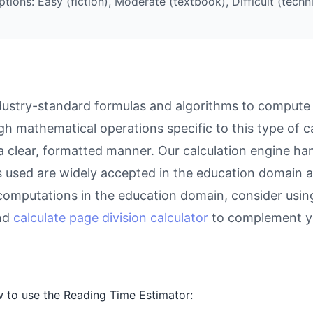
ions: Easy (fiction), Moderate (textbook), Difficult (techni
ustry-standard formulas and algorithms to compute re
gh mathematical operations specific to this type of c
 a clear, formatted manner. Our calculation engine ha
as used are widely accepted in the education domain a
computations in the education domain, consider usin
and
calculate page division calculator
to complement yo
 to use the Reading Time Estimator: