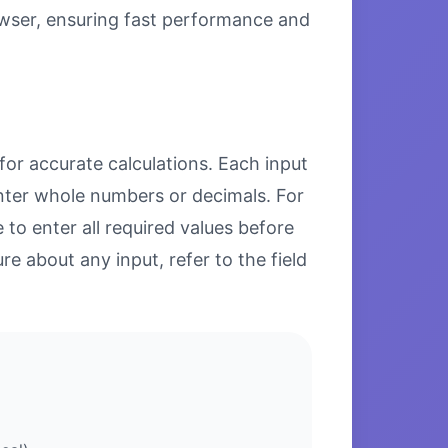
browser, ensuring fast performance and
for accurate calculations. Each input
enter whole numbers or decimals. For
to enter all required values before
re about any input, refer to the field