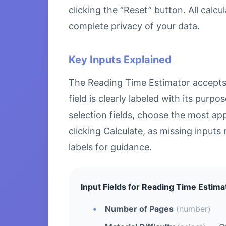
clicking the “Reset” button. All calc
complete privacy of your data.
Key Inputs Explained
The Reading Time Estimator accepts s
field is clearly labeled with its pu
selection fields, choose the most ap
clicking Calculate, as missing inputs 
labels for guidance.
Input Fields for Reading Time Estima
Number of Pages
(number)