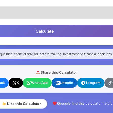
Calculate
qualified financial advisor before making investment or financial decisions.
Share this Calculator
ook
X
WhatsApp
LinkedIn
Telegram
0
people find this calculator helpfu
Like this Calculator