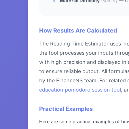
Material Difficulty
(select)
— Opt
How Results Are Calculated
The Reading Time Estimator uses ind
the tool processes your inputs throu
with high precision and displayed in
to ensure reliable output. All formul
by the FinanceNS team. For related 
education pomodoro session tool
, 
Practical Examples
Here are some practical examples of how