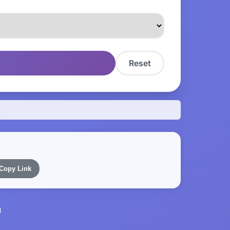
Reset
Copy Link
l