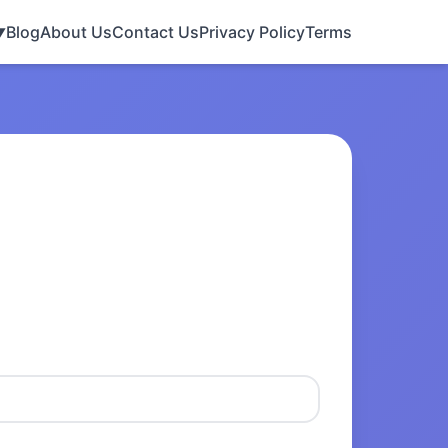
Blog
About Us
Contact Us
Privacy Policy
Terms
▼