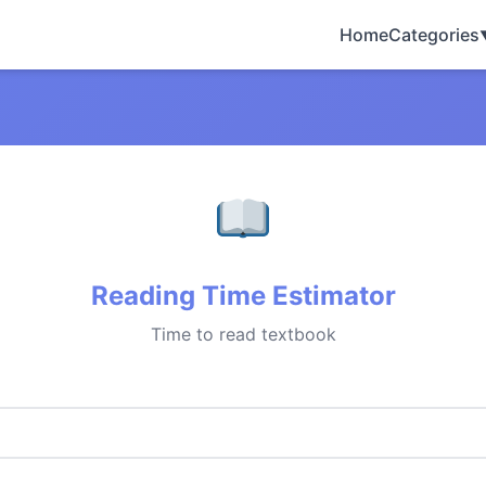
Home
Categories
Reading Time Estimator
Time to read textbook