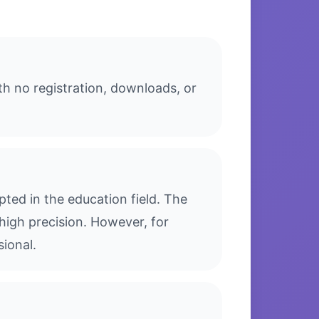
th no registration, downloads, or
ted in the education field. The
high precision. However, for
sional.