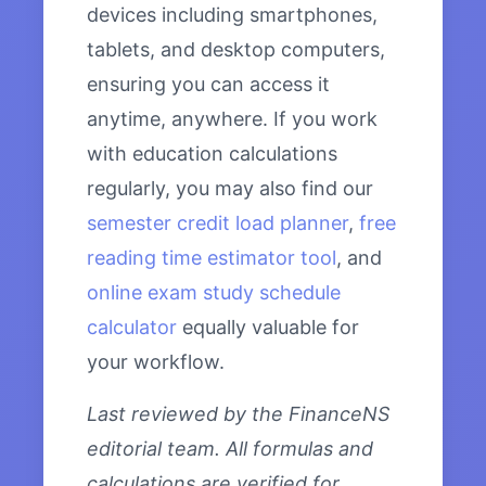
devices including smartphones,
tablets, and desktop computers,
ensuring you can access it
anytime, anywhere. If you work
with education calculations
regularly, you may also find our
semester credit load planner
,
free
reading time estimator tool
, and
online exam study schedule
calculator
equally valuable for
your workflow.
Last reviewed by the FinanceNS
editorial team. All formulas and
calculations are verified for