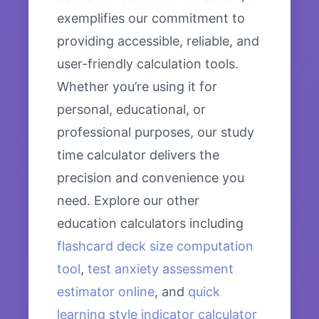
exemplifies our commitment to
providing accessible, reliable, and
user-friendly calculation tools.
Whether you’re using it for
personal, educational, or
professional purposes, our study
time calculator delivers the
precision and convenience you
need. Explore our other
education calculators including
flashcard deck size computation
tool
,
test anxiety assessment
estimator online
, and
quick
learning style indicator calculator