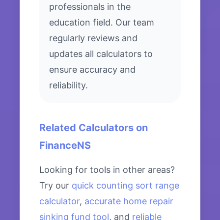
professionals in the
education field. Our team
regularly reviews and
updates all calculators to
ensure accuracy and
reliability.
Related Calculators on
FinanceNS
Looking for tools in other areas?
Try our
quick counting sort range
calculator
,
accurate home repair
sinking fund tool
, and
reliable