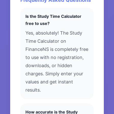
Frequently Asked Questions
Is the Study Time Calculator
free to use?
Yes, absolutely! The Study
Time Calculator on
FinanceNS is completely free
to use with no registration,
downloads, or hidden
charges. Simply enter your
values and get instant
results.
How accurate is the Study