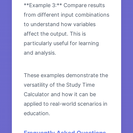
**Example 3:** Compare results
from different input combinations
to understand how variables
affect the output. This is
particularly useful for learning
and analysis.
These examples demonstrate the
versatility of the Study Time
Calculator and how it can be
applied to real-world scenarios in
education.