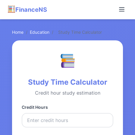
FinanceNS
Home
/
Education
/
Study Time Calculator
Study Time Calculator
Credit hour study estimation
Credit Hours