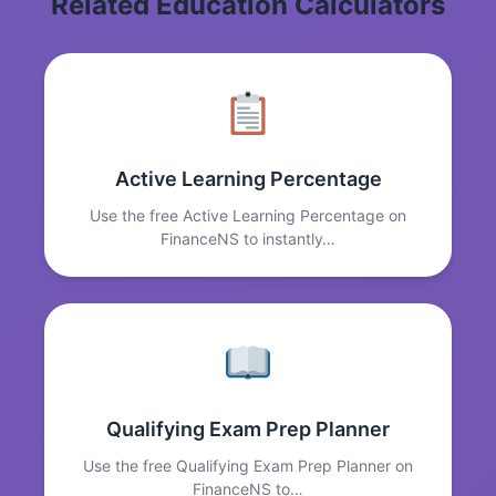
Related Education Calculators
Active Learning Percentage
Use the free Active Learning Percentage on
FinanceNS to instantly…
Qualifying Exam Prep Planner
Use the free Qualifying Exam Prep Planner on
FinanceNS to…