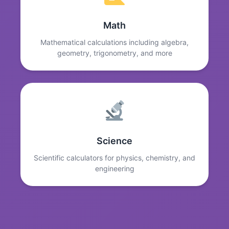
Math
Mathematical calculations including algebra,
geometry, trigonometry, and more
Science
Scientific calculators for physics, chemistry, and
engineering