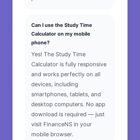
Can I use the Study Time
Calculator on my mobile
phone?
Yes! The Study Time
Calculator is fully responsive
and works perfectly on all
devices, including
smartphones, tablets, and
desktop computers. No app
download is required — just
visit FinanceNS in your
mobile browser.