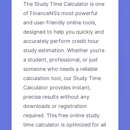
The Study Time Calculator is one
of FinanceNS’s most powerful
and user-friendly online tools,
designed to help you quickly and
accurately perform credit hour
study estimation. Whether you’re
a student, professional, or just
someone who needs a reliable
calculation tool, our Study Time
Calculator provides instant,
precise results without any
downloads or registration
required. This free online study
time calculator is optimized for all