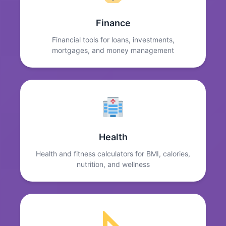
Finance
Financial tools for loans, investments,
mortgages, and money management
Health
Health and fitness calculators for BMI, calories,
nutrition, and wellness