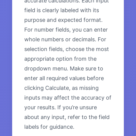
accurate calculations. Each input
field is clearly labeled with its
purpose and expected format.
For number fields, you can enter
whole numbers or decimals. For
selection fields, choose the most
appropriate option from the
dropdown menu. Make sure to
enter all required values before
clicking Calculate, as missing
inputs may affect the accuracy of
your results. If you’re unsure
about any input, refer to the field
labels for guidance.