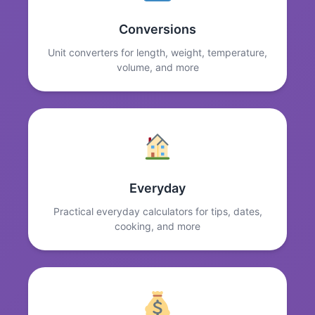
Conversions
Unit converters for length, weight, temperature,
volume, and more
Everyday
Practical everyday calculators for tips, dates,
cooking, and more