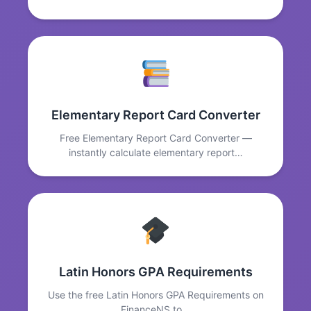
Elementary Report Card Converter
Free Elementary Report Card Converter —
instantly calculate elementary report…
Latin Honors GPA Requirements
Use the free Latin Honors GPA Requirements on
FinanceNS to…