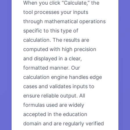
When you click “Calculate,” the
tool processes your inputs
through mathematical operations
specific to this type of
calculation. The results are
computed with high precision
and displayed in a clear,
formatted manner. Our
calculation engine handles edge
cases and validates inputs to
ensure reliable output. All
formulas used are widely
accepted in the education
domain and are regularly verified