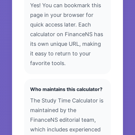
Yes! You can bookmark this
page in your browser for
quick access later. Each
calculator on FinanceNS has
its own unique URL, making
it easy to return to your
favorite tools.
Who maintains this calculator?
The Study Time Calculator is
maintained by the
FinanceNS editorial team,
which includes experienced