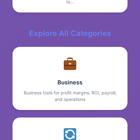
to…
Explore All Categories
Business
Business tools for profit margins, ROI, payroll,
and operations