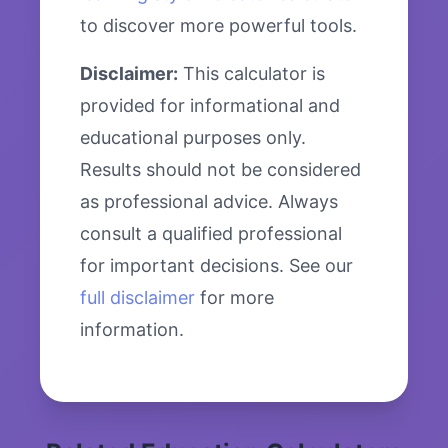
to discover more powerful tools.
Disclaimer:
This calculator is
provided for informational and
educational purposes only.
Results should not be considered
as professional advice. Always
consult a qualified professional
for important decisions. See our
full disclaimer
for more
information.