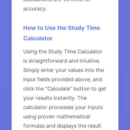
accuracy.
How to Use the Study Time
Calculator
Using the Study Time Calculator
is straightforward and intuitive.
Simply enter your values into the
input fields provided above, and
click the “Calculate” button to get
your results instantly. The
calculator processes your inputs
using proven mathematical
formulas and displays the result