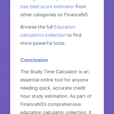
has-bled score estimator
from
other categories on FinanceNS.
Browse the full
Education
calculators collection
to find
more powerful tools.
Conclusion
The Study Time Calculator is an
essential online tool for anyone
needing quick, accurate credit
hour study estimation. As part of
FinanceNS’s comprehensive
education calculator collection, it