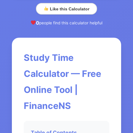
Like this Calculator
0
people find this calculator helpful
Study Time
Calculator — Free
Online Tool |
FinanceNS
Table of Contents