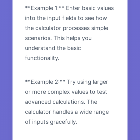
**Example 1:** Enter basic values
into the input fields to see how
the calculator processes simple
scenarios. This helps you
understand the basic
functionality.
**Example 2:** Try using larger
or more complex values to test
advanced calculations. The
calculator handles a wide range
of inputs gracefully.