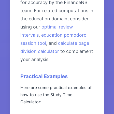
for accuracy by the FinanceNS
team. For related computations in
the education domain, consider
using our
optimal review
intervals
,
education pomodoro
session tool
, and
calculate page
division calculator
to complement
your analysis.
Practical Examples
Here are some practical examples of
how to use the Study Time
Calculator: