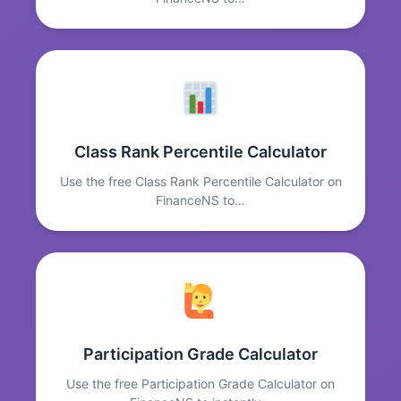
Class Rank Percentile Calculator
Use the free Class Rank Percentile Calculator on
FinanceNS to…
Participation Grade Calculator
Use the free Participation Grade Calculator on