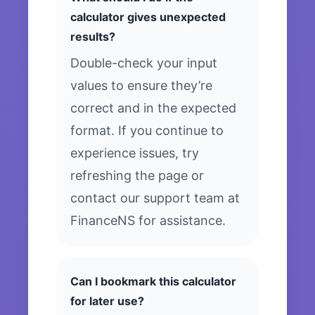
calculator gives unexpected
results?
Double-check your input
values to ensure they’re
correct and in the expected
format. If you continue to
experience issues, try
refreshing the page or
contact our support team at
FinanceNS for assistance.
Can I bookmark this calculator
for later use?