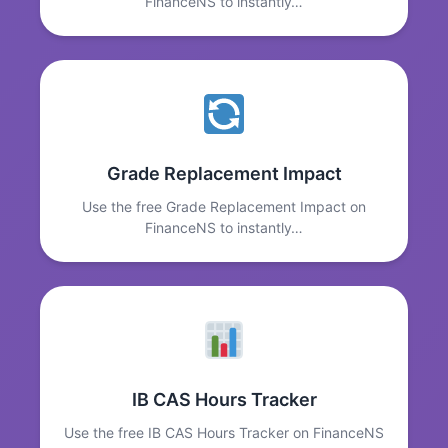
FinanceNS to instantly…
Grade Replacement Impact
Use the free Grade Replacement Impact on
FinanceNS to instantly…
IB CAS Hours Tracker
Use the free IB CAS Hours Tracker on FinanceNS