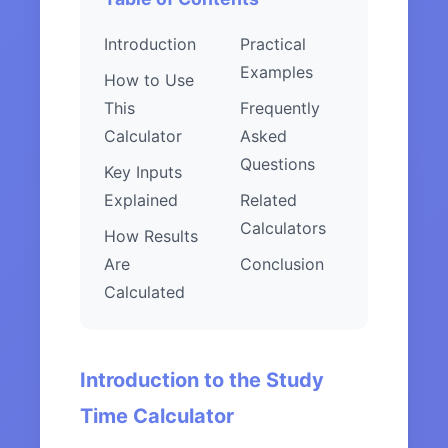
Introduction
Practical
Examples
How to Use
This
Frequently
Calculator
Asked
Questions
Key Inputs
Explained
Related
Calculators
How Results
Are
Conclusion
Calculated
Introduction to the Study
Time Calculator