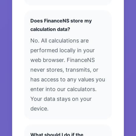
Does FinanceNS store my
calculation data?
No. All calculations are
performed locally in your
web browser. FinanceNS
never stores, transmits, or
has access to any values you
enter into our calculators.
Your data stays on your
device.
What should I do if the