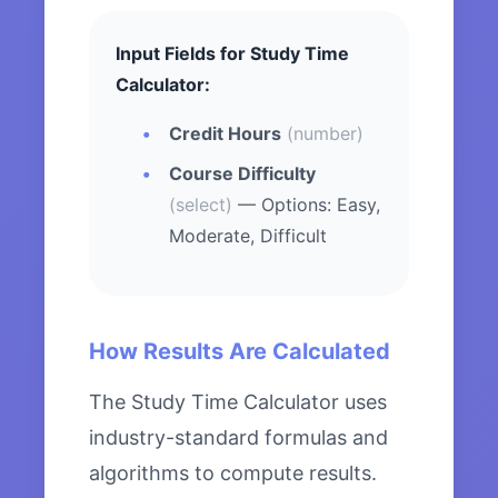
Input Fields for Study Time
Calculator:
Credit Hours
(number)
Course Difficulty
(select)
— Options: Easy,
Moderate, Difficult
How Results Are Calculated
The Study Time Calculator uses
industry-standard formulas and
algorithms to compute results.