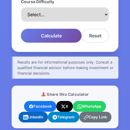
Course Difficulty
Calculate
Reset
Results are for informational purposes only. Consult a
qualified financial advisor before making investment or
financial decisions.
Share this Calculator
Facebook
X
WhatsApp
LinkedIn
Telegram
Copy Link