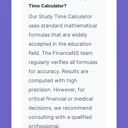
Time Calculator?
Our Study Time Calculator
uses standard mathematical
formulas that are widely
accepted in the education
field. The FinanceNS team
regularly verifies all formulas
for accuracy. Results are
computed with high
precision. However, for
critical financial or medical
decisions, we recommend
consulting with a qualified
professional.