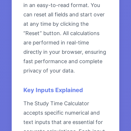
in an easy-to-read format. You
can reset all fields and start over
at any time by clicking the
“Reset” button. All calculations
are performed in real-time
directly in your browser, ensuring
fast performance and complete
privacy of your data.
Key Inputs Explained
The Study Time Calculator
accepts specific numerical and
text inputs that are essential for