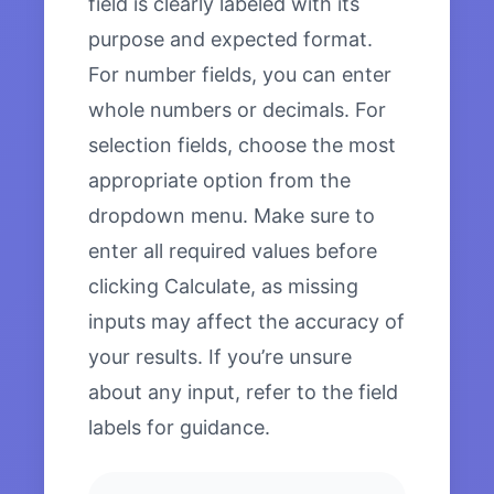
field is clearly labeled with its
purpose and expected format.
For number fields, you can enter
whole numbers or decimals. For
selection fields, choose the most
appropriate option from the
dropdown menu. Make sure to
enter all required values before
clicking Calculate, as missing
inputs may affect the accuracy of
your results. If you’re unsure
about any input, refer to the field
labels for guidance.