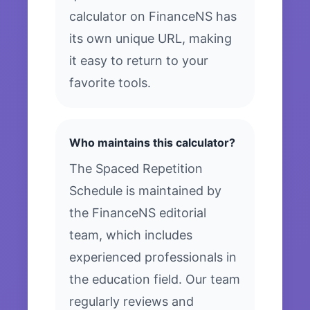
calculator on FinanceNS has
its own unique URL, making
it easy to return to your
favorite tools.
Who maintains this calculator?
The Spaced Repetition
Schedule is maintained by
the FinanceNS editorial
team, which includes
experienced professionals in
the education field. Our team
regularly reviews and