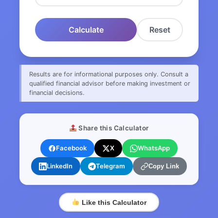
Calculate
Reset
Results are for informational purposes only. Consult a
qualified financial advisor before making investment or
financial decisions.
Share this Calculator
Facebook
X
WhatsApp
LinkedIn
Telegram
Copy Link
Like this Calculator