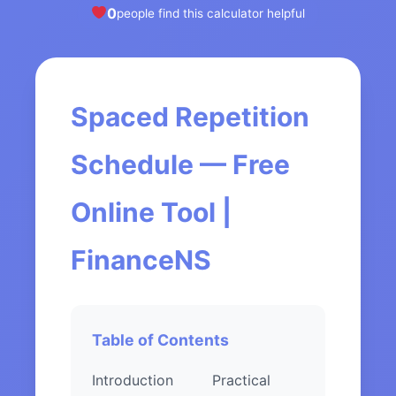
0
people find this calculator helpful
Spaced Repetition
Schedule — Free
Online Tool |
FinanceNS
Table of Contents
Introduction
Practical