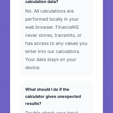
calculation data?
No. All calculations are
performed locally in your
web browser. FinanceNS
never stores, transmits, or
has access to any values you
enter into our calculators.
Your data stays on your
device.
What should I do if the
calculator gives unexpected
results?
Double-check your input