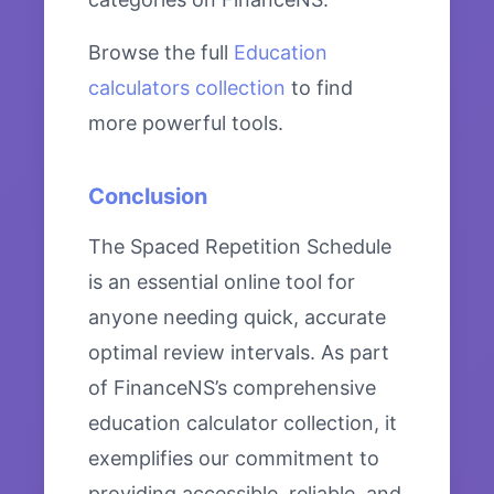
Browse the full
Education
calculators collection
to find
more powerful tools.
Conclusion
The Spaced Repetition Schedule
is an essential online tool for
anyone needing quick, accurate
optimal review intervals. As part
of FinanceNS’s comprehensive
education calculator collection, it
exemplifies our commitment to
providing accessible, reliable, and