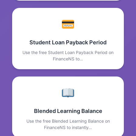
Student Loan Payback Period
Use the free Student Loan Payback Period on
FinanceNS to…
Blended Learning Balance
Use the free Blended Learning Balance on
FinanceNS to instantly…