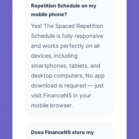
Repetition Schedule on my
mobile phone?
Yes! The Spaced Repetition
Schedule is fully responsive
and works perfectly on all
devices, including
smartphones, tablets, and
desktop computers. No app
download is required — just
visit FinanceNS in your
mobile browser.
Does FinanceNS store my