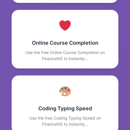
Online Course Completion
Use the free Online Course Completion on
FinanceNS to instantly…
Coding Typing Speed
Use the free Coding Typing Speed on
FinanceNS to instantly…