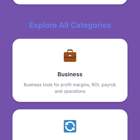
Explore All Categories
Business
Business tools for profit margins, ROI, payroll,
and operations