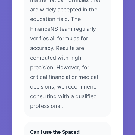
are widely accepted in the
education field. The
FinanceNS team regularly
verifies all formulas for
accuracy. Results are
computed with high
precision. However, for
critical financial or medical
decisions, we recommend
consulting with a qualified
professional.
Can I use the Spaced