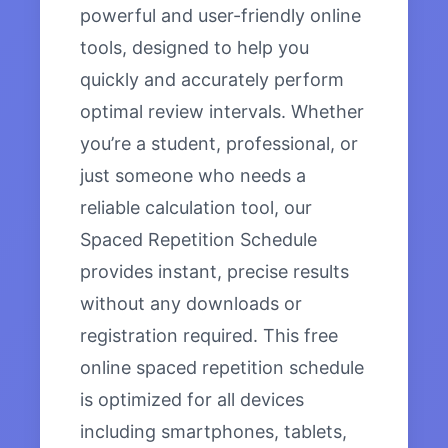
powerful and user-friendly online
tools, designed to help you
quickly and accurately perform
optimal review intervals. Whether
you’re a student, professional, or
just someone who needs a
reliable calculation tool, our
Spaced Repetition Schedule
provides instant, precise results
without any downloads or
registration required. This free
online spaced repetition schedule
is optimized for all devices
including smartphones, tablets,