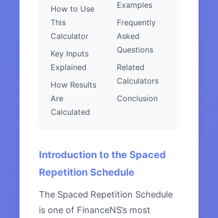
Examples
How to Use
This
Frequently
Calculator
Asked
Questions
Key Inputs
Explained
Related
Calculators
How Results
Are
Conclusion
Calculated
Introduction to the Spaced
Repetition Schedule
The Spaced Repetition Schedule
is one of FinanceNS’s most