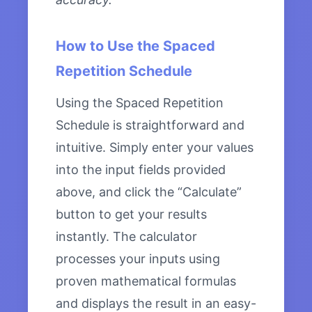
How to Use the Spaced
Repetition Schedule
Using the Spaced Repetition
Schedule is straightforward and
intuitive. Simply enter your values
into the input fields provided
above, and click the “Calculate”
button to get your results
instantly. The calculator
processes your inputs using
proven mathematical formulas
and displays the result in an easy-