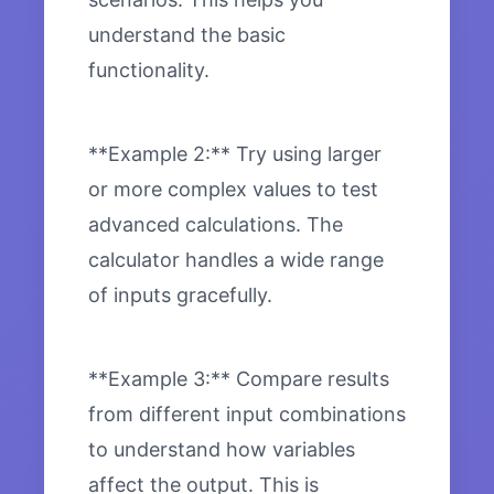
understand the basic
functionality.
**Example 2:** Try using larger
or more complex values to test
advanced calculations. The
calculator handles a wide range
of inputs gracefully.
**Example 3:** Compare results
from different input combinations
to understand how variables
affect the output. This is