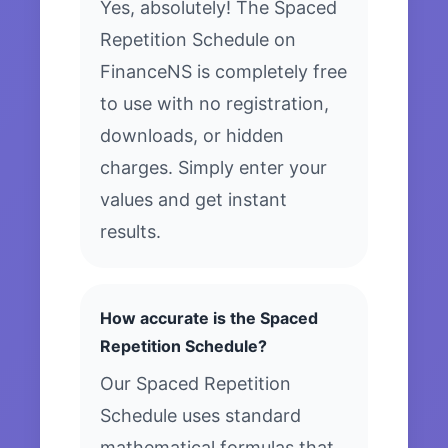
Yes, absolutely! The Spaced
Repetition Schedule on
FinanceNS is completely free
to use with no registration,
downloads, or hidden
charges. Simply enter your
values and get instant
results.
How accurate is the Spaced
Repetition Schedule?
Our Spaced Repetition
Schedule uses standard
mathematical formulas that