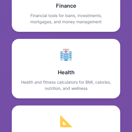
Finance
Financial tools for loans, investments,
mortgages, and money management
Health
Health and fitness calculators for BMI, calories,
nutrition, and wellness