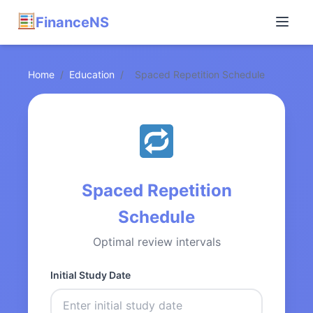
FinanceNS
Home
/
Education
/
Spaced Repetition Schedule
Spaced Repetition
Schedule
Optimal review intervals
Initial Study Date