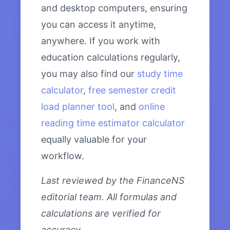
and desktop computers, ensuring
you can access it anytime,
anywhere. If you work with
education calculations regularly,
you may also find our
study time
calculator
,
free semester credit
load planner tool
, and
online
reading time estimator calculator
equally valuable for your
workflow.
Last reviewed by the FinanceNS
editorial team. All formulas and
calculations are verified for
accuracy.