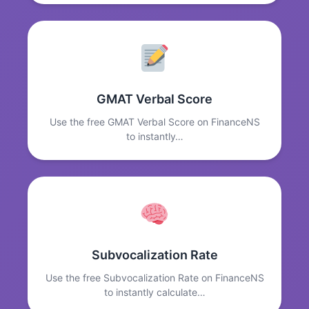
GMAT Verbal Score
Use the free GMAT Verbal Score on FinanceNS
to instantly…
Subvocalization Rate
Use the free Subvocalization Rate on FinanceNS
to instantly calculate…