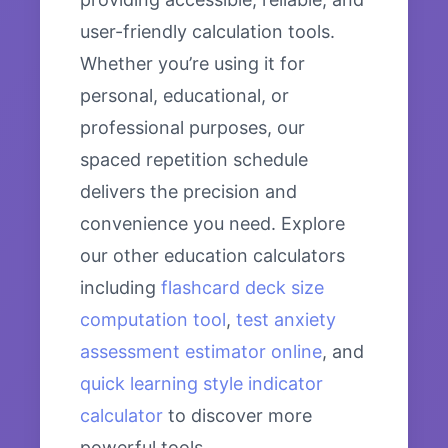
user-friendly calculation tools.
Whether you’re using it for
personal, educational, or
professional purposes, our
spaced repetition schedule
delivers the precision and
convenience you need. Explore
our other education calculators
including
flashcard deck size
computation tool
,
test anxiety
assessment estimator online
, and
quick learning style indicator
calculator
to discover more
powerful tools.