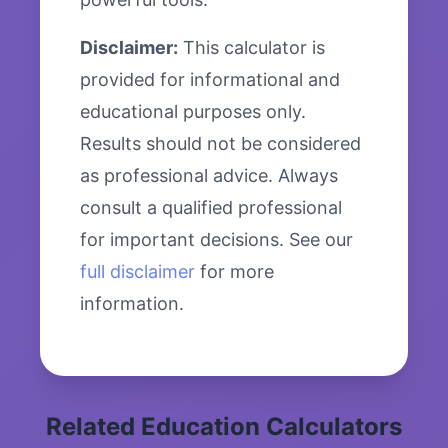
Disclaimer:
This calculator is
provided for informational and
educational purposes only.
Results should not be considered
as professional advice. Always
consult a qualified professional
for important decisions. See our
full disclaimer
for more
information.
Related Education Calculators