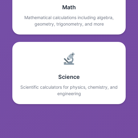
Math
Mathematical calculations including algebra,
geometry, trigonometry, and more
Science
Scientific calculators for physics, chemistry, and
engineering