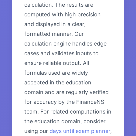
calculation. The results are
computed with high precision
and displayed in a clear,
formatted manner. Our
calculation engine handles edge
cases and validates inputs to
ensure reliable output. All
formulas used are widely
accepted in the education
domain and are regularly verified
for accuracy by the FinanceNS
team. For related computations in
the education domain, consider
using our
days until exam planner
,