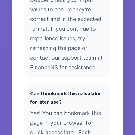
values to ensure they’re
correct and in the expected
format. If you continue to
experience issues, try
refreshing the page or
contact our support team at
FinanceNS for assistance.
Can I bookmark this calculator
for later use?
Yes! You can bookmark this
page in your browser for
quick access later. Each