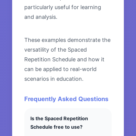
particularly useful for learning
and analysis.
These examples demonstrate the
versatility of the Spaced
Repetition Schedule and how it
can be applied to real-world
scenarios in education.
Frequently Asked Questions
Is the Spaced Repetition
Schedule free to use?