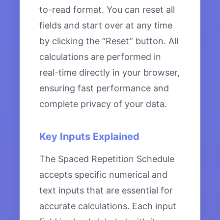
to-read format. You can reset all
fields and start over at any time
by clicking the “Reset” button. All
calculations are performed in
real-time directly in your browser,
ensuring fast performance and
complete privacy of your data.
Key Inputs Explained
The Spaced Repetition Schedule
accepts specific numerical and
text inputs that are essential for
accurate calculations. Each input