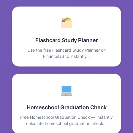
Flashcard Study Planner
Use the free Flashcard Study Planner on
FinanceNS to instantly…
Homeschool Graduation Check
Free Homeschool Graduation Check — instantly
calculate homeschool graduation check…