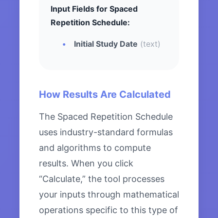
Input Fields for Spaced
Repetition Schedule:
Initial Study Date
(text)
How Results Are Calculated
The Spaced Repetition Schedule
uses industry-standard formulas
and algorithms to compute
results. When you click
“Calculate,” the tool processes
your inputs through mathematical
operations specific to this type of