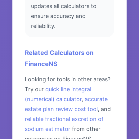
updates all calculators to
ensure accuracy and
reliability.
Related Calculators on
FinanceNS
Looking for tools in other areas?
Try our
quick line integral
(numerical) calculator
,
accurate
estate plan review cost tool
, and
reliable fractional excretion of
sodium estimator
from other
categories on FinanceNS.