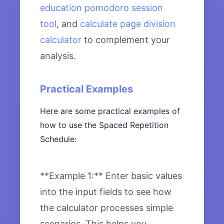
education pomodoro session
tool
, and
calculate page division
calculator
to complement your
analysis.
Practical Examples
Here are some practical examples of
how to use the Spaced Repetition
Schedule:
**Example 1:** Enter basic values
into the input fields to see how
the calculator processes simple
scenarios. This helps you