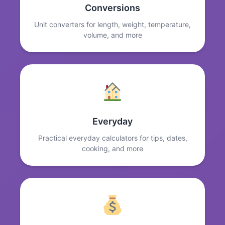
Conversions
Unit converters for length, weight, temperature,
volume, and more
Everyday
Practical everyday calculators for tips, dates,
cooking, and more