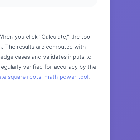
en you click “Calculate,” the tool
on. The results are computed with
 edge cases and validates inputs to
egularly verified for accuracy by the
ate square roots
,
math power tool
,