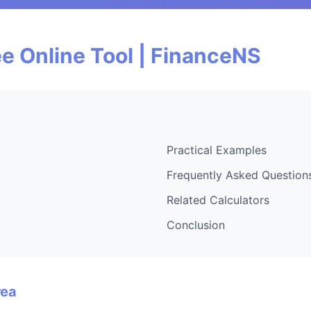
e Online Tool | FinanceNS
Practical Examples
Frequently Asked Question
Related Calculators
Conclusion
rea