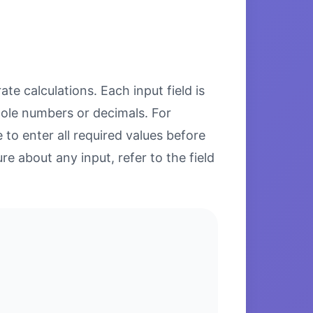
te calculations. Each input field is
hole numbers or decimals. For
to enter all required values before
re about any input, refer to the field