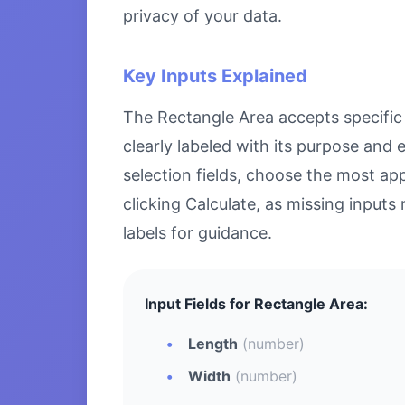
privacy of your data.
Key Inputs Explained
The Rectangle Area accepts specific n
clearly labeled with its purpose and
selection fields, choose the most ap
clicking Calculate, as missing inputs 
labels for guidance.
Input Fields for Rectangle Area:
Length
(number)
Width
(number)