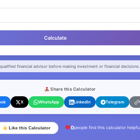
Calculate
qualified financial advisor before making investment or financial decisions.
Share this Calculator
ook
X
WhatsApp
LinkedIn
Telegram
0
people find this calculator helpfu
Like this Calculator