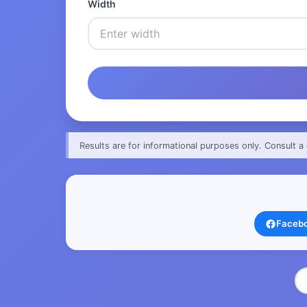
Width
Results are for informational purposes only. Consult a 
Faceb