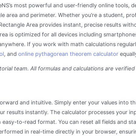
NS’s most powerful and user-friendly online tools, d
le area and perimeter. Whether you’re a student, pro
r Rectangle Area provides instant, precise results wit
area is optimized for all devices including smartphon
anywhere. If you work with math calculations regular
ol
, and
online pythagorean theorem calculator
equall
rial team. All formulas and calculations are verified
orward and intuitive. Simply enter your values into t
our results instantly. The calculator processes your 
n easy-to-read format. You can reset all fields and sta
 performed in real-time directly in your browser, ens