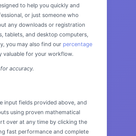
esigned to help you quickly and
fessional, or just someone who
hout any downloads or registration
es, tablets, and desktop computers,
ly, you may also find our
percentage
y valuable for your workflow.
 for accuracy.
he input fields provided above, and
inputs using proven mathematical
rt over at any time by clicking the
uring fast performance and complete