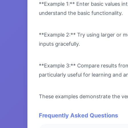
**Example 1:** Enter basic values int
understand the basic functionality.
**Example 2:** Try using larger or m
inputs gracefully.
**Example 3:** Compare results from 
particularly useful for learning and an
These examples demonstrate the versa
Frequently Asked Questions