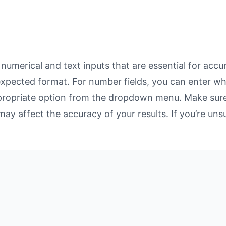
umerical and text inputs that are essential for accura
 expected format. For number fields, you can enter w
propriate option from the dropdown menu. Make sure 
may affect the accuracy of your results. If you’re unsu