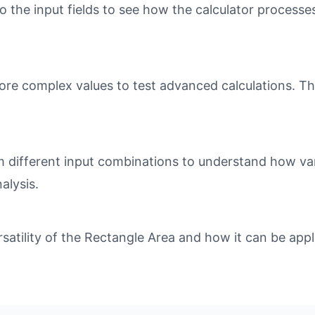
o the input fields to see how the calculator processe
ore complex values to test advanced calculations. Th
different input combinations to understand how varia
alysis.
tility of the Rectangle Area and how it can be appli