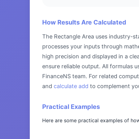
How Results Are Calculated
The Rectangle Area uses industry-sta
processes your inputs through mathem
high precision and displayed in a cl
ensure reliable output. All formulas 
FinanceNS team. For related comput
and
calculate add
to complement you
Practical Examples
Here are some practical examples of how