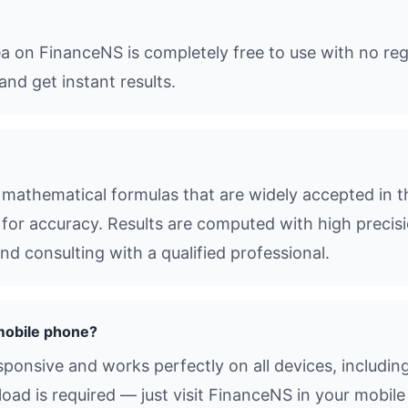
ea on FinanceNS is completely free to use with no reg
and get instant results.
mathematical formulas that are widely accepted in t
s for accuracy. Results are computed with high precisio
d consulting with a qualified professional.
mobile phone?
esponsive and works perfectly on all devices, includi
d is required — just visit FinanceNS in your mobile