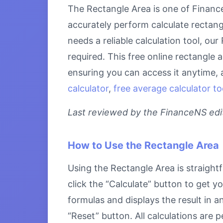
The Rectangle Area is one of Finance
accurately perform calculate rectang
needs a reliable calculation tool, ou
required. This free online rectangle 
ensuring you can access it anytime, 
calculator
,
free average calculator to
Last reviewed by the FinanceNS edito
How to Use the Rectangle Area
Using the Rectangle Area is straightf
click the “Calculate” button to get y
formulas and displays the result in a
“Reset” button. All calculations are