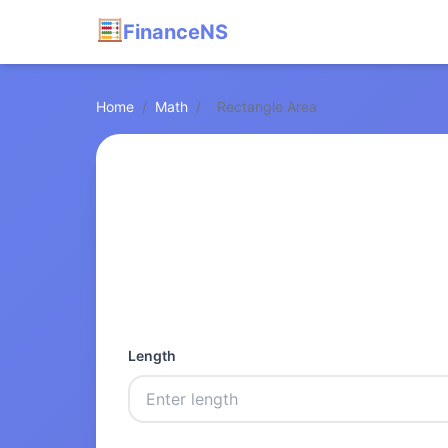
FinanceNS
Home
/
Math
/
Rectangle Area
Length