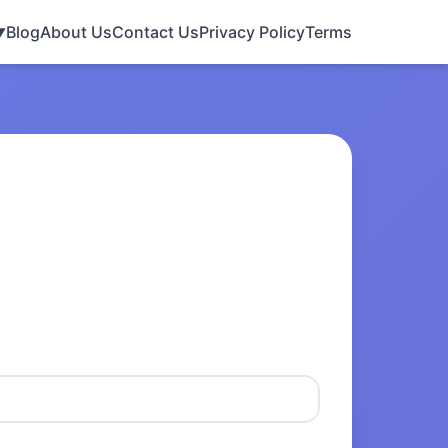
Blog
About Us
Contact Us
Privacy Policy
Terms
▼