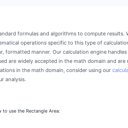
ndard formulas and algorithms to compute results. Wh
atical operations specific to this type of calculati
ear, formatted manner. Our calculation engine handles
used are widely accepted in the math domain and are r
ations in the math domain, consider using our
calcul
r analysis.
 to use the Rectangle Area: