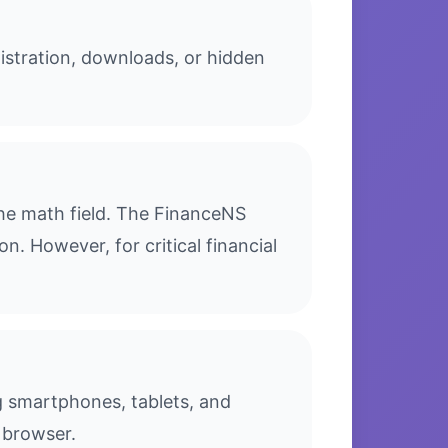
istration, downloads, or hidden
he math field. The FinanceNS
n. However, for critical financial
ng smartphones, tablets, and
 browser.