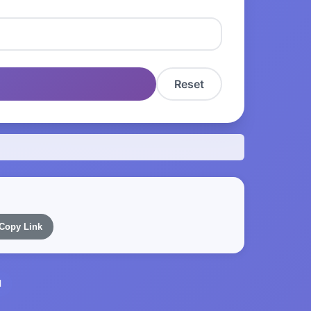
Reset
Copy Link
l