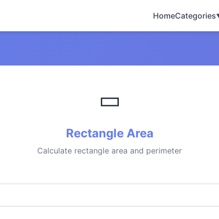
Home
Categories
▭
Rectangle Area
Calculate rectangle area and perimeter