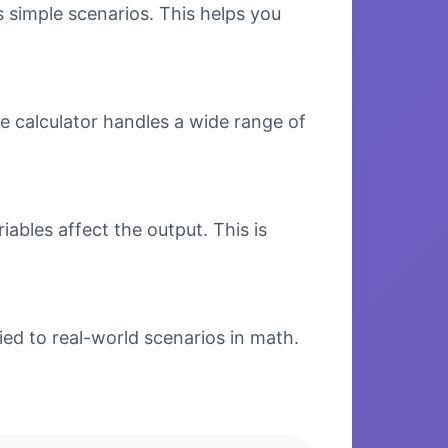
s simple scenarios. This helps you
e calculator handles a wide range of
bles affect the output. This is
ed to real-world scenarios in math.