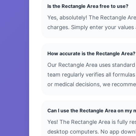
Is the Rectangle Area free to use?
Yes, absolutely! The Rectangle Ar
charges. Simply enter your values 
How accurate is the Rectangle Area?
Our Rectangle Area uses standard 
team regularly verifies all formula
or medical decisions, we recommen
Can I use the Rectangle Area on my 
Yes! The Rectangle Area is fully r
desktop computers. No app downloa