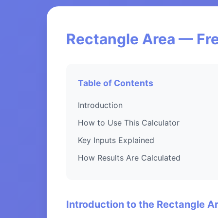
Rectangle Area — Fre
Table of Contents
Introduction
How to Use This Calculator
Key Inputs Explained
How Results Are Calculated
Introduction to the Rectangle A