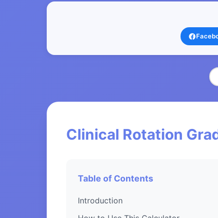
Faceb
Clinical Rotation Gra
Table of Contents
Introduction
How to Use This Calculator