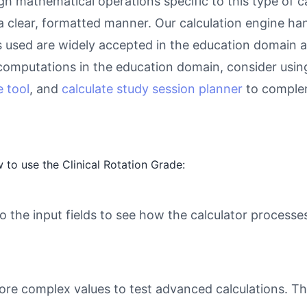
gh mathematical operations specific to this type of c
 a clear, formatted manner. Our calculation engine ha
as used are widely accepted in the education domain a
computations in the education domain, consider usin
 tool
, and
calculate study session planner
to complem
to use the Clinical Rotation Grade:
o the input fields to see how the calculator processe
ore complex values to test advanced calculations. Th