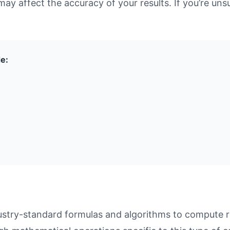
may affect the accuracy of your results. If you’re unsu
de:
ustry-standard formulas and algorithms to compute re