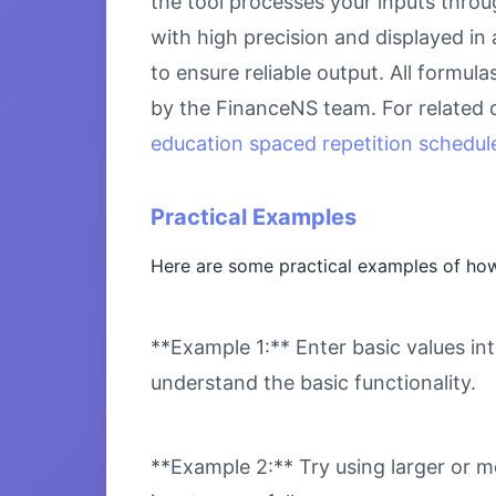
the tool processes your inputs throu
with high precision and displayed in
to ensure reliable output. All formul
by the FinanceNS team. For related 
education spaced repetition schedule
Practical Examples
Here are some practical examples of how 
**Example 1:** Enter basic values int
understand the basic functionality.
**Example 2:** Try using larger or m