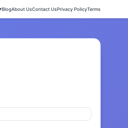
Blog
About Us
Contact Us
Privacy Policy
Terms
▼