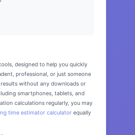
tools, designed to help you quickly
udent, professional, or just someone
se results without any downloads or
including smartphones, tablets, and
tion calculations regularly, you may
ing time estimator calculator
equally