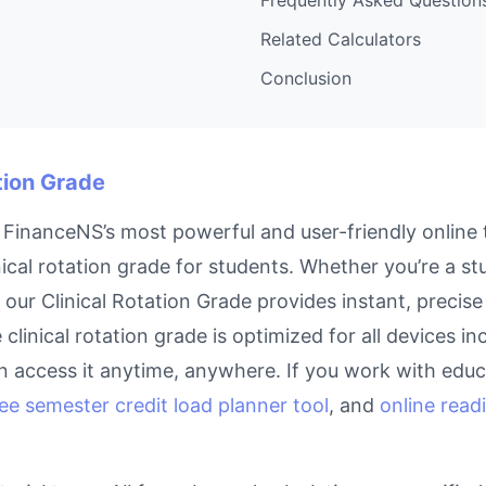
Related Calculators
Conclusion
ation Grade
f FinanceNS’s most powerful and user-friendly online 
ical rotation grade for students. Whether you’re a st
, our Clinical Rotation Grade provides instant, preci
e clinical rotation grade is optimized for all devices 
 access it anytime, anywhere. If you work with educa
ree semester credit load planner tool
, and
online read