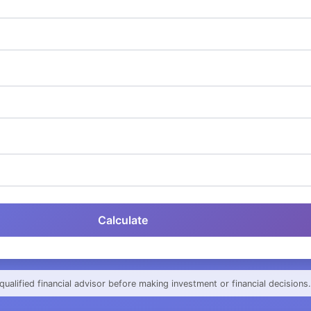
Calculate
qualified financial advisor before making investment or financial decisions.