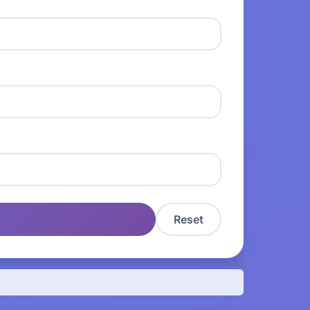
Reset