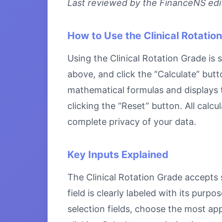
Last reviewed by the FinanceNS edito
How to Use the Clinical Rotatio
Using the Clinical Rotation Grade is 
above, and click the “Calculate” butt
mathematical formulas and displays th
clicking the “Reset” button. All calc
complete privacy of your data.
Key Inputs Explained
The Clinical Rotation Grade accepts s
field is clearly labeled with its pu
selection fields, choose the most ap