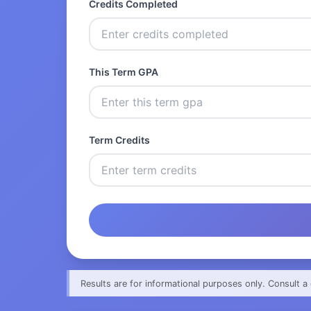
Credits Completed
This Term GPA
Term Credits
Results are for informational purposes only. Consult a 