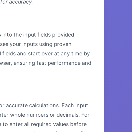
 for accuracy.
 into the input fields provided
esses your inputs using proven
 fields and start over at any time by
browser, ensuring fast performance and
or accurate calculations. Each input
enter whole numbers or decimals. For
to enter all required values before