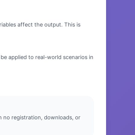
bles affect the output. This is
be applied to real-world scenarios in
h no registration, downloads, or