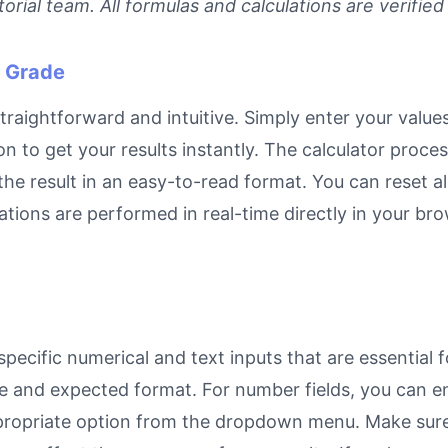
rial team. All formulas and calculations are verified
n Grade
straightforward and intuitive. Simply enter your values
on to get your results instantly. The calculator proc
e result in an easy-to-read format. You can reset all
ulations are performed in real-time directly in your 
pecific numerical and text inputs that are essential f
rpose and expected format. For number fields, you can 
propriate option from the dropdown menu. Make sure 