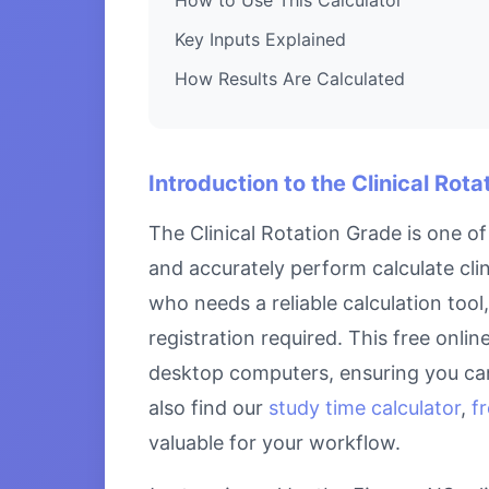
Key Inputs Explained
How Results Are Calculated
Introduction to the Clinical Rot
The Clinical Rotation Grade is one o
and accurately perform calculate clin
who needs a reliable calculation tool
registration required. This free onlin
desktop computers, ensuring you can
also find our
study time calculator
,
f
valuable for your workflow.