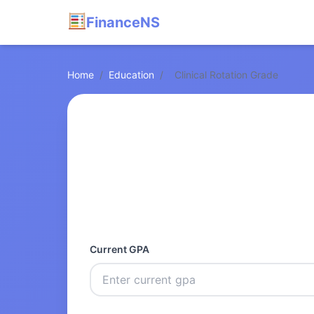
FinanceNS
Home
/
Education
/
Clinical Rotation Grade
Current GPA