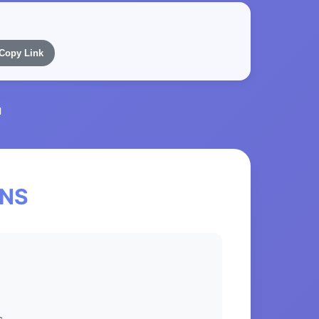
Copy Link
l
eNS
s