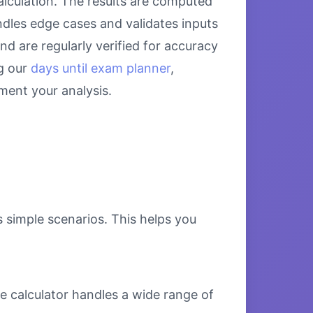
alculation. The results are computed
ndles edge cases and validates inputs
nd are regularly verified for accuracy
g our
days until exam planner
,
ent your analysis.
s simple scenarios. This helps you
e calculator handles a wide range of