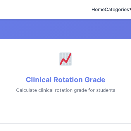
Home
Categories
Clinical Rotation Grade
Calculate clinical rotation grade for students