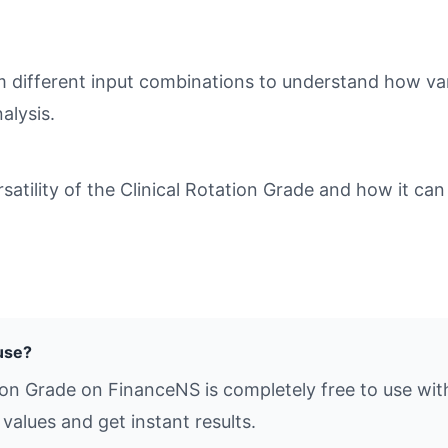
different input combinations to understand how varia
alysis.
tility of the Clinical Rotation Grade and how it can 
 use?
tion Grade on FinanceNS is completely free to use wit
values and get instant results.