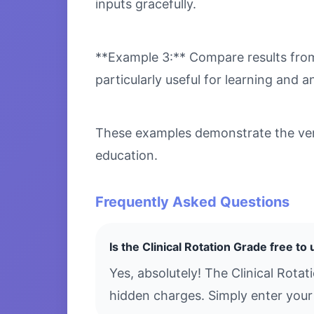
inputs gracefully.
**Example 3:** Compare results from 
particularly useful for learning and an
These examples demonstrate the versa
education.
Frequently Asked Questions
Is the Clinical Rotation Grade free to
Yes, absolutely! The Clinical Rota
hidden charges. Simply enter your 