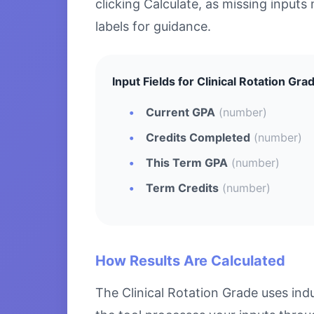
clicking Calculate, as missing inputs 
labels for guidance.
Input Fields for Clinical Rotation Gra
Current GPA
(number)
Credits Completed
(number)
This Term GPA
(number)
Term Credits
(number)
How Results Are Calculated
The Clinical Rotation Grade uses ind