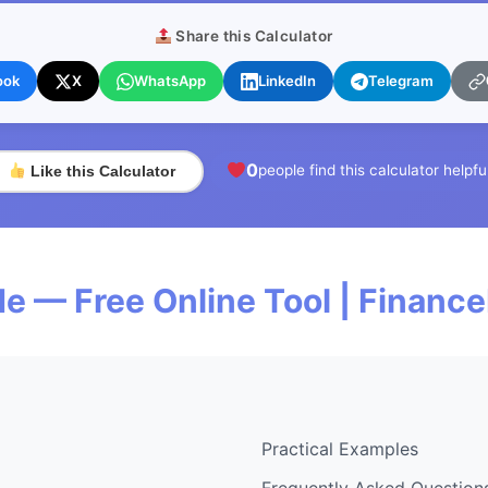
Share this Calculator
ook
X
WhatsApp
LinkedIn
Telegram
0
people find this calculator helpfu
Like this Calculator
de — Free Online Tool | Financ
Practical Examples
Frequently Asked Question