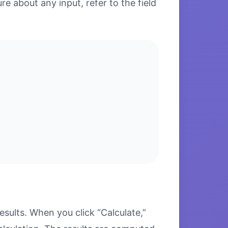
re about any input, refer to the field
sults. When you click “Calculate,”