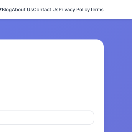
Blog
About Us
Contact Us
Privacy Policy
Terms
▼