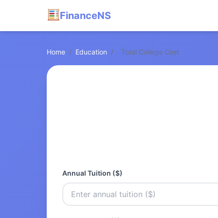
FinanceNS
Home
/
Education
/
Total College Cost
Annual Tuition ($)