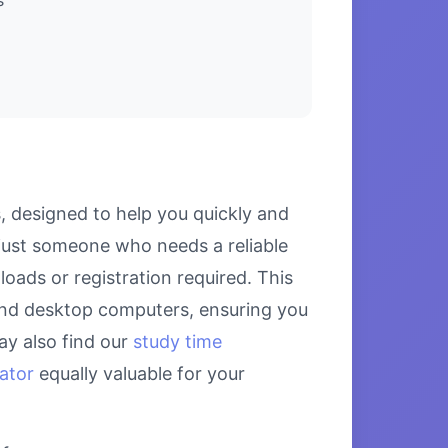
, designed to help you quickly and
 just someone who needs a reliable
loads or registration required. This
, and desktop computers, ensuring you
ay also find our
study time
lator
equally valuable for your