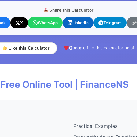
Share this Calculator
ook
X
WhatsApp
LinkedIn
Telegram
0
people find this calculator helpfu
Like this Calculator
 Free Online Tool | FinanceNS
Practical Examples
Frequently Asked Question