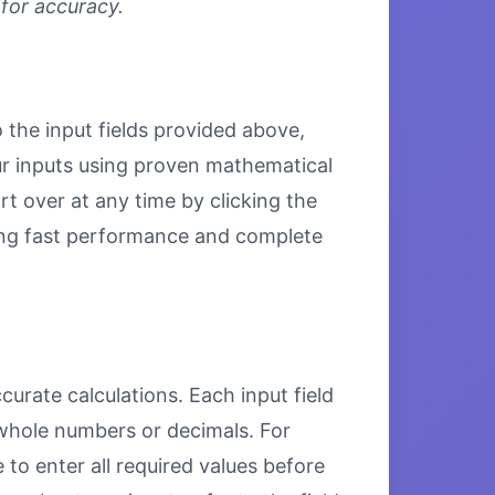
 for accuracy.
o the input fields provided above,
our inputs using proven mathematical
rt over at any time by clicking the
uring fast performance and complete
curate calculations. Each input field
 whole numbers or decimals. For
to enter all required values before