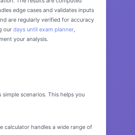
lation. The results are computed
ndles edge cases and validates inputs
nd are regularly verified for accuracy
g our
days until exam planner
,
ent your analysis.
s simple scenarios. This helps you
e calculator handles a wide range of