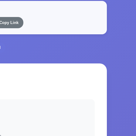
Copy Link
l
s