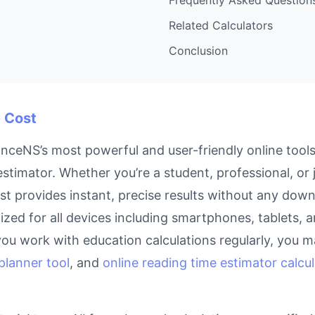
Related Calculators
Conclusion
e Cost
anceNS’s most powerful and user-friendly online tools
timator. Whether you’re a student, professional, or
ost provides instant, precise results without any down
imized for all devices including smartphones, tablets
you work with education calculations regularly, you m
planner tool
, and
online reading time estimator calcu