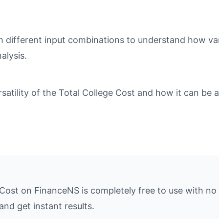
different input combinations to understand how varia
alysis.
tility of the Total College Cost and how it can be ap
 Cost on FinanceNS is completely free to use with no
and get instant results.