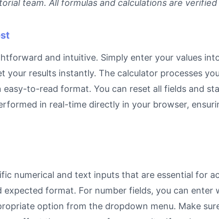
rial team. All formulas and calculations are verified
st
ghtforward and intuitive. Simply enter your values int
et your results instantly. The calculator processes y
n easy-to-read format. You can reset all fields and sta
 performed in real-time directly in your browser, ens
ic numerical and text inputs that are essential for ac
and expected format. For number fields, you can enter
propriate option from the dropdown menu. Make sure 