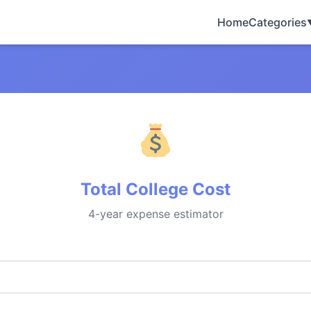
Home
Categories
Total College Cost
4-year expense estimator