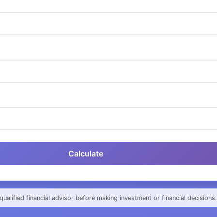
Calculate
qualified financial advisor before making investment or financial decisions.