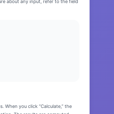
re about any input, refer to the field
. When you click “Calculate,” the