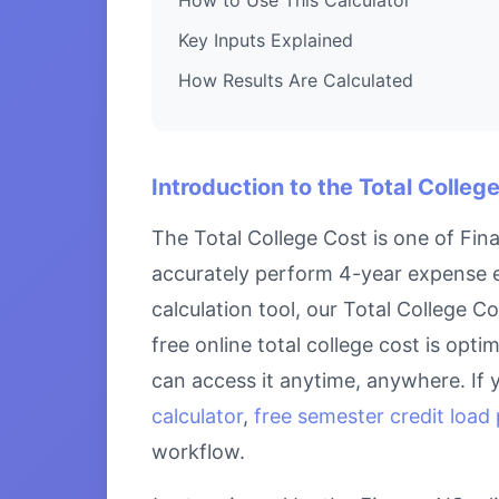
Key Inputs Explained
How Results Are Calculated
Introduction to the Total Colleg
The Total College Cost is one of Fin
accurately perform 4-year expense es
calculation tool, our Total College C
free online total college cost is opt
can access it anytime, anywhere. If 
calculator
,
free semester credit load 
workflow.