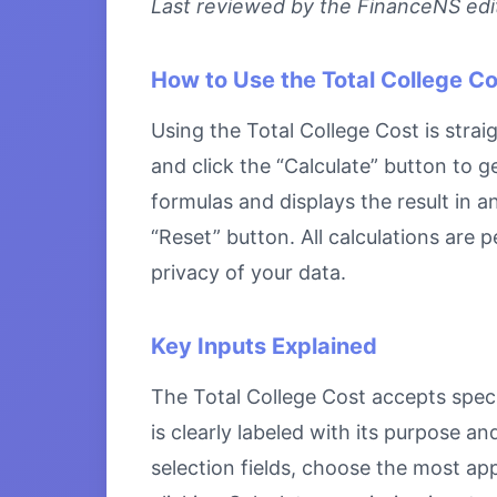
Last reviewed by the FinanceNS edito
How to Use the Total College Co
Using the Total College Cost is strai
and click the “Calculate” button to g
formulas and displays the result in a
“Reset” button. All calculations are
privacy of your data.
Key Inputs Explained
The Total College Cost accepts specif
is clearly labeled with its purpose 
selection fields, choose the most ap