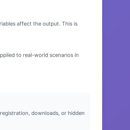
bles affect the output. This is
plied to real-world scenarios in
 registration, downloads, or hidden