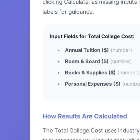
clicking Calculate, as missing inputs 
labels for guidance.
Input Fields for Total College Cost:
Annual Tuition ($)
(number)
Room & Board ($)
(number)
Books & Supplies ($)
(number)
Personal Expenses ($)
(numbe
How Results Are Calculated
The Total College Cost uses industry