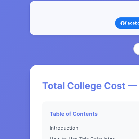
Faceb
Total College Cost —
Table of Contents
Introduction
How to Use This Calculator