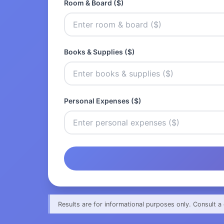
Room & Board ($)
Books & Supplies ($)
Personal Expenses ($)
Results are for informational purposes only. Consult a 