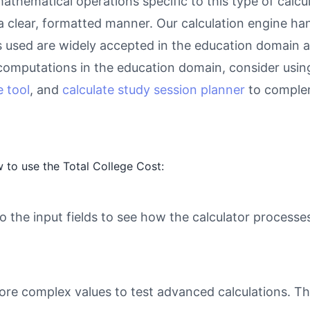
athematical operations specific to this type of calcu
 a clear, formatted manner. Our calculation engine ha
as used are widely accepted in the education domain a
computations in the education domain, consider usin
 tool
, and
calculate study session planner
to complem
 to use the Total College Cost:
o the input fields to see how the calculator processe
ore complex values to test advanced calculations. Th