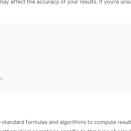
may affect the accuracy of your results. If you’re unsu
r)
-standard formulas and algorithms to compute results