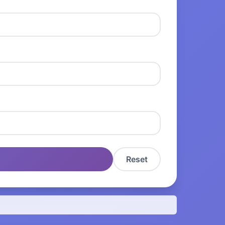
Reset