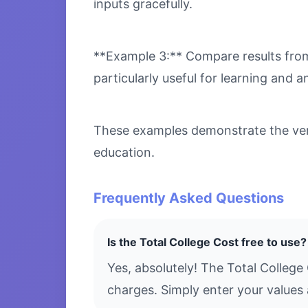
inputs gracefully.
**Example 3:** Compare results from 
particularly useful for learning and an
These examples demonstrate the versa
education.
Frequently Asked Questions
Is the Total College Cost free to use?
Yes, absolutely! The Total College
charges. Simply enter your values 