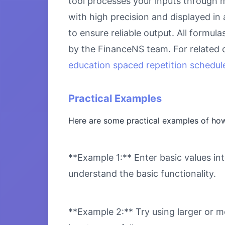
tool processes your inputs through m
with high precision and displayed in
to ensure reliable output. All formul
by the FinanceNS team. For related 
education spaced repetition schedule
Practical Examples
Here are some practical examples of how
**Example 1:** Enter basic values int
understand the basic functionality.
**Example 2:** Try using larger or m