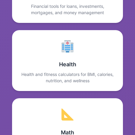
Financial tools for loans, investments,
mortgages, and money management
Health
Health and fitness calculators for BMI, calories,
nutrition, and wellness
Math