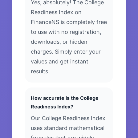
Yes, absolutely! The College
Readiness Index on
FinanceNS is completely free
to use with no registration,
downloads, or hidden
charges. Simply enter your
values and get instant
results.
How accurate is the College
Readiness Index?
Our College Readiness Index
uses standard mathematical
formulas that are widely