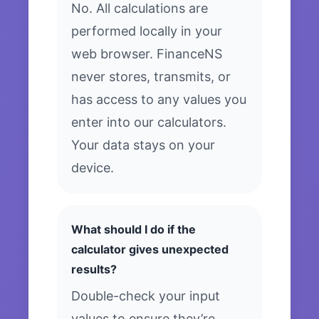
No. All calculations are
performed locally in your
web browser. FinanceNS
never stores, transmits, or
has access to any values you
enter into our calculators.
Your data stays on your
device.
What should I do if the
calculator gives unexpected
results?
Double-check your input
values to ensure they’re