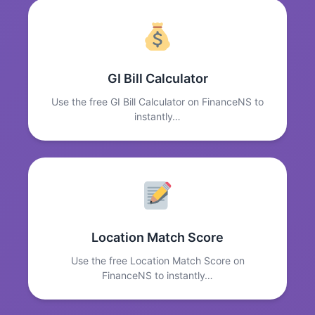
GI Bill Calculator
Use the free GI Bill Calculator on FinanceNS to
instantly…
Location Match Score
Use the free Location Match Score on
FinanceNS to instantly…