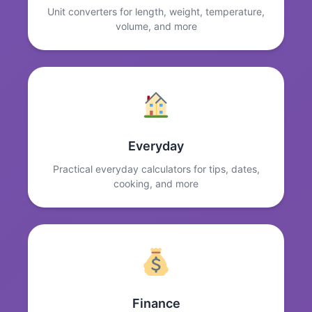
Unit converters for length, weight, temperature,
volume, and more
Everyday
Practical everyday calculators for tips, dates,
cooking, and more
Finance