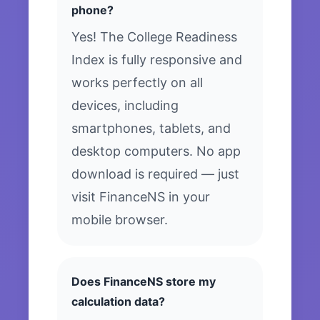
phone?
Yes! The College Readiness
Index is fully responsive and
works perfectly on all
devices, including
smartphones, tablets, and
desktop computers. No app
download is required — just
visit FinanceNS in your
mobile browser.
Does FinanceNS store my
calculation data?