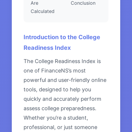
Are
Conclusion
Calculated
Introduction to the College
Readiness Index
The College Readiness Index is
one of FinanceNS’s most
powerful and user-friendly online
tools, designed to help you
quickly and accurately perform
assess college preparedness.
Whether you’re a student,
professional, or just someone