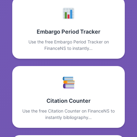
Embargo Period Tracker
Use the free Embargo Period Tracker on
FinanceNS to instantly…
Citation Counter
Use the free Citation Counter on FinanceNS to
instantly bibliography…