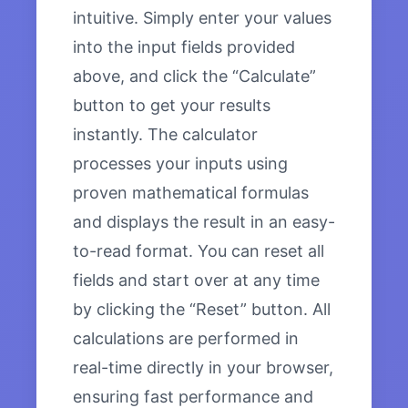
intuitive. Simply enter your values
into the input fields provided
above, and click the “Calculate”
button to get your results
instantly. The calculator
processes your inputs using
proven mathematical formulas
and displays the result in an easy-
to-read format. You can reset all
fields and start over at any time
by clicking the “Reset” button. All
calculations are performed in
real-time directly in your browser,
ensuring fast performance and