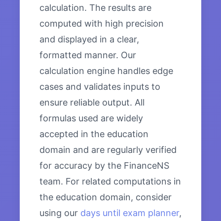
calculation. The results are
computed with high precision
and displayed in a clear,
formatted manner. Our
calculation engine handles edge
cases and validates inputs to
ensure reliable output. All
formulas used are widely
accepted in the education
domain and are regularly verified
for accuracy by the FinanceNS
team. For related computations in
the education domain, consider
using our
days until exam planner
,