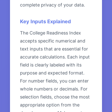
complete privacy of your data.
Key Inputs Explained
The College Readiness Index
accepts specific numerical and
text inputs that are essential for
accurate calculations. Each input
field is clearly labeled with its
purpose and expected format.
For number fields, you can enter
whole numbers or decimals. For
selection fields, choose the most
appropriate option from the