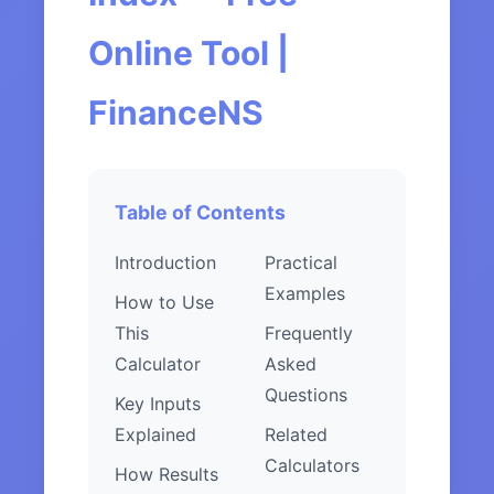
Online Tool |
FinanceNS
Table of Contents
Introduction
Practical
Examples
How to Use
This
Frequently
Calculator
Asked
Questions
Key Inputs
Explained
Related
Calculators
How Results