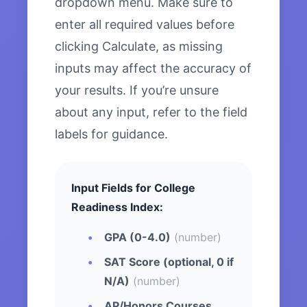
dropdown menu. Make sure to
enter all required values before
clicking Calculate, as missing
inputs may affect the accuracy of
your results. If you’re unsure
about any input, refer to the field
labels for guidance.
Input Fields for College
Readiness Index:
GPA (0-4.0)
(number)
SAT Score (optional, 0 if
N/A)
(number)
AP/Honors Courses