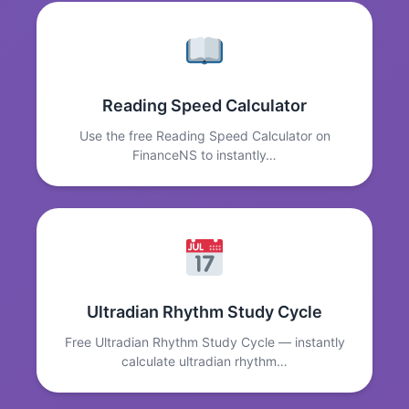
Reading Speed Calculator
Use the free Reading Speed Calculator on
FinanceNS to instantly…
Ultradian Rhythm Study Cycle
Free Ultradian Rhythm Study Cycle — instantly
calculate ultradian rhythm…