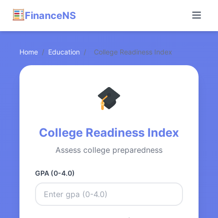
FinanceNS
Home
/
Education
/
College Readiness Index
College Readiness Index
Assess college preparedness
GPA (0-4.0)