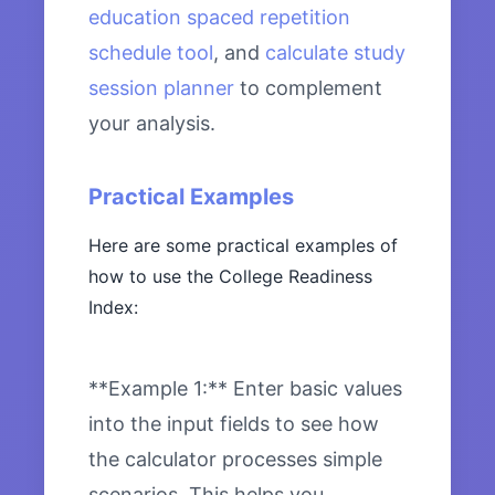
education spaced repetition
schedule tool
, and
calculate study
session planner
to complement
your analysis.
Practical Examples
Here are some practical examples of
how to use the College Readiness
Index:
**Example 1:** Enter basic values
into the input fields to see how
the calculator processes simple
scenarios. This helps you