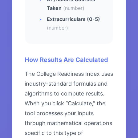
Taken
(number)
Extracurriculars (0-5)
(number)
How Results Are Calculated
The College Readiness Index uses
industry-standard formulas and
algorithms to compute results.
When you click “Calculate,” the
tool processes your inputs
through mathematical operations
specific to this type of