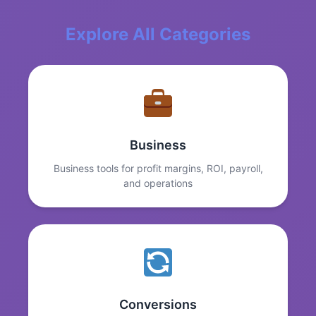
Explore All Categories
Business
Business tools for profit margins, ROI, payroll,
and operations
Conversions