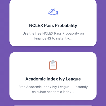
✍️
NCLEX Pass Probability
Use the free NCLEX Pass Probability on
FinanceNS to instantly…
Academic Index Ivy League
Free Academic Index Ivy League — instantly
calculate academic index…