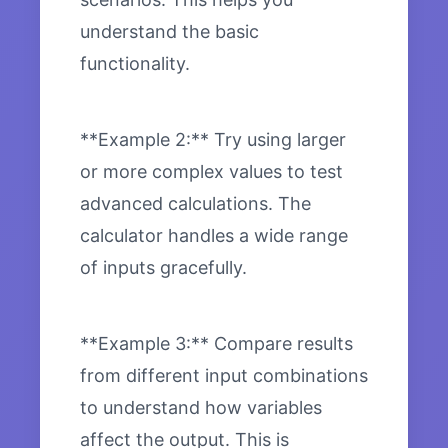
understand the basic
functionality.
**Example 2:** Try using larger
or more complex values to test
advanced calculations. The
calculator handles a wide range
of inputs gracefully.
**Example 3:** Compare results
from different input combinations
to understand how variables
affect the output. This is