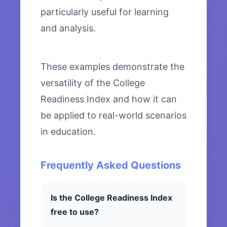
particularly useful for learning
and analysis.
These examples demonstrate the
versatility of the College
Readiness Index and how it can
be applied to real-world scenarios
in education.
Frequently Asked Questions
Is the College Readiness Index
free to use?