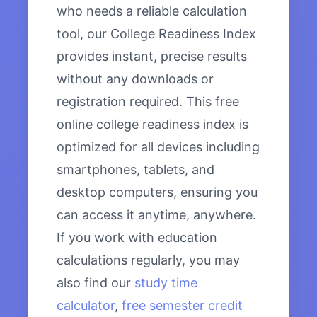
who needs a reliable calculation
tool, our College Readiness Index
provides instant, precise results
without any downloads or
registration required. This free
online college readiness index is
optimized for all devices including
smartphones, tablets, and
desktop computers, ensuring you
can access it anytime, anywhere.
If you work with education
calculations regularly, you may
also find our
study time
calculator
,
free semester credit