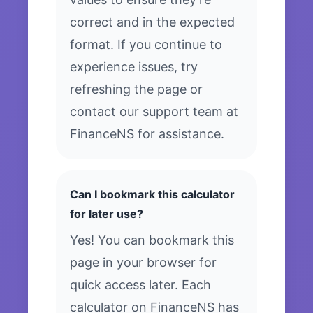
correct and in the expected
format. If you continue to
experience issues, try
refreshing the page or
contact our support team at
FinanceNS for assistance.
Can I bookmark this calculator
for later use?
Yes! You can bookmark this
page in your browser for
quick access later. Each
calculator on FinanceNS has