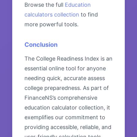
Browse the full
Education
calculators collection
to find
more powerful tools.
Conclusion
The College Readiness Index is an
essential online tool for anyone
needing quick, accurate assess
college preparedness. As part of
FinanceNS’s comprehensive
education calculator collection, it
exemplifies our commitment to
providing accessible, reliable, and
user-friendly calculation tools.