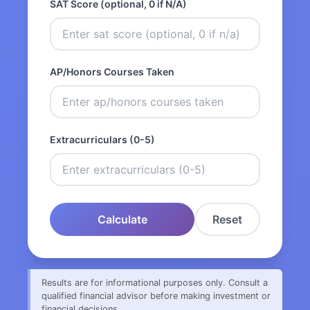
SAT Score (optional, 0 if N/A)
AP/Honors Courses Taken
Extracurriculars (0-5)
Calculate
Reset
Results are for informational purposes only. Consult a
qualified financial advisor before making investment or
financial decisions.