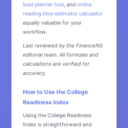
load planner tool
, and
online
reading time estimator calculator
equally valuable for your
workflow.
Last reviewed by the FinanceNS
editorial team. All formulas and
calculations are verified for
accuracy.
How to Use the College
Readiness Index
Using the College Readiness
Index is straightforward and