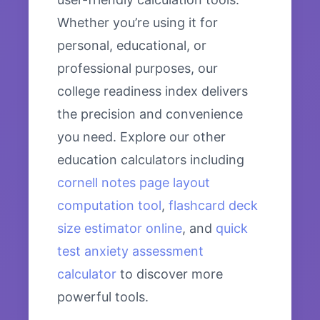
Whether you’re using it for
personal, educational, or
professional purposes, our
college readiness index delivers
the precision and convenience
you need. Explore our other
education calculators including
cornell notes page layout
computation tool
,
flashcard deck
size estimator online
, and
quick
test anxiety assessment
calculator
to discover more
powerful tools.