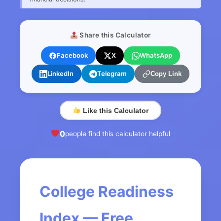
Share this Calculator
Facebook
X
WhatsApp
LinkedIn
Telegram
Copy Link
Like this Calculator
0
people find this calculator helpful
College Readiness
Index — Free