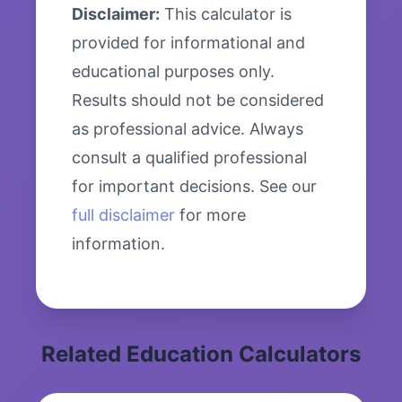
Disclaimer:
This calculator is
provided for informational and
educational purposes only.
Results should not be considered
as professional advice. Always
consult a qualified professional
for important decisions. See our
full disclaimer
for more
information.
Related Education Calculators