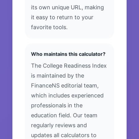
its own unique URL, making
it easy to return to your
favorite tools.
Who maintains this calculator?
The College Readiness Index
is maintained by the
FinanceNS editorial team,
which includes experienced
professionals in the
education field. Our team
regularly reviews and
updates all calculators to