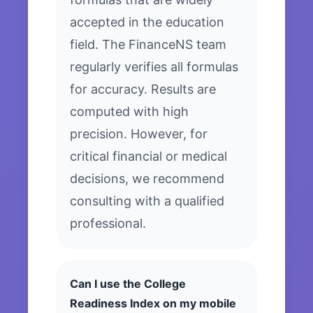
accepted in the education
field. The FinanceNS team
regularly verifies all formulas
for accuracy. Results are
computed with high
precision. However, for
critical financial or medical
decisions, we recommend
consulting with a qualified
professional.
Can I use the College
Readiness Index on my mobile