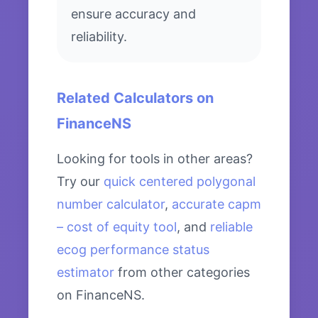
ensure accuracy and
reliability.
Related Calculators on
FinanceNS
Looking for tools in other areas?
Try our
quick centered polygonal
number calculator
,
accurate capm
– cost of equity tool
, and
reliable
ecog performance status
estimator
from other categories
on FinanceNS.