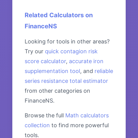
Related Calculators on
FinanceNS
Looking for tools in other areas?
Try our
quick contagion risk
score calculator
,
accurate iron
supplementation tool
, and
reliable
series resistance total estimator
from other categories on
FinanceNS.
Browse the full
Math calculators
collection
to find more powerful
tools.