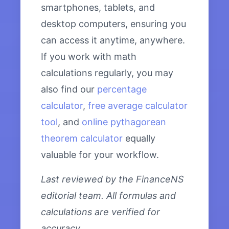
smartphones, tablets, and
desktop computers, ensuring you
can access it anytime, anywhere.
If you work with math
calculations regularly, you may
also find our
percentage
calculator
,
free average calculator
tool
, and
online pythagorean
theorem calculator
equally
valuable for your workflow.
Last reviewed by the FinanceNS
editorial team. All formulas and
calculations are verified for
accuracy.