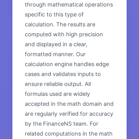
through mathematical operations
specific to this type of
calculation. The results are
computed with high precision
and displayed in a clear,
formatted manner. Our
calculation engine handles edge
cases and validates inputs to
ensure reliable output. All
formulas used are widely
accepted in the math domain and
are regularly verified for accuracy
by the FinanceNS team. For
related computations in the math