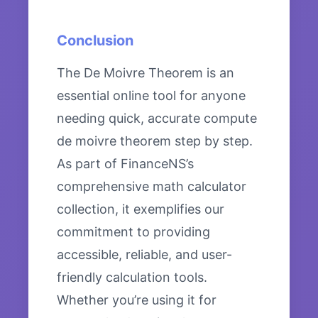
Conclusion
The De Moivre Theorem is an
essential online tool for anyone
needing quick, accurate compute
de moivre theorem step by step.
As part of FinanceNS’s
comprehensive math calculator
collection, it exemplifies our
commitment to providing
accessible, reliable, and user-
friendly calculation tools.
Whether you’re using it for