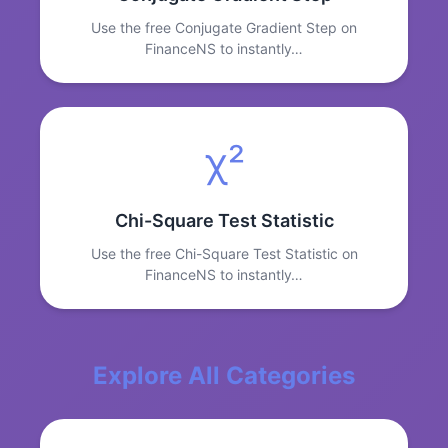
Use the free Conjugate Gradient Step on
FinanceNS to instantly…
χ²
Chi-Square Test Statistic
Use the free Chi-Square Test Statistic on
FinanceNS to instantly…
Explore All Categories