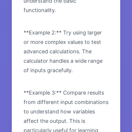
understand the basic
functionality.
**Example 2:** Try using larger
or more complex values to test
advanced calculations. The
calculator handles a wide range
of inputs gracefully.
**Example 3:** Compare results
from different input combinations
to understand how variables
affect the output. This is
particularly useful for learning