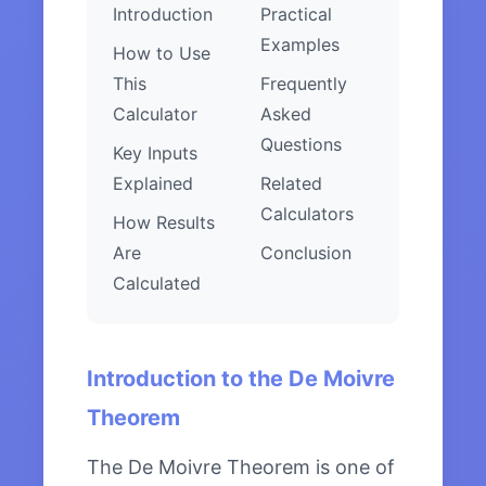
Introduction
Practical
Examples
How to Use
This
Frequently
Calculator
Asked
Questions
Key Inputs
Explained
Related
Calculators
How Results
Are
Conclusion
Calculated
Introduction to the De Moivre
Theorem
The De Moivre Theorem is one of