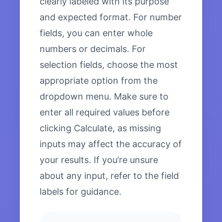
clearly labeled with its purpose
and expected format. For number
fields, you can enter whole
numbers or decimals. For
selection fields, choose the most
appropriate option from the
dropdown menu. Make sure to
enter all required values before
clicking Calculate, as missing
inputs may affect the accuracy of
your results. If you’re unsure
about any input, refer to the field
labels for guidance.