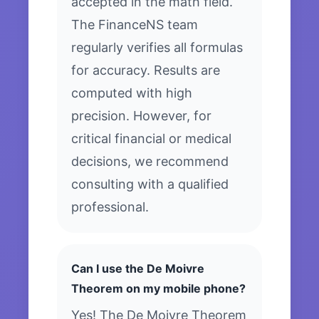
accepted in the math field.
The FinanceNS team
regularly verifies all formulas
for accuracy. Results are
computed with high
precision. However, for
critical financial or medical
decisions, we recommend
consulting with a qualified
professional.
Can I use the De Moivre
Theorem on my mobile phone?
Yes! The De Moivre Theorem