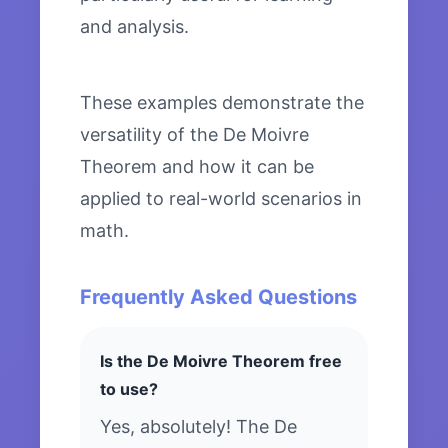
and analysis.
These examples demonstrate the
versatility of the De Moivre
Theorem and how it can be
applied to real-world scenarios in
math.
Frequently Asked Questions
Is the De Moivre Theorem free
to use?
Yes, absolutely! The De