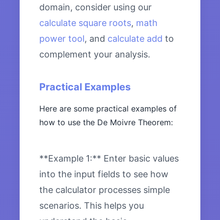
domain, consider using our
calculate square roots
,
math
power tool
, and
calculate add
to
complement your analysis.
Practical Examples
Here are some practical examples of
how to use the De Moivre Theorem:
**Example 1:** Enter basic values
into the input fields to see how
the calculator processes simple
scenarios. This helps you