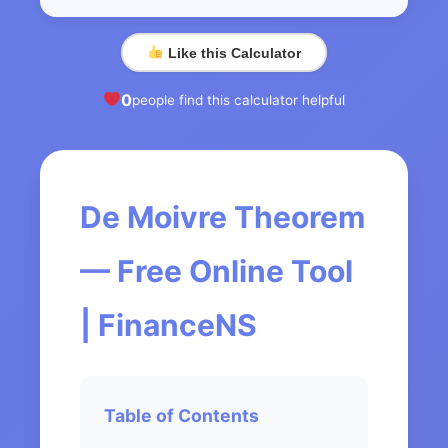
Like this Calculator
0
people find this calculator helpful
De Moivre Theorem
— Free Online Tool
| FinanceNS
Table of Contents