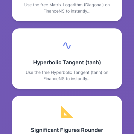
Use the free Matrix Logarithm (Diagonal) on
FinanceNS to instantly…
∿
Hyperbolic Tangent (tanh)
Use the free Hyperbolic Tangent (tanh) on
FinanceNS to instantly…
Significant Figures Rounder