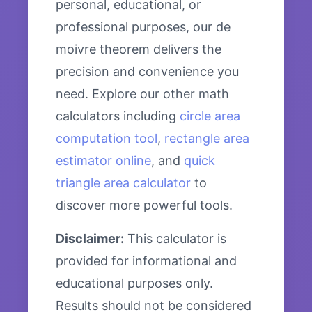
personal, educational, or
professional purposes, our de
moivre theorem delivers the
precision and convenience you
need. Explore our other math
calculators including
circle area
computation tool
,
rectangle area
estimator online
, and
quick
triangle area calculator
to
discover more powerful tools.
Disclaimer:
This calculator is
provided for informational and
educational purposes only.
Results should not be considered