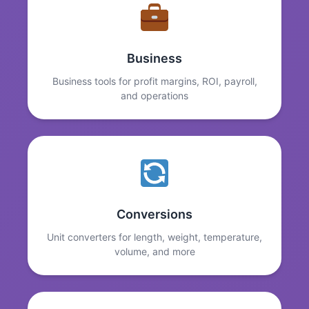
Business
Business tools for profit margins, ROI, payroll,
and operations
Conversions
Unit converters for length, weight, temperature,
volume, and more