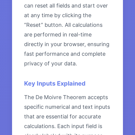
can reset all fields and start over
at any time by clicking the
“Reset” button. All calculations
are performed in real-time
directly in your browser, ensuring
fast performance and complete
privacy of your data.
Key Inputs Explained
The De Moivre Theorem accepts
specific numerical and text inputs
that are essential for accurate
calculations. Each input field is