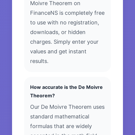
Moivre Theorem on
FinanceNS is completely free
to use with no registration,
downloads, or hidden
charges. Simply enter your
values and get instant
results.
How accurate is the De Moivre
Theorem?
Our De Moivre Theorem uses
standard mathematical
formulas that are widely