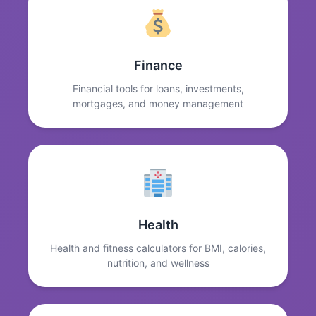
Finance
Financial tools for loans, investments,
mortgages, and money management
Health
Health and fitness calculators for BMI, calories,
nutrition, and wellness