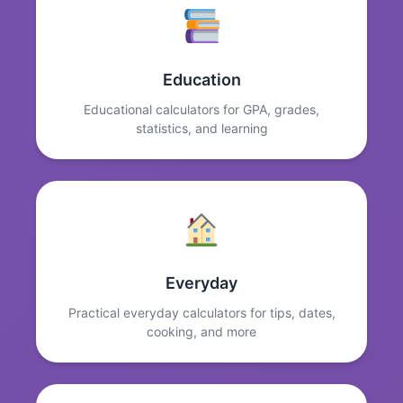
Education
Educational calculators for GPA, grades,
statistics, and learning
Everyday
Practical everyday calculators for tips, dates,
cooking, and more