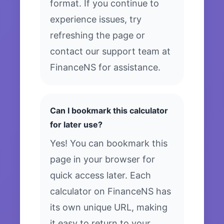
format. If you continue to
experience issues, try
refreshing the page or
contact our support team at
FinanceNS for assistance.
Can I bookmark this calculator
for later use?
Yes! You can bookmark this
page in your browser for
quick access later. Each
calculator on FinanceNS has
its own unique URL, making
it easy to return to your