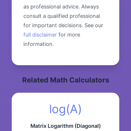
as professional advice. Always
consult a qualified professional
for important decisions. See our
full disclaimer
for more
information.
Related Math Calculators
log(A)
Matrix Logarithm (Diagonal)