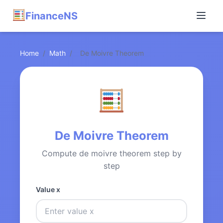
FinanceNS
Home
/
Math
/
De Moivre Theorem
De Moivre Theorem
Compute de moivre theorem step by
step
Value x