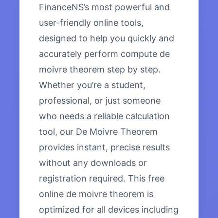
FinanceNS’s most powerful and
user-friendly online tools,
designed to help you quickly and
accurately perform compute de
moivre theorem step by step.
Whether you’re a student,
professional, or just someone
who needs a reliable calculation
tool, our De Moivre Theorem
provides instant, precise results
without any downloads or
registration required. This free
online de moivre theorem is
optimized for all devices including