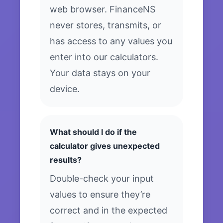
web browser. FinanceNS
never stores, transmits, or
has access to any values you
enter into our calculators.
Your data stays on your
device.
What should I do if the
calculator gives unexpected
results?
Double-check your input
values to ensure they’re
correct and in the expected