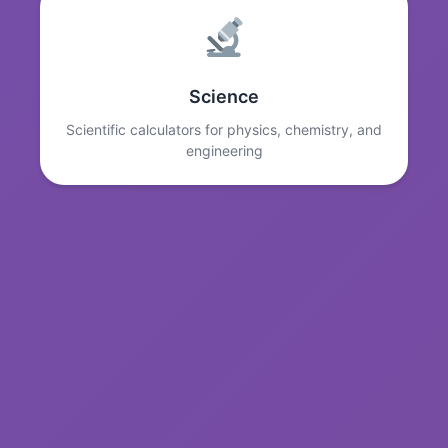
Science
Scientific calculators for physics, chemistry, and
engineering