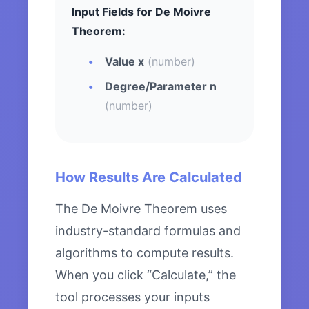
Input Fields for De Moivre
Theorem:
Value x
(number)
Degree/Parameter n
(number)
How Results Are Calculated
The De Moivre Theorem uses
industry-standard formulas and
algorithms to compute results.
When you click “Calculate,” the
tool processes your inputs