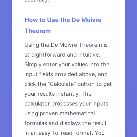
How to Use the De Moivre
Theorem
Using the De Moivre Theorem is
straightforward and intuitive.
Simply enter your values into the
input fields provided above, and
click the “Calculate” button to get
your results instantly. The
calculator processes your inputs
using proven mathematical
formulas and displays the result
in an easy-to-read format. You