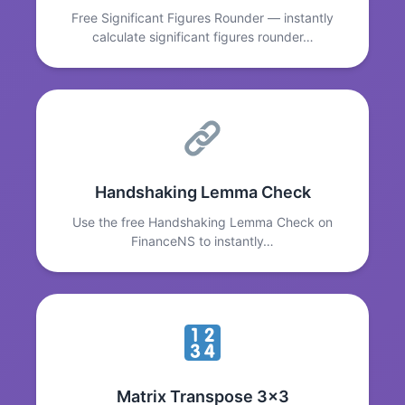
Free Significant Figures Rounder — instantly
calculate significant figures rounder…
Handshaking Lemma Check
Use the free Handshaking Lemma Check on
FinanceNS to instantly…
Matrix Transpose 3x3