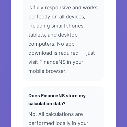
is fully responsive and works
perfectly on all devices,
including smartphones,
tablets, and desktop
computers. No app
download is required — just
visit FinanceNS in your
mobile browser.
Does FinanceNS store my
calculation data?
No. All calculations are
performed locally in your