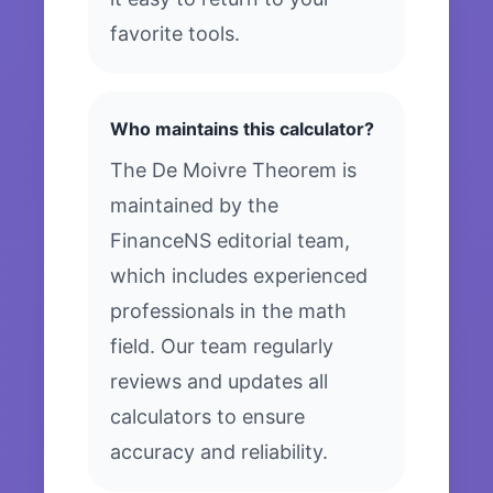
favorite tools.
Who maintains this calculator?
The De Moivre Theorem is
maintained by the
FinanceNS editorial team,
which includes experienced
professionals in the math
field. Our team regularly
reviews and updates all
calculators to ensure
accuracy and reliability.