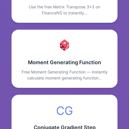
Use the free Matrix Transpose 3x3 on
FinanceNS to instantly…
Moment Generating Function
Free Moment Generating Function — instantly
calculate moment generating function…
CG
Conjugate Gradient Step