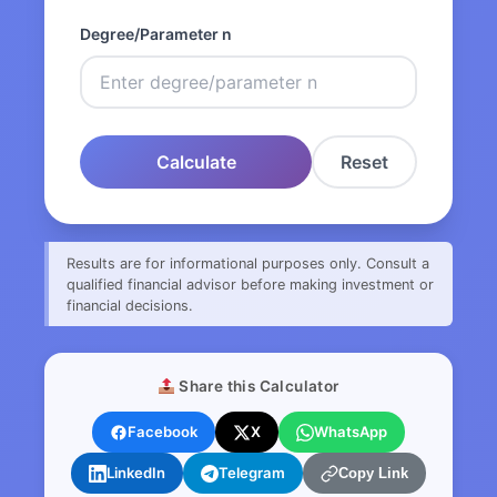
Degree/Parameter n
Calculate
Reset
Results are for informational purposes only. Consult a
qualified financial advisor before making investment or
financial decisions.
Share this Calculator
Facebook
X
WhatsApp
LinkedIn
Telegram
Copy Link