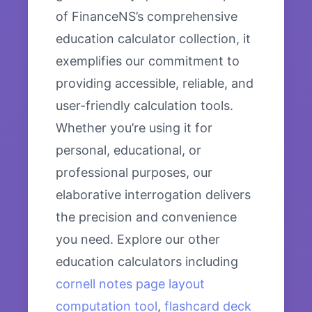
of FinanceNS’s comprehensive
education calculator collection, it
exemplifies our commitment to
providing accessible, reliable, and
user-friendly calculation tools.
Whether you’re using it for
personal, educational, or
professional purposes, our
elaborative interrogation delivers
the precision and convenience
you need. Explore our other
education calculators including
cornell notes page layout
computation tool
,
flashcard deck