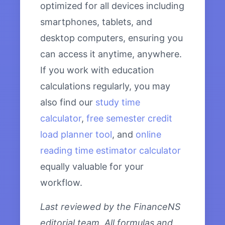
optimized for all devices including
smartphones, tablets, and
desktop computers, ensuring you
can access it anytime, anywhere.
If you work with education
calculations regularly, you may
also find our
study time
calculator
,
free semester credit
load planner tool
, and
online
reading time estimator calculator
equally valuable for your
workflow.
Last reviewed by the FinanceNS
editorial team. All formulas and