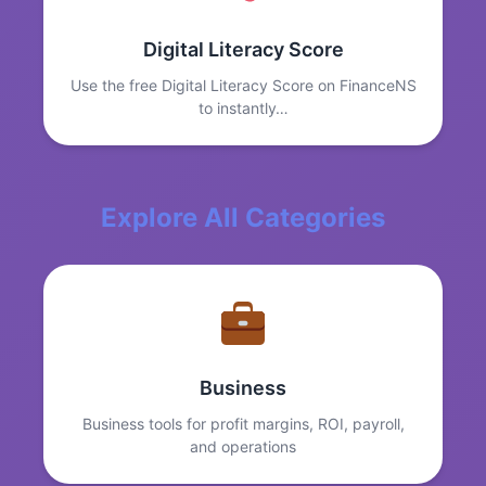
Digital Literacy Score
Use the free Digital Literacy Score on FinanceNS
to instantly…
Explore All Categories
Business
Business tools for profit margins, ROI, payroll,
and operations