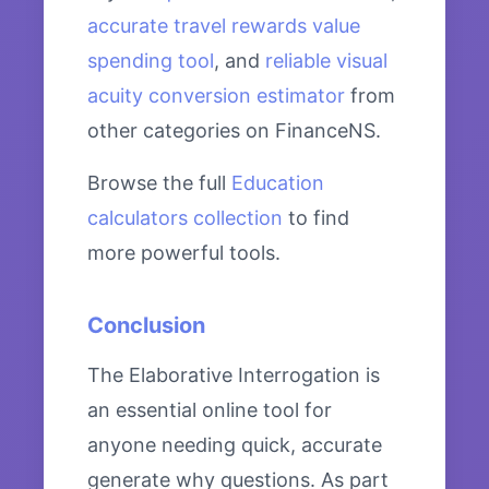
accurate travel rewards value
spending tool
, and
reliable visual
acuity conversion estimator
from
other categories on FinanceNS.
Browse the full
Education
calculators collection
to find
more powerful tools.
Conclusion
The Elaborative Interrogation is
an essential online tool for
anyone needing quick, accurate
generate why questions. As part