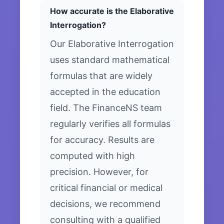
How accurate is the Elaborative
Interrogation?
Our Elaborative Interrogation
uses standard mathematical
formulas that are widely
accepted in the education
field. The FinanceNS team
regularly verifies all formulas
for accuracy. Results are
computed with high
precision. However, for
critical financial or medical
decisions, we recommend
consulting with a qualified