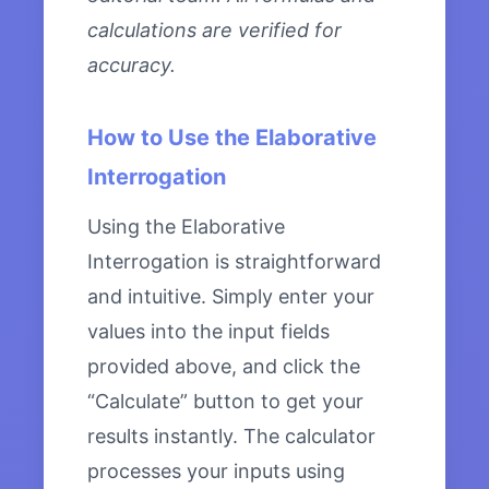
calculations are verified for
accuracy.
How to Use the Elaborative
Interrogation
Using the Elaborative
Interrogation is straightforward
and intuitive. Simply enter your
values into the input fields
provided above, and click the
“Calculate” button to get your
results instantly. The calculator
processes your inputs using