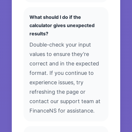
What should I do if the
calculator gives unexpected
results?
Double-check your input
values to ensure they’re
correct and in the expected
format. If you continue to
experience issues, try
refreshing the page or
contact our support team at
FinanceNS for assistance.