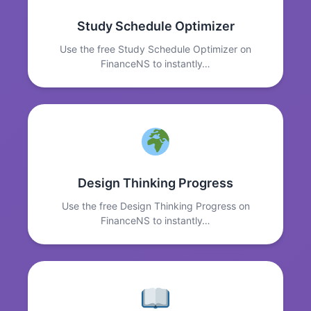
Study Schedule Optimizer
Use the free Study Schedule Optimizer on
FinanceNS to instantly…
Design Thinking Progress
Use the free Design Thinking Progress on
FinanceNS to instantly…