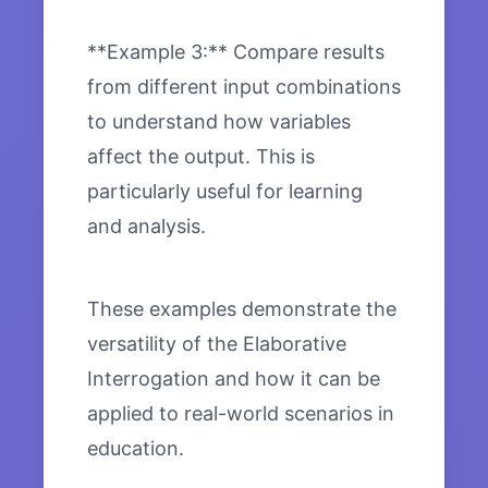
**Example 3:** Compare results
from different input combinations
to understand how variables
affect the output. This is
particularly useful for learning
and analysis.
These examples demonstrate the
versatility of the Elaborative
Interrogation and how it can be
applied to real-world scenarios in
education.