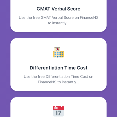
GMAT Verbal Score
Use the free GMAT Verbal Score on FinanceNS
to instantly…
Differentiation Time Cost
Use the free Differentiation Time Cost on
FinanceNS to instantly…