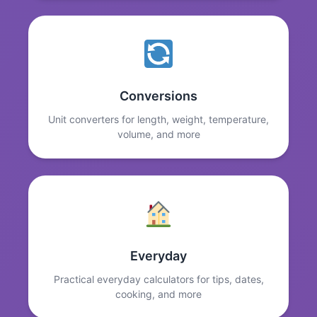
Conversions
Unit converters for length, weight, temperature,
volume, and more
Everyday
Practical everyday calculators for tips, dates,
cooking, and more