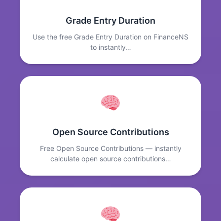
Grade Entry Duration
Use the free Grade Entry Duration on FinanceNS
to instantly…
Open Source Contributions
Free Open Source Contributions — instantly
calculate open source contributions…