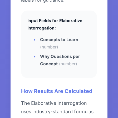
Input Fields for Elaborative
Interrogation:
Concepts to Learn
(number)
Why Questions per
Concept
(number)
How Results Are Calculated
The Elaborative Interrogation
uses industry-standard formulas