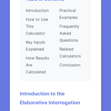
Introduction
Practical
Examples
How to Use
This
Frequently
Calculator
Asked
Questions
Key Inputs
Explained
Related
Calculators
How Results
Are
Conclusion
Calculated
Introduction to the
Elaborative Interrogation