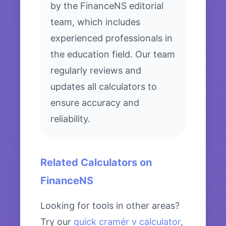
by the FinanceNS editorial
team, which includes
experienced professionals in
the education field. Our team
regularly reviews and
updates all calculators to
ensure accuracy and
reliability.
Related Calculators on
FinanceNS
Looking for tools in other areas?
Try our
quick cramér v calculator
,