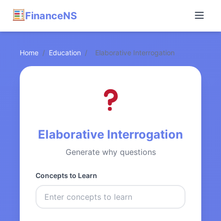
FinanceNS
Home
/
Education
/
Elaborative Interrogation
Elaborative Interrogation
Generate why questions
Concepts to Learn