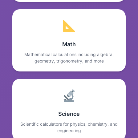
Math
Mathematical calculations including algebra,
geometry, trigonometry, and more
Science
Scientific calculators for physics, chemistry, and
engineering