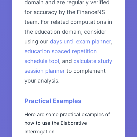
domain and are regularly verified
for accuracy by the FinanceNS
team. For related computations in
the education domain, consider
using our
days until exam planner
,
education spaced repetition
schedule tool
, and
calculate study
session planner
to complement
your analysis.
Practical Examples
Here are some practical examples of
how to use the Elaborative
Interrogation: