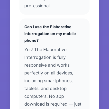
professional.
Can I use the Elaborative
Interrogation on my mobile
phone?
Yes! The Elaborative
Interrogation is fully
responsive and works
perfectly on all devices,
including smartphones,
tablets, and desktop
computers. No app
download is required — just