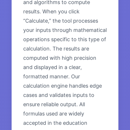
and algorithms to compute
results. When you click
“Calculate,” the tool processes
your inputs through mathematical
operations specific to this type of
calculation. The results are
computed with high precision
and displayed in a clear,
formatted manner. Our
calculation engine handles edge
cases and validates inputs to
ensure reliable output. All
formulas used are widely
accepted in the education