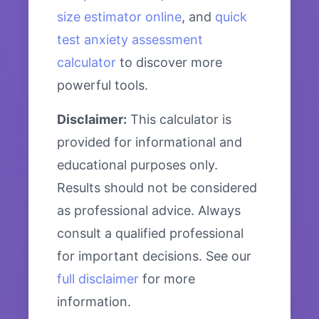
size estimator online
, and
quick
test anxiety assessment
calculator
to discover more
powerful tools.
Disclaimer:
This calculator is
provided for informational and
educational purposes only.
Results should not be considered
as professional advice. Always
consult a qualified professional
for important decisions. See our
full disclaimer
for more
information.