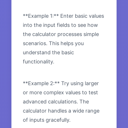
**Example 1:** Enter basic values
into the input fields to see how
the calculator processes simple
scenarios. This helps you
understand the basic
functionality.
**Example 2:** Try using larger
or more complex values to test
advanced calculations. The
calculator handles a wide range
of inputs gracefully.