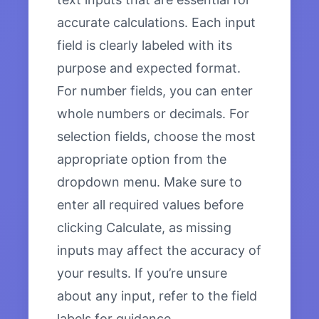
accurate calculations. Each input
field is clearly labeled with its
purpose and expected format.
For number fields, you can enter
whole numbers or decimals. For
selection fields, choose the most
appropriate option from the
dropdown menu. Make sure to
enter all required values before
clicking Calculate, as missing
inputs may affect the accuracy of
your results. If you’re unsure
about any input, refer to the field
labels for guidance.