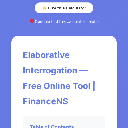
Like this Calculator
0
people find this calculator helpful
Elaborative
Interrogation —
Free Online Tool |
FinanceNS
Table of Contents