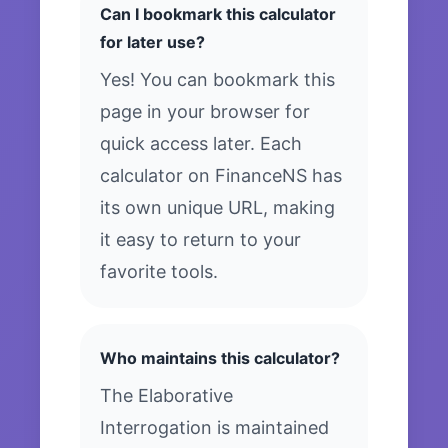
Can I bookmark this calculator
for later use?
Yes! You can bookmark this
page in your browser for
quick access later. Each
calculator on FinanceNS has
its own unique URL, making
it easy to return to your
favorite tools.
Who maintains this calculator?
The Elaborative
Interrogation is maintained