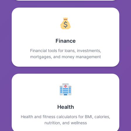
Finance
Financial tools for loans, investments,
mortgages, and money management
Health
Health and fitness calculators for BMI, calories,
nutrition, and wellness