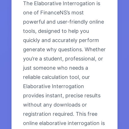
The Elaborative Interrogation is
one of FinanceNS’s most
powerful and user-friendly online
tools, designed to help you
quickly and accurately perform
generate why questions. Whether
you’re a student, professional, or
just someone who needs a
reliable calculation tool, our
Elaborative Interrogation
provides instant, precise results
without any downloads or
registration required. This free
online elaborative interrogation is