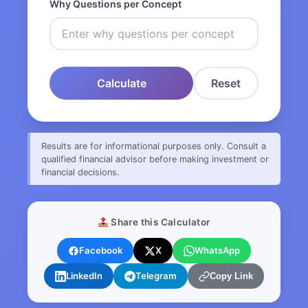
Why Questions per Concept
Calculate
Reset
Results are for informational purposes only. Consult a
qualified financial advisor before making investment or
financial decisions.
Share this Calculator
Facebook
X
WhatsApp
LinkedIn
Telegram
Copy Link