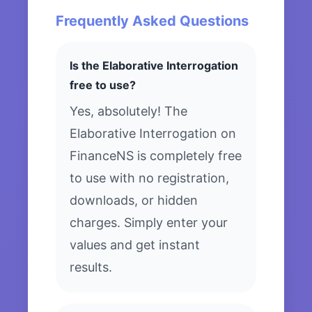
Frequently Asked Questions
Is the Elaborative Interrogation
free to use?
Yes, absolutely! The
Elaborative Interrogation on
FinanceNS is completely free
to use with no registration,
downloads, or hidden
charges. Simply enter your
values and get instant
results.