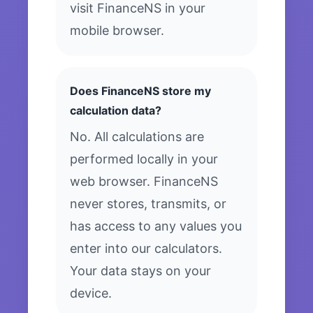
visit FinanceNS in your
mobile browser.
Does FinanceNS store my
calculation data?
No. All calculations are
performed locally in your
web browser. FinanceNS
never stores, transmits, or
has access to any values you
enter into our calculators.
Your data stays on your
device.