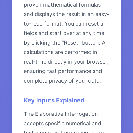
proven mathematical formulas
and displays the result in an easy-
to-read format. You can reset all
fields and start over at any time
by clicking the “Reset” button. All
calculations are performed in
real-time directly in your browser,
ensuring fast performance and
complete privacy of your data.
Key Inputs Explained
The Elaborative Interrogation
accepts specific numerical and
text inputs that are essential for