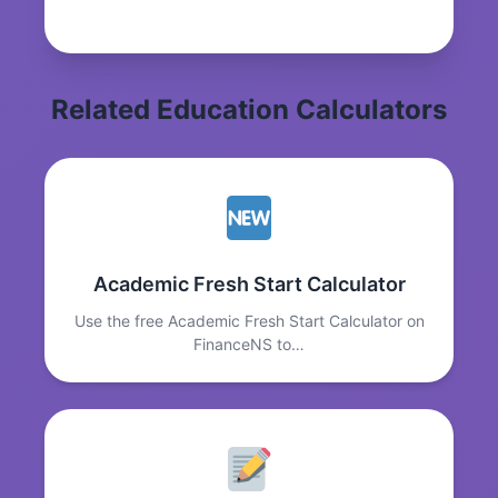
Related Education Calculators
Academic Fresh Start Calculator
Use the free Academic Fresh Start Calculator on
FinanceNS to…