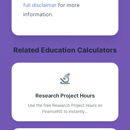
full disclaimer
for more
information.
Related Education Calculators
Research Project Hours
Use the free Research Project Hours on
FinanceNS to instantly…