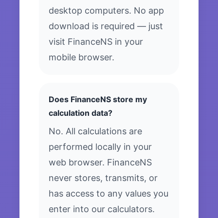
desktop computers. No app
download is required — just
visit FinanceNS in your
mobile browser.
Does FinanceNS store my
calculation data?
No. All calculations are
performed locally in your
web browser. FinanceNS
never stores, transmits, or
has access to any values you
enter into our calculators.