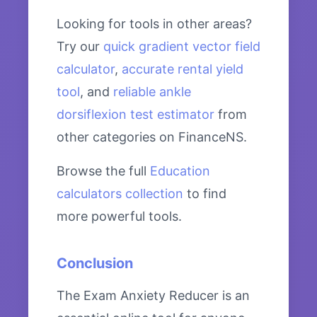
Looking for tools in other areas?
Try our
quick gradient vector field
calculator
,
accurate rental yield
tool
, and
reliable ankle
dorsiflexion test estimator
from
other categories on FinanceNS.
Browse the full
Education
calculators collection
to find
more powerful tools.
Conclusion
The Exam Anxiety Reducer is an