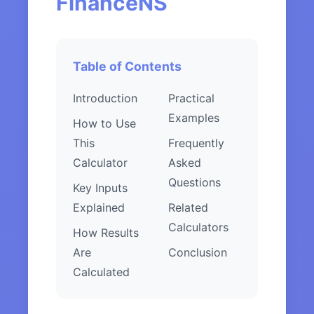
FinanceNS
Table of Contents
Introduction
Practical
Examples
How to Use
This
Frequently
Calculator
Asked
Questions
Key Inputs
Explained
Related
Calculators
How Results
Are
Conclusion
Calculated