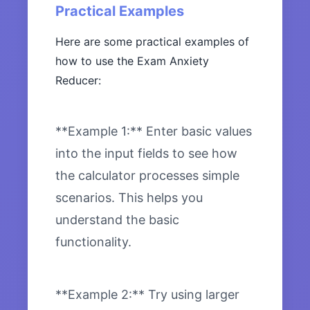
Practical Examples
Here are some practical examples of
how to use the Exam Anxiety
Reducer:
**Example 1:** Enter basic values
into the input fields to see how
the calculator processes simple
scenarios. This helps you
understand the basic
functionality.
**Example 2:** Try using larger