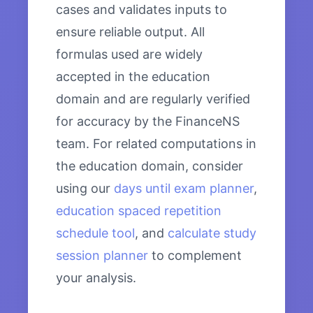
cases and validates inputs to
ensure reliable output. All
formulas used are widely
accepted in the education
domain and are regularly verified
for accuracy by the FinanceNS
team. For related computations in
the education domain, consider
using our
days until exam planner
,
education spaced repetition
schedule tool
, and
calculate study
session planner
to complement
your analysis.