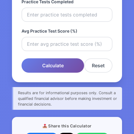
Practice Tests Completed
Avg Practice Test Score (%)
Calculate
Reset
Results are for informational purposes only. Consult a
qualified financial advisor before making investment or
financial decisions.
Share this Calculator