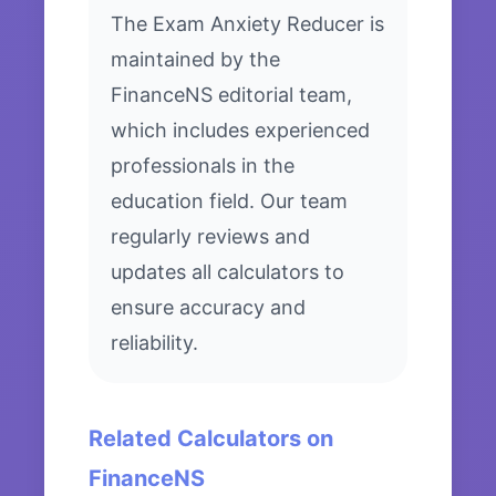
The Exam Anxiety Reducer is
maintained by the
FinanceNS editorial team,
which includes experienced
professionals in the
education field. Our team
regularly reviews and
updates all calculators to
ensure accuracy and
reliability.
Related Calculators on
FinanceNS