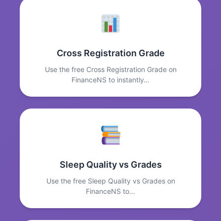
Cross Registration Grade
Use the free Cross Registration Grade on
FinanceNS to instantly…
Sleep Quality vs Grades
Use the free Sleep Quality vs Grades on
FinanceNS to…