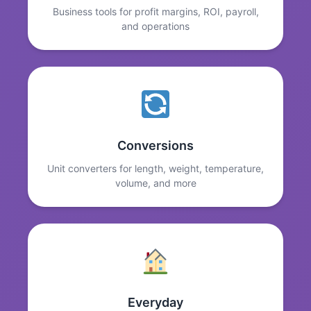
Business tools for profit margins, ROI, payroll,
and operations
Conversions
Unit converters for length, weight, temperature,
volume, and more
Everyday