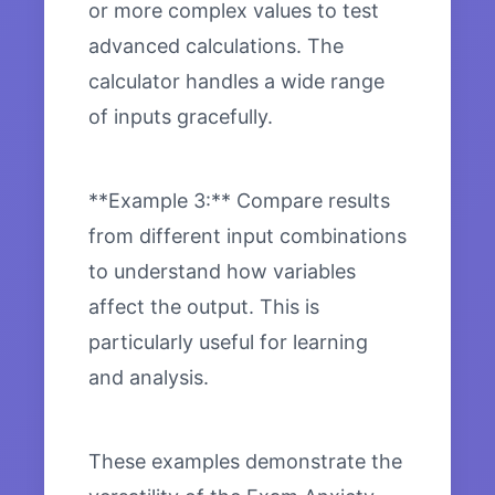
or more complex values to test
advanced calculations. The
calculator handles a wide range
of inputs gracefully.
**Example 3:** Compare results
from different input combinations
to understand how variables
affect the output. This is
particularly useful for learning
and analysis.
These examples demonstrate the