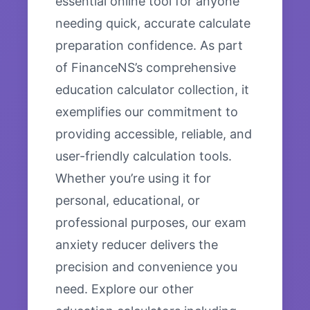
essential online tool for anyone
needing quick, accurate calculate
preparation confidence. As part
of FinanceNS’s comprehensive
education calculator collection, it
exemplifies our commitment to
providing accessible, reliable, and
user-friendly calculation tools.
Whether you’re using it for
personal, educational, or
professional purposes, our exam
anxiety reducer delivers the
precision and convenience you
need. Explore our other