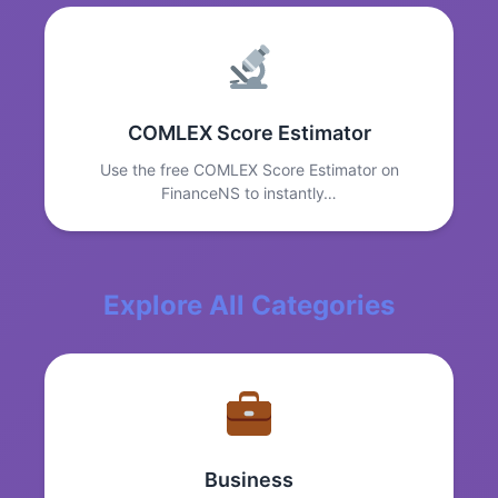
COMLEX Score Estimator
Use the free COMLEX Score Estimator on
FinanceNS to instantly…
Explore All Categories
Business