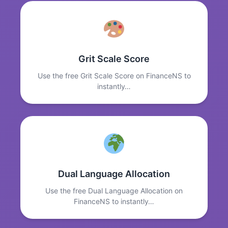
Grit Scale Score
Use the free Grit Scale Score on FinanceNS to
instantly…
Dual Language Allocation
Use the free Dual Language Allocation on
FinanceNS to instantly…