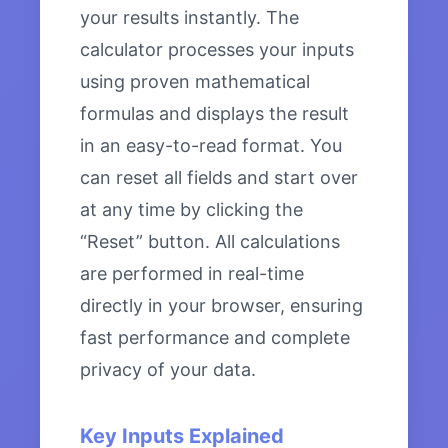
your results instantly. The
calculator processes your inputs
using proven mathematical
formulas and displays the result
in an easy-to-read format. You
can reset all fields and start over
at any time by clicking the
“Reset” button. All calculations
are performed in real-time
directly in your browser, ensuring
fast performance and complete
privacy of your data.
Key Inputs Explained