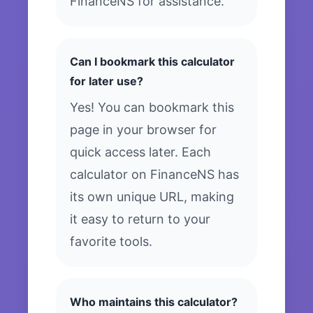
FinanceNS for assistance.
Can I bookmark this calculator
for later use?
Yes! You can bookmark this
page in your browser for
quick access later. Each
calculator on FinanceNS has
its own unique URL, making
it easy to return to your
favorite tools.
Who maintains this calculator?