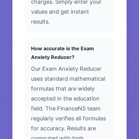
charges. Simply enter your
values and get instant
results.
How accurate is the Exam
Anxiety Reducer?
Our Exam Anxiety Reducer
uses standard mathematical
formulas that are widely
accepted in the education
field. The FinanceNS team
regularly verifies all formulas
for accuracy. Results are
computed with high