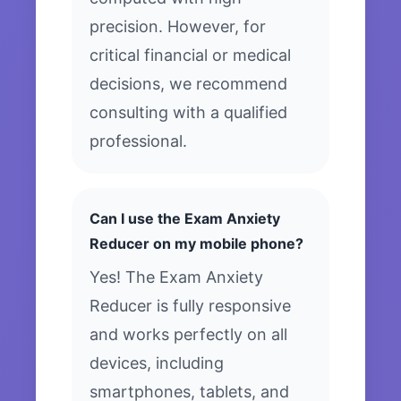
precision. However, for
critical financial or medical
decisions, we recommend
consulting with a qualified
professional.
Can I use the Exam Anxiety
Reducer on my mobile phone?
Yes! The Exam Anxiety
Reducer is fully responsive
and works perfectly on all
devices, including
smartphones, tablets, and