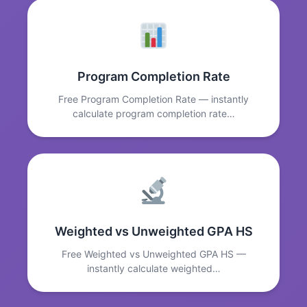
Program Completion Rate
Free Program Completion Rate — instantly
calculate program completion rate…
Weighted vs Unweighted GPA HS
Free Weighted vs Unweighted GPA HS —
instantly calculate weighted…