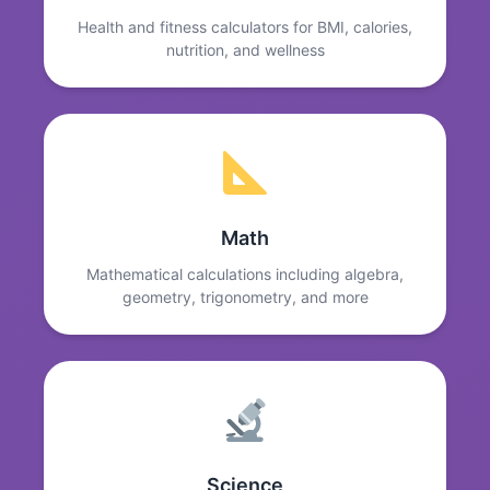
Health and fitness calculators for BMI, calories,
nutrition, and wellness
Math
Mathematical calculations including algebra,
geometry, trigonometry, and more
Science