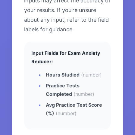
inputs may affect the accuracy of
your results. If you’re unsure
about any input, refer to the field
labels for guidance.
Input Fields for Exam Anxiety
Reducer:
Hours Studied
(number)
Practice Tests
Completed
(number)
Avg Practice Test Score
(%)
(number)