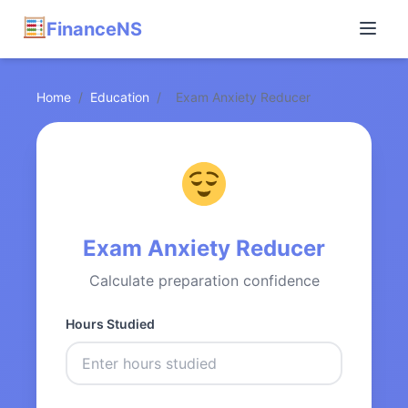
FinanceNS
Home
/
Education
/
Exam Anxiety Reducer
Exam Anxiety Reducer
Calculate preparation confidence
Hours Studied