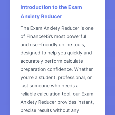
Introduction to the Exam
Anxiety Reducer
The Exam Anxiety Reducer is one
of FinanceNS’s most powerful
and user-friendly online tools,
designed to help you quickly and
accurately perform calculate
preparation confidence. Whether
you’re a student, professional, or
just someone who needs a
reliable calculation tool, our Exam
Anxiety Reducer provides instant,
precise results without any