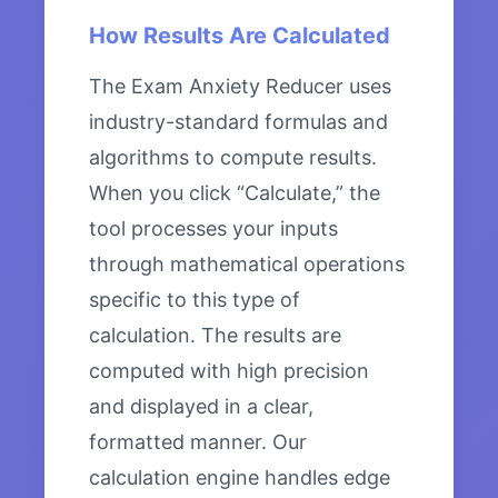
How Results Are Calculated
The Exam Anxiety Reducer uses
industry-standard formulas and
algorithms to compute results.
When you click “Calculate,” the
tool processes your inputs
through mathematical operations
specific to this type of
calculation. The results are
computed with high precision
and displayed in a clear,
formatted manner. Our
calculation engine handles edge