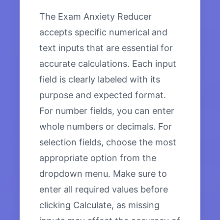
The Exam Anxiety Reducer
accepts specific numerical and
text inputs that are essential for
accurate calculations. Each input
field is clearly labeled with its
purpose and expected format.
For number fields, you can enter
whole numbers or decimals. For
selection fields, choose the most
appropriate option from the
dropdown menu. Make sure to
enter all required values before
clicking Calculate, as missing