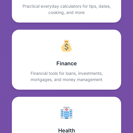
Practical everyday calculators for tips, dates,
cooking, and more
Finance
Financial tools for loans, investments,
mortgages, and money management
Health