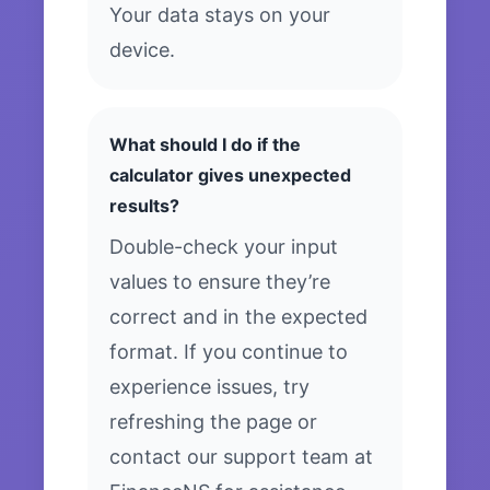
Your data stays on your
device.
What should I do if the
calculator gives unexpected
results?
Double-check your input
values to ensure they’re
correct and in the expected
format. If you continue to
experience issues, try
refreshing the page or
contact our support team at