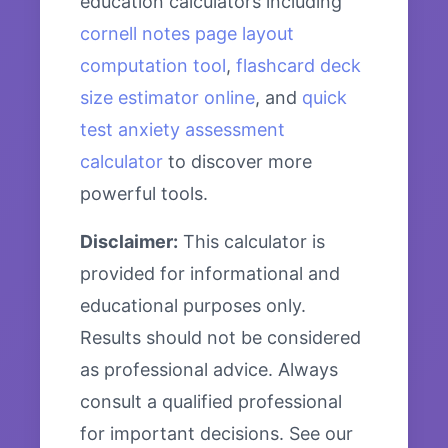
education calculators including
cornell notes page layout
computation tool
,
flashcard deck
size estimator online
, and
quick
test anxiety assessment
calculator
to discover more
powerful tools.
Disclaimer:
This calculator is
provided for informational and
educational purposes only.
Results should not be considered
as professional advice. Always
consult a qualified professional
for important decisions. See our