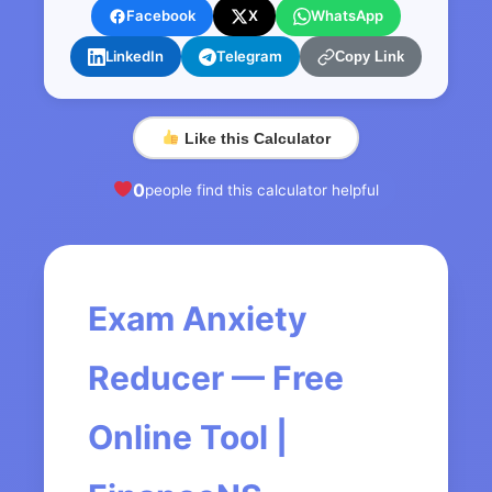
Facebook
X
WhatsApp
LinkedIn
Telegram
Copy Link
Like this Calculator
0
people find this calculator helpful
Exam Anxiety
Reducer — Free
Online Tool |