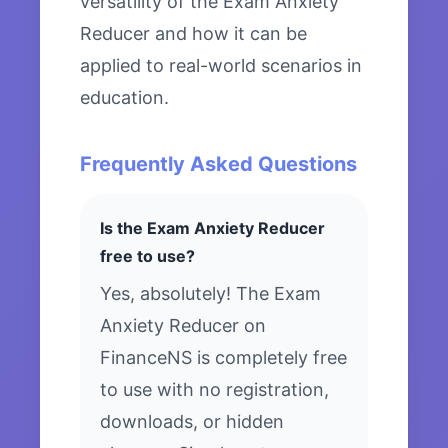
versatility of the Exam Anxiety
Reducer and how it can be
applied to real-world scenarios in
education.
Frequently Asked Questions
Is the Exam Anxiety Reducer
free to use?
Yes, absolutely! The Exam
Anxiety Reducer on
FinanceNS is completely free
to use with no registration,
downloads, or hidden