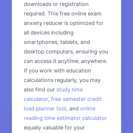
downloads or registration
required. This free online exam
anxiety reducer is optimized for
all devices including
smartphones, tablets, and
desktop computers, ensuring you
can access it anytime, anywhere.
If you work with education
calculations regularly, you may
also find our
study time
calculator
,
free semester credit
load planner tool
, and
online
reading time estimator calculator
equally valuable for your