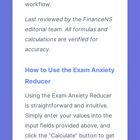
workflow.
Last reviewed by the FinanceNS
editorial team. All formulas and
calculations are verified for
accuracy.
How to Use the Exam Anxiety
Reducer
Using the Exam Anxiety Reducer
is straightforward and intuitive.
Simply enter your values into the
input fields provided above, and
click the “Calculate” button to get