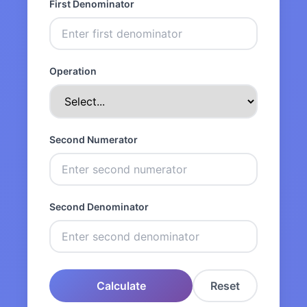
First Denominator
Operation
Second Numerator
Second Denominator
Calculate
Reset