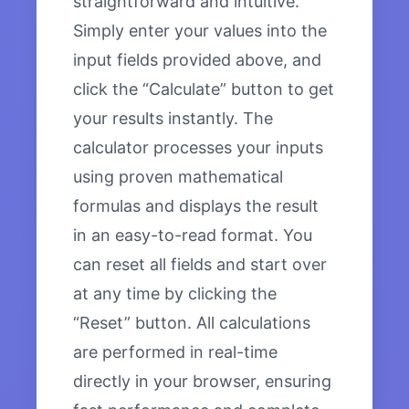
straightforward and intuitive.
Simply enter your values into the
input fields provided above, and
click the “Calculate” button to get
your results instantly. The
calculator processes your inputs
using proven mathematical
formulas and displays the result
in an easy-to-read format. You
can reset all fields and start over
at any time by clicking the
“Reset” button. All calculations
are performed in real-time
directly in your browser, ensuring