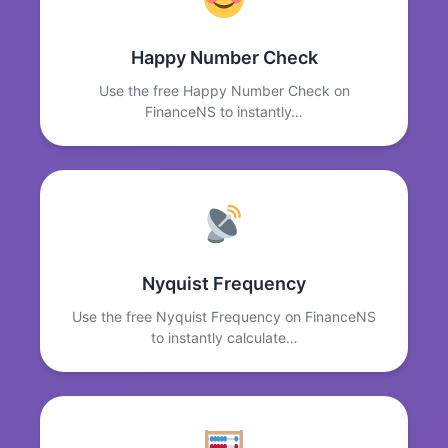
Happy Number Check
Use the free Happy Number Check on
FinanceNS to instantly…
Nyquist Frequency
Use the free Nyquist Frequency on FinanceNS
to instantly calculate…