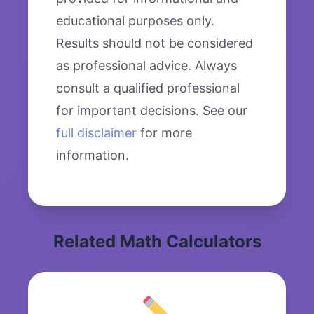
educational purposes only.
Results should not be considered
as professional advice. Always
consult a qualified professional
for important decisions. See our
full disclaimer
for more
information.
Related Math Calculators