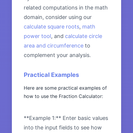
related computations in the math
domain, consider using our
calculate square roots
,
math
power tool
, and
calculate circle
area and circumference
to
complement your analysis.
Practical Examples
Here are some practical examples of
how to use the Fraction Calculator:
**Example 1:** Enter basic values
into the input fields to see how