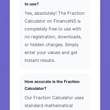
to use?
Yes, absolutely! The Fraction
Calculator on FinanceNS is
completely free to use with
no registration, downloads,
or hidden charges. Simply
enter your values and get
instant results.
How accurate is the Fraction
Calculator?
Our Fraction Calculator uses
standard mathematical