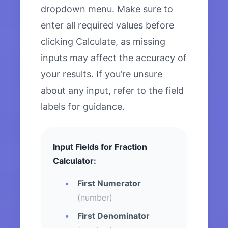
dropdown menu. Make sure to
enter all required values before
clicking Calculate, as missing
inputs may affect the accuracy of
your results. If you’re unsure
about any input, refer to the field
labels for guidance.
Input Fields for Fraction
Calculator:
First Numerator
(number)
First Denominator