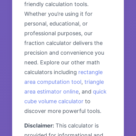
friendly calculation tools.
Whether you’re using it for
personal, educational, or
professional purposes, our
fraction calculator delivers the
precision and convenience you
need. Explore our other math
calculators including
rectangle
area computation tool
,
triangle
area estimator online
, and
quick
cube volume calculator
to
discover more powerful tools.
Disclaimer:
This calculator is
provided for informational and