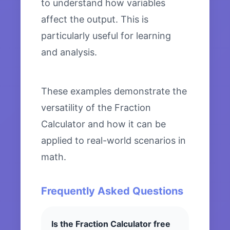
to understand how variables
affect the output. This is
particularly useful for learning
and analysis.
These examples demonstrate the
versatility of the Fraction
Calculator and how it can be
applied to real-world scenarios in
math.
Frequently Asked Questions
Is the Fraction Calculator free