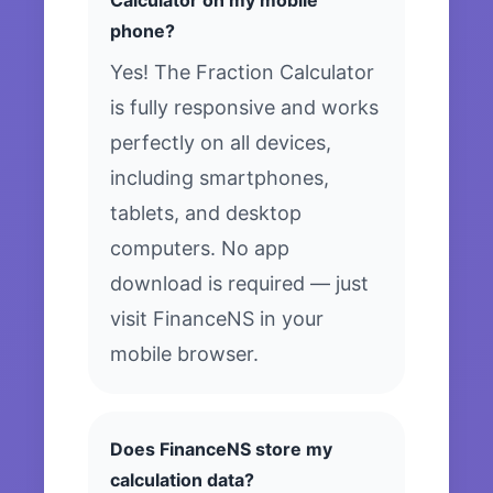
Calculator on my mobile
phone?
Yes! The Fraction Calculator
is fully responsive and works
perfectly on all devices,
including smartphones,
tablets, and desktop
computers. No app
download is required — just
visit FinanceNS in your
mobile browser.
Does FinanceNS store my
calculation data?