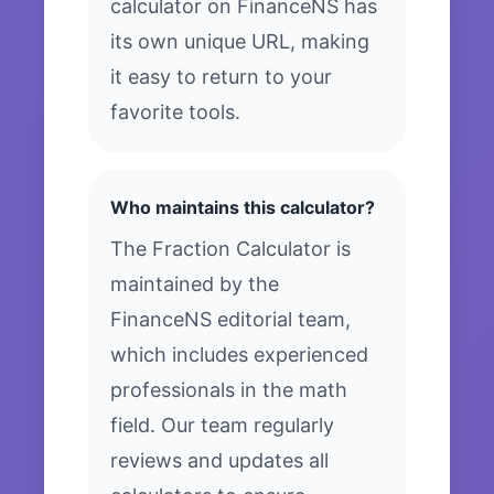
calculator on FinanceNS has
its own unique URL, making
it easy to return to your
favorite tools.
Who maintains this calculator?
The Fraction Calculator is
maintained by the
FinanceNS editorial team,
which includes experienced
professionals in the math
field. Our team regularly
reviews and updates all