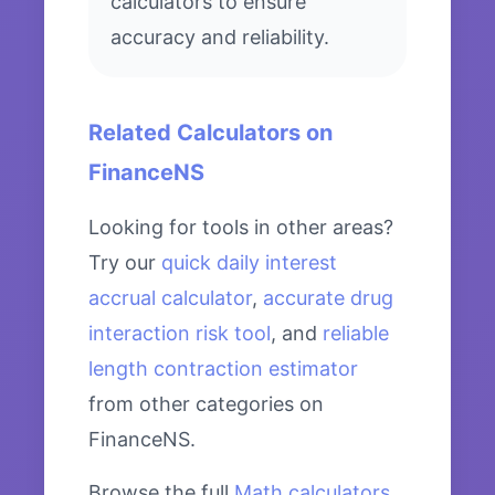
calculators to ensure
accuracy and reliability.
Related Calculators on
FinanceNS
Looking for tools in other areas?
Try our
quick daily interest
accrual calculator
,
accurate drug
interaction risk tool
, and
reliable
length contraction estimator
from other categories on
FinanceNS.
Browse the full
Math calculators