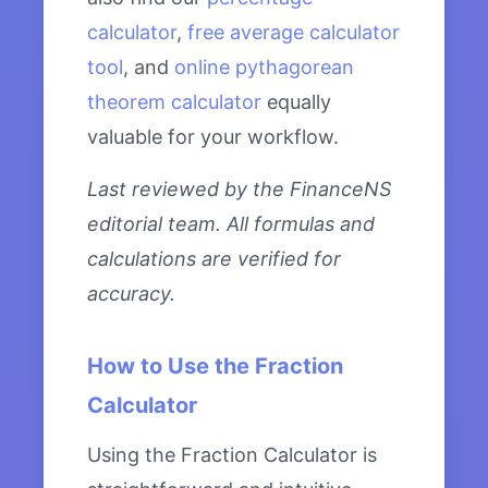
calculator
,
free average calculator
tool
, and
online pythagorean
theorem calculator
equally
valuable for your workflow.
Last reviewed by the FinanceNS
editorial team. All formulas and
calculations are verified for
accuracy.
How to Use the Fraction
Calculator
Using the Fraction Calculator is