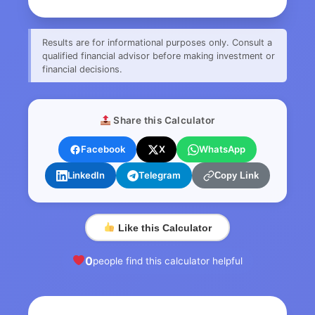
Results are for informational purposes only. Consult a
qualified financial advisor before making investment or
financial decisions.
Share this Calculator
Facebook
X
WhatsApp
LinkedIn
Telegram
Copy Link
Like this Calculator
0
people find this calculator helpful