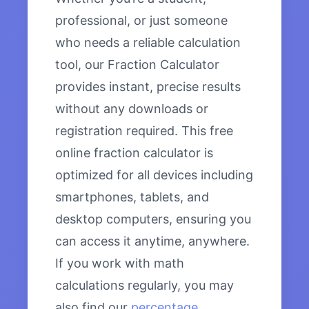
professional, or just someone
who needs a reliable calculation
tool, our Fraction Calculator
provides instant, precise results
without any downloads or
registration required. This free
online fraction calculator is
optimized for all devices including
smartphones, tablets, and
desktop computers, ensuring you
can access it anytime, anywhere.
If you work with math
calculations regularly, you may
also find our
percentage