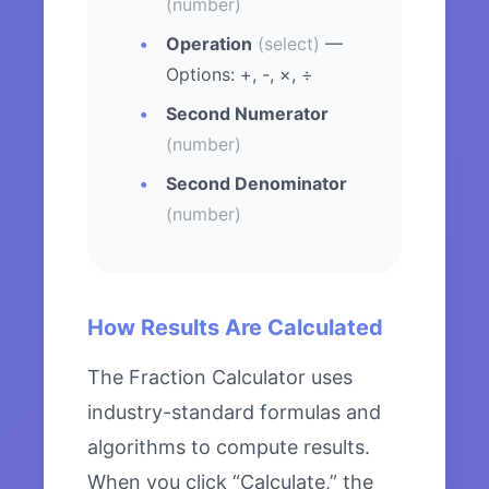
(number)
Operation
(select)
—
Options: +, -, ×, ÷
Second Numerator
(number)
Second Denominator
(number)
How Results Are Calculated
The Fraction Calculator uses
industry-standard formulas and
algorithms to compute results.
When you click “Calculate,” the