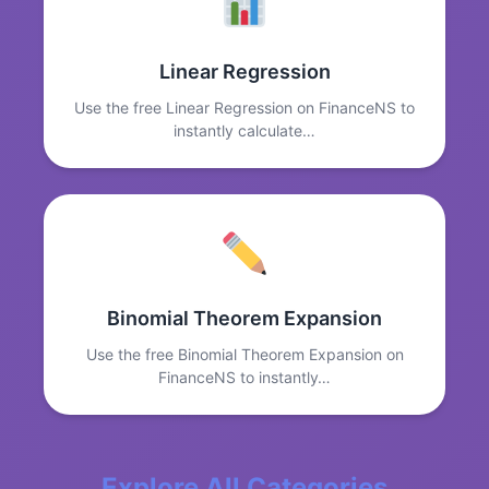
Linear Regression
Use the free Linear Regression on FinanceNS to
instantly calculate…
Binomial Theorem Expansion
Use the free Binomial Theorem Expansion on
FinanceNS to instantly…
Explore All Categories