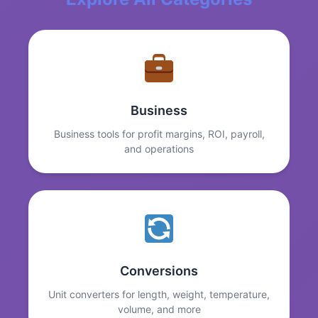
Business
Business tools for profit margins, ROI, payroll,
and operations
Conversions
Unit converters for length, weight, temperature,
volume, and more