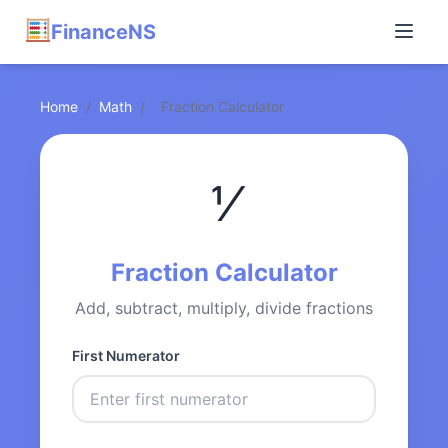
FinanceNS
Home
/
Math
/
Fraction Calculator
⅟
Fraction Calculator
Add, subtract, multiply, divide fractions
First Numerator