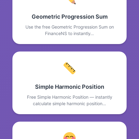
Geometric Progression Sum
Use the free Geometric Progression Sum on
FinanceNS to instantly…
Simple Harmonic Position
Free Simple Harmonic Position — instantly
calculate simple harmonic position…