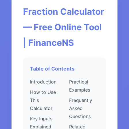
Fraction Calculator
— Free Online Tool
| FinanceNS
Table of Contents
Introduction
Practical
Examples
How to Use
This
Frequently
Calculator
Asked
Questions
Key Inputs
Explained
Related