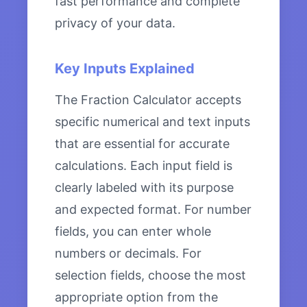
fast performance and complete
privacy of your data.
Key Inputs Explained
The Fraction Calculator accepts
specific numerical and text inputs
that are essential for accurate
calculations. Each input field is
clearly labeled with its purpose
and expected format. For number
fields, you can enter whole
numbers or decimals. For
selection fields, choose the most
appropriate option from the