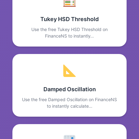
Tukey HSD Threshold
Use the free Tukey HSD Threshold on
FinanceNS to instantly…
Damped Oscillation
Use the free Damped Oscillation on FinanceNS
to instantly calculate…