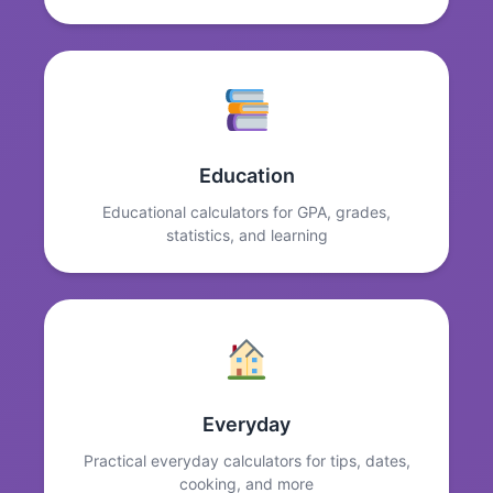
Education
Educational calculators for GPA, grades,
statistics, and learning
Everyday
Practical everyday calculators for tips, dates,
cooking, and more