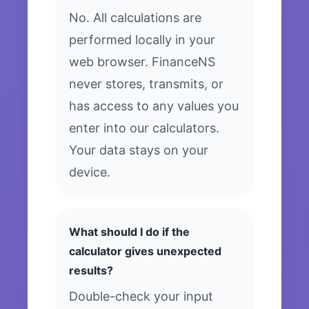
No. All calculations are
performed locally in your
web browser. FinanceNS
never stores, transmits, or
has access to any values you
enter into our calculators.
Your data stays on your
device.
What should I do if the
calculator gives unexpected
results?
Double-check your input