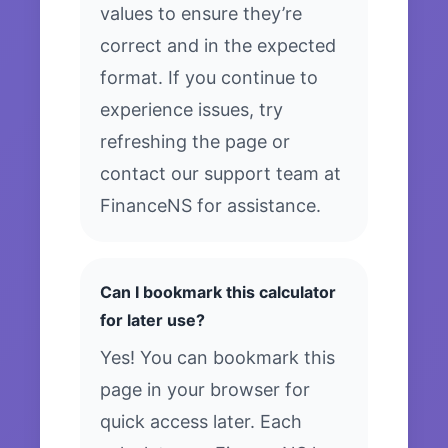
values to ensure they’re
correct and in the expected
format. If you continue to
experience issues, try
refreshing the page or
contact our support team at
FinanceNS for assistance.
Can I bookmark this calculator
for later use?
Yes! You can bookmark this
page in your browser for
quick access later. Each