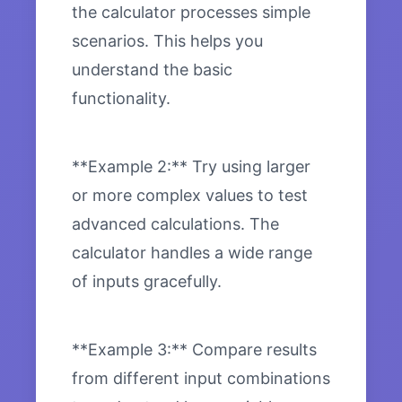
the calculator processes simple
scenarios. This helps you
understand the basic
functionality.
**Example 2:** Try using larger
or more complex values to test
advanced calculations. The
calculator handles a wide range
of inputs gracefully.
**Example 3:** Compare results
from different input combinations