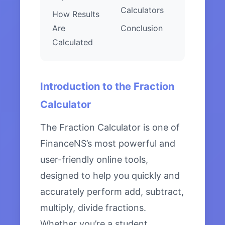
Calculators
How Results
Are
Conclusion
Calculated
Introduction to the Fraction
Calculator
The Fraction Calculator is one of
FinanceNS’s most powerful and
user-friendly online tools,
designed to help you quickly and
accurately perform add, subtract,
multiply, divide fractions.
Whether you’re a student,