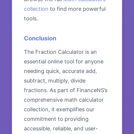
collection
to find more powerful
tools.
Conclusion
The Fraction Calculator is an
essential online tool for anyone
needing quick, accurate add,
subtract, multiply, divide
fractions. As part of FinanceNS’s
comprehensive math calculator
collection, it exemplifies our
commitment to providing
accessible, reliable, and user-