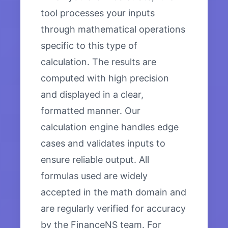
tool processes your inputs
through mathematical operations
specific to this type of
calculation. The results are
computed with high precision
and displayed in a clear,
formatted manner. Our
calculation engine handles edge
cases and validates inputs to
ensure reliable output. All
formulas used are widely
accepted in the math domain and
are regularly verified for accuracy
by the FinanceNS team. For