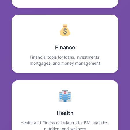
Finance
Financial tools for loans, investments,
mortgages, and money management
Health
Health and fitness calculators for BMI, calories,
nutrition, and wellness