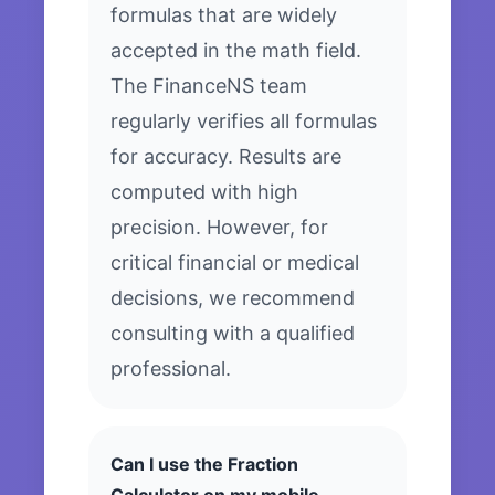
formulas that are widely
accepted in the math field.
The FinanceNS team
regularly verifies all formulas
for accuracy. Results are
computed with high
precision. However, for
critical financial or medical
decisions, we recommend
consulting with a qualified
professional.
Can I use the Fraction