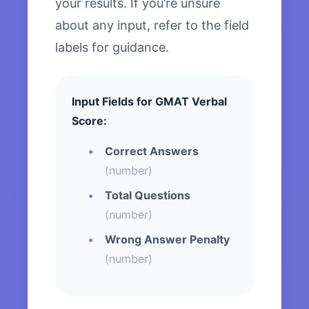
your results. If you’re unsure
about any input, refer to the field
labels for guidance.
Input Fields for GMAT Verbal
Score:
Correct Answers
(number)
Total Questions
(number)
Wrong Answer Penalty
(number)