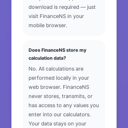
download is required — just
visit FinanceNS in your
mobile browser.
Does FinanceNS store my
calculation data?
No. All calculations are
performed locally in your
web browser. FinanceNS
never stores, transmits, or
has access to any values you
enter into our calculators.
Your data stays on your