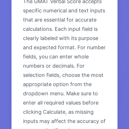
The GMAT Verbal Score accepts
specific numerical and text inputs
that are essential for accurate
calculations. Each input field is
clearly labeled with its purpose
and expected format. For number
fields, you can enter whole
numbers or decimals. For
selection fields, choose the most
appropriate option from the
dropdown menu. Make sure to
enter all required values before
clicking Calculate, as missing
inputs may affect the accuracy of