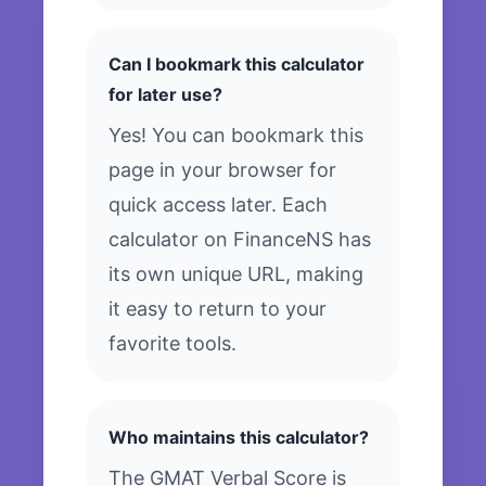
Can I bookmark this calculator
for later use?
Yes! You can bookmark this
page in your browser for
quick access later. Each
calculator on FinanceNS has
its own unique URL, making
it easy to return to your
favorite tools.
Who maintains this calculator?
The GMAT Verbal Score is