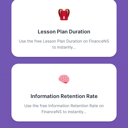
Lesson Plan Duration
Use the free Lesson Plan Duration on FinanceNS
to instantly…
Information Retention Rate
Use the free Information Retention Rate on
FinanceNS to instantly…