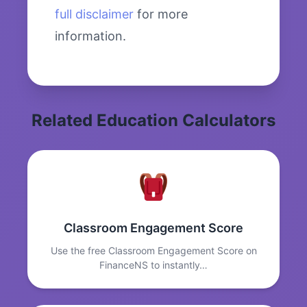
full disclaimer
for more
information.
Related Education Calculators
Classroom Engagement Score
Use the free Classroom Engagement Score on
FinanceNS to instantly…