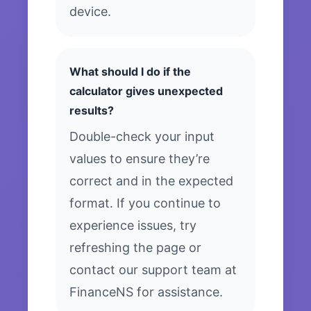
device.
What should I do if the
calculator gives unexpected
results?
Double-check your input
values to ensure they’re
correct and in the expected
format. If you continue to
experience issues, try
refreshing the page or
contact our support team at
FinanceNS for assistance.