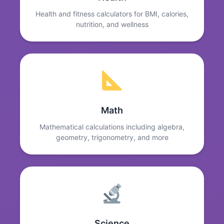
Health and fitness calculators for BMI, calories,
nutrition, and wellness
Math
Mathematical calculations including algebra,
geometry, trigonometry, and more
Science