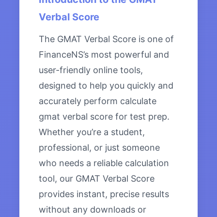
Verbal Score
The GMAT Verbal Score is one of
FinanceNS’s most powerful and
user-friendly online tools,
designed to help you quickly and
accurately perform calculate
gmat verbal score for test prep.
Whether you’re a student,
professional, or just someone
who needs a reliable calculation
tool, our GMAT Verbal Score
provides instant, precise results
without any downloads or