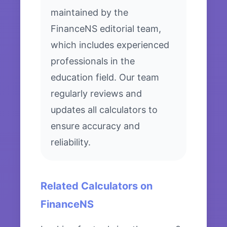
maintained by the
FinanceNS editorial team,
which includes experienced
professionals in the
education field. Our team
regularly reviews and
updates all calculators to
ensure accuracy and
reliability.
Related Calculators on
FinanceNS