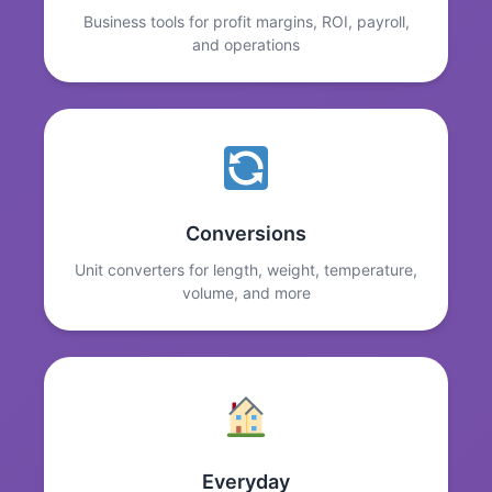
Business tools for profit margins, ROI, payroll,
and operations
Conversions
Unit converters for length, weight, temperature,
volume, and more
Everyday