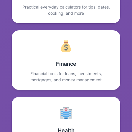
Practical everyday calculators for tips, dates,
cooking, and more
Finance
Financial tools for loans, investments,
mortgages, and money management
Health