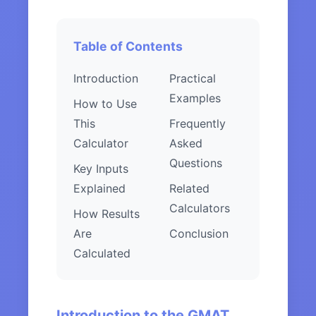
Table of Contents
Introduction
Practical
Examples
How to Use
This
Frequently
Calculator
Asked
Questions
Key Inputs
Explained
Related
Calculators
How Results
Are
Conclusion
Calculated
Introduction to the GMAT