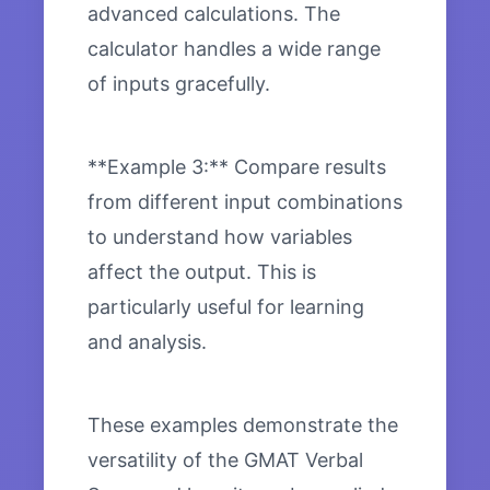
advanced calculations. The
calculator handles a wide range
of inputs gracefully.
**Example 3:** Compare results
from different input combinations
to understand how variables
affect the output. This is
particularly useful for learning
and analysis.
These examples demonstrate the
versatility of the GMAT Verbal