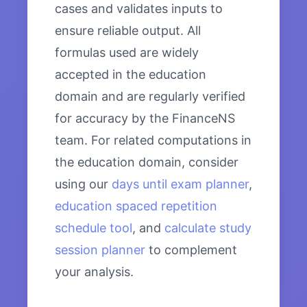
cases and validates inputs to
ensure reliable output. All
formulas used are widely
accepted in the education
domain and are regularly verified
for accuracy by the FinanceNS
team. For related computations in
the education domain, consider
using our
days until exam planner
,
education spaced repetition
schedule tool
, and
calculate study
session planner
to complement
your analysis.