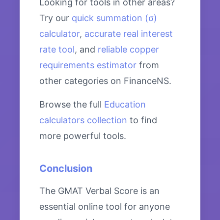
Looking for tools in other areas?
Try our
quick summation (σ)
calculator
,
accurate real interest
rate tool
, and
reliable copper
requirements estimator
from
other categories on FinanceNS.
Browse the full
Education
calculators collection
to find
more powerful tools.
Conclusion
The GMAT Verbal Score is an
essential online tool for anyone