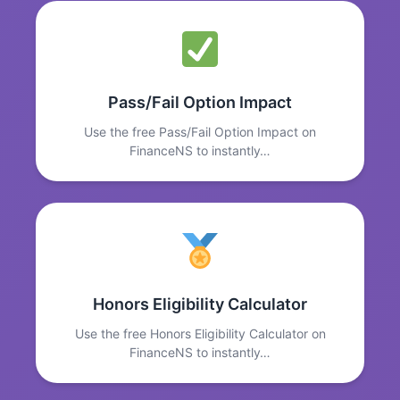
Pass/Fail Option Impact
Use the free Pass/Fail Option Impact on
FinanceNS to instantly…
Honors Eligibility Calculator
Use the free Honors Eligibility Calculator on
FinanceNS to instantly…