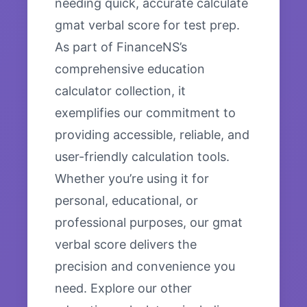
needing quick, accurate calculate
gmat verbal score for test prep.
As part of FinanceNS’s
comprehensive education
calculator collection, it
exemplifies our commitment to
providing accessible, reliable, and
user-friendly calculation tools.
Whether you’re using it for
personal, educational, or
professional purposes, our gmat
verbal score delivers the
precision and convenience you
need. Explore our other