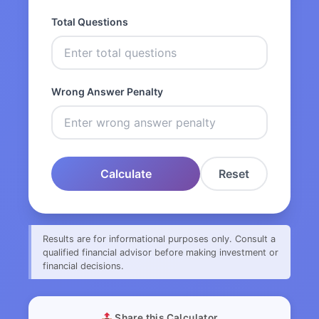
Total Questions
Wrong Answer Penalty
Calculate
Reset
Results are for informational purposes only. Consult a
qualified financial advisor before making investment or
financial decisions.
Share this Calculator