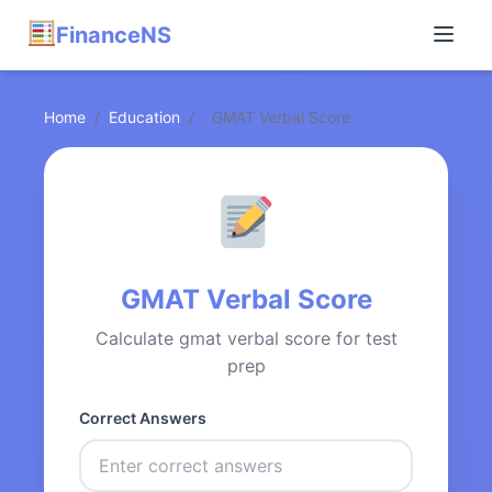
FinanceNS
Home
/
Education
/
GMAT Verbal Score
GMAT Verbal Score
Calculate gmat verbal score for test
prep
Correct Answers