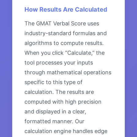
How Results Are Calculated
The GMAT Verbal Score uses
industry-standard formulas and
algorithms to compute results.
When you click “Calculate,” the
tool processes your inputs
through mathematical operations
specific to this type of
calculation. The results are
computed with high precision
and displayed in a clear,
formatted manner. Our
calculation engine handles edge