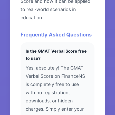
Score and how it can be applied
to real-world scenarios in
education.
Frequently Asked Questions
Is the GMAT Verbal Score free
to use?
Yes, absolutely! The GMAT
Verbal Score on FinanceNS
is completely free to use
with no registration,
downloads, or hidden
charges. Simply enter your