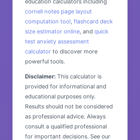
education calculators including
cornell notes page layout
computation tool
,
flashcard deck
size estimator online
, and
quick
test anxiety assessment
calculator
to discover more
powerful tools.
Disclaimer:
This calculator is
provided for informational and
educational purposes only.
Results should not be considered
as professional advice. Always
consult a qualified professional
for important decisions. See our