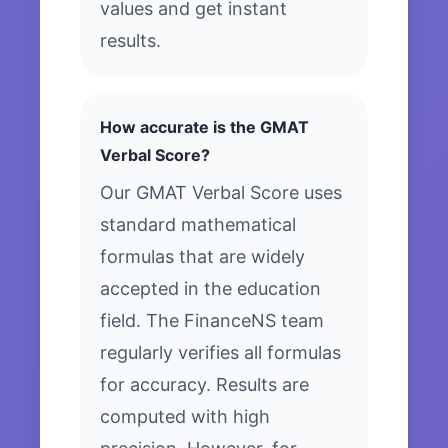
values and get instant
results.
How accurate is the GMAT
Verbal Score?
Our GMAT Verbal Score uses
standard mathematical
formulas that are widely
accepted in the education
field. The FinanceNS team
regularly verifies all formulas
for accuracy. Results are
computed with high