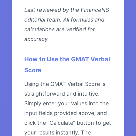
Last reviewed by the FinanceNS
editorial team. All formulas and
calculations are verified for
accuracy.
How to Use the GMAT Verbal
Score
Using the GMAT Verbal Score is
straightforward and intuitive.
Simply enter your values into the
input fields provided above, and
click the “Calculate” button to get
your results instantly. The