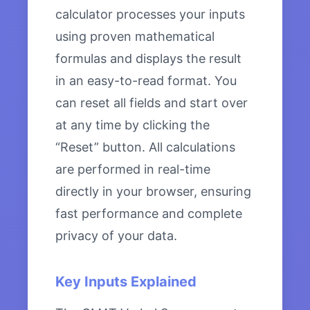
calculator processes your inputs
using proven mathematical
formulas and displays the result
in an easy-to-read format. You
can reset all fields and start over
at any time by clicking the
“Reset” button. All calculations
are performed in real-time
directly in your browser, ensuring
fast performance and complete
privacy of your data.
Key Inputs Explained