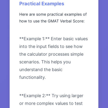
Practical Examples
Here are some practical examples of
how to use the GMAT Verbal Score:
**Example 1:** Enter basic values
into the input fields to see how
the calculator processes simple
scenarios. This helps you
understand the basic
functionality.
**Example 2:** Try using larger
or more complex values to test