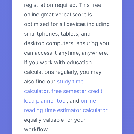
registration required. This free
online gmat verbal score is
optimized for all devices including
smartphones, tablets, and
desktop computers, ensuring you
can access it anytime, anywhere.
If you work with education
calculations regularly, you may
also find our
study time
calculator
,
free semester credit
load planner tool
, and
online
reading time estimator calculator
equally valuable for your
workflow.