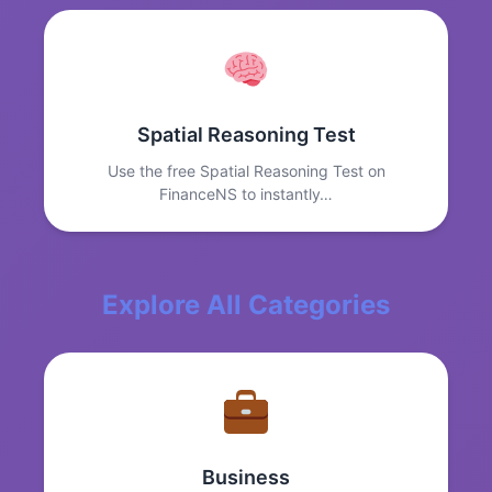
Spatial Reasoning Test
Use the free Spatial Reasoning Test on
FinanceNS to instantly…
Explore All Categories
Business