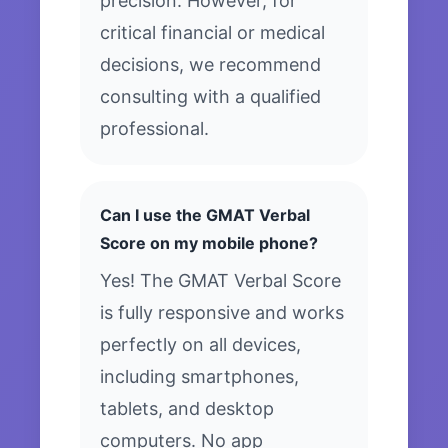
precision. However, for
critical financial or medical
decisions, we recommend
consulting with a qualified
professional.
Can I use the GMAT Verbal
Score on my mobile phone?
Yes! The GMAT Verbal Score
is fully responsive and works
perfectly on all devices,
including smartphones,
tablets, and desktop
computers. No app