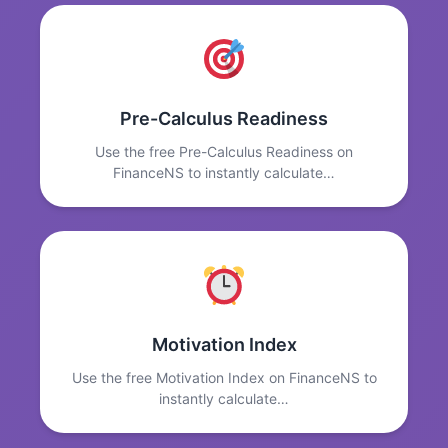
Pre-Calculus Readiness
Use the free Pre-Calculus Readiness on
FinanceNS to instantly calculate…
Motivation Index
Use the free Motivation Index on FinanceNS to
instantly calculate…