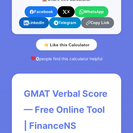
Facebook
X
WhatsApp
LinkedIn
Telegram
Copy Link
Like this Calculator
0
people find this calculator helpful
GMAT Verbal Score
— Free Online Tool
| FinanceNS