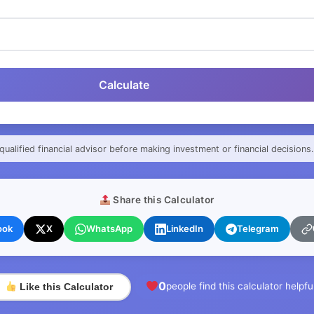
Calculate
qualified financial advisor before making investment or financial decisions.
Share this Calculator
ook
X
WhatsApp
LinkedIn
Telegram
0
people find this calculator helpfu
Like this Calculator