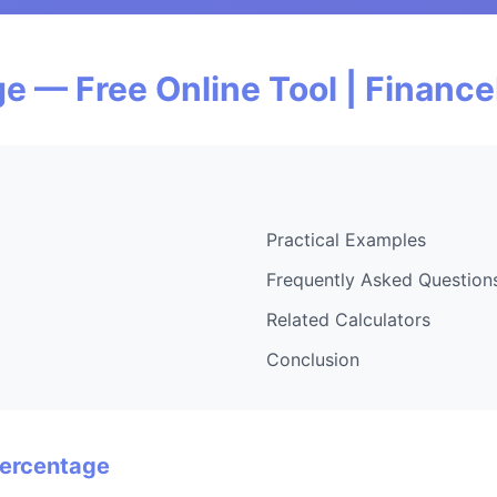
e — Free Online Tool | Financ
Practical Examples
Frequently Asked Question
Related Calculators
Conclusion
Percentage