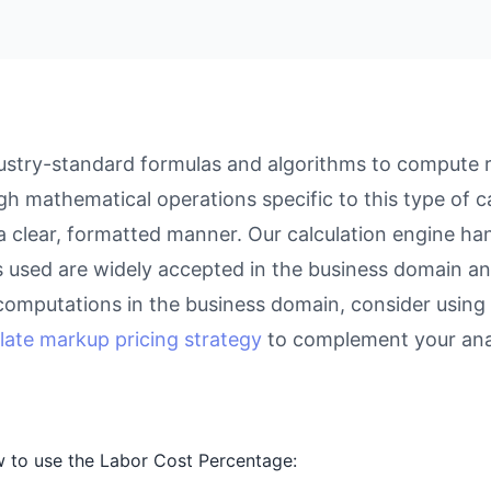
stry-standard formulas and algorithms to compute re
gh mathematical operations specific to this type of c
 a clear, formatted manner. Our calculation engine ha
as used are widely accepted in the business domain an
computations in the business domain, consider using
late markup pricing strategy
to complement your anal
 to use the Labor Cost Percentage: