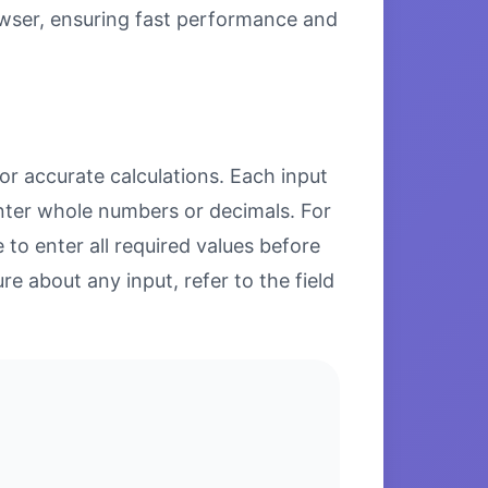
browser, ensuring fast performance and
or accurate calculations. Each input
enter whole numbers or decimals. For
to enter all required values before
re about any input, refer to the field