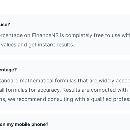
 use?
ercentage on FinanceNS is completely free to use wit
values and get instant results.
entage?
andard mathematical formulas that are widely accept
all formulas for accuracy. Results are computed with 
ions, we recommend consulting with a qualified profes
e on my mobile phone?