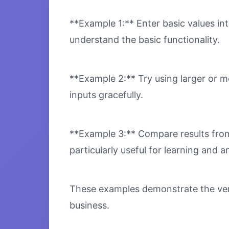
**Example 1:** Enter basic values int
understand the basic functionality.
**Example 2:** Try using larger or m
inputs gracefully.
**Example 3:** Compare results from 
particularly useful for learning and an
These examples demonstrate the versa
business.