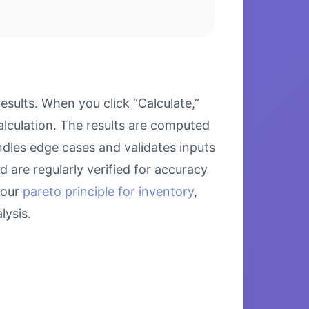
sults. When you click “Calculate,”
alculation. The results are computed
ndles edge cases and validates inputs
d are regularly verified for accuracy
 our
pareto principle for inventory
,
ysis.