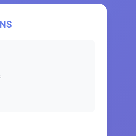
eNS
s