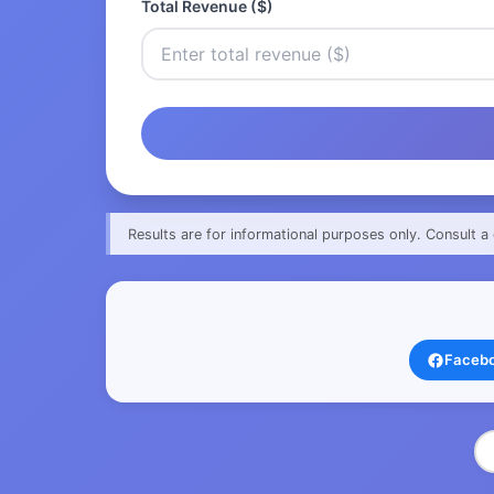
Total Revenue ($)
Results are for informational purposes only. Consult a 
Faceb