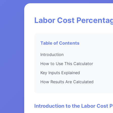
Labor Cost Percentag
Table of Contents
Introduction
How to Use This Calculator
Key Inputs Explained
How Results Are Calculated
Introduction to the Labor Cost 