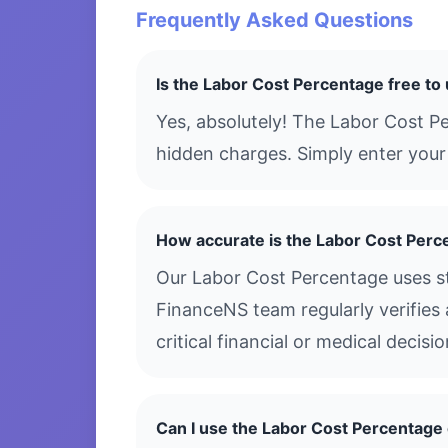
Frequently Asked Questions
Is the Labor Cost Percentage free to
Yes, absolutely! The Labor Cost P
hidden charges. Simply enter your 
How accurate is the Labor Cost Perc
Our Labor Cost Percentage uses st
FinanceNS team regularly verifies 
critical financial or medical decis
Can I use the Labor Cost Percentag