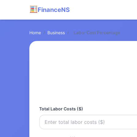
FinanceNS
Home
/
Business
/
Labor Cost Percentage
Total Labor Costs ($)