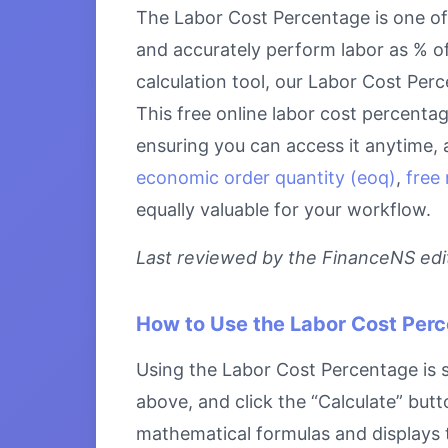
The Labor Cost Percentage is one of 
and accurately perform labor as % of
calculation tool, our Labor Cost Perc
This free online labor cost percenta
ensuring you can access it anytime, 
economic order quantity (eoq)
,
free 
equally valuable for your workflow.
Last reviewed by the FinanceNS edito
How to Use the Labor Cost Per
Using the Labor Cost Percentage is st
above, and click the “Calculate” butt
mathematical formulas and displays th