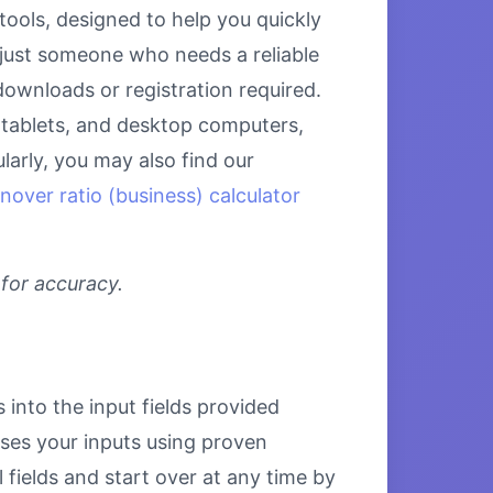
ools, designed to help you quickly
 just someone who needs a reliable
downloads or registration required.
, tablets, and desktop computers,
larly, you may also find our
nover ratio (business) calculator
 for accuracy.
 into the input fields provided
esses your inputs using proven
 fields and start over at any time by