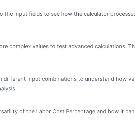
o the input fields to see how the calculator processe
ore complex values to test advanced calculations. Th
different input combinations to understand how varia
alysis.
tility of the Labor Cost Percentage and how it can 