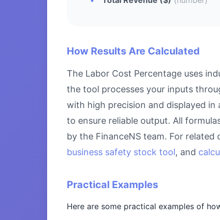
How Results Are Calculated
The Labor Cost Percentage uses indu
the tool processes your inputs throu
with high precision and displayed in
to ensure reliable output. All formul
by the FinanceNS team. For related 
business safety stock tool
, and
calcu
Practical Examples
Here are some practical examples of how