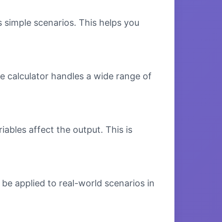
s simple scenarios. This helps you
e calculator handles a wide range of
bles affect the output. This is
be applied to real-world scenarios in