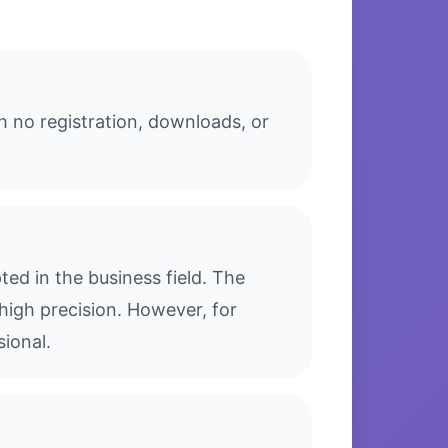
h no registration, downloads, or
ed in the business field. The
high precision. However, for
sional.