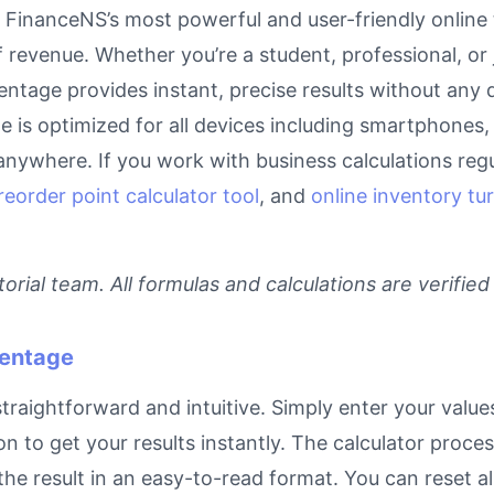
FinanceNS’s most powerful and user-friendly online t
 revenue. Whether you’re a student, professional, or
entage provides instant, precise results without any 
ge is optimized for all devices including smartphones
anywhere. If you work with business calculations regu
reorder point calculator tool
, and
online inventory tur
rial team. All formulas and calculations are verified
centage
raightforward and intuitive. Simply enter your values
on to get your results instantly. The calculator proc
e result in an easy-to-read format. You can reset all