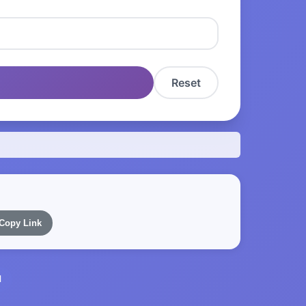
Reset
Copy Link
l