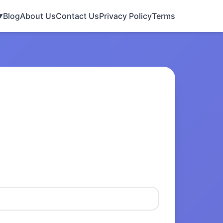
Blog
About Us
Contact Us
Privacy Policy
Terms
▼