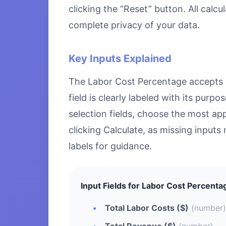
clicking the “Reset” button. All calc
complete privacy of your data.
Key Inputs Explained
The Labor Cost Percentage accepts sp
field is clearly labeled with its pu
selection fields, choose the most ap
clicking Calculate, as missing inputs 
labels for guidance.
Input Fields for Labor Cost Percenta
Total Labor Costs ($)
(number)
Total Revenue ($)
(number)