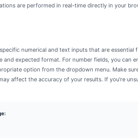
ulations are performed in real-time directly in your 
ecific numerical and text inputs that are essential f
rpose and expected format. For number fields, you can 
propriate option from the dropdown menu. Make sure 
may affect the accuracy of your results. If you’re unsu
ge: