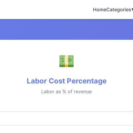
Home
Categories
Labor Cost Percentage
Labor as % of revenue