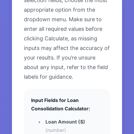
selection fields, choose the most
appropriate option from the
dropdown menu. Make sure to
enter all required values before
clicking Calculate, as missing
inputs may affect the accuracy of
your results. If you’re unsure
about any input, refer to the field
labels for guidance.
Input Fields for Loan
Consolidation Calculator:
Loan Amount ($)
(number)