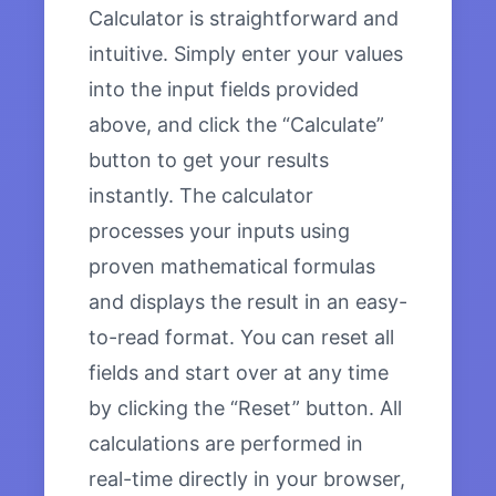
Calculator is straightforward and
intuitive. Simply enter your values
into the input fields provided
above, and click the “Calculate”
button to get your results
instantly. The calculator
processes your inputs using
proven mathematical formulas
and displays the result in an easy-
to-read format. You can reset all
fields and start over at any time
by clicking the “Reset” button. All
calculations are performed in
real-time directly in your browser,