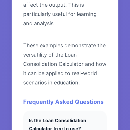
affect the output. This is
particularly useful for learning
and analysis.
These examples demonstrate the
versatility of the Loan
Consolidation Calculator and how
it can be applied to real-world
scenarios in education.
Frequently Asked Questions
Is the Loan Consolidation
Calculator free to use?