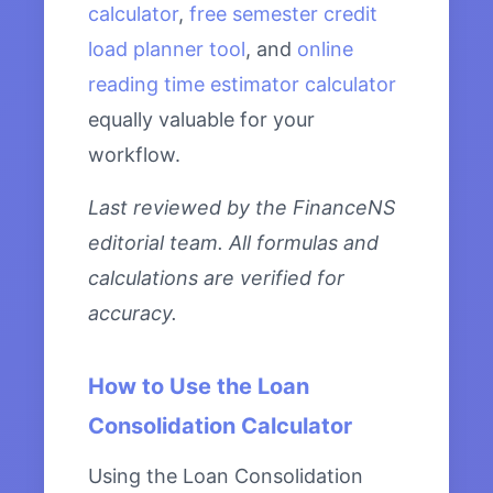
calculator
,
free semester credit
load planner tool
, and
online
reading time estimator calculator
equally valuable for your
workflow.
Last reviewed by the FinanceNS
editorial team. All formulas and
calculations are verified for
accuracy.
How to Use the Loan
Consolidation Calculator
Using the Loan Consolidation