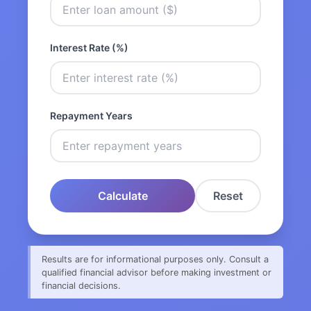
Interest Rate (%)
Repayment Years
Calculate
Reset
Results are for informational purposes only. Consult a
qualified financial advisor before making investment or
financial decisions.