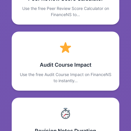
Use the free Peer Review Score Calculator on
FinanceNS to…
Audit Course Impact
Use the free Audit Course Impact on FinanceNS
to instantly…
Revision Notes Duration