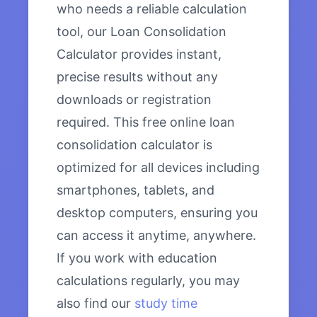
who needs a reliable calculation
tool, our Loan Consolidation
Calculator provides instant,
precise results without any
downloads or registration
required. This free online loan
consolidation calculator is
optimized for all devices including
smartphones, tablets, and
desktop computers, ensuring you
can access it anytime, anywhere.
If you work with education
calculations regularly, you may
also find our
study time