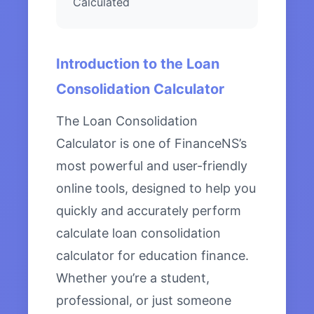
Calculated
Introduction to the Loan
Consolidation Calculator
The Loan Consolidation
Calculator is one of FinanceNS’s
most powerful and user-friendly
online tools, designed to help you
quickly and accurately perform
calculate loan consolidation
calculator for education finance.
Whether you’re a student,
professional, or just someone