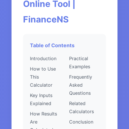
Online Tool |
FinanceNS
Table of Contents
Introduction
Practical
Examples
How to Use
This
Frequently
Calculator
Asked
Questions
Key Inputs
Explained
Related
Calculators
How Results
Are
Conclusion