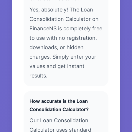
Yes, absolutely! The Loan
Consolidation Calculator on
FinanceNS is completely free
to use with no registration,
downloads, or hidden
charges. Simply enter your
values and get instant
results.
How accurate is the Loan
Consolidation Calculator?
Our Loan Consolidation
Calculator uses standard