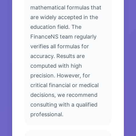
mathematical formulas that
are widely accepted in the
education field. The
FinanceNS team regularly
verifies all formulas for
accuracy. Results are
computed with high
precision. However, for
critical financial or medical
decisions, we recommend
consulting with a qualified
professional.