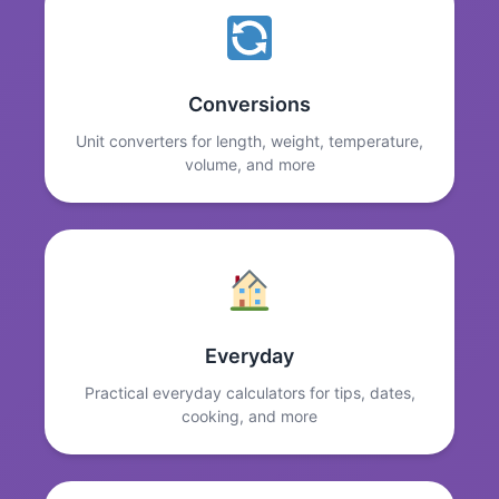
Conversions
Unit converters for length, weight, temperature,
volume, and more
Everyday
Practical everyday calculators for tips, dates,
cooking, and more