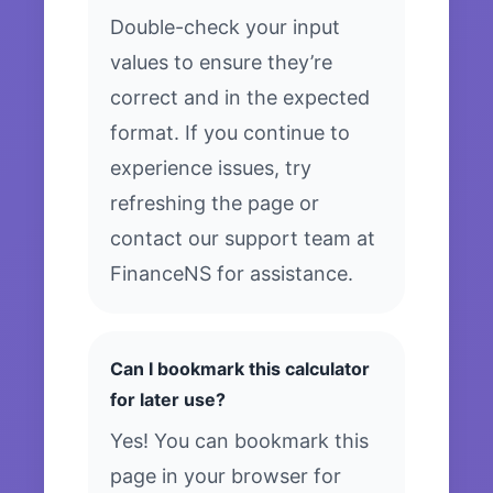
Double-check your input
values to ensure they’re
correct and in the expected
format. If you continue to
experience issues, try
refreshing the page or
contact our support team at
FinanceNS for assistance.
Can I bookmark this calculator
for later use?
Yes! You can bookmark this
page in your browser for