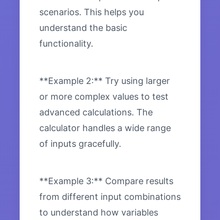
scenarios. This helps you
understand the basic
functionality.
**Example 2:** Try using larger
or more complex values to test
advanced calculations. The
calculator handles a wide range
of inputs gracefully.
**Example 3:** Compare results
from different input combinations
to understand how variables