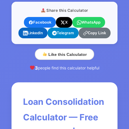
Share this Calculator
Facebook
X
WhatsApp
LinkedIn
Telegram
Copy Link
Like this Calculator
3
people find this calculator helpful
Loan Consolidation
Calculator — Free