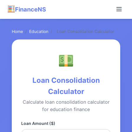
FinanceNS
Home
/
Education
/
Loan Consolidation Calculator
Loan Consolidation
Calculator
Calculate loan consolidation calculator
for education finance
Loan Amount ($)