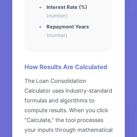
Interest Rate (%)
(number)
Repayment Years
(number)
How Results Are Calculated
The Loan Consolidation
Calculator uses industry-standard
formulas and algorithms to
compute results. When you click
“Calculate,” the tool processes
your inputs through mathematical