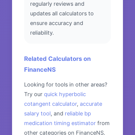
regularly reviews and
updates all calculators to
ensure accuracy and
reliability.
Related Calculators on
FinanceNS
Looking for tools in other areas?
Try our
quick hyperbolic
cotangent calculator
,
accurate
salary tool
, and
reliable bp
medication timing estimator
from
other categories on FinanceNS.