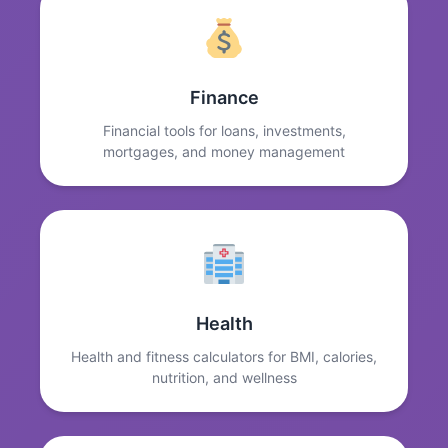
Finance
Financial tools for loans, investments,
mortgages, and money management
Health
Health and fitness calculators for BMI, calories,
nutrition, and wellness