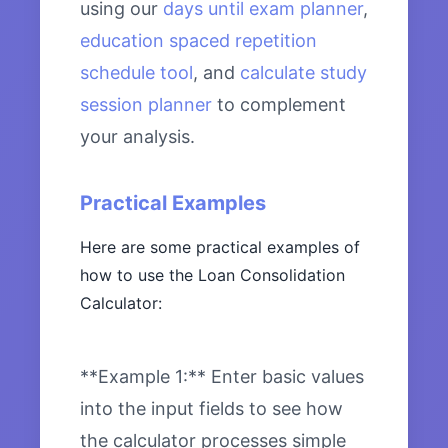
using our
days until exam planner
,
education spaced repetition
schedule tool
, and
calculate study
session planner
to complement
your analysis.
Practical Examples
Here are some practical examples of
how to use the Loan Consolidation
Calculator:
**Example 1:** Enter basic values
into the input fields to see how
the calculator processes simple