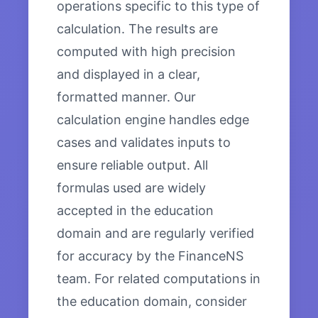
operations specific to this type of
calculation. The results are
computed with high precision
and displayed in a clear,
formatted manner. Our
calculation engine handles edge
cases and validates inputs to
ensure reliable output. All
formulas used are widely
accepted in the education
domain and are regularly verified
for accuracy by the FinanceNS
team. For related computations in
the education domain, consider