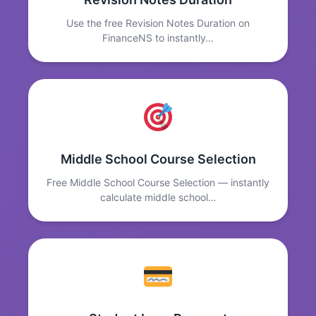
Use the free Revision Notes Duration on
FinanceNS to instantly…
Middle School Course Selection
Free Middle School Course Selection — instantly
calculate middle school…