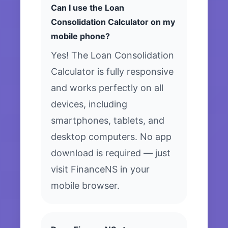
Can I use the Loan
Consolidation Calculator on my
mobile phone?
Yes! The Loan Consolidation
Calculator is fully responsive
and works perfectly on all
devices, including
smartphones, tablets, and
desktop computers. No app
download is required — just
visit FinanceNS in your
mobile browser.