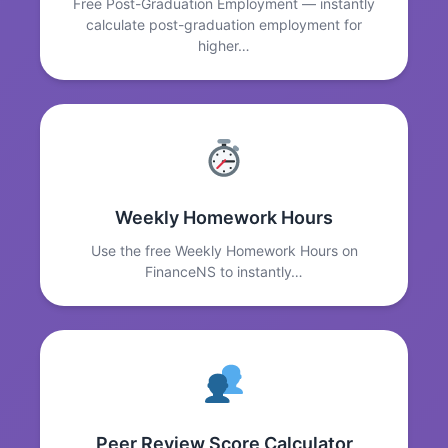
Free Post-Graduation Employment — instantly
calculate post-graduation employment for
higher…
Weekly Homework Hours
Use the free Weekly Homework Hours on
FinanceNS to instantly…
Peer Review Score Calculator