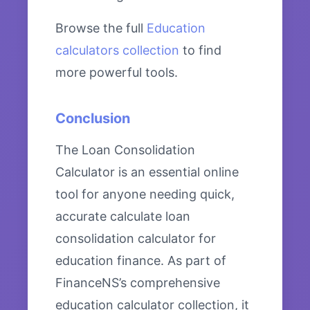
Browse the full
Education
calculators collection
to find
more powerful tools.
Conclusion
The Loan Consolidation
Calculator is an essential online
tool for anyone needing quick,
accurate calculate loan
consolidation calculator for
education finance. As part of
FinanceNS’s comprehensive
education calculator collection, it