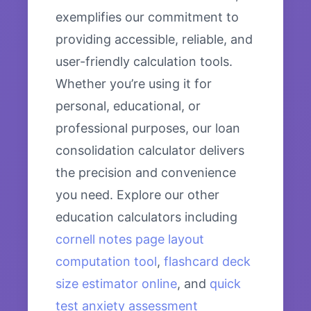
exemplifies our commitment to
providing accessible, reliable, and
user-friendly calculation tools.
Whether you’re using it for
personal, educational, or
professional purposes, our loan
consolidation calculator delivers
the precision and convenience
you need. Explore our other
education calculators including
cornell notes page layout
computation tool
,
flashcard deck
size estimator online
, and
quick
test anxiety assessment