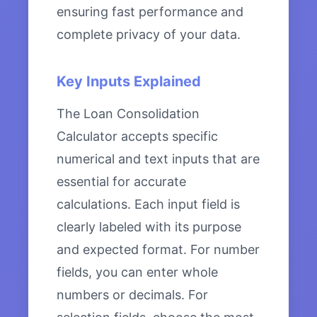
ensuring fast performance and
complete privacy of your data.
Key Inputs Explained
The Loan Consolidation
Calculator accepts specific
numerical and text inputs that are
essential for accurate
calculations. Each input field is
clearly labeled with its purpose
and expected format. For number
fields, you can enter whole
numbers or decimals. For