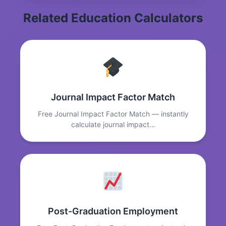
Related Education Calculators
Journal Impact Factor Match
Free Journal Impact Factor Match — instantly
calculate journal impact…
Post-Graduation Employment