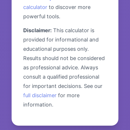
calculator
to discover more
powerful tools.
Disclaimer:
This calculator is
provided for informational and
educational purposes only.
Results should not be considered
as professional advice. Always
consult a qualified professional
for important decisions. See our
full disclaimer
for more
information.