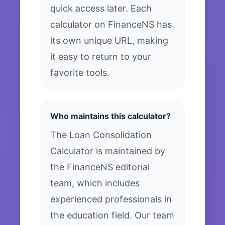
quick access later. Each
calculator on FinanceNS has
its own unique URL, making
it easy to return to your
favorite tools.
Who maintains this calculator?
The Loan Consolidation
Calculator is maintained by
the FinanceNS editorial
team, which includes
experienced professionals in
the education field. Our team