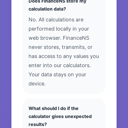
Does FinanceNS store my
calculation data?
No. All calculations are
performed locally in your
web browser. FinanceNS
never stores, transmits, or
has access to any values you
enter into our calculators.
Your data stays on your
device.
What should I do if the
calculator gives unexpected
results?