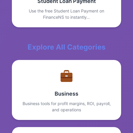
Student Loan Payment
Use the free Student Loan Payment on
FinanceNS to instantly…
Explore All Categories
Business
Business tools for profit margins, ROI, payroll,
and operations