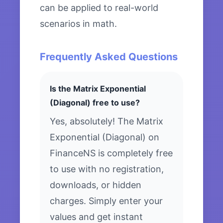
can be applied to real-world
scenarios in math.
Frequently Asked Questions
Is the Matrix Exponential
(Diagonal) free to use?
Yes, absolutely! The Matrix
Exponential (Diagonal) on
FinanceNS is completely free
to use with no registration,
downloads, or hidden
charges. Simply enter your
values and get instant