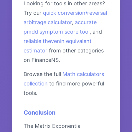
Looking for tools in other areas?
Try our
quick conversion/reversal
arbitrage calculator
,
accurate
pmdd symptom score tool
, and
reliable thevenin equivalent
estimator
from other categories
on FinanceNS.
Browse the full
Math calculators
collection
to find more powerful
tools.
Conclusion
The Matrix Exponential