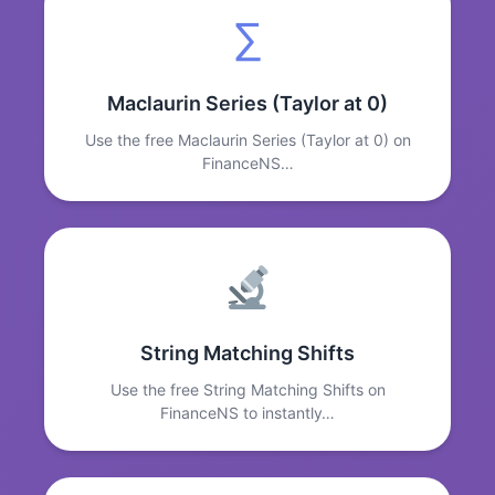
∑
Maclaurin Series (Taylor at 0)
Use the free Maclaurin Series (Taylor at 0) on
FinanceNS…
String Matching Shifts
Use the free String Matching Shifts on
FinanceNS to instantly…