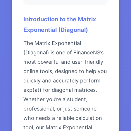
Introduction to the Matrix
Exponential (Diagonal)
The Matrix Exponential
(Diagonal) is one of FinanceNS’s
most powerful and user-friendly
online tools, designed to help you
quickly and accurately perform
exp(at) for diagonal matrices.
Whether you’re a student,
professional, or just someone
who needs a reliable calculation
tool, our Matrix Exponential