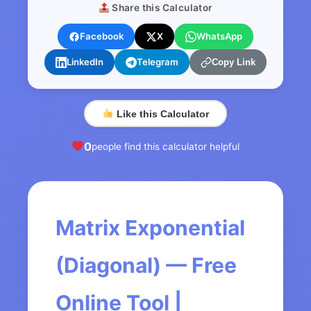
Share this Calculator
Facebook
X
WhatsApp
LinkedIn
Telegram
Copy Link
Like this Calculator
0
people find this calculator helpful
Matrix Exponential
(Diagonal) — Free
Online Tool |