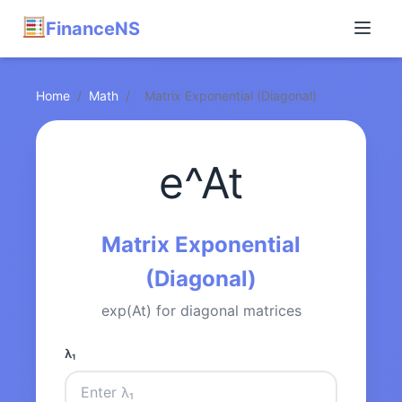
FinanceNS
Home
/
Math
/
Matrix Exponential (Diagonal)
e^At
Matrix Exponential
(Diagonal)
exp(At) for diagonal matrices
λ₁