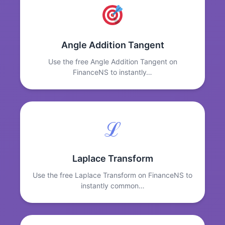
Angle Addition Tangent
Use the free Angle Addition Tangent on
FinanceNS to instantly…
ℒ
Laplace Transform
Use the free Laplace Transform on FinanceNS to
instantly common…