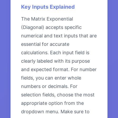
Key Inputs Explained
The Matrix Exponential
(Diagonal) accepts specific
numerical and text inputs that are
essential for accurate
calculations. Each input field is
clearly labeled with its purpose
and expected format. For number
fields, you can enter whole
numbers or decimals. For
selection fields, choose the most
appropriate option from the
dropdown menu. Make sure to