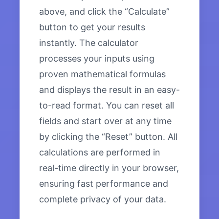
above, and click the “Calculate”
button to get your results
instantly. The calculator
processes your inputs using
proven mathematical formulas
and displays the result in an easy-
to-read format. You can reset all
fields and start over at any time
by clicking the “Reset” button. All
calculations are performed in
real-time directly in your browser,
ensuring fast performance and
complete privacy of your data.