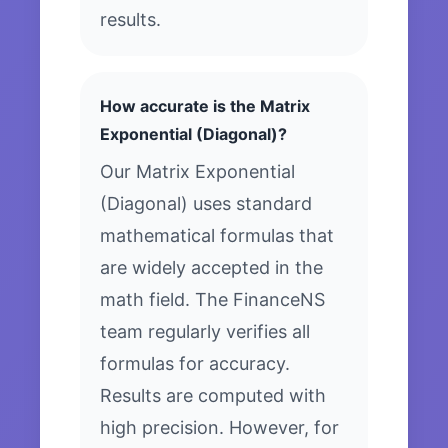
results.
How accurate is the Matrix
Exponential (Diagonal)?
Our Matrix Exponential
(Diagonal) uses standard
mathematical formulas that
are widely accepted in the
math field. The FinanceNS
team regularly verifies all
formulas for accuracy.
Results are computed with
high precision. However, for