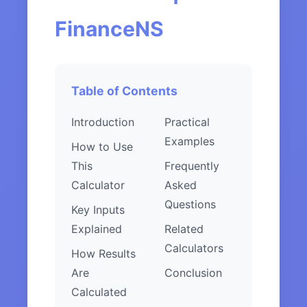
FinanceNS
Table of Contents
Introduction
Practical
Examples
How to Use
This
Frequently
Calculator
Asked
Questions
Key Inputs
Explained
Related
Calculators
How Results
Are
Conclusion
Calculated