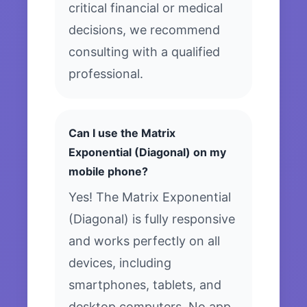
critical financial or medical
decisions, we recommend
consulting with a qualified
professional.
Can I use the Matrix
Exponential (Diagonal) on my
mobile phone?
Yes! The Matrix Exponential
(Diagonal) is fully responsive
and works perfectly on all
devices, including
smartphones, tablets, and
desktop computers. No app