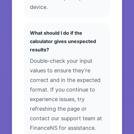
device.
What should I do if the
calculator gives unexpected
results?
Double-check your input
values to ensure they’re
correct and in the expected
format. If you continue to
experience issues, try
refreshing the page or
contact our support team at
FinanceNS for assistance.