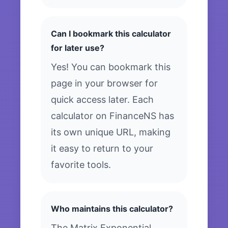
Can I bookmark this calculator
for later use?
Yes! You can bookmark this
page in your browser for
quick access later. Each
calculator on FinanceNS has
its own unique URL, making
it easy to return to your
favorite tools.
Who maintains this calculator?
The Matrix Exponential