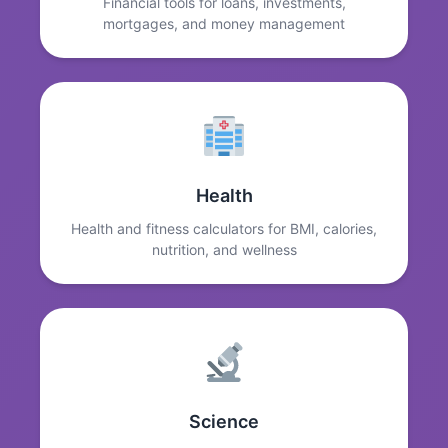
Financial tools for loans, investments,
mortgages, and money management
Health
Health and fitness calculators for BMI, calories,
nutrition, and wellness
Science