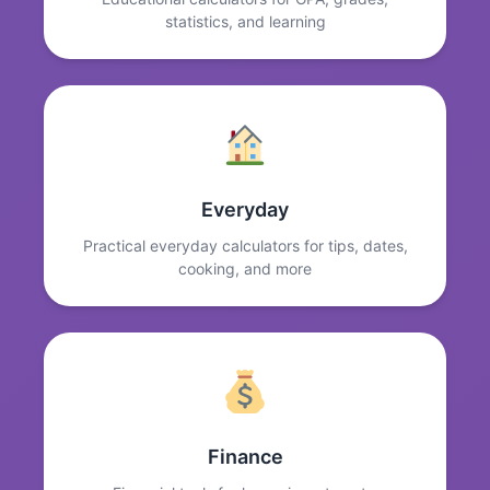
statistics, and learning
Everyday
Practical everyday calculators for tips, dates,
cooking, and more
Finance