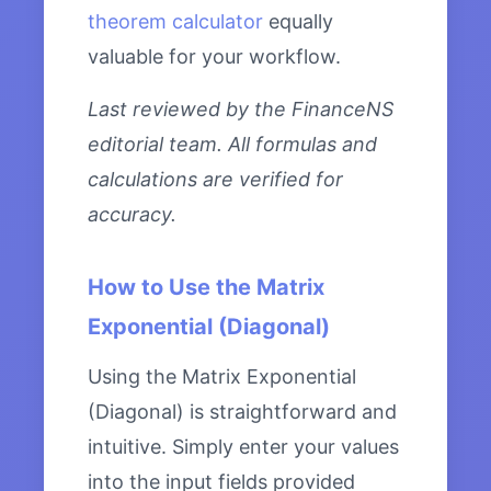
theorem calculator
equally
valuable for your workflow.
Last reviewed by the FinanceNS
editorial team. All formulas and
calculations are verified for
accuracy.
How to Use the Matrix
Exponential (Diagonal)
Using the Matrix Exponential
(Diagonal) is straightforward and
intuitive. Simply enter your values
into the input fields provided