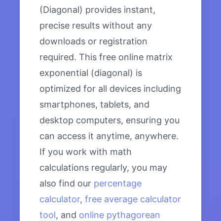
(Diagonal) provides instant,
precise results without any
downloads or registration
required. This free online matrix
exponential (diagonal) is
optimized for all devices including
smartphones, tablets, and
desktop computers, ensuring you
can access it anytime, anywhere.
If you work with math
calculations regularly, you may
also find our
percentage
calculator
,
free average calculator
tool
, and
online pythagorean