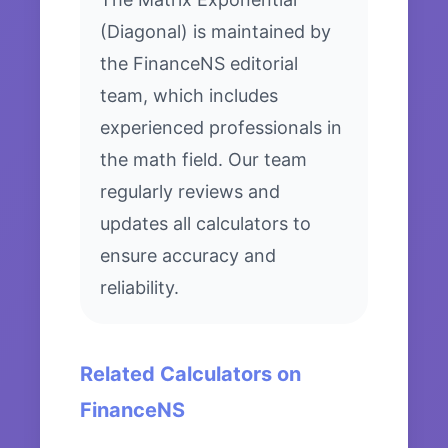
(Diagonal) is maintained by
the FinanceNS editorial
team, which includes
experienced professionals in
the math field. Our team
regularly reviews and
updates all calculators to
ensure accuracy and
reliability.
Related Calculators on
FinanceNS