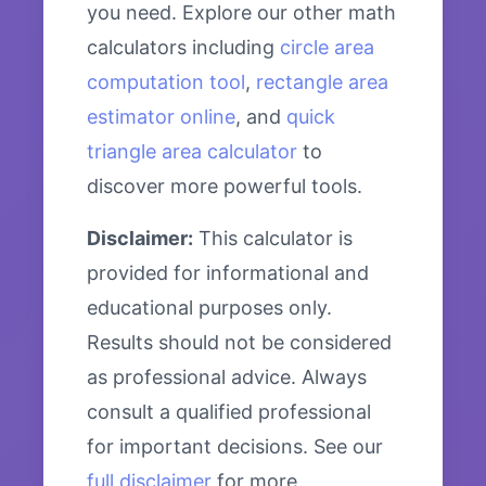
you need. Explore our other math
calculators including
circle area
computation tool
,
rectangle area
estimator online
, and
quick
triangle area calculator
to
discover more powerful tools.
Disclaimer:
This calculator is
provided for informational and
educational purposes only.
Results should not be considered
as professional advice. Always
consult a qualified professional
for important decisions. See our
full disclaimer
for more