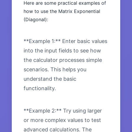
Here are some practical examples of
how to use the Matrix Exponential
(Diagonal):
**Example 1:** Enter basic values
into the input fields to see how
the calculator processes simple
scenarios. This helps you
understand the basic
functionality.
**Example 2:** Try using larger
or more complex values to test
advanced calculations. The