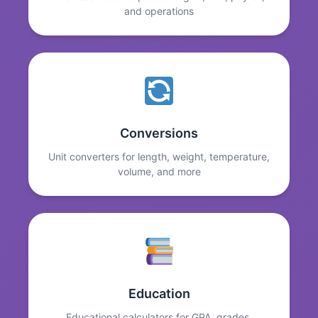
and operations
Conversions
Unit converters for length, weight, temperature,
volume, and more
Education
Educational calculators for GPA, grades,