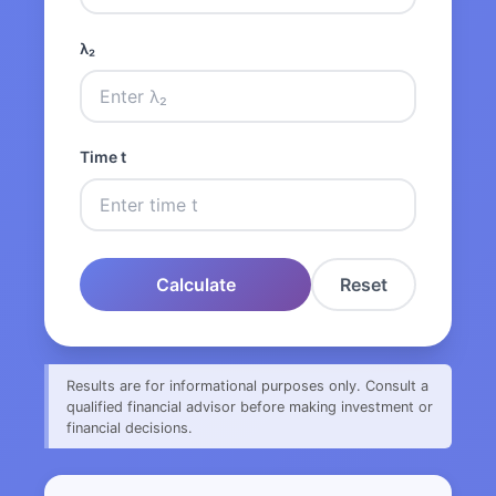
λ₂
Time t
Calculate
Reset
Results are for informational purposes only. Consult a
qualified financial advisor before making investment or
financial decisions.