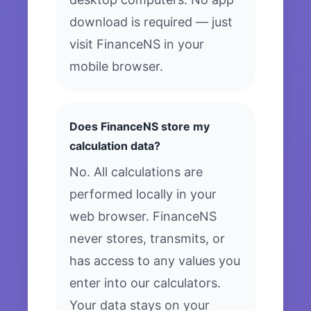
download is required — just
visit FinanceNS in your
mobile browser.
Does FinanceNS store my
calculation data?
No. All calculations are
performed locally in your
web browser. FinanceNS
never stores, transmits, or
has access to any values you
enter into our calculators.
Your data stays on your