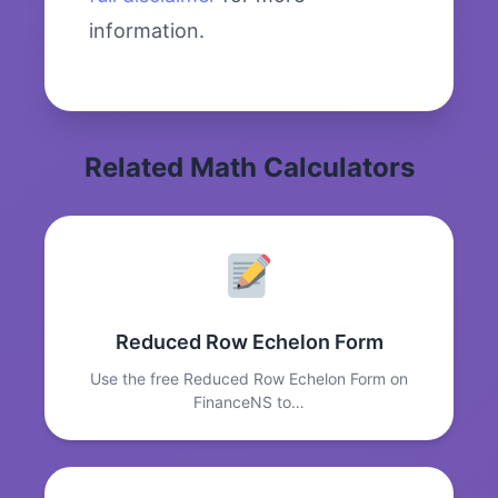
information.
Related Math Calculators
Reduced Row Echelon Form
Use the free Reduced Row Echelon Form on
FinanceNS to…