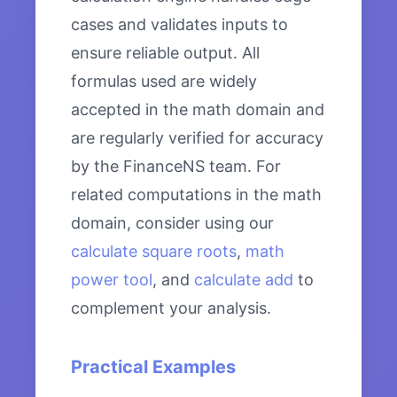
cases and validates inputs to
ensure reliable output. All
formulas used are widely
accepted in the math domain and
are regularly verified for accuracy
by the FinanceNS team. For
related computations in the math
domain, consider using our
calculate square roots
,
math
power tool
, and
calculate add
to
complement your analysis.
Practical Examples