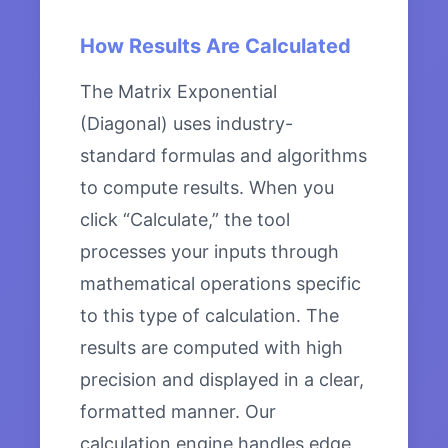
How Results Are Calculated
The Matrix Exponential
(Diagonal) uses industry-
standard formulas and algorithms
to compute results. When you
click “Calculate,” the tool
processes your inputs through
mathematical operations specific
to this type of calculation. The
results are computed with high
precision and displayed in a clear,
formatted manner. Our
calculation engine handles edge