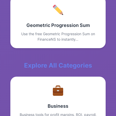
Geometric Progression Sum
Use the free Geometric Progression Sum on
FinanceNS to instantly…
Explore All Categories
Business
Business tools for profit margins, ROI, payroll,