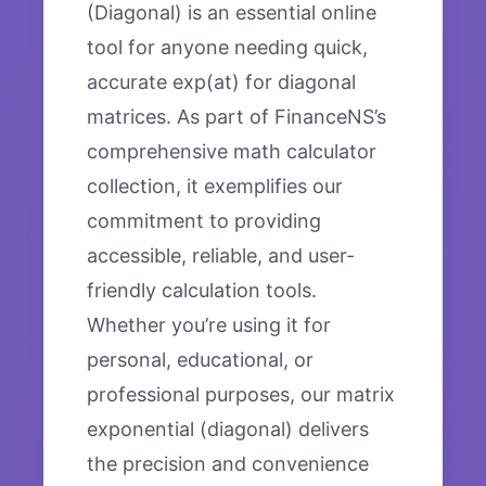
(Diagonal) is an essential online
tool for anyone needing quick,
accurate exp(at) for diagonal
matrices. As part of FinanceNS’s
comprehensive math calculator
collection, it exemplifies our
commitment to providing
accessible, reliable, and user-
friendly calculation tools.
Whether you’re using it for
personal, educational, or
professional purposes, our matrix
exponential (diagonal) delivers
the precision and convenience