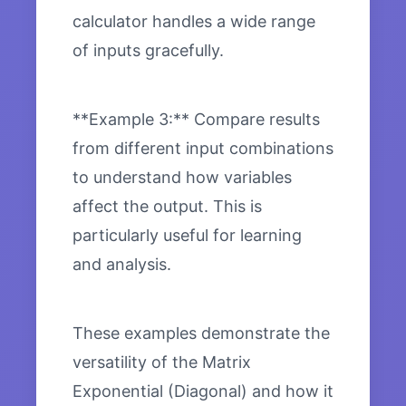
calculator handles a wide range
of inputs gracefully.
**Example 3:** Compare results
from different input combinations
to understand how variables
affect the output. This is
particularly useful for learning
and analysis.
These examples demonstrate the
versatility of the Matrix
Exponential (Diagonal) and how it