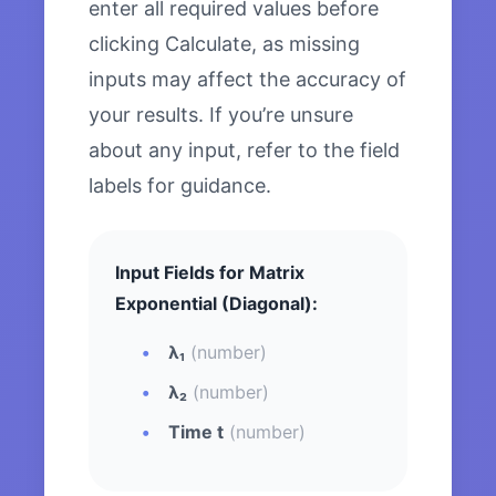
enter all required values before
clicking Calculate, as missing
inputs may affect the accuracy of
your results. If you’re unsure
about any input, refer to the field
labels for guidance.
Input Fields for Matrix
Exponential (Diagonal):
λ₁
(number)
λ₂
(number)
Time t
(number)