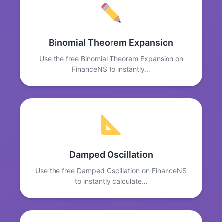
Binomial Theorem Expansion
Use the free Binomial Theorem Expansion on
FinanceNS to instantly…
Damped Oscillation
Use the free Damped Oscillation on FinanceNS
to instantly calculate…