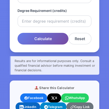
Degree Requirement (credits)
Calculate
Reset
Results are for informational purposes only. Consult a
qualified financial advisor before making investment or
financial decisions.
Share this Calculator
Facebook
X
WhatsApp
LinkedIn
Telegram
Copy Link