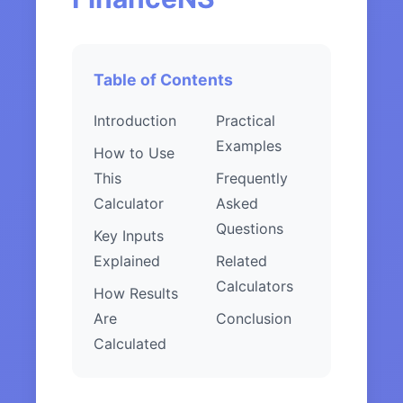
Table of Contents
Introduction
Practical
Examples
How to Use
This
Frequently
Calculator
Asked
Questions
Key Inputs
Explained
Related
Calculators
How Results
Are
Conclusion
Calculated