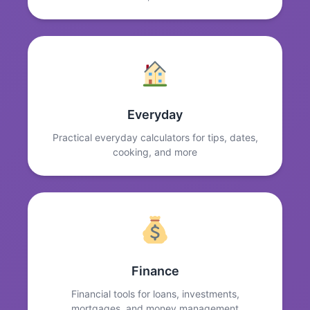
Everyday
Practical everyday calculators for tips, dates,
cooking, and more
Finance
Financial tools for loans, investments,
mortgages, and money management