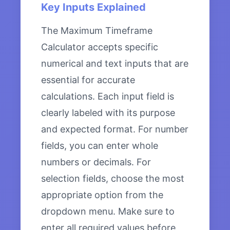
Key Inputs Explained
The Maximum Timeframe
Calculator accepts specific
numerical and text inputs that are
essential for accurate
calculations. Each input field is
clearly labeled with its purpose
and expected format. For number
fields, you can enter whole
numbers or decimals. For
selection fields, choose the most
appropriate option from the
dropdown menu. Make sure to
enter all required values before