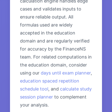
calculation engine handles edge
cases and validates inputs to
ensure reliable output. All
formulas used are widely
accepted in the education
domain and are regularly verified
for accuracy by the FinanceNS
team. For related computations in
the education domain, consider
using our
days until exam planner
,
education spaced repetition
schedule tool
, and
calculate study
session planner
to complement
your analysis.