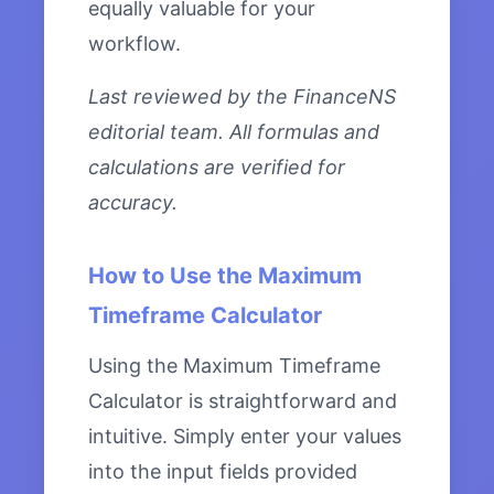
equally valuable for your
workflow.
Last reviewed by the FinanceNS
editorial team. All formulas and
calculations are verified for
accuracy.
How to Use the Maximum
Timeframe Calculator
Using the Maximum Timeframe
Calculator is straightforward and
intuitive. Simply enter your values
into the input fields provided