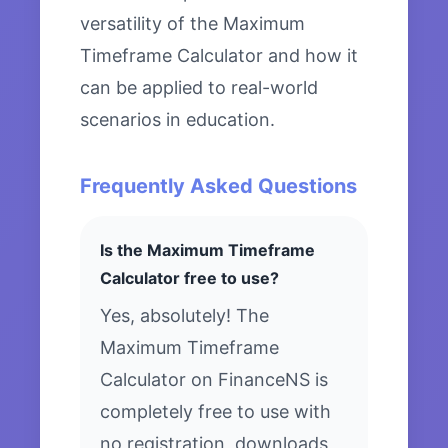
versatility of the Maximum
Timeframe Calculator and how it
can be applied to real-world
scenarios in education.
Frequently Asked Questions
Is the Maximum Timeframe
Calculator free to use?
Yes, absolutely! The
Maximum Timeframe
Calculator on FinanceNS is
completely free to use with
no registration, downloads,