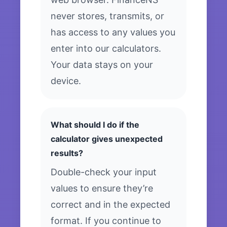
never stores, transmits, or
has access to any values you
enter into our calculators.
Your data stays on your
device.
What should I do if the
calculator gives unexpected
results?
Double-check your input
values to ensure they’re
correct and in the expected
format. If you continue to