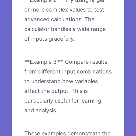
or more complex values to test
advanced calculations. The
calculator handles a wide range
of inputs gracefully.
**Example 3:** Compare results
from different input combinations
to understand how variables
affect the output. This is
particularly useful for learning
and analysis.
These examples demonstrate the