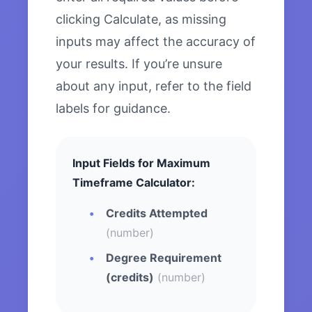
clicking Calculate, as missing
inputs may affect the accuracy of
your results. If you’re unsure
about any input, refer to the field
labels for guidance.
Input Fields for Maximum
Timeframe Calculator:
Credits Attempted
(number)
Degree Requirement
(credits)
(number)