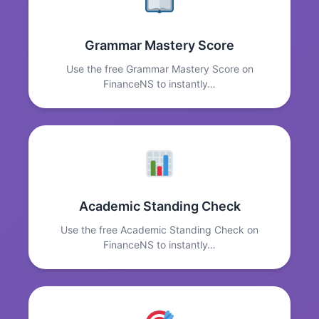
Grammar Mastery Score
Use the free Grammar Mastery Score on
FinanceNS to instantly…
Academic Standing Check
Use the free Academic Standing Check on
FinanceNS to instantly…