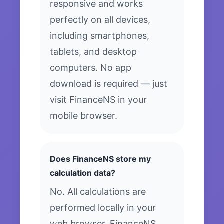
responsive and works
perfectly on all devices,
including smartphones,
tablets, and desktop
computers. No app
download is required — just
visit FinanceNS in your
mobile browser.
Does FinanceNS store my
calculation data?
No. All calculations are
performed locally in your
web browser. FinanceNS