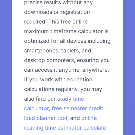
precise results without any
downloads or registration
required. This free online
maximum timeframe calculator is
optimized for all devices including
smartphones, tablets, and
desktop computers, ensuring you
can access it anytime, anywhere.
If you work with education
calculations regularly, you may
also find our
study time
calculator
,
free semester credit
load planner tool
, and
online
reading time estimator calculator