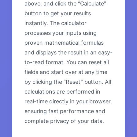
above, and click the “Calculate”
button to get your results
instantly. The calculator
processes your inputs using
proven mathematical formulas
and displays the result in an easy-
to-read format. You can reset all
fields and start over at any time
by clicking the “Reset” button. All
calculations are performed in
real-time directly in your browser,
ensuring fast performance and
complete privacy of your data.