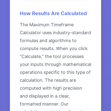
How Results Are Calculated
The Maximum Timeframe
Calculator uses industry-standard
formulas and algorithms to
compute results. When you click
“Calculate,” the tool processes
your inputs through mathematical
operations specific to this type of
calculation. The results are
computed with high precision
and displayed in a clear,
formatted manner. Our