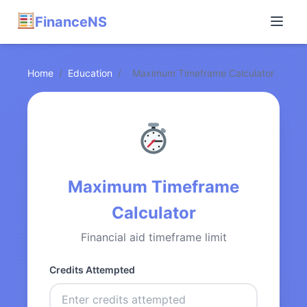
FinanceNS
Home
/
Education
/
Maximum Timeframe Calculator
Maximum Timeframe
Calculator
Financial aid timeframe limit
Credits Attempted