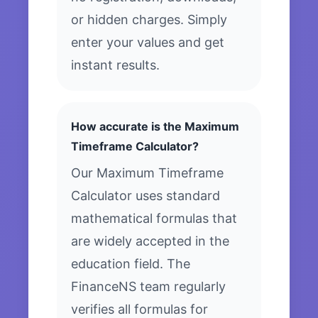
or hidden charges. Simply
enter your values and get
instant results.
How accurate is the Maximum
Timeframe Calculator?
Our Maximum Timeframe
Calculator uses standard
mathematical formulas that
are widely accepted in the
education field. The
FinanceNS team regularly
verifies all formulas for