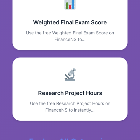
Weighted Final Exam Score
Use the free Weighted Final Exam Score on
FinanceNS to…
Research Project Hours
Use the free Research Project Hours on
FinanceNS to instantly…