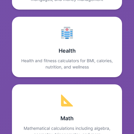
Health
Health and fitness calculators for BMI, calories,
nutrition, and wellness
Math
Mathematical calculations including algebra,