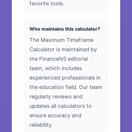
favorite tools.
Who maintains this calculator?
The Maximum Timeframe
Calculator is maintained by
the FinanceNS editorial
team, which includes
experienced professionals in
the education field. Our team
regularly reviews and
updates all calculators to
ensure accuracy and
reliability.