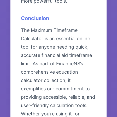
more powerful tools.
Conclusion
The Maximum Timeframe
Calculator is an essential online
tool for anyone needing quick,
accurate financial aid timeframe
limit. As part of FinanceNS’s
comprehensive education
calculator collection, it
exemplifies our commitment to
providing accessible, reliable, and
user-friendly calculation tools.
Whether you’re using it for