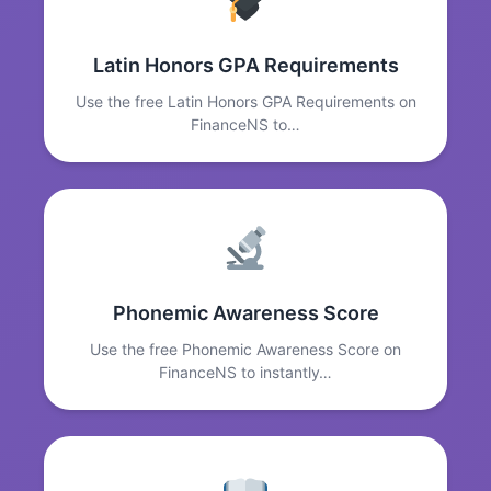
Latin Honors GPA Requirements
Use the free Latin Honors GPA Requirements on
FinanceNS to…
Phonemic Awareness Score
Use the free Phonemic Awareness Score on
FinanceNS to instantly…