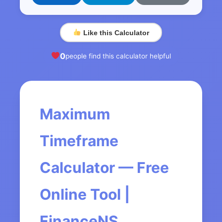
Like this Calculator
0
people find this calculator helpful
Maximum
Timeframe
Calculator — Free
Online Tool |
FinanceNS