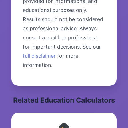
provided for informational and
educational purposes only.
Results should not be considered
as professional advice. Always
consult a qualified professional
for important decisions. See our
full disclaimer
for more
information.
Related Education Calculators