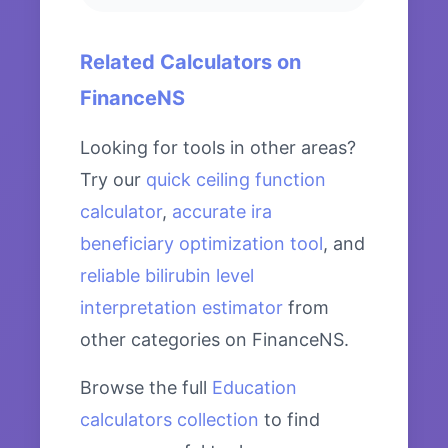
Related Calculators on
FinanceNS
Looking for tools in other areas?
Try our
quick ceiling function
calculator
,
accurate ira
beneficiary optimization tool
, and
reliable bilirubin level
interpretation estimator
from
other categories on FinanceNS.
Browse the full
Education
calculators collection
to find