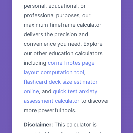
personal, educational, or
professional purposes, our
maximum timeframe calculator
delivers the precision and
convenience you need. Explore
our other education calculators
including
cornell notes page
layout computation tool
,
flashcard deck size estimator
online
, and
quick test anxiety
assessment calculator
to discover
more powerful tools.
Disclaimer:
This calculator is