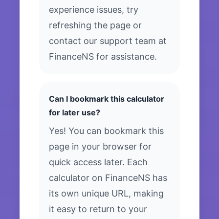
experience issues, try
refreshing the page or
contact our support team at
FinanceNS for assistance.
Can I bookmark this calculator
for later use?
Yes! You can bookmark this
page in your browser for
quick access later. Each
calculator on FinanceNS has
its own unique URL, making
it easy to return to your