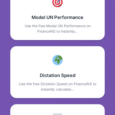
Model UN Performance
Use the free Model UN Performance on
FinanceNS to instantly…
Dictation Speed
Use the free Dictation Speed on FinanceNS to
instantly calculate…