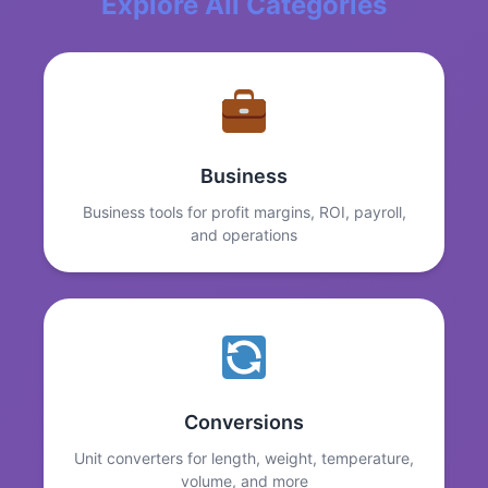
Explore All Categories
Business
Business tools for profit margins, ROI, payroll,
and operations
Conversions
Unit converters for length, weight, temperature,
volume, and more