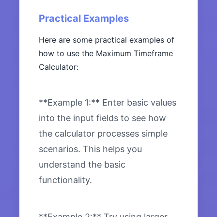
Practical Examples
Here are some practical examples of
how to use the Maximum Timeframe
Calculator:
**Example 1:** Enter basic values
into the input fields to see how
the calculator processes simple
scenarios. This helps you
understand the basic
functionality.
**Example 2:** Try using larger