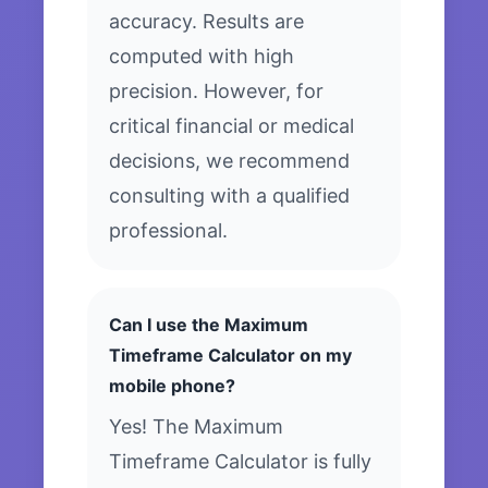
accuracy. Results are
computed with high
precision. However, for
critical financial or medical
decisions, we recommend
consulting with a qualified
professional.
Can I use the Maximum
Timeframe Calculator on my
mobile phone?
Yes! The Maximum
Timeframe Calculator is fully