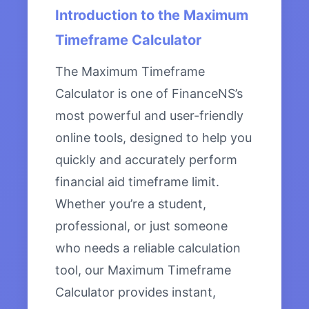
Introduction to the Maximum
Timeframe Calculator
The Maximum Timeframe
Calculator is one of FinanceNS’s
most powerful and user-friendly
online tools, designed to help you
quickly and accurately perform
financial aid timeframe limit.
Whether you’re a student,
professional, or just someone
who needs a reliable calculation
tool, our Maximum Timeframe
Calculator provides instant,