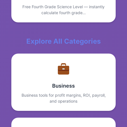
Free Fourth Grade Science Level — instantly
calculate fourth grade…
Explore All Categories
Business
Business tools for profit margins, ROI, payroll,
and operations