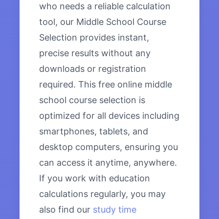
who needs a reliable calculation
tool, our Middle School Course
Selection provides instant,
precise results without any
downloads or registration
required. This free online middle
school course selection is
optimized for all devices including
smartphones, tablets, and
desktop computers, ensuring you
can access it anytime, anywhere.
If you work with education
calculations regularly, you may
also find our
study time