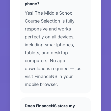
phone?
Yes! The Middle School
Course Selection is fully
responsive and works
perfectly on all devices,
including smartphones,
tablets, and desktop
computers. No app
download is required — just
visit FinanceNS in your
mobile browser.
Does FinanceNS store my