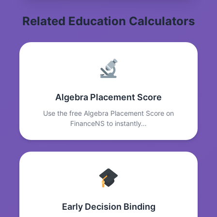
Related Education Calculators
Algebra Placement Score
Use the free Algebra Placement Score on
FinanceNS to instantly…
Early Decision Binding