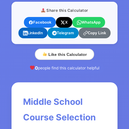
Share this Calculator
Facebook
X
WhatsApp
LinkedIn
Telegram
Copy Link
Like this Calculator
0
people find this calculator helpful
Middle School
Course Selection