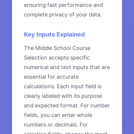
ensuring fast performance and
complete privacy of your data.
Key Inputs Explained
The Middle School Course
Selection accepts specific
numerical and text inputs that are
essential for accurate
calculations. Each input field is
clearly labeled with its purpose
and expected format. For number
fields, you can enter whole
numbers or decimals. For