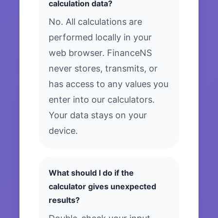
calculation data?
No. All calculations are
performed locally in your
web browser. FinanceNS
never stores, transmits, or
has access to any values you
enter into our calculators.
Your data stays on your
device.
What should I do if the
calculator gives unexpected
results?