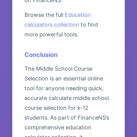
on FinanceNS.
Browse the full
Education
calculators collection
to find
more powerful tools.
Conclusion
The Middle School Course
Selection is an essential online
tool for anyone needing quick,
accurate calculate middle school
course selection for k-12
students. As part of FinanceNS’s
comprehensive education