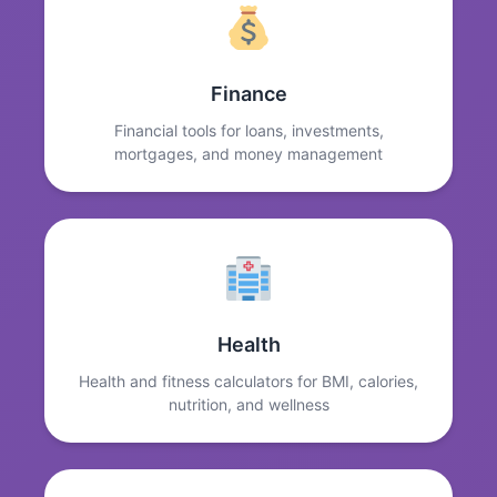
Finance
Financial tools for loans, investments,
mortgages, and money management
Health
Health and fitness calculators for BMI, calories,
nutrition, and wellness