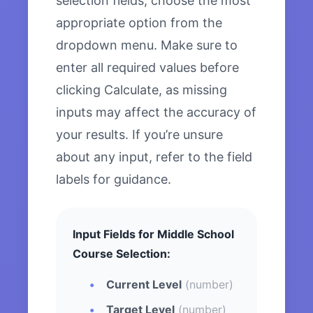
selection fields, choose the most
appropriate option from the
dropdown menu. Make sure to
enter all required values before
clicking Calculate, as missing
inputs may affect the accuracy of
your results. If you’re unsure
about any input, refer to the field
labels for guidance.
Input Fields for Middle School
Course Selection:
Current Level
(number)
Target Level
(number)