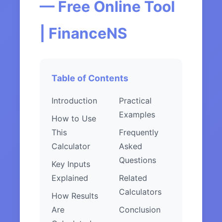
— Free Online Tool
| FinanceNS
Table of Contents
Introduction
Practical
Examples
How to Use
This
Frequently
Calculator
Asked
Questions
Key Inputs
Explained
Related
Calculators
How Results
Are
Conclusion