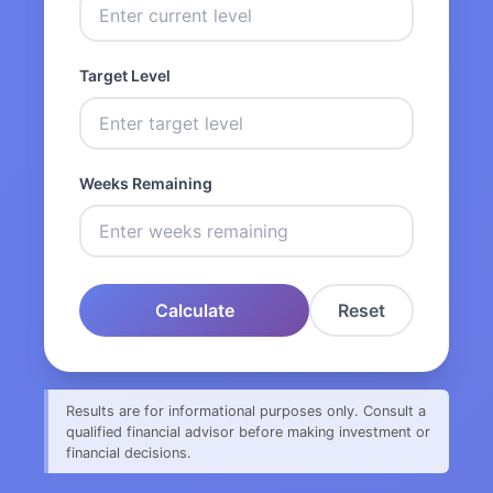
Target Level
Weeks Remaining
Calculate
Reset
Results are for informational purposes only. Consult a
qualified financial advisor before making investment or
financial decisions.