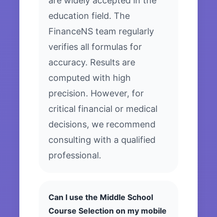
are widely accepted in the
education field. The
FinanceNS team regularly
verifies all formulas for
accuracy. Results are
computed with high
precision. However, for
critical financial or medical
decisions, we recommend
consulting with a qualified
professional.
Can I use the Middle School
Course Selection on my mobile