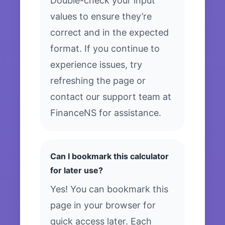
Double-check your input
values to ensure they’re
correct and in the expected
format. If you continue to
experience issues, try
refreshing the page or
contact our support team at
FinanceNS for assistance.
Can I bookmark this calculator
for later use?
Yes! You can bookmark this
page in your browser for
quick access later. Each