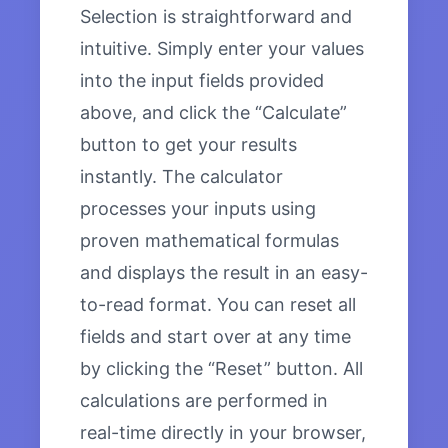
Selection is straightforward and
intuitive. Simply enter your values
into the input fields provided
above, and click the “Calculate”
button to get your results
instantly. The calculator
processes your inputs using
proven mathematical formulas
and displays the result in an easy-
to-read format. You can reset all
fields and start over at any time
by clicking the “Reset” button. All
calculations are performed in
real-time directly in your browser,