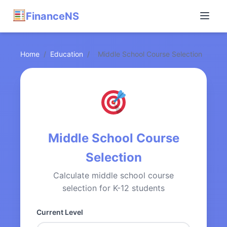
FinanceNS
Home
/
Education
/
Middle School Course Selection
Middle School Course
Selection
Calculate middle school course
selection for K-12 students
Current Level