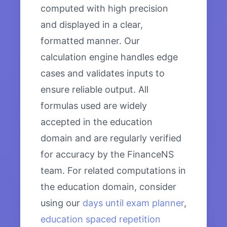
computed with high precision
and displayed in a clear,
formatted manner. Our
calculation engine handles edge
cases and validates inputs to
ensure reliable output. All
formulas used are widely
accepted in the education
domain and are regularly verified
for accuracy by the FinanceNS
team. For related computations in
the education domain, consider
using our
days until exam planner
,
education spaced repetition