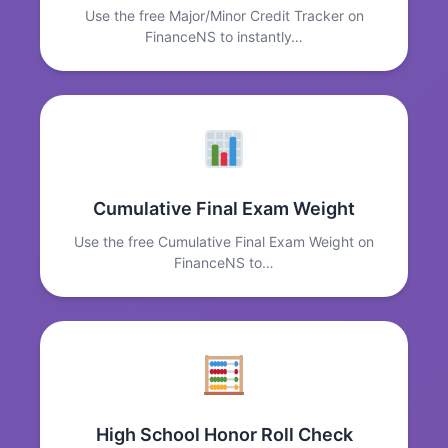
Use the free Major/Minor Credit Tracker on
FinanceNS to instantly…
Cumulative Final Exam Weight
Use the free Cumulative Final Exam Weight on
FinanceNS to…
High School Honor Roll Check