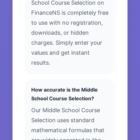
School Course Selection on
FinanceNS is completely free
to use with no registration,
downloads, or hidden
charges. Simply enter your
values and get instant
results.
How accurate is the Middle
School Course Selection?
Our Middle School Course
Selection uses standard
mathematical formulas that