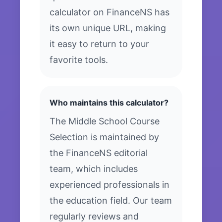
calculator on FinanceNS has
its own unique URL, making
it easy to return to your
favorite tools.
Who maintains this calculator?
The Middle School Course
Selection is maintained by
the FinanceNS editorial
team, which includes
experienced professionals in
the education field. Our team
regularly reviews and