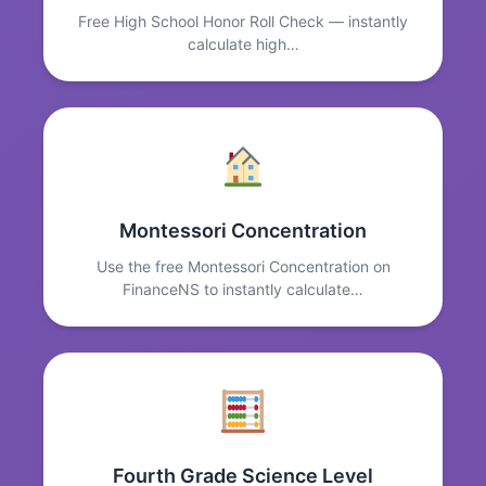
Free High School Honor Roll Check — instantly
calculate high…
Montessori Concentration
Use the free Montessori Concentration on
FinanceNS to instantly calculate…
Fourth Grade Science Level