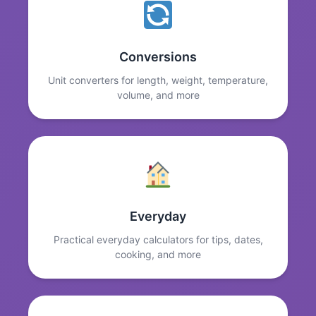
Conversions
Unit converters for length, weight, temperature,
volume, and more
Everyday
Practical everyday calculators for tips, dates,
cooking, and more