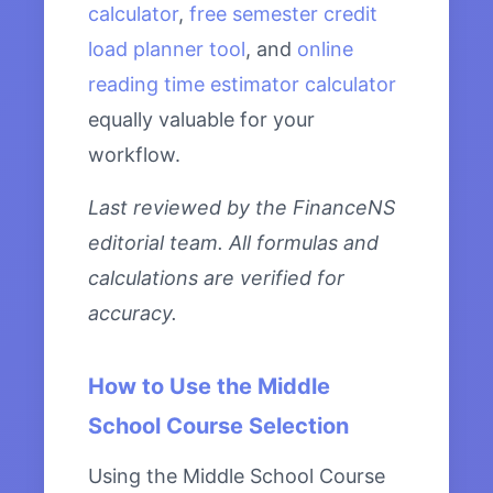
calculator
,
free semester credit
load planner tool
, and
online
reading time estimator calculator
equally valuable for your
workflow.
Last reviewed by the FinanceNS
editorial team. All formulas and
calculations are verified for
accuracy.
How to Use the Middle
School Course Selection
Using the Middle School Course