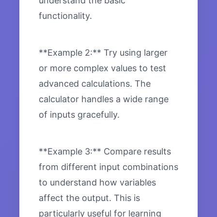
understand the basic
functionality.
**Example 2:** Try using larger
or more complex values to test
advanced calculations. The
calculator handles a wide range
of inputs gracefully.
**Example 3:** Compare results
from different input combinations
to understand how variables
affect the output. This is
particularly useful for learning