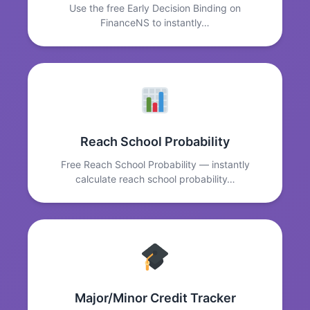
Use the free Early Decision Binding on
FinanceNS to instantly…
Reach School Probability
Free Reach School Probability — instantly
calculate reach school probability…
Major/Minor Credit Tracker