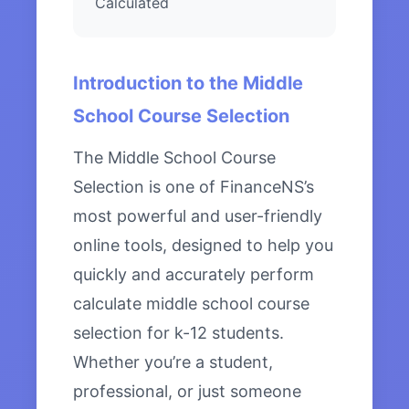
Calculated
Introduction to the Middle
School Course Selection
The Middle School Course
Selection is one of FinanceNS’s
most powerful and user-friendly
online tools, designed to help you
quickly and accurately perform
calculate middle school course
selection for k-12 students.
Whether you’re a student,
professional, or just someone