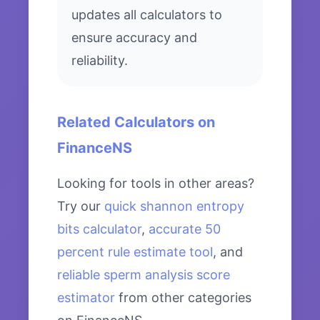
updates all calculators to
ensure accuracy and
reliability.
Related Calculators on
FinanceNS
Looking for tools in other areas?
Try our
quick shannon entropy
bits calculator
,
accurate 50
percent rule estimate tool
, and
reliable sperm analysis score
estimator
from other categories