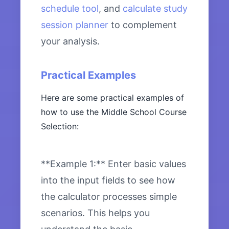
schedule tool
, and
calculate study
session planner
to complement
your analysis.
Practical Examples
Here are some practical examples of
how to use the Middle School Course
Selection:
**Example 1:** Enter basic values
into the input fields to see how
the calculator processes simple
scenarios. This helps you