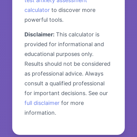
test anxiety assessment
calculator
to discover more
powerful tools.
Disclaimer:
This calculator is
provided for informational and
educational purposes only.
Results should not be considered
as professional advice. Always
consult a qualified professional
for important decisions. See our
full disclaimer
for more
information.