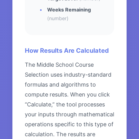
Weeks Remaining
(number)
How Results Are Calculated
The Middle School Course
Selection uses industry-standard
formulas and algorithms to
compute results. When you click
“Calculate,” the tool processes
your inputs through mathematical
operations specific to this type of
calculation. The results are