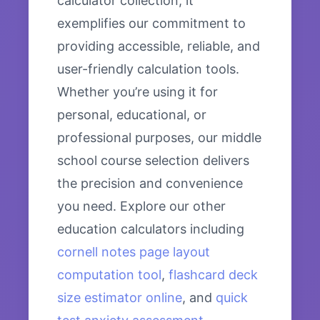
calculator collection, it
exemplifies our commitment to
providing accessible, reliable, and
user-friendly calculation tools.
Whether you’re using it for
personal, educational, or
professional purposes, our middle
school course selection delivers
the precision and convenience
you need. Explore our other
education calculators including
cornell notes page layout
computation tool
,
flashcard deck
size estimator online
, and
quick