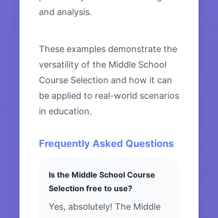
and analysis.
These examples demonstrate the
versatility of the Middle School
Course Selection and how it can
be applied to real-world scenarios
in education.
Frequently Asked Questions
Is the Middle School Course
Selection free to use?
Yes, absolutely! The Middle