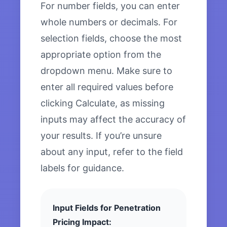
For number fields, you can enter
whole numbers or decimals. For
selection fields, choose the most
appropriate option from the
dropdown menu. Make sure to
enter all required values before
clicking Calculate, as missing
inputs may affect the accuracy of
your results. If you’re unsure
about any input, refer to the field
labels for guidance.
Input Fields for Penetration
Pricing Impact: