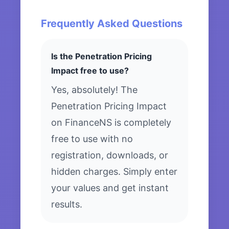
Frequently Asked Questions
Is the Penetration Pricing
Impact free to use?
Yes, absolutely! The
Penetration Pricing Impact
on FinanceNS is completely
free to use with no
registration, downloads, or
hidden charges. Simply enter
your values and get instant
results.