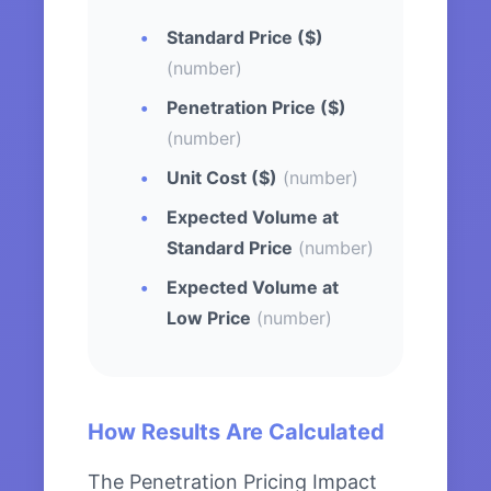
Standard Price ($)
(number)
Penetration Price ($)
(number)
Unit Cost ($)
(number)
Expected Volume at
Standard Price
(number)
Expected Volume at
Low Price
(number)
How Results Are Calculated
The Penetration Pricing Impact