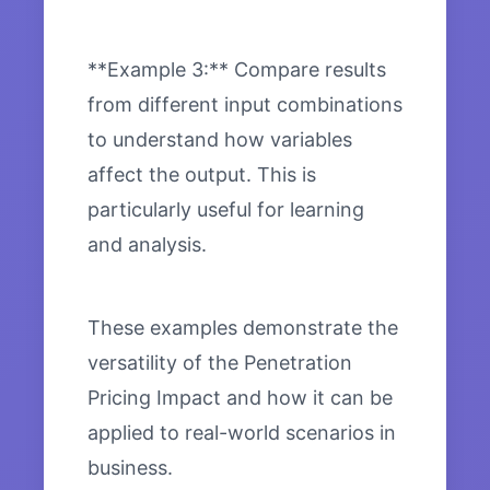
**Example 3:** Compare results
from different input combinations
to understand how variables
affect the output. This is
particularly useful for learning
and analysis.
These examples demonstrate the
versatility of the Penetration
Pricing Impact and how it can be
applied to real-world scenarios in
business.