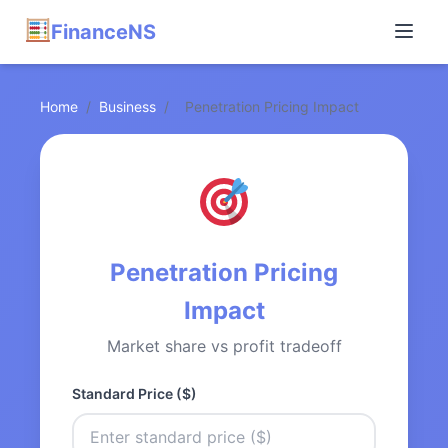
FinanceNS
Home
/
Business
/
Penetration Pricing Impact
Penetration Pricing
Impact
Market share vs profit tradeoff
Standard Price ($)