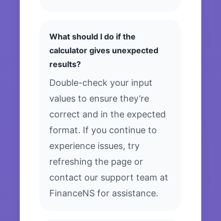
What should I do if the
calculator gives unexpected
results?
Double-check your input
values to ensure they’re
correct and in the expected
format. If you continue to
experience issues, try
refreshing the page or
contact our support team at
FinanceNS for assistance.