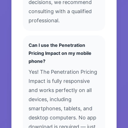
decisions, we recommend
consulting with a qualified
professional.
Can I use the Penetration
Pricing Impact on my mobile
phone?
Yes! The Penetration Pricing
Impact is fully responsive
and works perfectly on all
devices, including
smartphones, tablets, and
desktop computers. No app
download is required — just