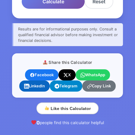
Calculate
Reset
Results are for informational purposes only. Consult a
qualified financial advisor before making investment or
financial decisions.
Share this Calculator
Facebook
X
WhatsApp
LinkedIn
Telegram
Copy Link
Like this Calculator
0
people find this calculator helpful