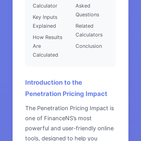
Calculator
Asked
Questions
Key Inputs
Explained
Related
Calculators
How Results
Are
Conclusion
Calculated
Introduction to the
Penetration Pricing Impact
The Penetration Pricing Impact is
one of FinanceNS’s most
powerful and user-friendly online
tools, designed to help you