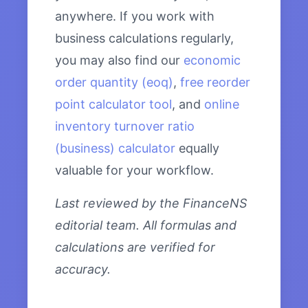
anywhere. If you work with
business calculations regularly,
you may also find our
economic
order quantity (eoq)
,
free reorder
point calculator tool
, and
online
inventory turnover ratio
(business) calculator
equally
valuable for your workflow.
Last reviewed by the FinanceNS
editorial team. All formulas and
calculations are verified for
accuracy.