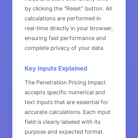
by clicking the “Reset” button. All
calculations are performed in
real-time directly in your browser,
ensuring fast performance and
complete privacy of your data.
Key Inputs Explained
The Penetration Pricing Impact
accepts specific numerical and
text inputs that are essential for
accurate calculations. Each input
field is clearly labeled with its
purpose and expected format.