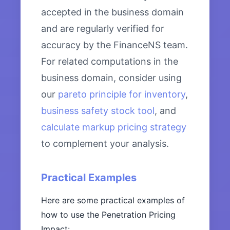
accepted in the business domain
and are regularly verified for
accuracy by the FinanceNS team.
For related computations in the
business domain, consider using
our
pareto principle for inventory
,
business safety stock tool
, and
calculate markup pricing strategy
to complement your analysis.
Practical Examples
Here are some practical examples of
how to use the Penetration Pricing
Impact: