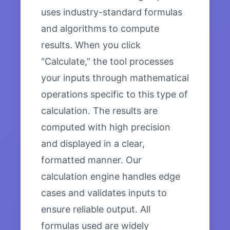
uses industry-standard formulas
and algorithms to compute
results. When you click
“Calculate,” the tool processes
your inputs through mathematical
operations specific to this type of
calculation. The results are
computed with high precision
and displayed in a clear,
formatted manner. Our
calculation engine handles edge
cases and validates inputs to
ensure reliable output. All
formulas used are widely