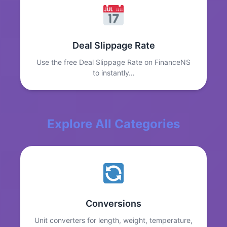
Deal Slippage Rate
Use the free Deal Slippage Rate on FinanceNS
to instantly…
Explore All Categories
Conversions
Unit converters for length, weight, temperature,