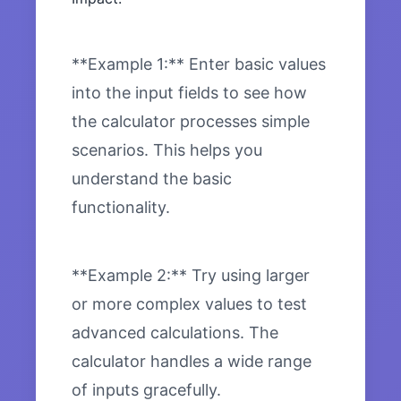
**Example 1:** Enter basic values
into the input fields to see how
the calculator processes simple
scenarios. This helps you
understand the basic
functionality.
**Example 2:** Try using larger
or more complex values to test
advanced calculations. The
calculator handles a wide range
of inputs gracefully.