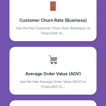
Customer Churn Rate (Business)
Use the free Customer Churn Rate (Business) on
FinanceNS to…
Average Order Value (AOV)
Use the free Average Order Value (AOV) on
FinanceNS to…