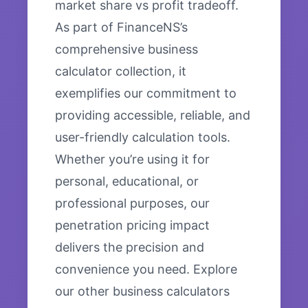
market share vs profit tradeoff.
As part of FinanceNS’s
comprehensive business
calculator collection, it
exemplifies our commitment to
providing accessible, reliable, and
user-friendly calculation tools.
Whether you’re using it for
personal, educational, or
professional purposes, our
penetration pricing impact
delivers the precision and
convenience you need. Explore
our other business calculators