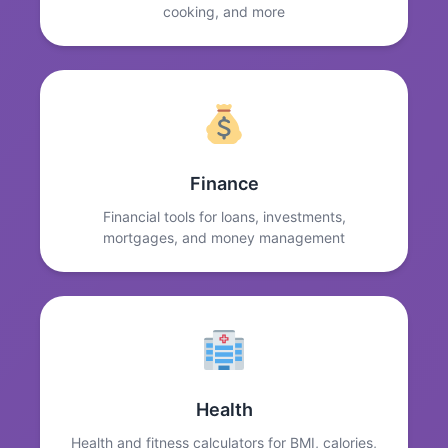
cooking, and more
Finance
Financial tools for loans, investments,
mortgages, and money management
Health
Health and fitness calculators for BMI, calories,