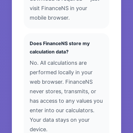
visit FinanceNS in your
mobile browser.
Does FinanceNS store my
calculation data?
No. All calculations are
performed locally in your
web browser. FinanceNS
never stores, transmits, or
has access to any values you
enter into our calculators.
Your data stays on your
device.