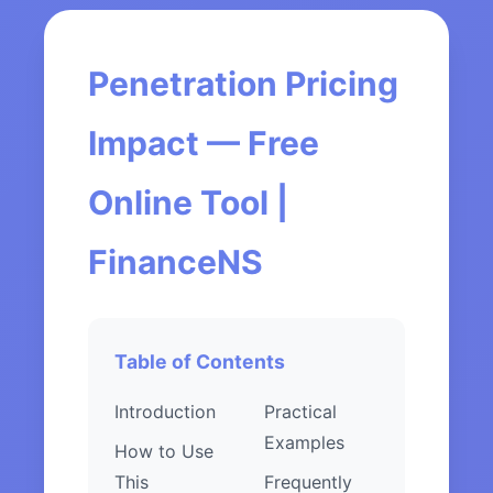
Penetration Pricing
Impact — Free
Online Tool |
FinanceNS
Table of Contents
Introduction
Practical
Examples
How to Use
This
Frequently