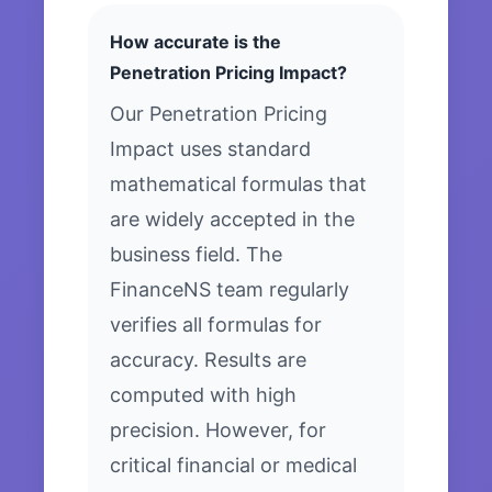
How accurate is the
Penetration Pricing Impact?
Our Penetration Pricing
Impact uses standard
mathematical formulas that
are widely accepted in the
business field. The
FinanceNS team regularly
verifies all formulas for
accuracy. Results are
computed with high
precision. However, for
critical financial or medical