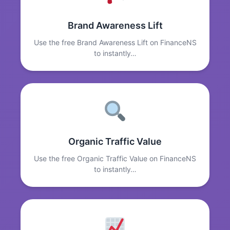
Brand Awareness Lift
Use the free Brand Awareness Lift on FinanceNS
to instantly…
Organic Traffic Value
Use the free Organic Traffic Value on FinanceNS
to instantly…