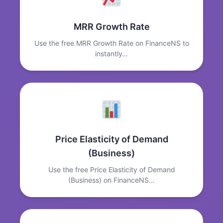
MRR Growth Rate
Use the free MRR Growth Rate on FinanceNS to
instantly…
Price Elasticity of Demand
(Business)
Use the free Price Elasticity of Demand
(Business) on FinanceNS…