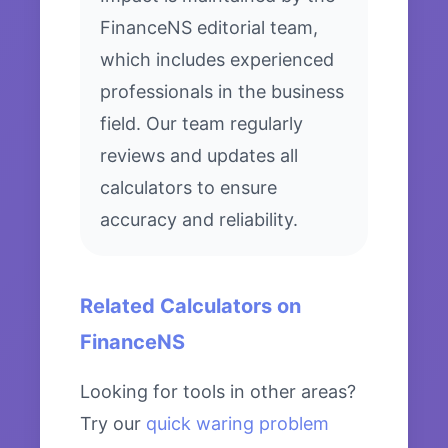
FinanceNS editorial team,
which includes experienced
professionals in the business
field. Our team regularly
reviews and updates all
calculators to ensure
accuracy and reliability.
Related Calculators on
FinanceNS
Looking for tools in other areas?
Try our
quick waring problem