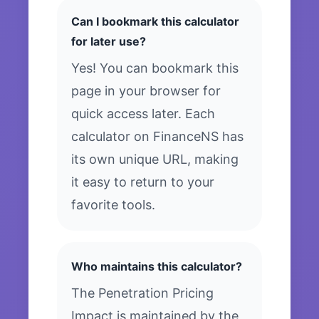
Can I bookmark this calculator
for later use?
Yes! You can bookmark this
page in your browser for
quick access later. Each
calculator on FinanceNS has
its own unique URL, making
it easy to return to your
favorite tools.
Who maintains this calculator?
The Penetration Pricing
Impact is maintained by the