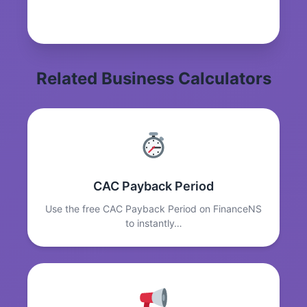
Related Business Calculators
CAC Payback Period
Use the free CAC Payback Period on FinanceNS
to instantly…