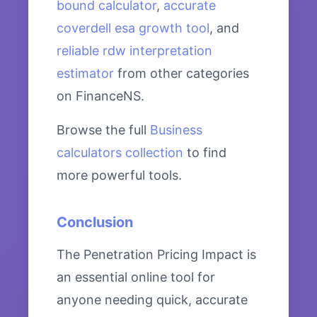
bound calculator
,
accurate
coverdell esa growth tool
, and
reliable rdw interpretation
estimator
from other categories
on FinanceNS.
Browse the full
Business
calculators collection
to find
more powerful tools.
Conclusion
The Penetration Pricing Impact is
an essential online tool for
anyone needing quick, accurate