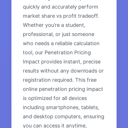
quickly and accurately perform
market share vs profit tradeoff.
Whether you’re a student,
professional, or just someone
who needs a reliable calculation
tool, our Penetration Pricing
Impact provides instant, precise
results without any downloads or
registration required. This free
online penetration pricing impact
is optimized for all devices
including smartphones, tablets,
and desktop computers, ensuring
you can access it anytime,