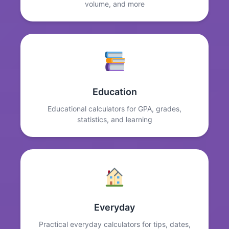
volume, and more
Education
Educational calculators for GPA, grades,
statistics, and learning
Everyday
Practical everyday calculators for tips, dates,