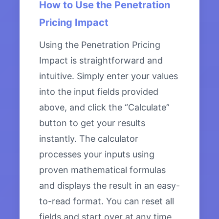
How to Use the Penetration
Pricing Impact
Using the Penetration Pricing
Impact is straightforward and
intuitive. Simply enter your values
into the input fields provided
above, and click the “Calculate”
button to get your results
instantly. The calculator
processes your inputs using
proven mathematical formulas
and displays the result in an easy-
to-read format. You can reset all
fields and start over at any time