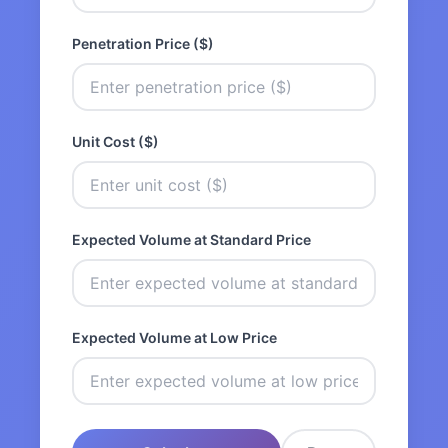
Penetration Price ($)
Unit Cost ($)
Expected Volume at Standard Price
Expected Volume at Low Price