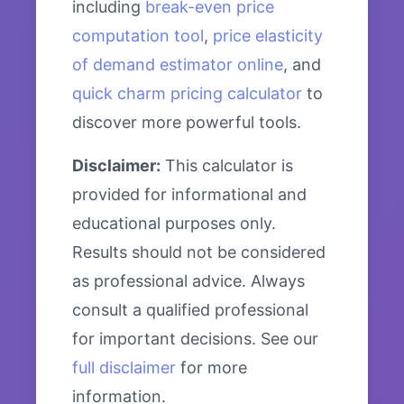
including
break-even price
computation tool
,
price elasticity
of demand estimator online
, and
quick charm pricing calculator
to
discover more powerful tools.
Disclaimer:
This calculator is
provided for informational and
educational purposes only.
Results should not be considered
as professional advice. Always
consult a qualified professional
for important decisions. See our
full disclaimer
for more
information.