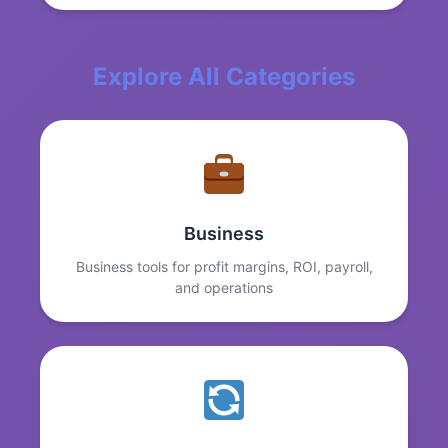
Explore All Categories
Business
Business tools for profit margins, ROI, payroll,
and operations