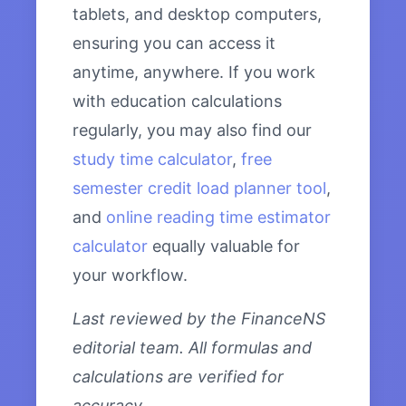
tablets, and desktop computers,
ensuring you can access it
anytime, anywhere. If you work
with education calculations
regularly, you may also find our
study time calculator
,
free
semester credit load planner tool
,
and
online reading time estimator
calculator
equally valuable for
your workflow.
Last reviewed by the FinanceNS
editorial team. All formulas and
calculations are verified for
accuracy.