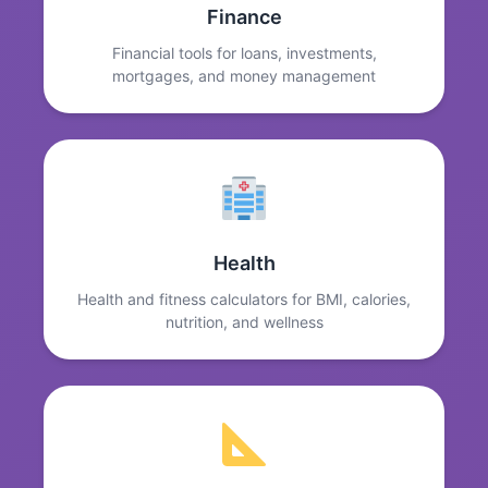
Finance
Financial tools for loans, investments,
mortgages, and money management
Health
Health and fitness calculators for BMI, calories,
nutrition, and wellness