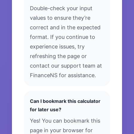
Double-check your input
values to ensure they’re
correct and in the expected
format. If you continue to
experience issues, try
refreshing the page or
contact our support team at
FinanceNS for assistance.
Can I bookmark this calculator
for later use?
Yes! You can bookmark this
page in your browser for