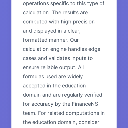
operations specific to this type of
calculation. The results are
computed with high precision
and displayed in a clear,
formatted manner. Our
calculation engine handles edge
cases and validates inputs to
ensure reliable output. All
formulas used are widely
accepted in the education
domain and are regularly verified
for accuracy by the FinanceNS
team. For related computations in
the education domain, consider