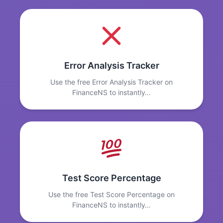
Error Analysis Tracker
Use the free Error Analysis Tracker on
FinanceNS to instantly…
Test Score Percentage
Use the free Test Score Percentage on
FinanceNS to instantly…