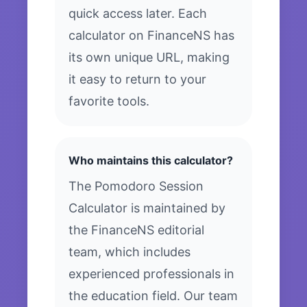
quick access later. Each
calculator on FinanceNS has
its own unique URL, making
it easy to return to your
favorite tools.
Who maintains this calculator?
The Pomodoro Session
Calculator is maintained by
the FinanceNS editorial
team, which includes
experienced professionals in
the education field. Our team