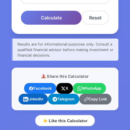
Calculate
Reset
Results are for informational purposes only. Consult a
qualified financial advisor before making investment or
financial decisions.
Share this Calculator
Facebook
X
WhatsApp
LinkedIn
Telegram
Copy Link
Like this Calculator