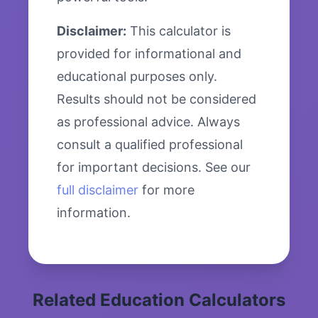
Disclaimer:
This calculator is
provided for informational and
educational purposes only.
Results should not be considered
as professional advice. Always
consult a qualified professional
for important decisions. See our
full disclaimer
for more
information.
Related Education Calculators