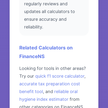
regularly reviews and
updates all calculators to
ensure accuracy and
reliability.
Related Calculators on
FinanceNS
Looking for tools in other areas?
Try our
quick f1 score calculator
,
accurate tax preparation cost
benefit tool
, and
reliable oral
hygiene index estimator
from
other categories on FinanceNS.