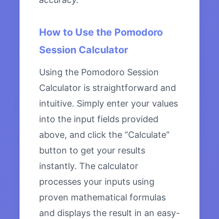
How to Use the Pomodoro
Session Calculator
Using the Pomodoro Session
Calculator is straightforward and
intuitive. Simply enter your values
into the input fields provided
above, and click the “Calculate”
button to get your results
instantly. The calculator
processes your inputs using
proven mathematical formulas
and displays the result in an easy-