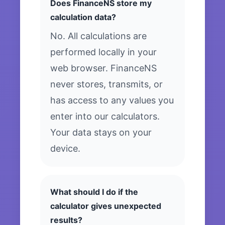
Does FinanceNS store my
calculation data?
No. All calculations are
performed locally in your
web browser. FinanceNS
never stores, transmits, or
has access to any values you
enter into our calculators.
Your data stays on your
device.
What should I do if the
calculator gives unexpected
results?