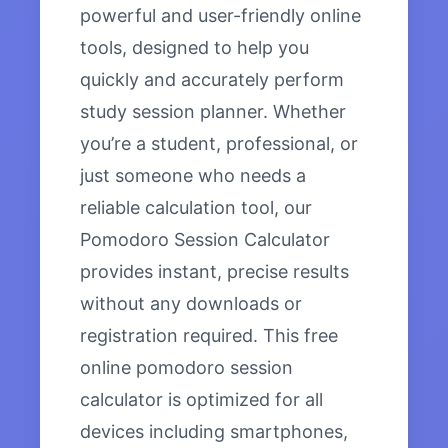
powerful and user-friendly online
tools, designed to help you
quickly and accurately perform
study session planner. Whether
you’re a student, professional, or
just someone who needs a
reliable calculation tool, our
Pomodoro Session Calculator
provides instant, precise results
without any downloads or
registration required. This free
online pomodoro session
calculator is optimized for all
devices including smartphones,