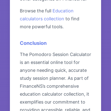
Browse the full
Education
calculators collection
to find
more powerful tools.
Conclusion
The Pomodoro Session Calculator
is an essential online tool for
anyone needing quick, accurate
study session planner. As part of
FinanceNS’s comprehensive
education calculator collection, it
exemplifies our commitment to
providing accessible, reliable, and