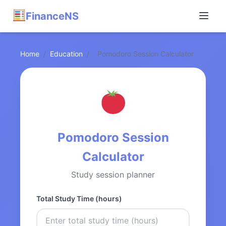
FinanceNS
Home
/
Education
/
Pomodoro Session Calculator
Pomodoro Session
Calculator
Study session planner
Total Study Time (hours)