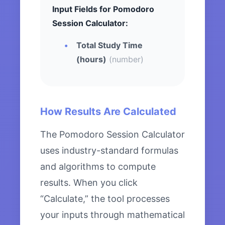
Input Fields for Pomodoro
Session Calculator:
Total Study Time
(hours)
(number)
How Results Are Calculated
The Pomodoro Session Calculator
uses industry-standard formulas
and algorithms to compute
results. When you click
“Calculate,” the tool processes
your inputs through mathematical