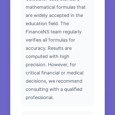
mathematical formulas that
are widely accepted in the
education field. The
FinanceNS team regularly
verifies all formulas for
accuracy. Results are
computed with high
precision. However, for
critical financial or medical
decisions, we recommend
consulting with a qualified
professional.