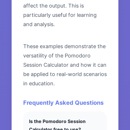
affect the output. This is
particularly useful for learning
and analysis.
These examples demonstrate the
versatility of the Pomodoro
Session Calculator and how it can
be applied to real-world scenarios
in education.
Frequently Asked Questions
Is the Pomodoro Session
Calculator free to use?