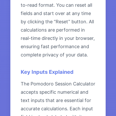
to-read format. You can reset all
fields and start over at any time
by clicking the “Reset” button. All
calculations are performed in
real-time directly in your browser,
ensuring fast performance and
complete privacy of your data.
Key Inputs Explained
The Pomodoro Session Calculator
accepts specific numerical and
text inputs that are essential for
accurate calculations. Each input