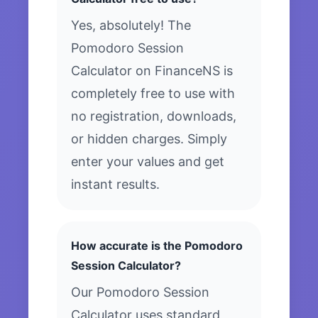
Yes, absolutely! The
Pomodoro Session
Calculator on FinanceNS is
completely free to use with
no registration, downloads,
or hidden charges. Simply
enter your values and get
instant results.
How accurate is the Pomodoro
Session Calculator?
Our Pomodoro Session
Calculator uses standard