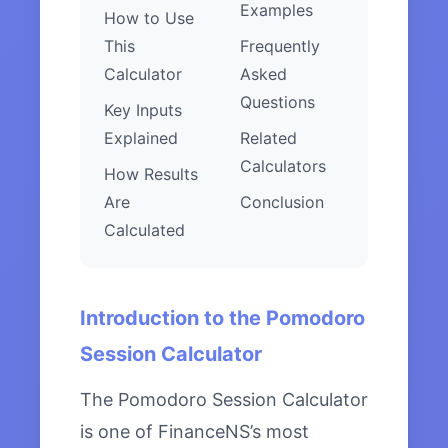
Examples
How to Use
This
Frequently
Calculator
Asked
Questions
Key Inputs
Explained
Related
Calculators
How Results
Are
Conclusion
Calculated
Introduction to the Pomodoro
Session Calculator
The Pomodoro Session Calculator
is one of FinanceNS’s most