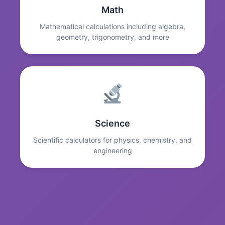
Math
Mathematical calculations including algebra,
geometry, trigonometry, and more
Science
Scientific calculators for physics, chemistry, and
engineering