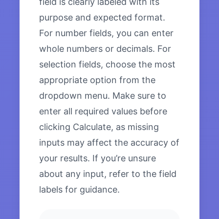
field is clearly labeled with its
purpose and expected format.
For number fields, you can enter
whole numbers or decimals. For
selection fields, choose the most
appropriate option from the
dropdown menu. Make sure to
enter all required values before
clicking Calculate, as missing
inputs may affect the accuracy of
your results. If you’re unsure
about any input, refer to the field
labels for guidance.