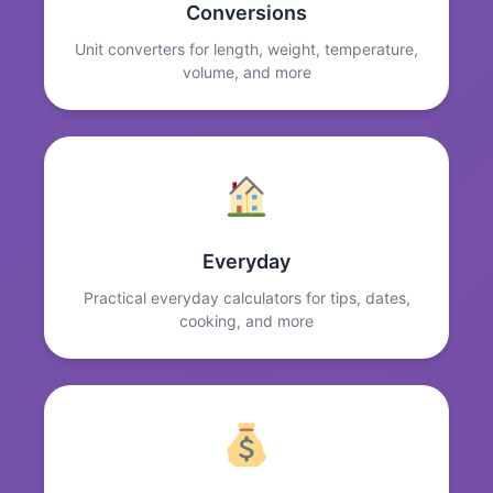
Conversions
Unit converters for length, weight, temperature,
volume, and more
Everyday
Practical everyday calculators for tips, dates,
cooking, and more