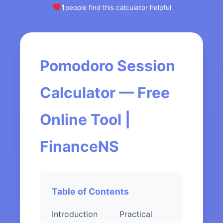
1
people find this calculator helpful
Pomodoro Session
Calculator — Free
Online Tool |
FinanceNS
Table of Contents
Introduction
Practical