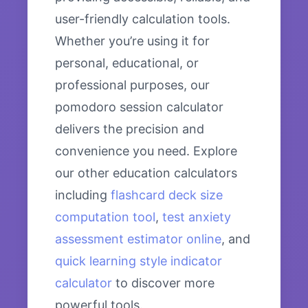
user-friendly calculation tools.
Whether you’re using it for
personal, educational, or
professional purposes, our
pomodoro session calculator
delivers the precision and
convenience you need. Explore
our other education calculators
including
flashcard deck size
computation tool
,
test anxiety
assessment estimator online
, and
quick learning style indicator
calculator
to discover more
powerful tools.