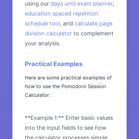
using our
days until exam planner
,
education spaced repetition
schedule tool
, and
calculate page
division calculator
to complement
your analysis.
Practical Examples
Here are some practical examples of
how to use the Pomodoro Session
Calculator:
**Example 1:** Enter basic values
into the input fields to see how
the calculator processes simple