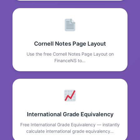
Cornell Notes Page Layout
Use the free Cornell Notes Page Layout on
FinanceNS to…
International Grade Equivalency
Free International Grade Equivalency — instantly
calculate international grade equivalency…