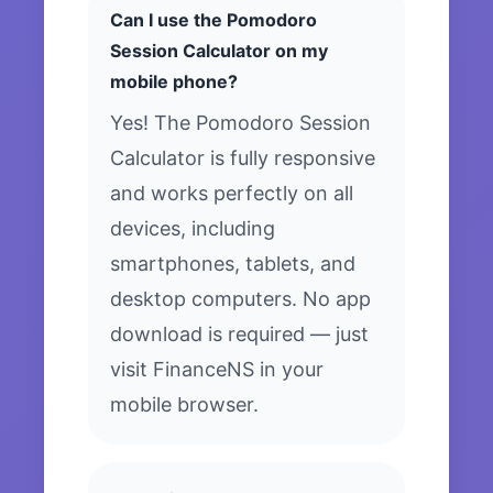
Can I use the Pomodoro
Session Calculator on my
mobile phone?
Yes! The Pomodoro Session
Calculator is fully responsive
and works perfectly on all
devices, including
smartphones, tablets, and
desktop computers. No app
download is required — just
visit FinanceNS in your
mobile browser.