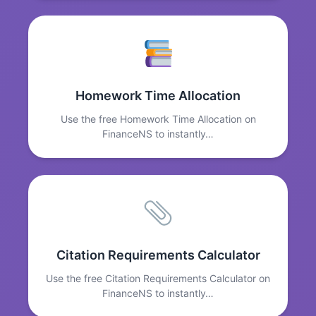
Homework Time Allocation
Use the free Homework Time Allocation on
FinanceNS to instantly…
Citation Requirements Calculator
Use the free Citation Requirements Calculator on
FinanceNS to instantly…