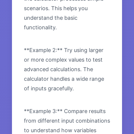
scenarios. This helps you
understand the basic
functionality.
**Example 2:** Try using larger
or more complex values to test
advanced calculations. The
calculator handles a wide range
of inputs gracefully.
**Example 3:** Compare results
from different input combinations
to understand how variables