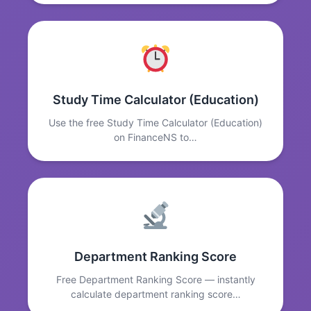
Study Time Calculator (Education)
Use the free Study Time Calculator (Education)
on FinanceNS to…
Department Ranking Score
Free Department Ranking Score — instantly
calculate department ranking score…