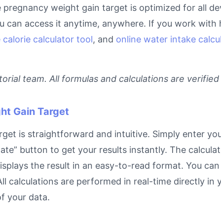
ne pregnancy weight gain target is optimized for all d
can access it anytime, anywhere. If you work with he
 calorie calculator tool
, and
online water intake calcu
rial team. All formulas and calculations are verified
ht Gain Target
t is straightforward and intuitive. Simply enter your
ate” button to get your results instantly. The calcula
lays the result in an easy-to-read format. You can re
ll calculations are performed in real-time directly in
f your data.