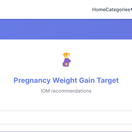
Home
Categories
Pregnancy Weight Gain Target
IOM recommendations