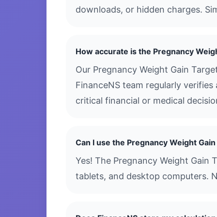
downloads, or hidden charges. Simp
How accurate is the Pregnancy Weigh
Our Pregnancy Weight Gain Target 
FinanceNS team regularly verifies 
critical financial or medical decis
Can I use the Pregnancy Weight Gain
Yes! The Pregnancy Weight Gain Tar
tablets, and desktop computers. N