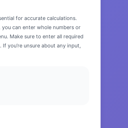
ntial for accurate calculations.
ds, you can enter whole numbers or
u. Make sure to enter all required
. If you’re unsure about any input,