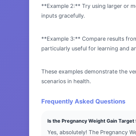
**Example 2:** Try using larger or m
inputs gracefully.
**Example 3:** Compare results from 
particularly useful for learning and an
These examples demonstrate the vers
scenarios in health.
Frequently Asked Questions
Is the Pregnancy Weight Gain Target 
Yes, absolutely! The Pregnancy We