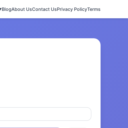
Blog
About Us
Contact Us
Privacy Policy
Terms
▼