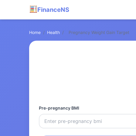
FinanceNS
Home
/
Health
/
Pregnancy Weight Gain Target
Pre-pregnancy BMI