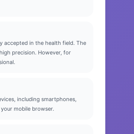
 accepted in the health field. The
high precision. However, for
sional.
evices, including smartphones,
 your mobile browser.