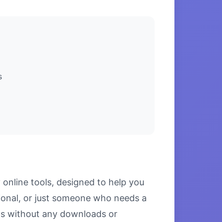
s
online tools, designed to help you
ional, or just someone who needs a
ults without any downloads or