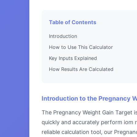
Table of Contents
Introduction
How to Use This Calculator
Key Inputs Explained
How Results Are Calculated
Introduction to the Pregnancy 
The Pregnancy Weight Gain Target is
quickly and accurately perform iom 
reliable calculation tool, our Pregn