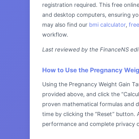
registration required. This free onli
and desktop computers, ensuring you 
may also find our
bmi calculator
,
free
workflow.
Last reviewed by the FinanceNS edito
How to Use the Pregnancy Weig
Using the Pregnancy Weight Gain Targe
provided above, and click the “Calcul
proven mathematical formulas and disp
time by clicking the “Reset” button. A
performance and complete privacy o