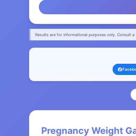
Results are for informational purposes only. Consult a 
Faceb
Pregnancy Weight Gai