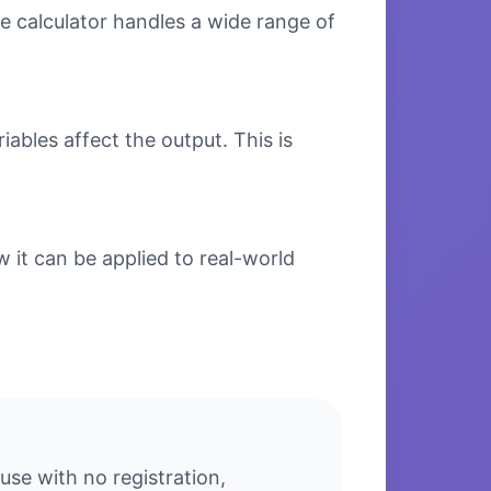
e calculator handles a wide range of
bles affect the output. This is
it can be applied to real-world
se with no registration,