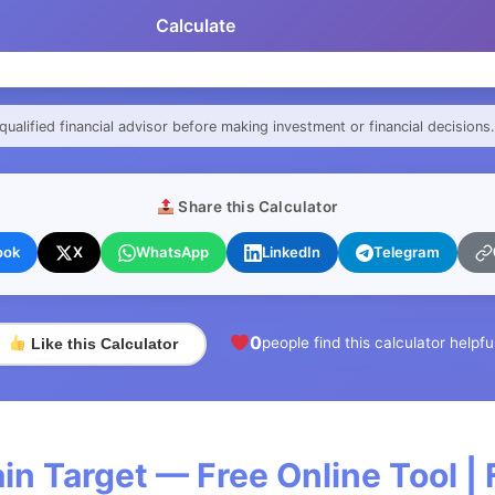
Calculate
qualified financial advisor before making investment or financial decisions.
Share this Calculator
ook
X
WhatsApp
LinkedIn
Telegram
0
people find this calculator helpfu
Like this Calculator
n Target — Free Online Tool |