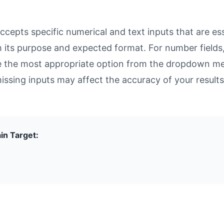
epts specific numerical and text inputs that are esse
with its purpose and expected format. For number fiel
se the most appropriate option from the dropdown men
missing inputs may affect the accuracy of your results
in Target: