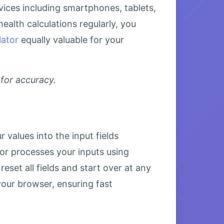
evices including smartphones, tablets,
alth calculations regularly, you
lator
equally valuable for your
 for accuracy.
 values into the input fields
tor processes your inputs using
set all fields and start over at any
 your browser, ensuring fast