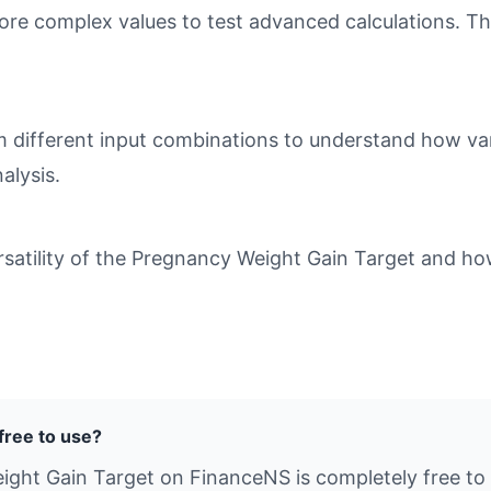
ore complex values to test advanced calculations. Th
different input combinations to understand how varia
alysis.
atility of the Pregnancy Weight Gain Target and how 
free to use?
ight Gain Target on FinanceNS is completely free to u