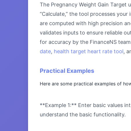
The Pregnancy Weight Gain Target us
“Calculate,” the tool processes your 
are computed with high precision an
validates inputs to ensure reliable o
for accuracy by the FinanceNS team.
date
,
health target heart rate tool
, 
Practical Examples
Here are some practical examples of how
**Example 1:** Enter basic values int
understand the basic functionality.