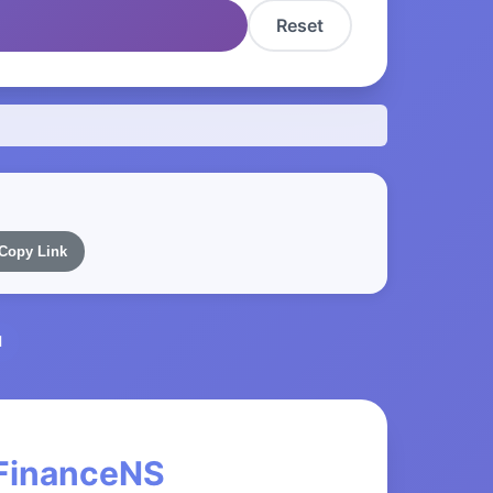
Reset
Copy Link
l
 FinanceNS