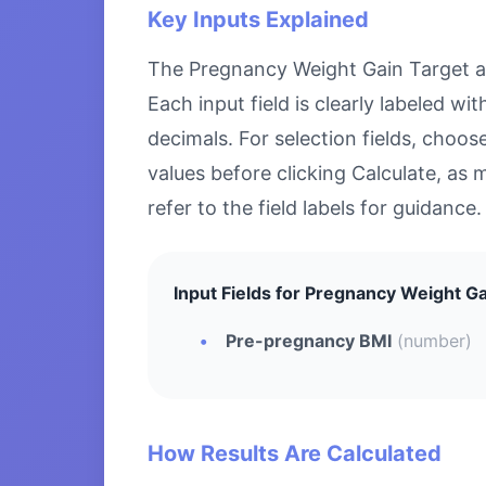
Key Inputs Explained
The Pregnancy Weight Gain Target acc
Each input field is clearly labeled 
decimals. For selection fields, choo
values before clicking Calculate, as 
refer to the field labels for guidance.
Input Fields for Pregnancy Weight Ga
Pre-pregnancy BMI
(number)
How Results Are Calculated