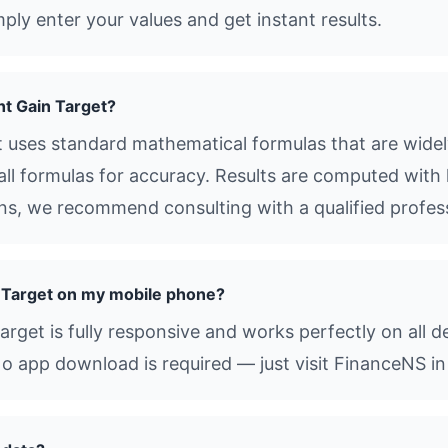
ly enter your values and get instant results.
t Gain Target?
uses standard mathematical formulas that are widely
all formulas for accuracy. Results are computed with 
ions, we recommend consulting with a qualified profes
 Target on my mobile phone?
get is fully responsive and works perfectly on all d
o app download is required — just visit FinanceNS in