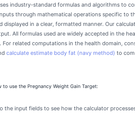
es industry-standard formulas and algorithms to co
inputs through mathematical operations specific to thi
d displayed in a clear, formatted manner. Our calcul
utput. All formulas used are widely accepted in the he
 For related computations in the health domain, con
and
calculate estimate body fat (navy method)
to comp
 to use the Pregnancy Weight Gain Target:
o the input fields to see how the calculator processe