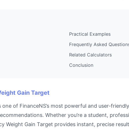
Practical Examples
Frequently Asked Question
Related Calculators
Conclusion
Weight Gain Target
 one of FinanceNS’s most powerful and user-friendly 
recommendations. Whether you’re a student, profess
ancy Weight Gain Target provides instant, precise res