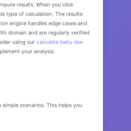
mpute results. When you click
s type of calculation. The results
ation engine handles edge cases and
alth domain and are regularly verified
sider using our
calculate baby due
lement your analysis.
s simple scenarios. This helps you