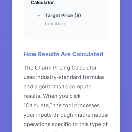
Calculator:
Target Price ($)
(number)
How Results Are Calculated
The Charm Pricing Calculator
uses industry-standard formulas
and algorithms to compute
results. When you click
“Calculate,” the tool processes
your inputs through mathematical
operations specific to this type of