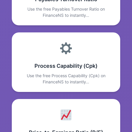
Use the free Payables Turnover Ratio on
FinanceNS to instantly…
Process Capability (Cpk)
Use the free Process Capability (Cpk) on
FinanceNS to instantly…