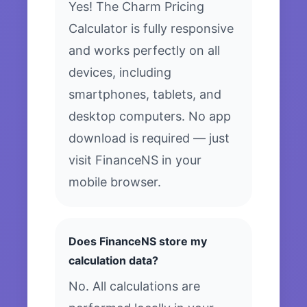
Yes! The Charm Pricing
Calculator is fully responsive
and works perfectly on all
devices, including
smartphones, tablets, and
desktop computers. No app
download is required — just
visit FinanceNS in your
mobile browser.
Does FinanceNS store my
calculation data?
No. All calculations are