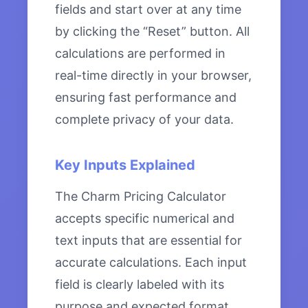
fields and start over at any time
by clicking the “Reset” button. All
calculations are performed in
real-time directly in your browser,
ensuring fast performance and
complete privacy of your data.
Key Inputs Explained
The Charm Pricing Calculator
accepts specific numerical and
text inputs that are essential for
accurate calculations. Each input
field is clearly labeled with its
purpose and expected format.