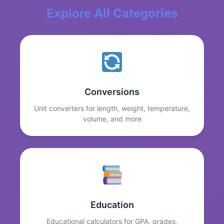
Explore All Categories
Conversions
Unit converters for length, weight, temperature,
volume, and more
Education
Educational calculators for GPA, grades,