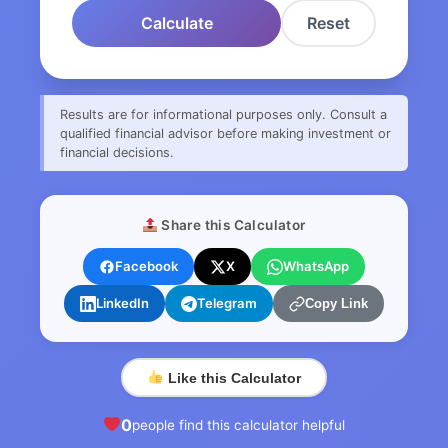
Calculate
Reset
Results are for informational purposes only. Consult a
qualified financial advisor before making investment or
financial decisions.
Share this Calculator
Facebook
X
WhatsApp
LinkedIn
Telegram
Copy Link
Like this Calculator
0
people find this calculator helpful