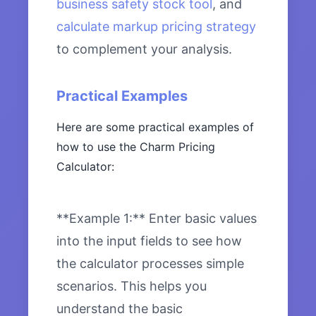
business safety stock tool
, and
calculate markup pricing strategy
to complement your analysis.
Practical Examples
Here are some practical examples of
how to use the Charm Pricing
Calculator:
**Example 1:** Enter basic values
into the input fields to see how
the calculator processes simple
scenarios. This helps you
understand the basic