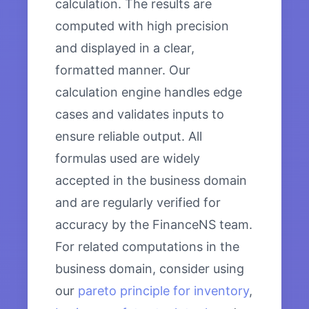
calculation. The results are
computed with high precision
and displayed in a clear,
formatted manner. Our
calculation engine handles edge
cases and validates inputs to
ensure reliable output. All
formulas used are widely
accepted in the business domain
and are regularly verified for
accuracy by the FinanceNS team.
For related computations in the
business domain, consider using
our
pareto principle for inventory
,