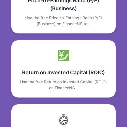
Price-to-Earnings Ratio (P/E)
(Business)
Use the free Price-to-Earnings Ratio (P/E)
(Business) on FinanceNS to…
Return on Invested Capital (ROIC)
Use the free Return on Invested Capital (ROIC)
on FinanceNS…