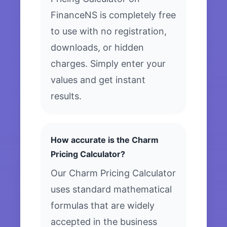
FinanceNS is completely free
to use with no registration,
downloads, or hidden
charges. Simply enter your
values and get instant
results.
How accurate is the Charm
Pricing Calculator?
Our Charm Pricing Calculator
uses standard mathematical
formulas that are widely
accepted in the business