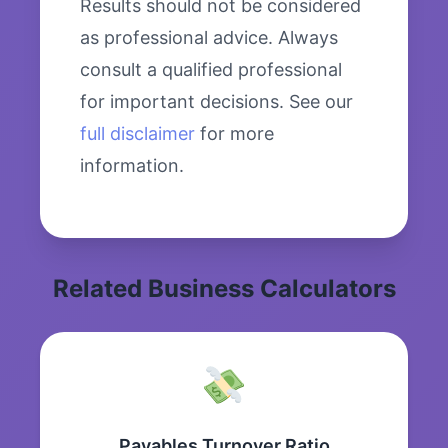
Results should not be considered
as professional advice. Always
consult a qualified professional
for important decisions. See our
full disclaimer
for more
information.
Related Business Calculators
Payables Turnover Ratio