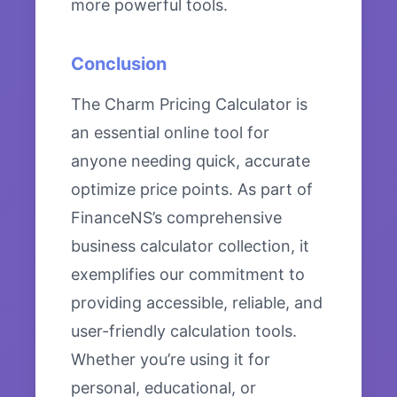
more powerful tools.
Conclusion
The Charm Pricing Calculator is
an essential online tool for
anyone needing quick, accurate
optimize price points. As part of
FinanceNS’s comprehensive
business calculator collection, it
exemplifies our commitment to
providing accessible, reliable, and
user-friendly calculation tools.
Whether you’re using it for
personal, educational, or