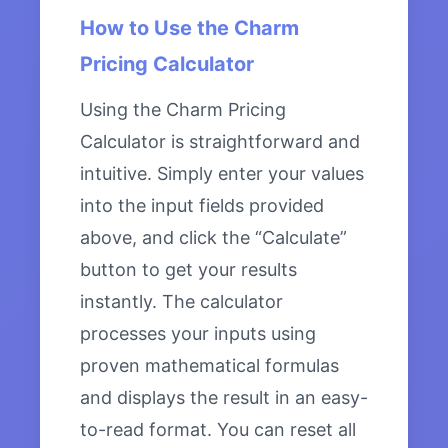
How to Use the Charm
Pricing Calculator
Using the Charm Pricing
Calculator is straightforward and
intuitive. Simply enter your values
into the input fields provided
above, and click the “Calculate”
button to get your results
instantly. The calculator
processes your inputs using
proven mathematical formulas
and displays the result in an easy-
to-read format. You can reset all