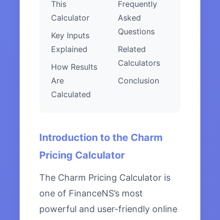
This
Frequently
Calculator
Asked
Questions
Key Inputs
Explained
Related
Calculators
How Results
Are
Conclusion
Calculated
Introduction to the Charm
Pricing Calculator
The Charm Pricing Calculator is
one of FinanceNS’s most
powerful and user-friendly online