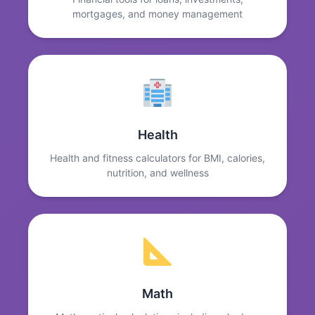
mortgages, and money management
Health
Health and fitness calculators for BMI, calories,
nutrition, and wellness
Math