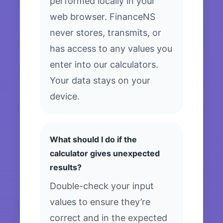
performed locally in your
web browser. FinanceNS
never stores, transmits, or
has access to any values you
enter into our calculators.
Your data stays on your
device.
What should I do if the
calculator gives unexpected
results?
Double-check your input
values to ensure they’re
correct and in the expected