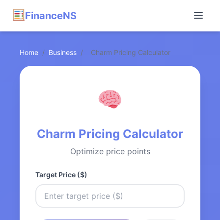
FinanceNS
Home
/
Business
/
Charm Pricing Calculator
Charm Pricing Calculator
Optimize price points
Target Price ($)