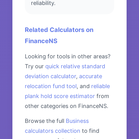
reliability.
Related Calculators on
FinanceNS
Looking for tools in other areas?
Try our
quick relative standard
deviation calculator
,
accurate
relocation fund tool
, and
reliable
plank hold score estimator
from
other categories on FinanceNS.
Browse the full
Business
calculators collection
to find