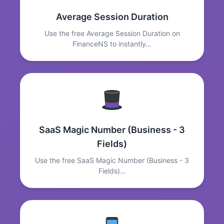
Average Session Duration
Use the free Average Session Duration on
FinanceNS to instantly…
SaaS Magic Number (Business - 3
Fields)
Use the free SaaS Magic Number (Business - 3
Fields)…