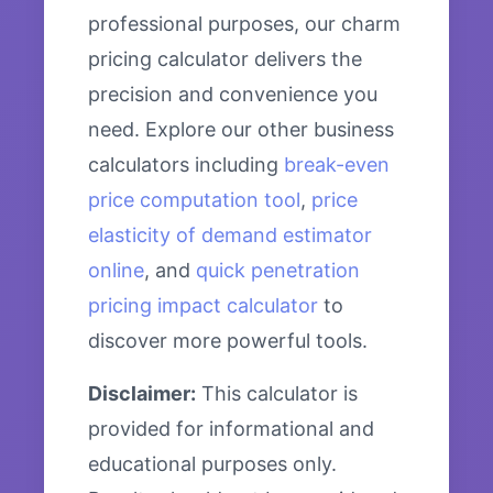
professional purposes, our charm
pricing calculator delivers the
precision and convenience you
need. Explore our other business
calculators including
break-even
price computation tool
,
price
elasticity of demand estimator
online
, and
quick penetration
pricing impact calculator
to
discover more powerful tools.
Disclaimer:
This calculator is
provided for informational and
educational purposes only.