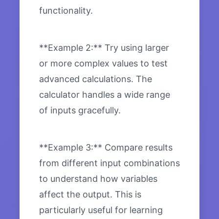
functionality.
**Example 2:** Try using larger
or more complex values to test
advanced calculations. The
calculator handles a wide range
of inputs gracefully.
**Example 3:** Compare results
from different input combinations
to understand how variables
affect the output. This is
particularly useful for learning