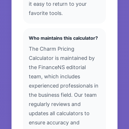
it easy to return to your
favorite tools.
Who maintains this calculator?
The Charm Pricing
Calculator is maintained by
the FinanceNS editorial
team, which includes
experienced professionals in
the business field. Our team
regularly reviews and
updates all calculators to
ensure accuracy and