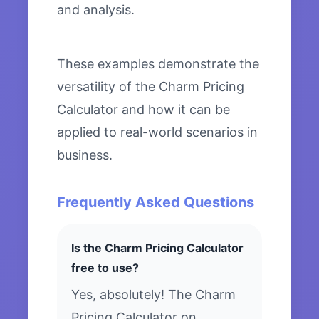
and analysis.
These examples demonstrate the
versatility of the Charm Pricing
Calculator and how it can be
applied to real-world scenarios in
business.
Frequently Asked Questions
Is the Charm Pricing Calculator
free to use?
Yes, absolutely! The Charm
Pricing Calculator on