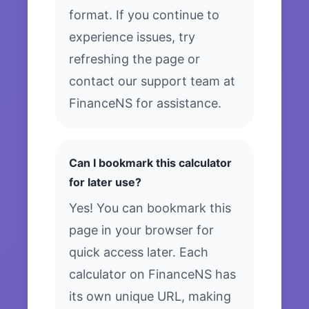
format. If you continue to
experience issues, try
refreshing the page or
contact our support team at
FinanceNS for assistance.
Can I bookmark this calculator
for later use?
Yes! You can bookmark this
page in your browser for
quick access later. Each
calculator on FinanceNS has
its own unique URL, making