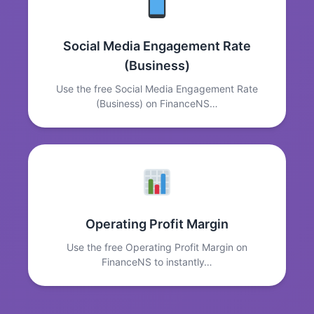
Social Media Engagement Rate
(Business)
Use the free Social Media Engagement Rate
(Business) on FinanceNS…
Operating Profit Margin
Use the free Operating Profit Margin on
FinanceNS to instantly…