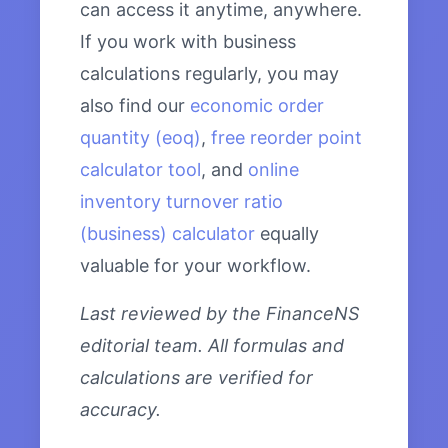
can access it anytime, anywhere.
If you work with business
calculations regularly, you may
also find our
economic order
quantity (eoq)
,
free reorder point
calculator tool
, and
online
inventory turnover ratio
(business) calculator
equally
valuable for your workflow.
Last reviewed by the FinanceNS
editorial team. All formulas and
calculations are verified for
accuracy.