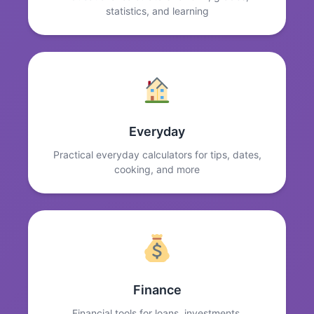
statistics, and learning
Everyday
Practical everyday calculators for tips, dates,
cooking, and more
Finance
Financial tools for loans, investments,