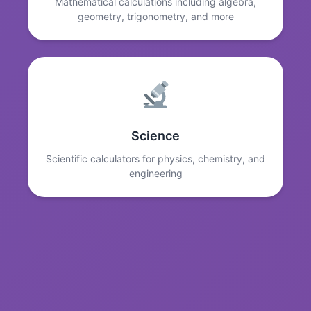
Mathematical calculations including algebra,
geometry, trigonometry, and more
Science
Scientific calculators for physics, chemistry, and
engineering