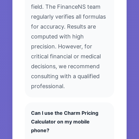
field. The FinanceNS team
regularly verifies all formulas
for accuracy. Results are
computed with high
precision. However, for
critical financial or medical
decisions, we recommend
consulting with a qualified
professional.
Can I use the Charm Pricing
Calculator on my mobile
phone?