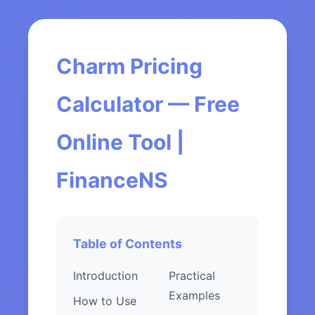
Charm Pricing
Calculator — Free
Online Tool |
FinanceNS
Table of Contents
Introduction
Practical
Examples
How to Use