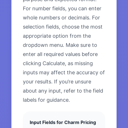
For number fields, you can enter
whole numbers or decimals. For
selection fields, choose the most
appropriate option from the
dropdown menu. Make sure to
enter all required values before
clicking Calculate, as missing
inputs may affect the accuracy of
your results. If you’re unsure
about any input, refer to the field
labels for guidance.
Input Fields for Charm Pricing