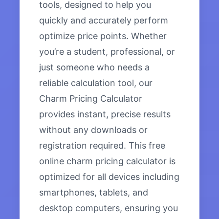
tools, designed to help you
quickly and accurately perform
optimize price points. Whether
you’re a student, professional, or
just someone who needs a
reliable calculation tool, our
Charm Pricing Calculator
provides instant, precise results
without any downloads or
registration required. This free
online charm pricing calculator is
optimized for all devices including
smartphones, tablets, and
desktop computers, ensuring you