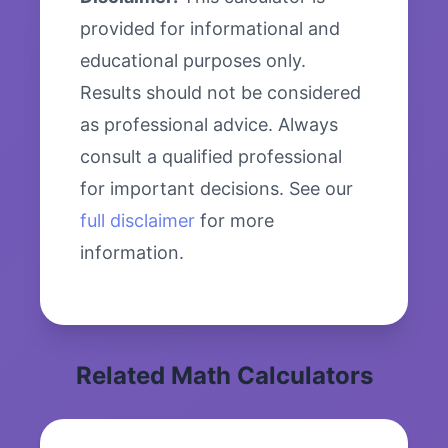
provided for informational and
educational purposes only.
Results should not be considered
as professional advice. Always
consult a qualified professional
for important decisions. See our
full disclaimer
for more
information.
Related Math Calculators