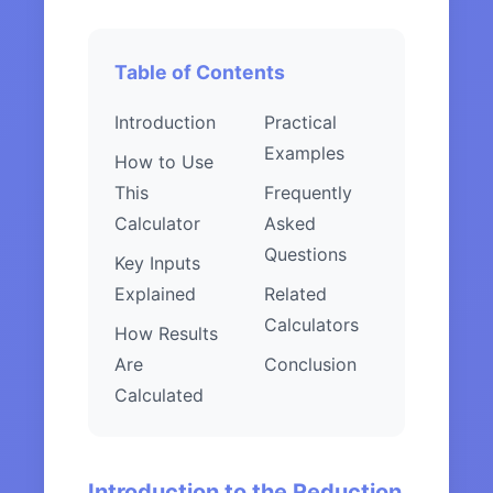
Table of Contents
Introduction
Practical
Examples
How to Use
This
Frequently
Calculator
Asked
Questions
Key Inputs
Explained
Related
Calculators
How Results
Are
Conclusion
Calculated
Introduction to the Reduction