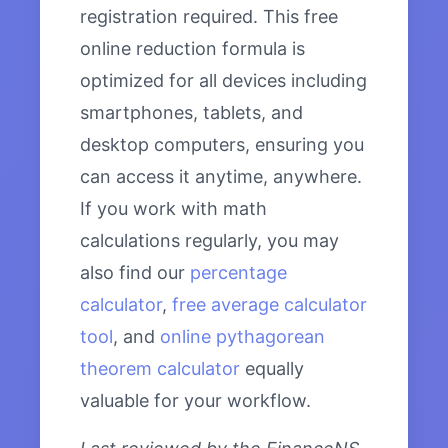
registration required. This free
online reduction formula is
optimized for all devices including
smartphones, tablets, and
desktop computers, ensuring you
can access it anytime, anywhere.
If you work with math
calculations regularly, you may
also find our
percentage
calculator
,
free average calculator
tool
, and
online pythagorean
theorem calculator
equally
valuable for your workflow.