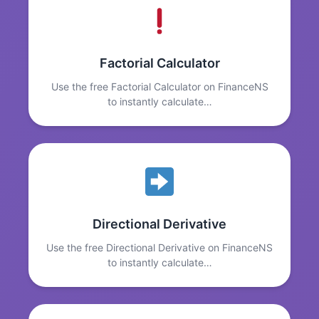
Factorial Calculator
Use the free Factorial Calculator on FinanceNS
to instantly calculate…
Directional Derivative
Use the free Directional Derivative on FinanceNS
to instantly calculate…