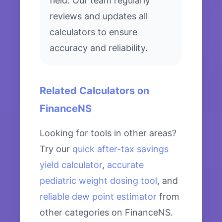
field. Our team regularly
reviews and updates all
calculators to ensure
accuracy and reliability.
Related Calculators on
FinanceNS
Looking for tools in other areas?
Try our
quick after-tax savings
yield calculator
,
accurate
pediatric weight dosing tool
, and
reliable dew point estimator
from
other categories on FinanceNS.