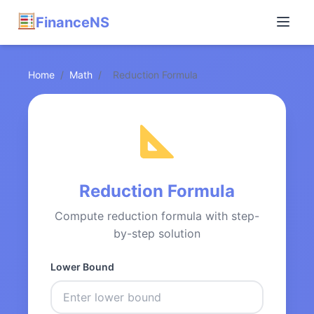
FinanceNS
Home
/
Math
/
Reduction Formula
Reduction Formula
Compute reduction formula with step-
by-step solution
Lower Bound