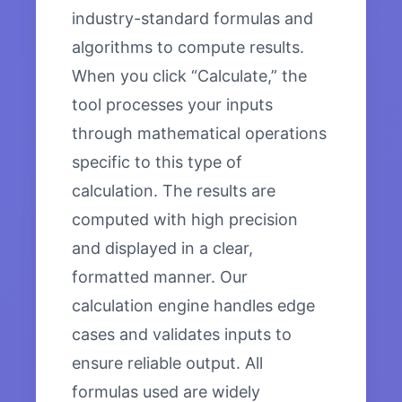
industry-standard formulas and
algorithms to compute results.
When you click “Calculate,” the
tool processes your inputs
through mathematical operations
specific to this type of
calculation. The results are
computed with high precision
and displayed in a clear,
formatted manner. Our
calculation engine handles edge
cases and validates inputs to
ensure reliable output. All
formulas used are widely