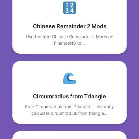
Chinese Remainder 2 Mods
Use the free Chinese Remainder 2 Mods on
FinanceNS to…
Circumradius from Triangle
Free Circumradius from Triangle — instantly
calculate circumradius from triangle…