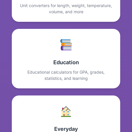
Unit converters for length, weight, temperature,
volume, and more
Education
Educational calculators for GPA, grades,
statistics, and learning
Everyday