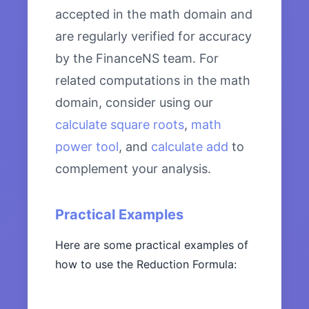
accepted in the math domain and
are regularly verified for accuracy
by the FinanceNS team. For
related computations in the math
domain, consider using our
calculate square roots
,
math
power tool
, and
calculate add
to
complement your analysis.
Practical Examples
Here are some practical examples of
how to use the Reduction Formula: