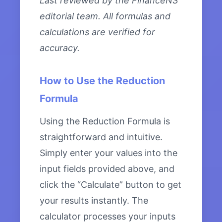
Last reviewed by the FinanceNS
editorial team. All formulas and
calculations are verified for
accuracy.
How to Use the Reduction
Formula
Using the Reduction Formula is
straightforward and intuitive.
Simply enter your values into the
input fields provided above, and
click the “Calculate” button to get
your results instantly. The
calculator processes your inputs