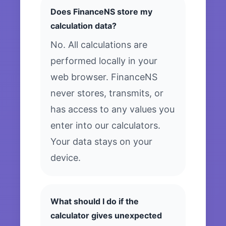
Does FinanceNS store my
calculation data?
No. All calculations are
performed locally in your
web browser. FinanceNS
never stores, transmits, or
has access to any values you
enter into our calculators.
Your data stays on your
device.
What should I do if the
calculator gives unexpected