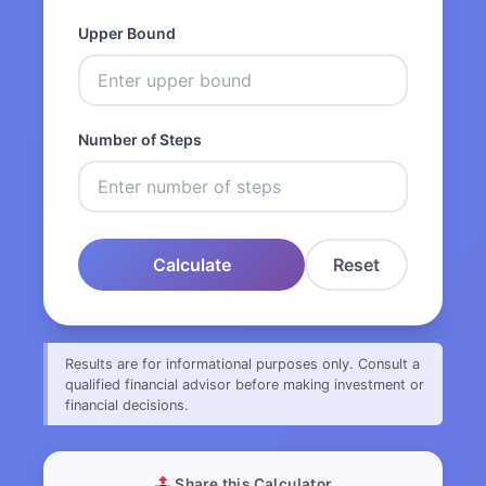
Upper Bound
Number of Steps
Calculate
Reset
Results are for informational purposes only. Consult a
qualified financial advisor before making investment or
financial decisions.
Share this Calculator