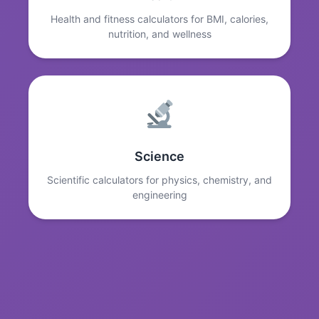
Health and fitness calculators for BMI, calories,
nutrition, and wellness
Science
Scientific calculators for physics, chemistry, and
engineering