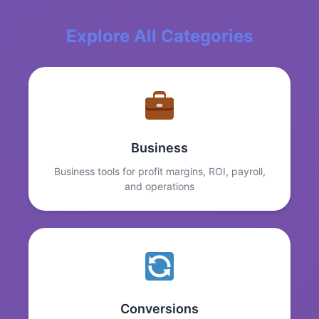
Explore All Categories
Business
Business tools for profit margins, ROI, payroll,
and operations
Conversions