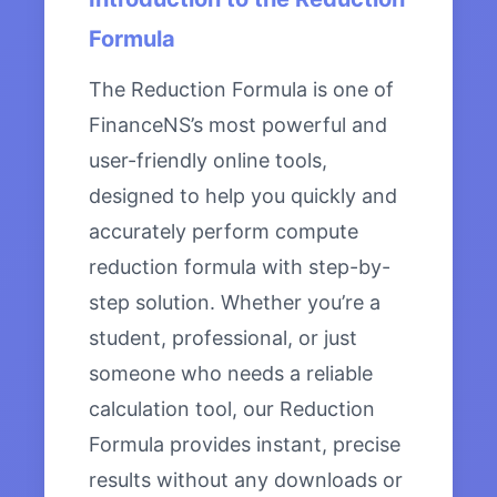
Formula
The Reduction Formula is one of
FinanceNS’s most powerful and
user-friendly online tools,
designed to help you quickly and
accurately perform compute
reduction formula with step-by-
step solution. Whether you’re a
student, professional, or just
someone who needs a reliable
calculation tool, our Reduction
Formula provides instant, precise
results without any downloads or