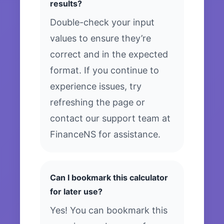
results?
Double-check your input
values to ensure they’re
correct and in the expected
format. If you continue to
experience issues, try
refreshing the page or
contact our support team at
FinanceNS for assistance.
Can I bookmark this calculator
for later use?
Yes! You can bookmark this