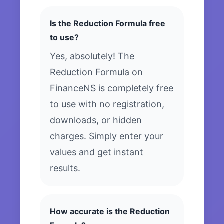
Is the Reduction Formula free
to use?
Yes, absolutely! The
Reduction Formula on
FinanceNS is completely free
to use with no registration,
downloads, or hidden
charges. Simply enter your
values and get instant
results.
How accurate is the Reduction