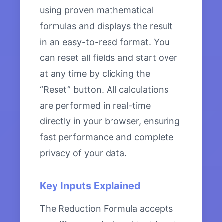
using proven mathematical
formulas and displays the result
in an easy-to-read format. You
can reset all fields and start over
at any time by clicking the
“Reset” button. All calculations
are performed in real-time
directly in your browser, ensuring
fast performance and complete
privacy of your data.
Key Inputs Explained
The Reduction Formula accepts