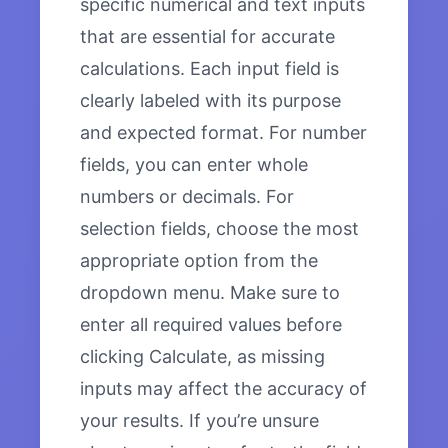
specific numerical and text inputs
that are essential for accurate
calculations. Each input field is
clearly labeled with its purpose
and expected format. For number
fields, you can enter whole
numbers or decimals. For
selection fields, choose the most
appropriate option from the
dropdown menu. Make sure to
enter all required values before
clicking Calculate, as missing
inputs may affect the accuracy of
your results. If you’re unsure