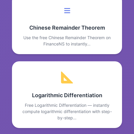
≡
Chinese Remainder Theorem
Use the free Chinese Remainder Theorem on
FinanceNS to instantly…
Logarithmic Differentiation
Free Logarithmic Differentiation — instantly
compute logarithmic differentiation with step-
by-step…