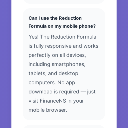
Can I use the Reduction
Formula on my mobile phone?
Yes! The Reduction Formula
is fully responsive and works
perfectly on all devices,
including smartphones,
tablets, and desktop
computers. No app
download is required — just
visit FinanceNS in your
mobile browser.