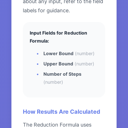
about any input, refer to the field
labels for guidance.
Input Fields for Reduction
Formula:
Lower Bound
(number)
Upper Bound
(number)
Number of Steps
(number)
How Results Are Calculated
The Reduction Formula uses