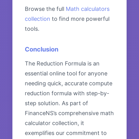
Browse the full
Math calculators
collection
to find more powerful
tools.
Conclusion
The Reduction Formula is an
essential online tool for anyone
needing quick, accurate compute
reduction formula with step-by-
step solution. As part of
FinanceNS’s comprehensive math
calculator collection, it
exemplifies our commitment to