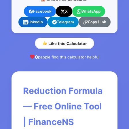
Facebook
X
WhatsApp
LinkedIn
Telegram
Copy Link
Like this Calculator
0
people find this calculator helpful
Reduction Formula
— Free Online Tool
| FinanceNS