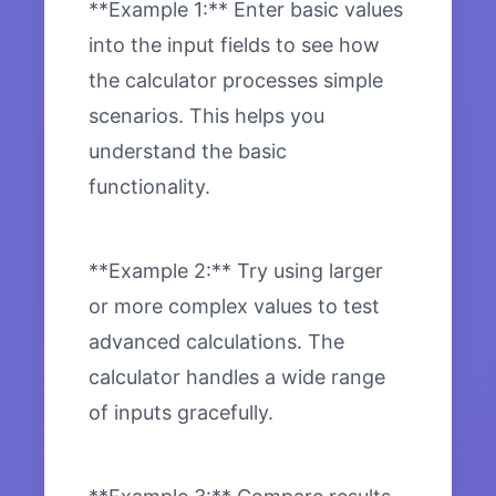
**Example 1:** Enter basic values
into the input fields to see how
the calculator processes simple
scenarios. This helps you
understand the basic
functionality.
**Example 2:** Try using larger
or more complex values to test
advanced calculations. The
calculator handles a wide range
of inputs gracefully.