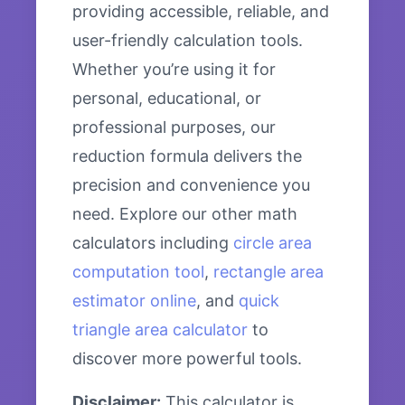
providing accessible, reliable, and
user-friendly calculation tools.
Whether you’re using it for
personal, educational, or
professional purposes, our
reduction formula delivers the
precision and convenience you
need. Explore our other math
calculators including
circle area
computation tool
,
rectangle area
estimator online
, and
quick
triangle area calculator
to
discover more powerful tools.
Disclaimer:
This calculator is