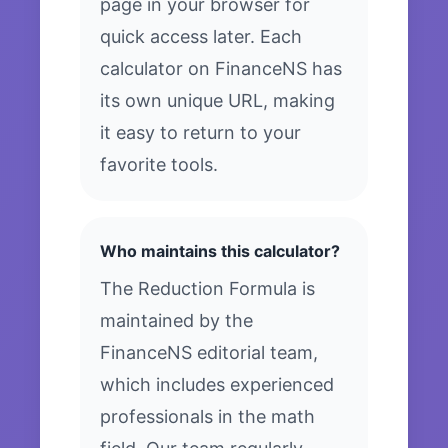
page in your browser for
quick access later. Each
calculator on FinanceNS has
its own unique URL, making
it easy to return to your
favorite tools.
Who maintains this calculator?
The Reduction Formula is
maintained by the
FinanceNS editorial team,
which includes experienced
professionals in the math