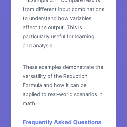
**Example 3:** Compare results
from different input combinations
to understand how variables
affect the output. This is
particularly useful for learning
and analysis.
These examples demonstrate the
versatility of the Reduction
Formula and how it can be
applied to real-world scenarios in
math.
Frequently Asked Questions