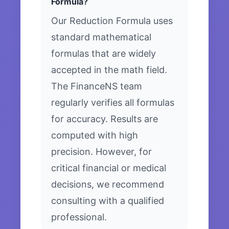
Formula?
Our Reduction Formula uses
standard mathematical
formulas that are widely
accepted in the math field.
The FinanceNS team
regularly verifies all formulas
for accuracy. Results are
computed with high
precision. However, for
critical financial or medical
decisions, we recommend
consulting with a qualified
professional.