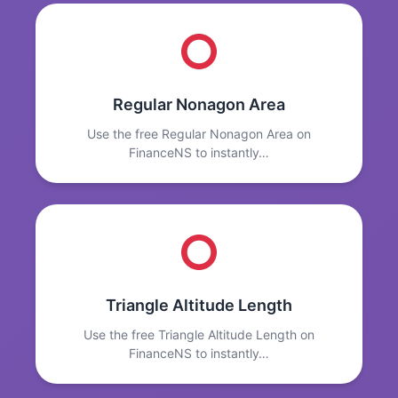
Regular Nonagon Area
Use the free Regular Nonagon Area on
FinanceNS to instantly…
Triangle Altitude Length
Use the free Triangle Altitude Length on
FinanceNS to instantly…