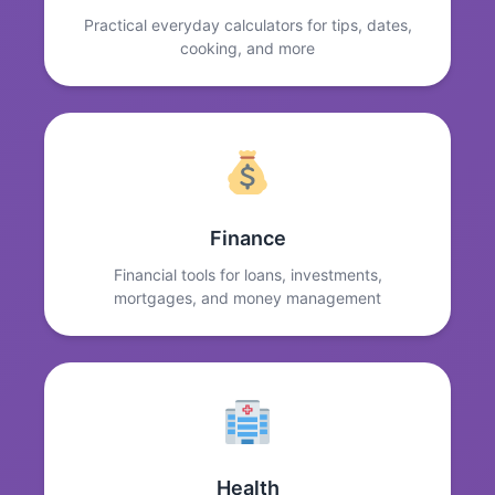
Practical everyday calculators for tips, dates,
cooking, and more
Finance
Financial tools for loans, investments,
mortgages, and money management
Health