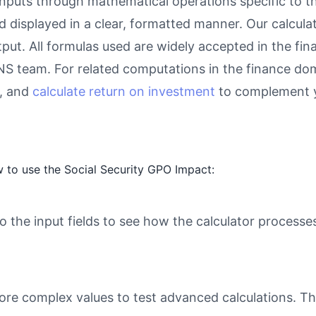
inputs through mathematical operations specific to thi
d displayed in a clear, formatted manner. Our calcul
utput. All formulas used are widely accepted in the fi
eNS team. For related computations in the finance do
, and
calculate return on investment
to complement y
 to use the Social Security GPO Impact:
o the input fields to see how the calculator processe
ore complex values to test advanced calculations. Th