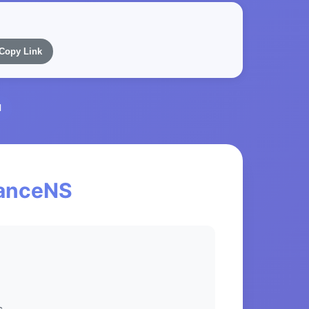
Copy Link
l
nanceNS
s