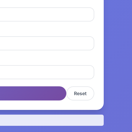
Reset