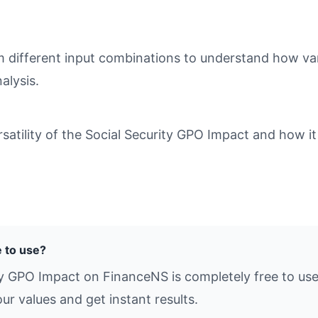
different input combinations to understand how varia
alysis.
tility of the Social Security GPO Impact and how it 
e to use?
ty GPO Impact on FinanceNS is completely free to use
ur values and get instant results.