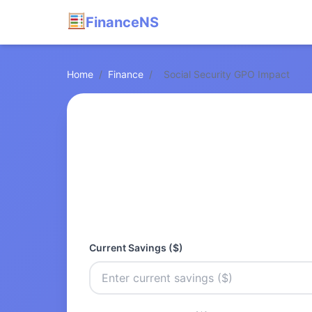
FinanceNS
Home
/
Finance
/
Social Security GPO Impact
Current Savings ($)