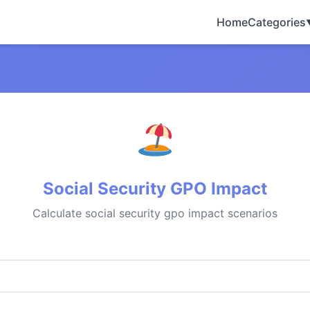
Home
Categories
Social Security GPO Impact
Calculate social security gpo impact scenarios