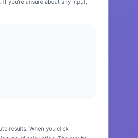
. If you’re unsure about any input,
te results. When you click