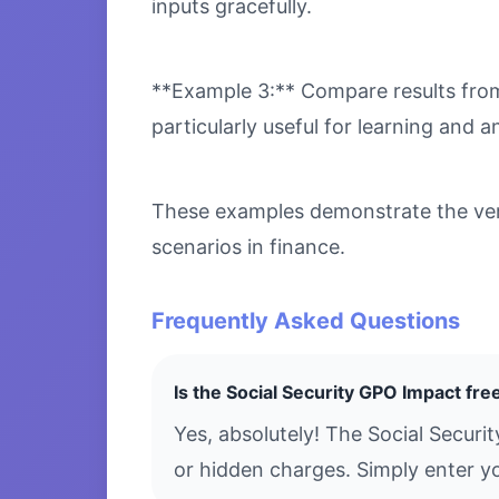
inputs gracefully.
**Example 3:** Compare results from 
particularly useful for learning and an
These examples demonstrate the versa
scenarios in finance.
Frequently Asked Questions
Is the Social Security GPO Impact fre
Yes, absolutely! The Social Securi
or hidden charges. Simply enter yo