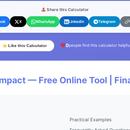
Share this Calculator
ook
X
WhatsApp
LinkedIn
Telegram
0
people find this calculator helpfu
Like this Calculator
Impact — Free Online Tool | Fi
Practical Examples
Frequently Asked Question