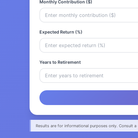
Monthly Contribution ($)
Expected Return (%)
Years to Retirement
Results are for informational purposes only. Consult a 