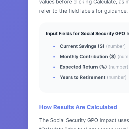
values before clicking Calculate, as 
refer to the field labels for guidance.
Input Fields for Social Security GPO 
Current Savings ($)
(number)
Monthly Contribution ($)
(num
Expected Return (%)
(number)
Years to Retirement
(number)
How Results Are Calculated
The Social Security GPO Impact uses