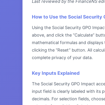
Last reviewed by the FinanceNS edito
How to Use the Social Security
Using the Social Security GPO Impact 
above, and click the “Calculate” butt
mathematical formulas and displays th
clicking the “Reset” button. All calc
complete privacy of your data.
Key Inputs Explained
The Social Security GPO Impact accep
input field is clearly labeled with i
decimals. For selection fields, choo