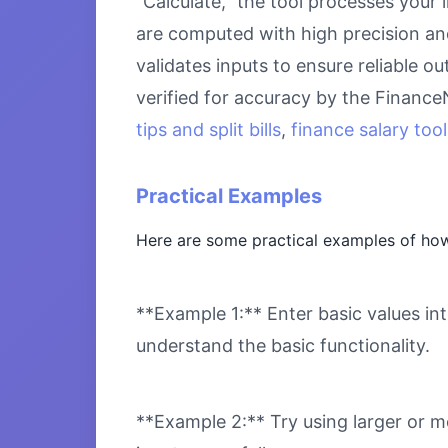
“Calculate,” the tool processes your 
are computed with high precision an
validates inputs to ensure reliable o
verified for accuracy by the Financ
tips and split bills
,
finance salary tool
Practical Examples
Here are some practical examples of how
**Example 1:** Enter basic values int
understand the basic functionality.
**Example 2:** Try using larger or m