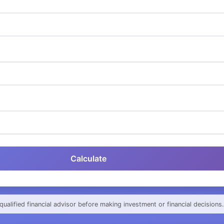
Calculate
qualified financial advisor before making investment or financial decisions.