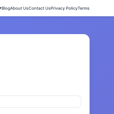
Blog
About Us
Contact Us
Privacy Policy
Terms
▼