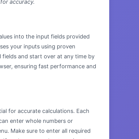
 for accuracy.
lues into the input fields provided
esses your inputs using proven
 fields and start over at any time by
browser, ensuring fast performance and
ial for accurate calculations. Each
u can enter whole numbers or
u. Make sure to enter all required