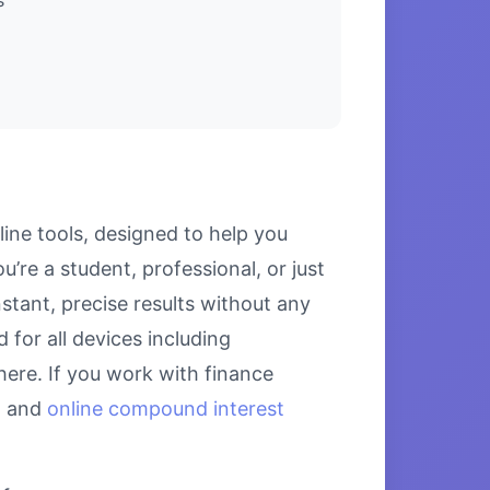
ine tools, designed to help you
’re a student, professional, or just
stant, precise results without any
 for all devices including
ere. If you work with finance
, and
online compound interest