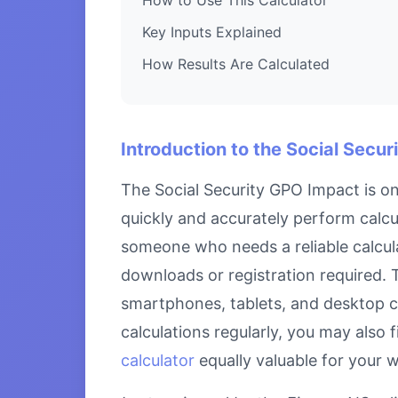
Key Inputs Explained
How Results Are Calculated
Introduction to the Social Secu
The Social Security GPO Impact is on
quickly and accurately perform calcul
someone who needs a reliable calcula
downloads or registration required. T
smartphones, tablets, and desktop c
calculations regularly, you may also 
calculator
equally valuable for your 