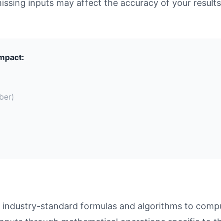
missing inputs may affect the accuracy of your results
Impact:
ber)
 industry-standard formulas and algorithms to compu