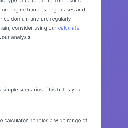
s type of calculation. The results
ation engine handles edge cases and
nance domain and are regularly
main, consider using our
calculate
our analysis.
s simple scenarios. This helps you
e calculator handles a wide range of