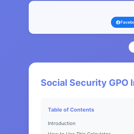
Faceb
Social Security GPO 
Table of Contents
Introduction
How to Use This Calculator