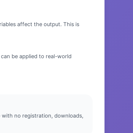
bles affect the output. This is
can be applied to real-world
 with no registration, downloads,