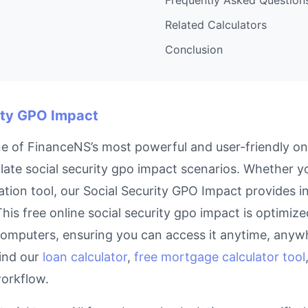
Related Calculators
Conclusion
rity GPO Impact
e of FinanceNS’s most powerful and user-friendly onl
ate social security gpo impact scenarios. Whether you
tion tool, our Social Security GPO Impact provides in
his free online social security gpo impact is optimized
omputers, ensuring you can access it anytime, anywh
find our
loan calculator
,
free mortgage calculator tool
workflow.