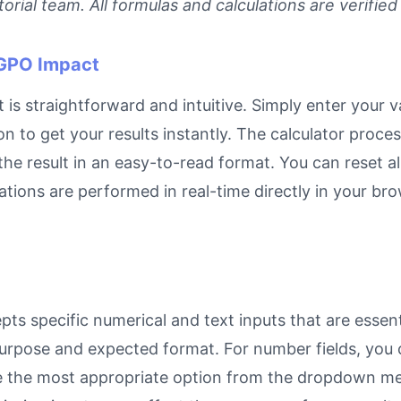
rial team. All formulas and calculations are verified
 GPO Impact
is straightforward and intuitive. Simply enter your va
on to get your results instantly. The calculator proc
e result in an easy-to-read format. You can reset all
ulations are performed in real-time directly in your 
ts specific numerical and text inputs that are essent
ts purpose and expected format. For number fields, yo
se the most appropriate option from the dropdown men