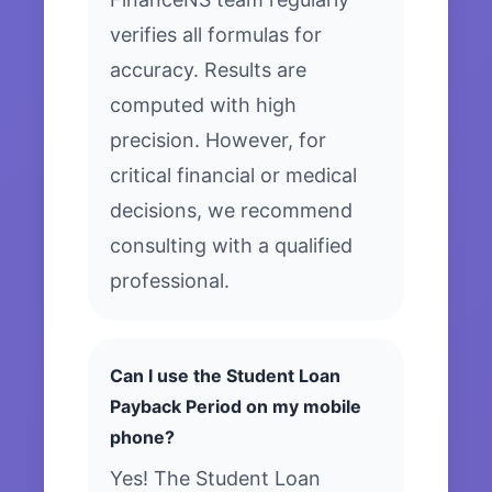
verifies all formulas for
accuracy. Results are
computed with high
precision. However, for
critical financial or medical
decisions, we recommend
consulting with a qualified
professional.
Can I use the Student Loan
Payback Period on my mobile
phone?
Yes! The Student Loan