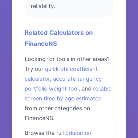
reliability.
Related Calculators on
FinanceNS
Looking for tools in other areas?
Try our
quick phi coefficient
calculator
,
accurate tangency
portfolio weight tool
, and
reliable
screen time by age estimator
from other categories on
FinanceNS.
Browse the full
Education