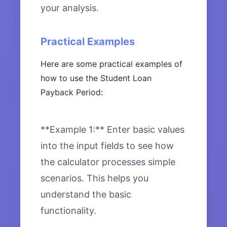
your analysis.
Practical Examples
Here are some practical examples of
how to use the Student Loan
Payback Period:
**Example 1:** Enter basic values
into the input fields to see how
the calculator processes simple
scenarios. This helps you
understand the basic
functionality.