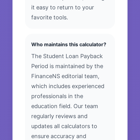
it easy to return to your
favorite tools.
Who maintains this calculator?
The Student Loan Payback
Period is maintained by the
FinanceNS editorial team,
which includes experienced
professionals in the
education field. Our team
regularly reviews and
updates all calculators to
ensure accuracy and