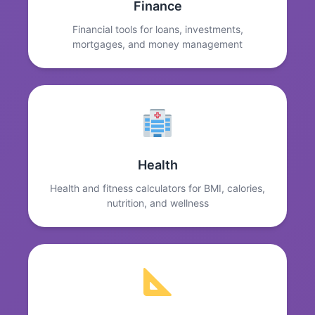
Finance
Financial tools for loans, investments,
mortgages, and money management
Health
Health and fitness calculators for BMI, calories,
nutrition, and wellness