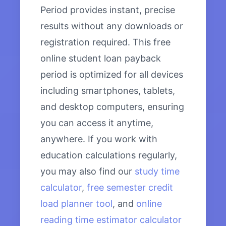
Period provides instant, precise
results without any downloads or
registration required. This free
online student loan payback
period is optimized for all devices
including smartphones, tablets,
and desktop computers, ensuring
you can access it anytime,
anywhere. If you work with
education calculations regularly,
you may also find our
study time
calculator
,
free semester credit
load planner tool
, and
online
reading time estimator calculator