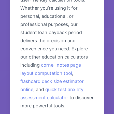
Whether you’re using it for
personal, educational, or
professional purposes, our
student loan payback period
delivers the precision and
convenience you need. Explore
our other education calculators
including
cornell notes page
layout computation tool
,
flashcard deck size estimator
online
, and
quick test anxiety
assessment calculator
to discover
more powerful tools.