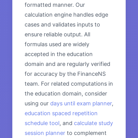
formatted manner. Our
calculation engine handles edge
cases and validates inputs to
ensure reliable output. All
formulas used are widely
accepted in the education
domain and are regularly verified
for accuracy by the FinanceNS
team. For related computations in
the education domain, consider
using our
days until exam planner
,
education spaced repetition
schedule tool
, and
calculate study
session planner
to complement