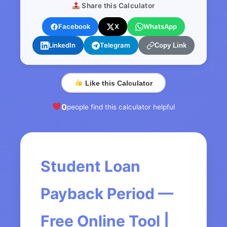
Share this Calculator
Facebook
X
WhatsApp
LinkedIn
Telegram
Copy Link
Like this Calculator
0
people find this calculator helpful
Student Loan
Payback Period —
Free Online Tool |