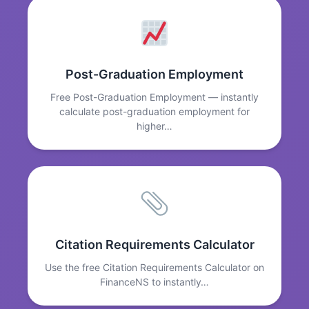
Post-Graduation Employment
Free Post-Graduation Employment — instantly
calculate post-graduation employment for
higher…
Citation Requirements Calculator
Use the free Citation Requirements Calculator on
FinanceNS to instantly…