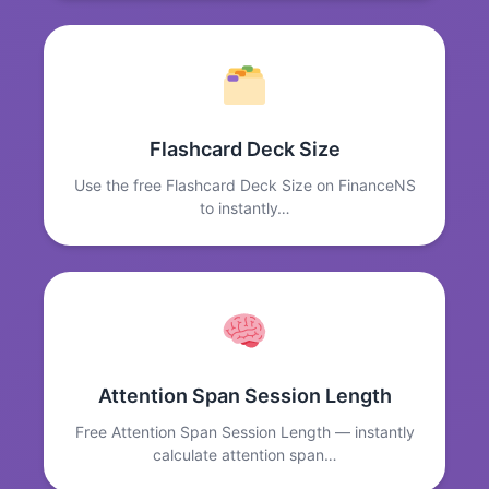
Flashcard Deck Size
Use the free Flashcard Deck Size on FinanceNS
to instantly…
Attention Span Session Length
Free Attention Span Session Length — instantly
calculate attention span…