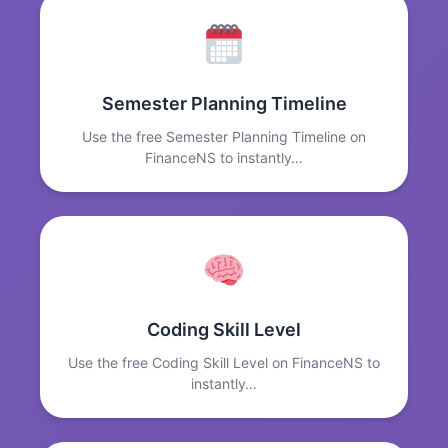
Semester Planning Timeline
Use the free Semester Planning Timeline on
FinanceNS to instantly…
Coding Skill Level
Use the free Coding Skill Level on FinanceNS to
instantly…