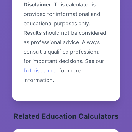
Disclaimer:
This calculator is
provided for informational and
educational purposes only.
Results should not be considered
as professional advice. Always
consult a qualified professional
for important decisions. See our
full disclaimer
for more
information.
Related Education Calculators