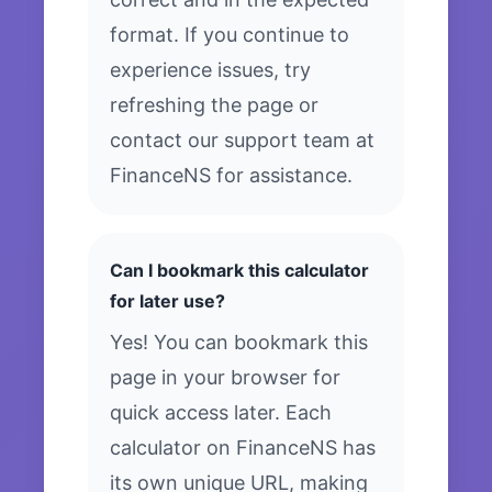
format. If you continue to
experience issues, try
refreshing the page or
contact our support team at
FinanceNS for assistance.
Can I bookmark this calculator
for later use?
Yes! You can bookmark this
page in your browser for
quick access later. Each
calculator on FinanceNS has
its own unique URL, making