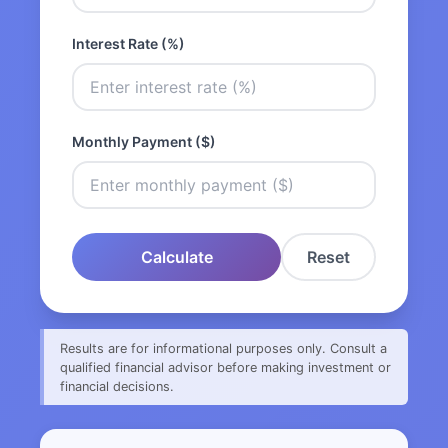
Interest Rate (%)
Monthly Payment ($)
Calculate
Reset
Results are for informational purposes only. Consult a
qualified financial advisor before making investment or
financial decisions.