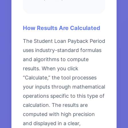
How Results Are Calculated
The Student Loan Payback Period
uses industry-standard formulas
and algorithms to compute
results. When you click
“Calculate,” the tool processes
your inputs through mathematical
operations specific to this type of
calculation. The results are
computed with high precision
and displayed in a clear,