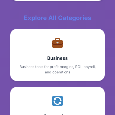
Explore All Categories
Business
Business tools for profit margins, ROI, payroll,
and operations