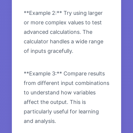
**Example 2:** Try using larger
or more complex values to test
advanced calculations. The
calculator handles a wide range
of inputs gracefully.
**Example 3:** Compare results
from different input combinations
to understand how variables
affect the output. This is
particularly useful for learning
and analysis.