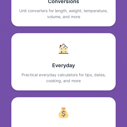
Conversions
Unit converters for length, weight, temperature,
volume, and more
Everyday
Practical everyday calculators for tips, dates,
cooking, and more