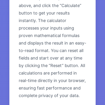
above, and click the “Calculate”
button to get your results
instantly. The calculator
processes your inputs using
proven mathematical formulas
and displays the result in an easy-
to-read format. You can reset all
fields and start over at any time
by clicking the “Reset” button. All
calculations are performed in
real-time directly in your browser,
ensuring fast performance and
complete privacy of your data.