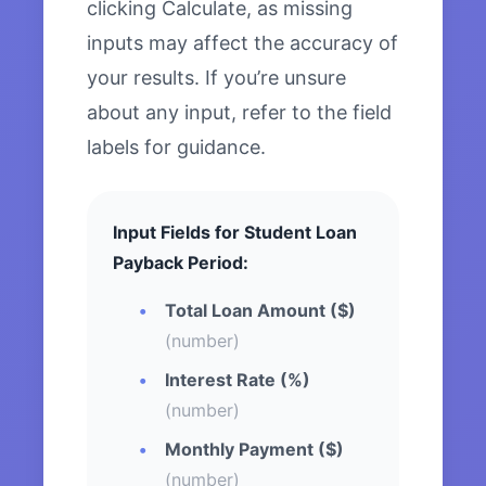
clicking Calculate, as missing
inputs may affect the accuracy of
your results. If you’re unsure
about any input, refer to the field
labels for guidance.
Input Fields for Student Loan
Payback Period:
Total Loan Amount ($)
(number)
Interest Rate (%)
(number)
Monthly Payment ($)
(number)