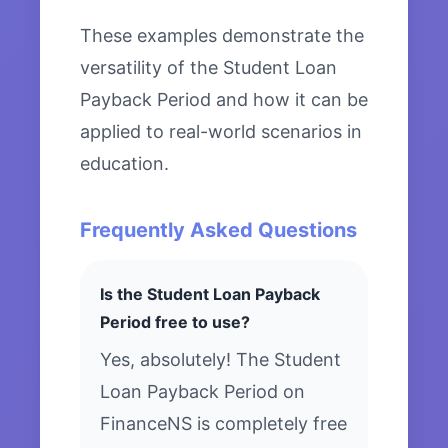
These examples demonstrate the
versatility of the Student Loan
Payback Period and how it can be
applied to real-world scenarios in
education.
Frequently Asked Questions
Is the Student Loan Payback
Period free to use?
Yes, absolutely! The Student
Loan Payback Period on
FinanceNS is completely free