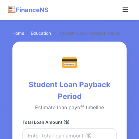
FinanceNS
Home
/
Education
/
Student Loan Payback Period
Student Loan Payback
Period
Estimate loan payoff timeline
Total Loan Amount ($)