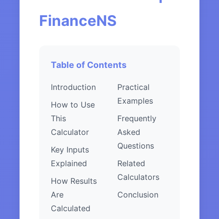
FinanceNS
Table of Contents
Introduction
Practical
Examples
How to Use
This
Frequently
Calculator
Asked
Questions
Key Inputs
Explained
Related
Calculators
How Results
Are
Conclusion
Calculated