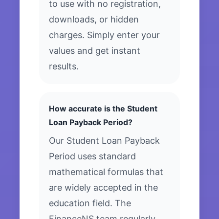
to use with no registration,
downloads, or hidden
charges. Simply enter your
values and get instant
results.
How accurate is the Student
Loan Payback Period?
Our Student Loan Payback
Period uses standard
mathematical formulas that
are widely accepted in the
education field. The
FinanceNS team regularly