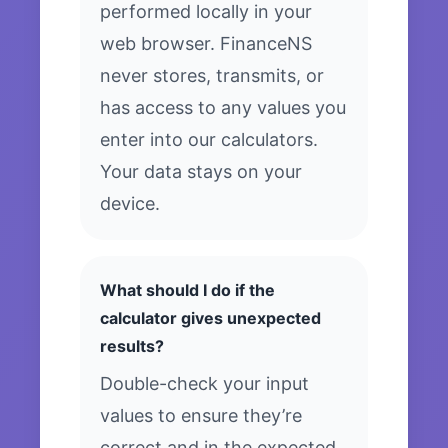
performed locally in your
web browser. FinanceNS
never stores, transmits, or
has access to any values you
enter into our calculators.
Your data stays on your
device.
What should I do if the
calculator gives unexpected
results?
Double-check your input
values to ensure they’re
correct and in the expected