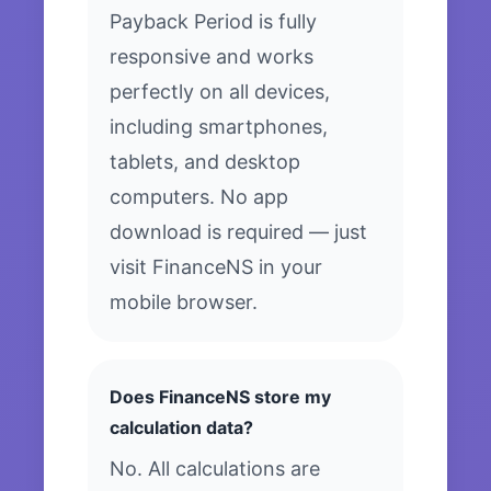
Payback Period is fully
responsive and works
perfectly on all devices,
including smartphones,
tablets, and desktop
computers. No app
download is required — just
visit FinanceNS in your
mobile browser.
Does FinanceNS store my
calculation data?
No. All calculations are