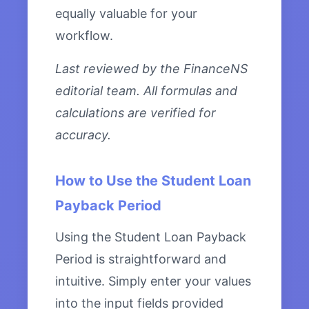
equally valuable for your
workflow.
Last reviewed by the FinanceNS
editorial team. All formulas and
calculations are verified for
accuracy.
How to Use the Student Loan
Payback Period
Using the Student Loan Payback
Period is straightforward and
intuitive. Simply enter your values
into the input fields provided