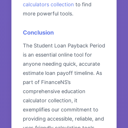
calculators collection
to find
more powerful tools.
Conclusion
The Student Loan Payback Period
is an essential online tool for
anyone needing quick, accurate
estimate loan payoff timeline. As
part of FinanceNS’s
comprehensive education
calculator collection, it
exemplifies our commitment to
providing accessible, reliable, and
user-friendly calculation tools.