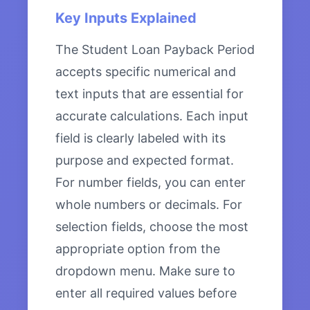
Key Inputs Explained
The Student Loan Payback Period
accepts specific numerical and
text inputs that are essential for
accurate calculations. Each input
field is clearly labeled with its
purpose and expected format.
For number fields, you can enter
whole numbers or decimals. For
selection fields, choose the most
appropriate option from the
dropdown menu. Make sure to
enter all required values before