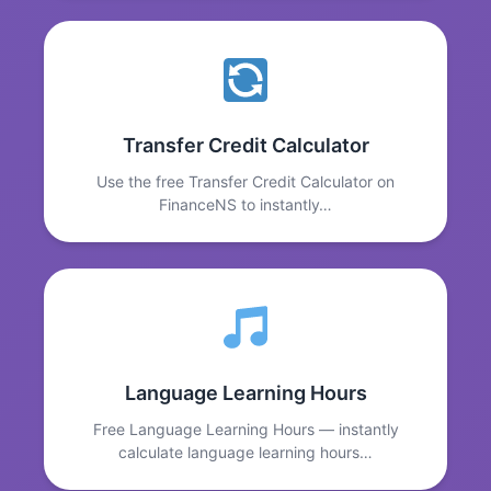
Transfer Credit Calculator
Use the free Transfer Credit Calculator on
FinanceNS to instantly…
Language Learning Hours
Free Language Learning Hours — instantly
calculate language learning hours…