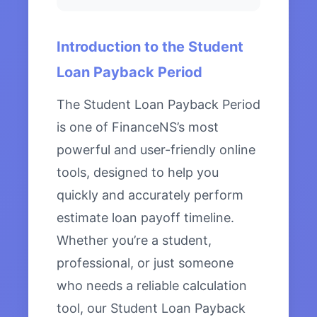
Introduction to the Student
Loan Payback Period
The Student Loan Payback Period
is one of FinanceNS’s most
powerful and user-friendly online
tools, designed to help you
quickly and accurately perform
estimate loan payoff timeline.
Whether you’re a student,
professional, or just someone
who needs a reliable calculation
tool, our Student Loan Payback