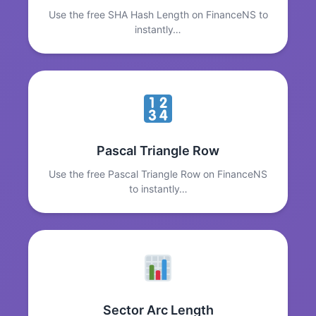
Use the free SHA Hash Length on FinanceNS to
instantly…
Pascal Triangle Row
Use the free Pascal Triangle Row on FinanceNS
to instantly…
Sector Arc Length