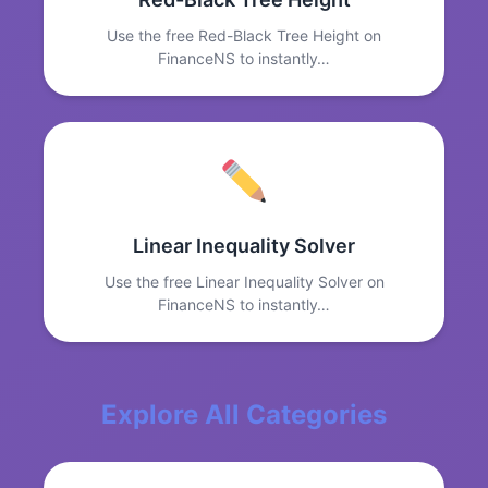
Use the free Red-Black Tree Height on
FinanceNS to instantly…
Linear Inequality Solver
Use the free Linear Inequality Solver on
FinanceNS to instantly…
Explore All Categories