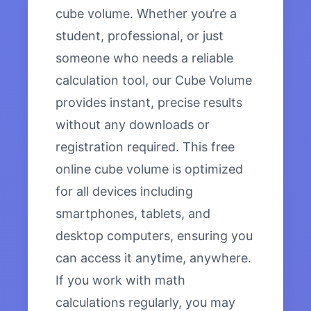
cube volume. Whether you’re a
student, professional, or just
someone who needs a reliable
calculation tool, our Cube Volume
provides instant, precise results
without any downloads or
registration required. This free
online cube volume is optimized
for all devices including
smartphones, tablets, and
desktop computers, ensuring you
can access it anytime, anywhere.
If you work with math
calculations regularly, you may