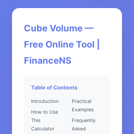
Cube Volume —
Free Online Tool |
FinanceNS
Table of Contents
Introduction
Practical
Examples
How to Use
This
Frequently
Calculator
Asked