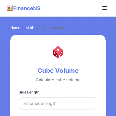
FinanceNS
Home
/
Math
/
Cube Volume
Cube Volume
Calculate cube volume
Side Length