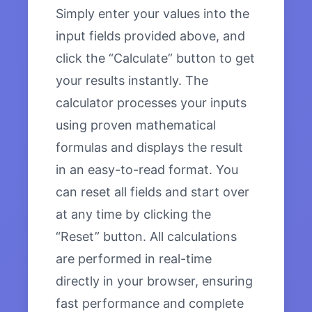
Simply enter your values into the
input fields provided above, and
click the “Calculate” button to get
your results instantly. The
calculator processes your inputs
using proven mathematical
formulas and displays the result
in an easy-to-read format. You
can reset all fields and start over
at any time by clicking the
“Reset” button. All calculations
are performed in real-time
directly in your browser, ensuring
fast performance and complete