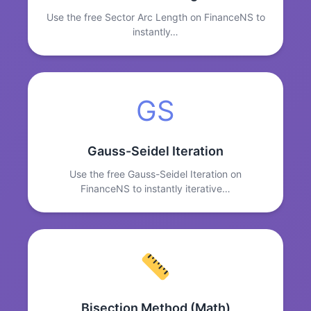
Use the free Sector Arc Length on FinanceNS to
instantly…
GS
Gauss-Seidel Iteration
Use the free Gauss-Seidel Iteration on
FinanceNS to instantly iterative…
Bisection Method (Math)