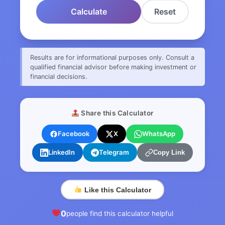
Calculate
Reset
Results are for informational purposes only. Consult a
qualified financial advisor before making investment or
financial decisions.
Share this Calculator
Facebook
X
WhatsApp
LinkedIn
Telegram
Copy Link
Like this Calculator
0
people find this calculator helpful