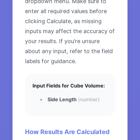
dropdown menu. Make sure to
enter all required values before
clicking Calculate, as missing
inputs may affect the accuracy of
your results. If you’re unsure
about any input, refer to the field
labels for guidance.
Input Fields for Cube Volume:
Side Length
(number)
How Results Are Calculated