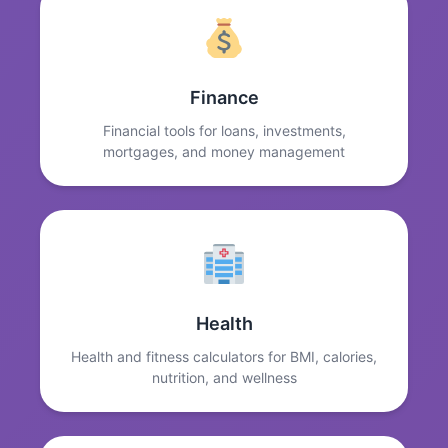
Finance
Financial tools for loans, investments,
mortgages, and money management
Health
Health and fitness calculators for BMI, calories,
nutrition, and wellness