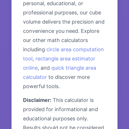
personal, educational, or
professional purposes, our cube
volume delivers the precision and
convenience you need. Explore
our other math calculators
including
circle area computation
tool
,
rectangle area estimator
online
, and
quick triangle area
calculator
to discover more
powerful tools.
Disclaimer:
This calculator is
provided for informational and
educational purposes only.
Results should not be considered