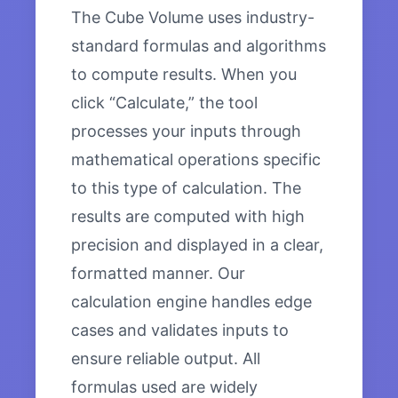
The Cube Volume uses industry-
standard formulas and algorithms
to compute results. When you
click “Calculate,” the tool
processes your inputs through
mathematical operations specific
to this type of calculation. The
results are computed with high
precision and displayed in a clear,
formatted manner. Our
calculation engine handles edge
cases and validates inputs to
ensure reliable output. All
formulas used are widely