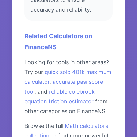
accuracy and reliability.
Related Calculators on
FinanceNS
Looking for tools in other areas?
Try our
quick solo 401k maximum
calculator
,
accurate pasi score
tool
, and
reliable colebrook
equation friction estimator
from
other categories on FinanceNS.
Browse the full
Math calculators
collection
to find more powerful