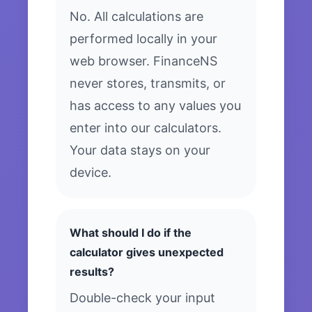
No. All calculations are
performed locally in your
web browser. FinanceNS
never stores, transmits, or
has access to any values you
enter into our calculators.
Your data stays on your
device.
What should I do if the
calculator gives unexpected
results?
Double-check your input