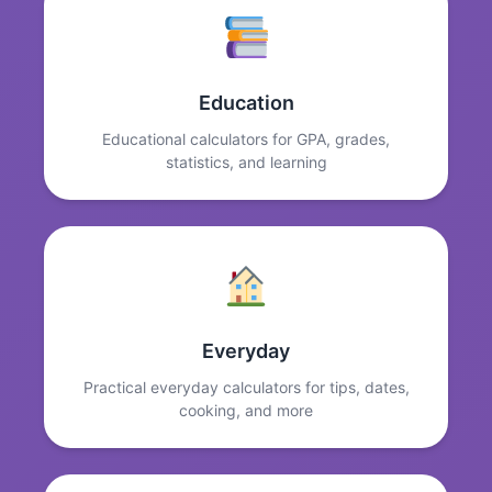
Education
Educational calculators for GPA, grades,
statistics, and learning
Everyday
Practical everyday calculators for tips, dates,
cooking, and more