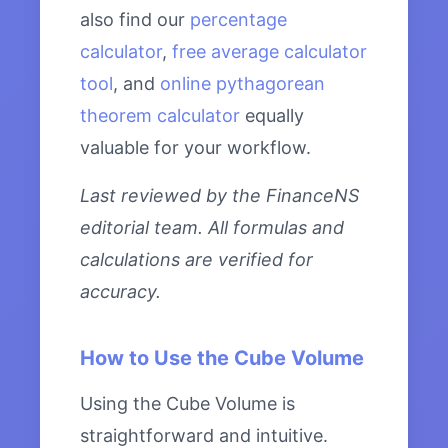
also find our
percentage
calculator
,
free average calculator
tool
, and
online pythagorean
theorem calculator
equally
valuable for your workflow.
Last reviewed by the FinanceNS
editorial team. All formulas and
calculations are verified for
accuracy.
How to Use the Cube Volume
Using the Cube Volume is
straightforward and intuitive.