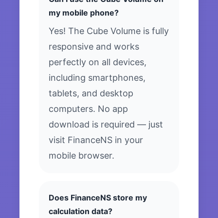
my mobile phone?
Yes! The Cube Volume is fully
responsive and works
perfectly on all devices,
including smartphones,
tablets, and desktop
computers. No app
download is required — just
visit FinanceNS in your
mobile browser.
Does FinanceNS store my
calculation data?