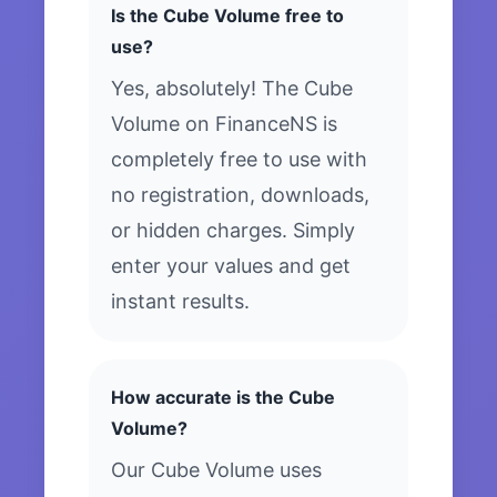
Is the Cube Volume free to
use?
Yes, absolutely! The Cube
Volume on FinanceNS is
completely free to use with
no registration, downloads,
or hidden charges. Simply
enter your values and get
instant results.
How accurate is the Cube
Volume?
Our Cube Volume uses