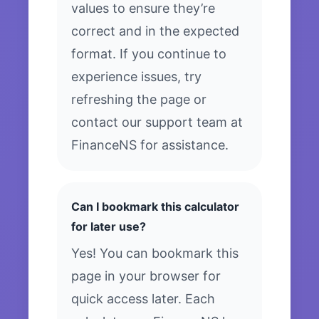
values to ensure they’re
correct and in the expected
format. If you continue to
experience issues, try
refreshing the page or
contact our support team at
FinanceNS for assistance.
Can I bookmark this calculator
for later use?
Yes! You can bookmark this
page in your browser for
quick access later. Each