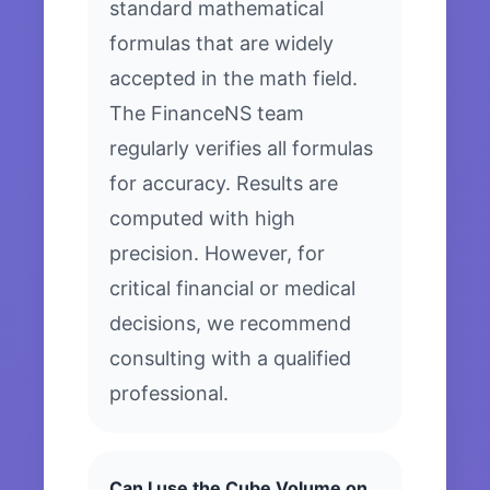
standard mathematical
formulas that are widely
accepted in the math field.
The FinanceNS team
regularly verifies all formulas
for accuracy. Results are
computed with high
precision. However, for
critical financial or medical
decisions, we recommend
consulting with a qualified
professional.
Can I use the Cube Volume on