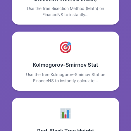
Use the free Bisection Method (Math) on
FinanceNS to instantly…
Kolmogorov-Smirnov Stat
Use the free Kolmogorov-Smirnov Stat on
FinanceNS to instantly calculate…
Red-Black Tree Height