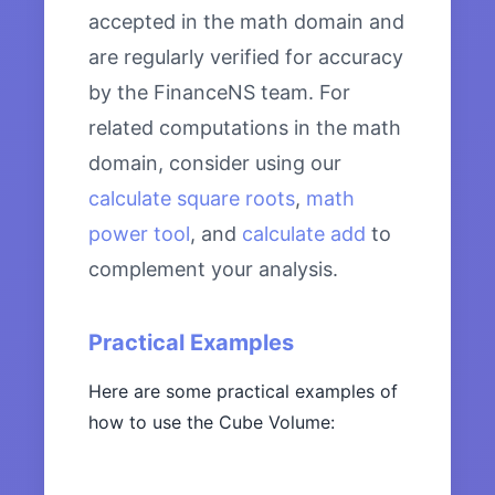
accepted in the math domain and
are regularly verified for accuracy
by the FinanceNS team. For
related computations in the math
domain, consider using our
calculate square roots
,
math
power tool
, and
calculate add
to
complement your analysis.
Practical Examples
Here are some practical examples of
how to use the Cube Volume: