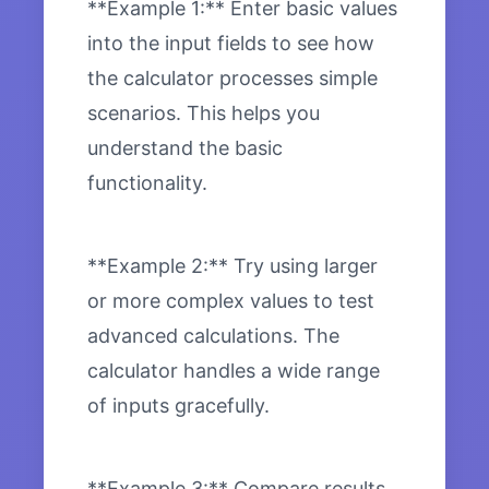
**Example 1:** Enter basic values
into the input fields to see how
the calculator processes simple
scenarios. This helps you
understand the basic
functionality.
**Example 2:** Try using larger
or more complex values to test
advanced calculations. The
calculator handles a wide range
of inputs gracefully.
**Example 3:** Compare results