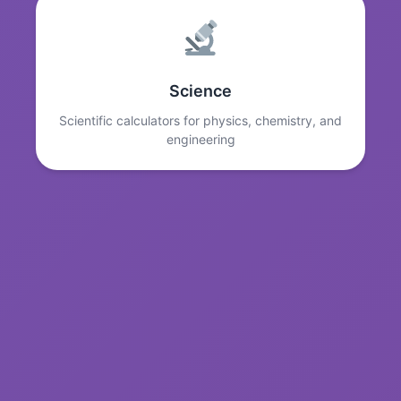
Science
Scientific calculators for physics, chemistry, and
engineering