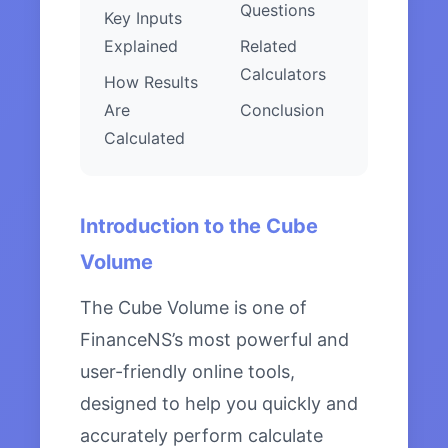
Questions
Key Inputs
Explained
Related
Calculators
How Results
Are
Conclusion
Calculated
Introduction to the Cube
Volume
The Cube Volume is one of
FinanceNS’s most powerful and
user-friendly online tools,
designed to help you quickly and
accurately perform calculate