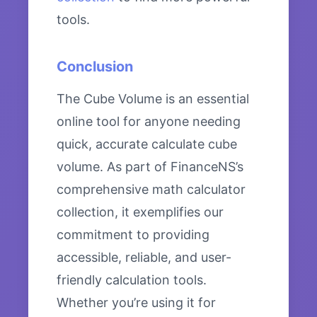
tools.
Conclusion
The Cube Volume is an essential
online tool for anyone needing
quick, accurate calculate cube
volume. As part of FinanceNS’s
comprehensive math calculator
collection, it exemplifies our
commitment to providing
accessible, reliable, and user-
friendly calculation tools.
Whether you’re using it for