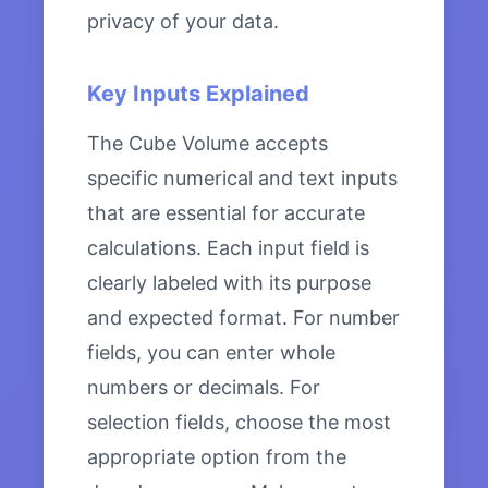
privacy of your data.
Key Inputs Explained
The Cube Volume accepts
specific numerical and text inputs
that are essential for accurate
calculations. Each input field is
clearly labeled with its purpose
and expected format. For number
fields, you can enter whole
numbers or decimals. For
selection fields, choose the most
appropriate option from the