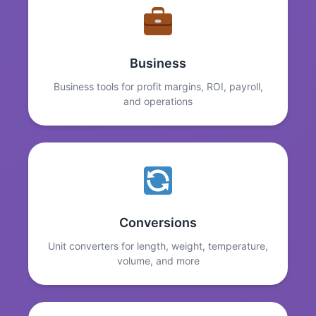
Business
Business tools for profit margins, ROI, payroll,
and operations
Conversions
Unit converters for length, weight, temperature,
volume, and more