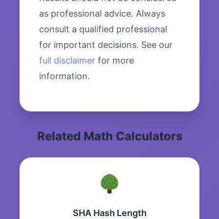
as professional advice. Always
consult a qualified professional
for important decisions. See our
full disclaimer
for more
information.
Related Math Calculators
SHA Hash Length