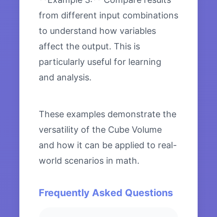
from different input combinations
to understand how variables
affect the output. This is
particularly useful for learning
and analysis.
These examples demonstrate the
versatility of the Cube Volume
and how it can be applied to real-
world scenarios in math.
Frequently Asked Questions