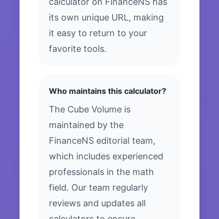
calculator on FinanceNS has
its own unique URL, making
it easy to return to your
favorite tools.
Who maintains this calculator?
The Cube Volume is
maintained by the
FinanceNS editorial team,
which includes experienced
professionals in the math
field. Our team regularly
reviews and updates all
calculators to ensure