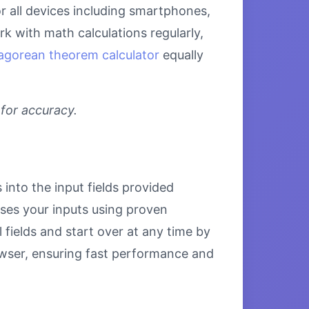
r all devices including smartphones,
k with math calculations regularly,
agorean theorem calculator
equally
 for accuracy.
into the input fields provided
esses your inputs using proven
 fields and start over at any time by
browser, ensuring fast performance and