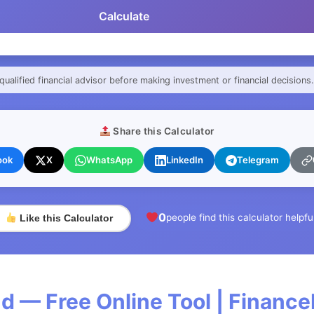
Calculate
qualified financial advisor before making investment or financial decisions.
Share this Calculator
ook
X
WhatsApp
LinkedIn
Telegram
0
people find this calculator helpfu
Like this Calculator
d — Free Online Tool | Financ