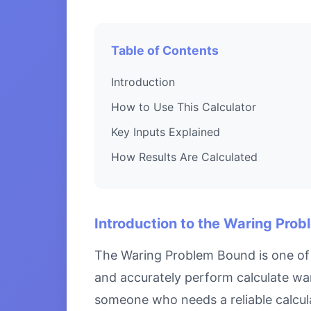
Table of Contents
Introduction
How to Use This Calculator
Key Inputs Explained
How Results Are Calculated
Introduction to the Waring Pro
The Waring Problem Bound is one of 
and accurately perform calculate war
someone who needs a reliable calcula