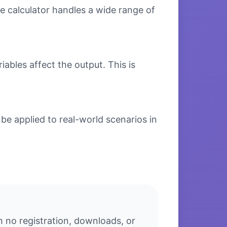
e calculator handles a wide range of
bles affect the output. This is
e applied to real-world scenarios in
 no registration, downloads, or