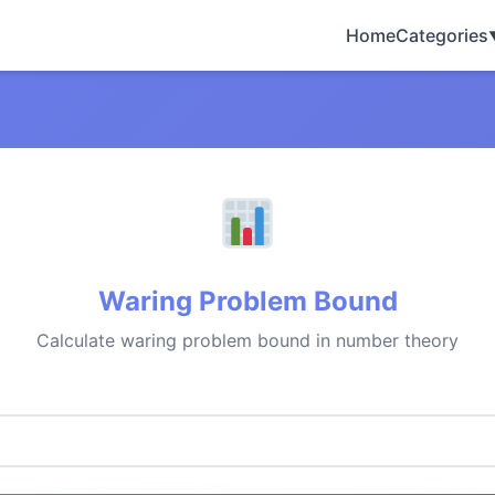
Home
Categories
Waring Problem Bound
Calculate waring problem bound in number theory