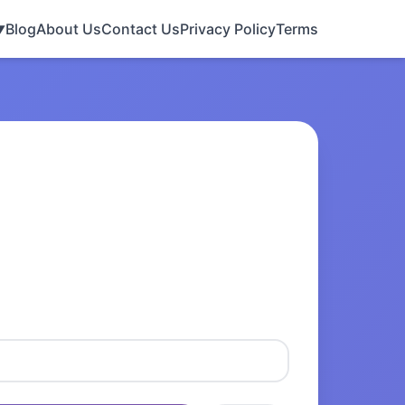
Blog
About Us
Contact Us
Privacy Policy
Terms
▼