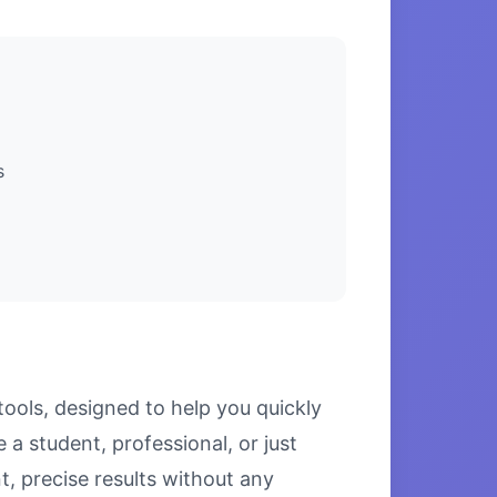
s
ools, designed to help you quickly
a student, professional, or just
, precise results without any