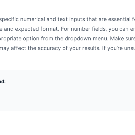
cific numerical and text inputs that are essential f
rpose and expected format. For number fields, you can 
propriate option from the dropdown menu. Make sure 
may affect the accuracy of your results. If you’re unsu
nd: