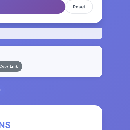
Reset
Copy Link
l
eNS