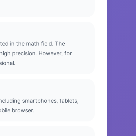
ed in the math field. The
high precision. However, for
sional.
including smartphones, tablets,
bile browser.