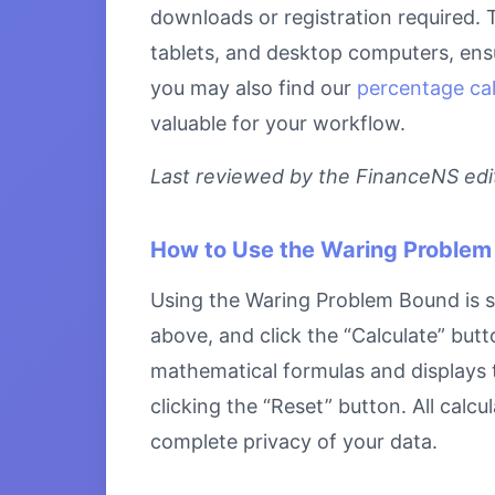
downloads or registration required. 
tablets, and desktop computers, ensu
you may also find our
percentage cal
valuable for your workflow.
Last reviewed by the FinanceNS edito
How to Use the Waring Problem
Using the Waring Problem Bound is st
above, and click the “Calculate” butt
mathematical formulas and displays th
clicking the “Reset” button. All calc
complete privacy of your data.