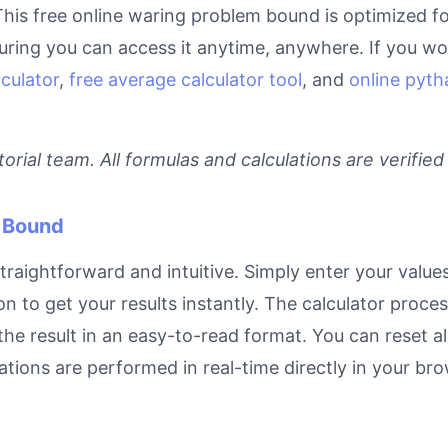
This free online waring problem bound is optimized fo
ring you can access it anytime, anywhere. If you wor
culator
,
free average calculator tool
, and
online pyth
rial team. All formulas and calculations are verified
 Bound
raightforward and intuitive. Simply enter your values 
on to get your results instantly. The calculator proc
e result in an easy-to-read format. You can reset all
ulations are performed in real-time directly in your 