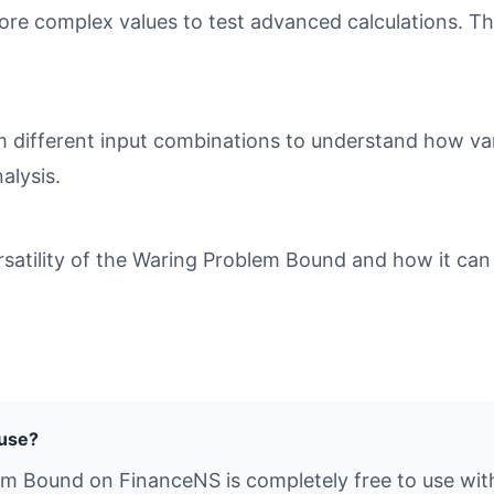
ore complex values to test advanced calculations. Th
different input combinations to understand how varia
alysis.
atility of the Waring Problem Bound and how it can b
 use?
em Bound on FinanceNS is completely free to use with