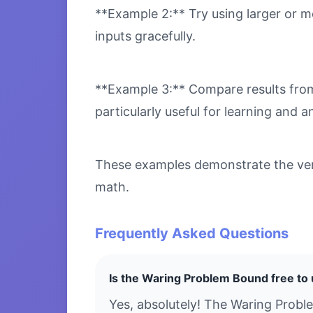
**Example 2:** Try using larger or m
inputs gracefully.
**Example 3:** Compare results from 
particularly useful for learning and an
These examples demonstrate the vers
math.
Frequently Asked Questions
Is the Waring Problem Bound free to
Yes, absolutely! The Waring Probl