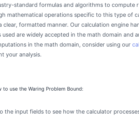
try-standard formulas and algorithms to compute res
gh mathematical operations specific to this type of c
 a clear, formatted manner. Our calculation engine ha
as used are widely accepted in the math domain and ar
putations in the math domain, consider using our
ca
 your analysis.
w to use the Waring Problem Bound:
o the input fields to see how the calculator processe