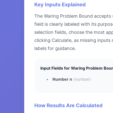
Key Inputs Explained
The Waring Problem Bound accepts spe
field is clearly labeled with its pu
selection fields, choose the most ap
clicking Calculate, as missing inputs 
labels for guidance.
Input Fields for Waring Problem Bou
Number n
(number)
How Results Are Calculated