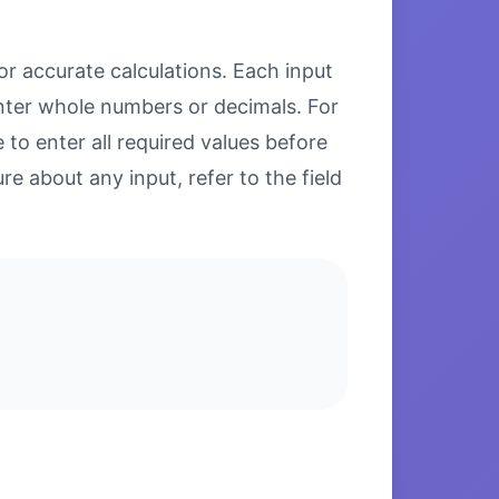
or accurate calculations. Each input
enter whole numbers or decimals. For
to enter all required values before
re about any input, refer to the field