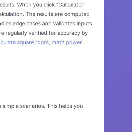
ults. When you click “Calculate,”
alculation. The results are computed
ndles edge cases and validates inputs
e regularly verified for accuracy by
lculate square roots
,
math power
s simple scenarios. This helps you