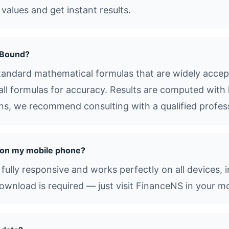
values and get instant results.
 Bound?
ndard mathematical formulas that are widely accept
all formulas for accuracy. Results are computed with 
ions, we recommend consulting with a qualified profes
 on my mobile phone?
ully responsive and works perfectly on all devices, 
nload is required — just visit FinanceNS in your mo