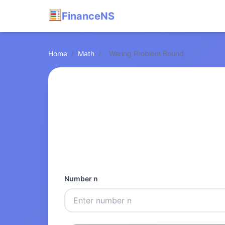
FinanceNS
Home
/
Math
/
Waring Problem Bound
Number n