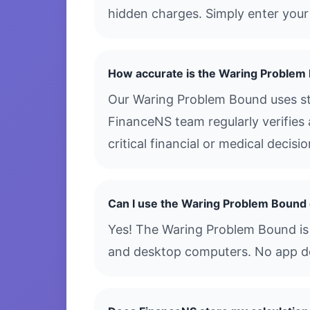
hidden charges. Simply enter your 
How accurate is the Waring Problem
Our Waring Problem Bound uses sta
FinanceNS team regularly verifies 
critical financial or medical decis
Can I use the Waring Problem Bound
Yes! The Waring Problem Bound is f
and desktop computers. No app dow