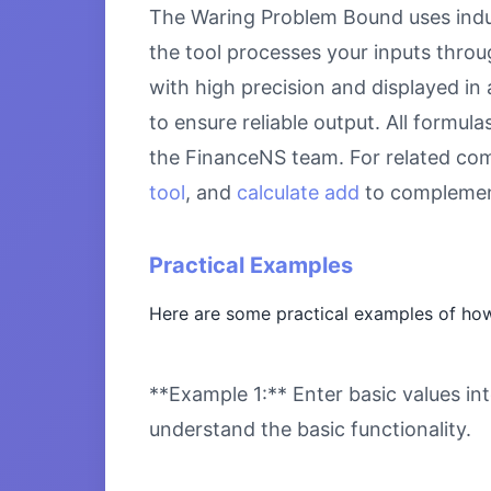
The Waring Problem Bound uses indus
the tool processes your inputs throu
with high precision and displayed in
to ensure reliable output. All formul
the FinanceNS team. For related com
tool
, and
calculate add
to complement
Practical Examples
Here are some practical examples of ho
**Example 1:** Enter basic values int
understand the basic functionality.