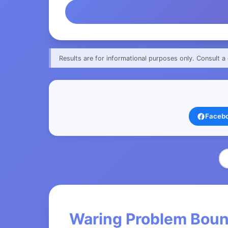
Results are for informational purposes only. Consult a 
Faceb
Waring Problem Boun