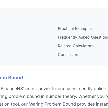
Practical Examples
Frequently Asked Question
Related Calculators
Conclusion
blem Bound
FinanceNS’s most powerful and user-friendly online t
ing problem bound in number theory. Whether you’re 
tion tool, our Waring Problem Bound provides instant