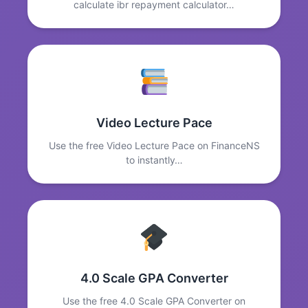
calculate ibr repayment calculator…
Video Lecture Pace
Use the free Video Lecture Pace on FinanceNS
to instantly…
4.0 Scale GPA Converter
Use the free 4.0 Scale GPA Converter on