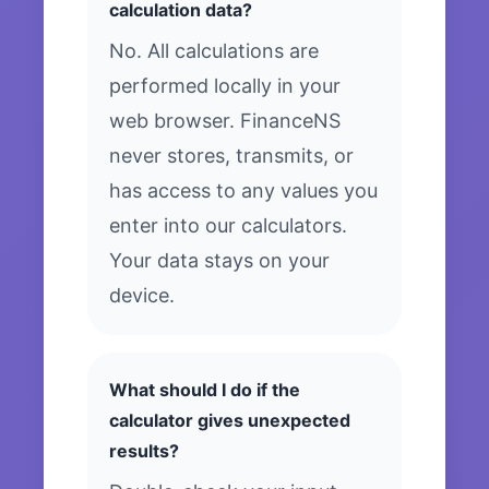
calculation data?
No. All calculations are
performed locally in your
web browser. FinanceNS
never stores, transmits, or
has access to any values you
enter into our calculators.
Your data stays on your
device.
What should I do if the
calculator gives unexpected
results?