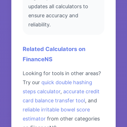
updates all calculators to
ensure accuracy and
reliability.
Related Calculators on
FinanceNS
Looking for tools in other areas?
Try our
quick double hashing
steps calculator
,
accurate credit
card balance transfer tool
, and
reliable irritable bowel score
estimator
from other categories