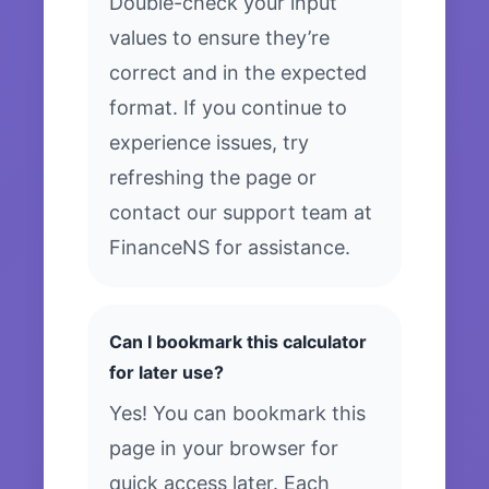
Double-check your input
values to ensure they’re
correct and in the expected
format. If you continue to
experience issues, try
refreshing the page or
contact our support team at
FinanceNS for assistance.
Can I bookmark this calculator
for later use?
Yes! You can bookmark this
page in your browser for
quick access later. Each