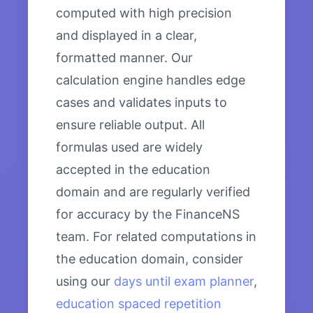
computed with high precision
and displayed in a clear,
formatted manner. Our
calculation engine handles edge
cases and validates inputs to
ensure reliable output. All
formulas used are widely
accepted in the education
domain and are regularly verified
for accuracy by the FinanceNS
team. For related computations in
the education domain, consider
using our
days until exam planner
,
education spaced repetition