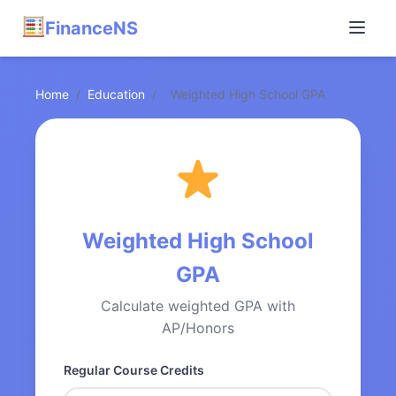
FinanceNS
Home
/
Education
/
Weighted High School GPA
Weighted High School
GPA
Calculate weighted GPA with
AP/Honors
Regular Course Credits