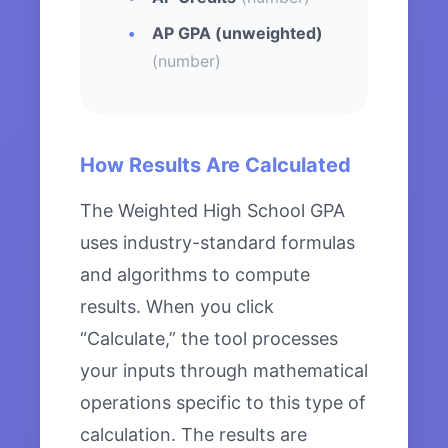
AP GPA (unweighted)
(number)
How Results Are Calculated
The Weighted High School GPA
uses industry-standard formulas
and algorithms to compute
results. When you click
“Calculate,” the tool processes
your inputs through mathematical
operations specific to this type of
calculation. The results are