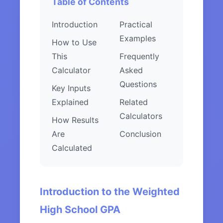
Table of Contents
Introduction
Practical
Examples
How to Use
This
Frequently
Calculator
Asked
Questions
Key Inputs
Explained
Related
Calculators
How Results
Are
Conclusion
Calculated
Introduction to the Weighted
High School GPA