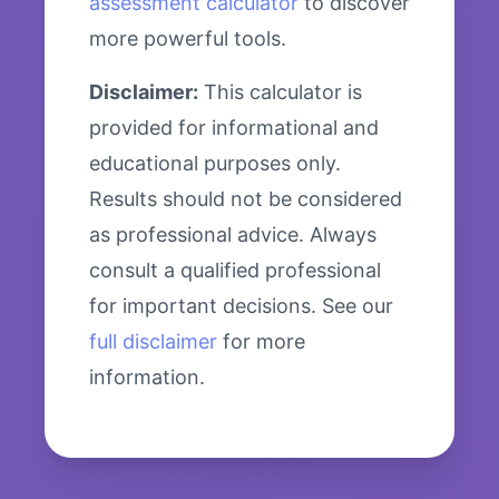
assessment calculator
to discover
more powerful tools.
Disclaimer:
This calculator is
provided for informational and
educational purposes only.
Results should not be considered
as professional advice. Always
consult a qualified professional
for important decisions. See our
full disclaimer
for more
information.