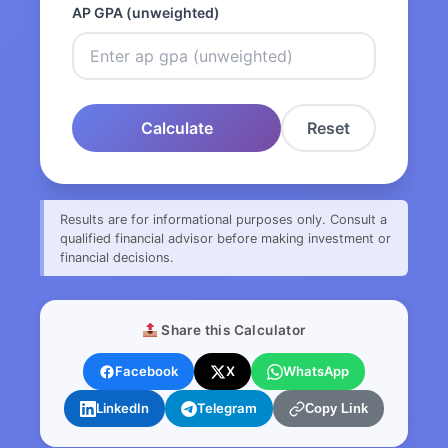
AP GPA (unweighted)
Calculate
Reset
Results are for informational purposes only. Consult a
qualified financial advisor before making investment or
financial decisions.
Share this Calculator
Facebook
X
WhatsApp
LinkedIn
Telegram
Copy Link