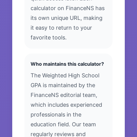
calculator on FinanceNS has
its own unique URL, making
it easy to return to your
favorite tools.
Who maintains this calculator?
The Weighted High School
GPA is maintained by the
FinanceNS editorial team,
which includes experienced
professionals in the
education field. Our team
regularly reviews and