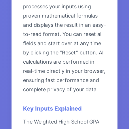
processes your inputs using
proven mathematical formulas
and displays the result in an easy-
to-read format. You can reset all
fields and start over at any time
by clicking the “Reset” button. All
calculations are performed in
real-time directly in your browser,
ensuring fast performance and
complete privacy of your data.
Key Inputs Explained
The Weighted High School GPA