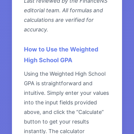
Last reviewed by the FinanceNS
editorial team. All formulas and
calculations are verified for
accuracy.
How to Use the Weighted
High School GPA
Using the Weighted High School
GPA is straightforward and
intuitive. Simply enter your values
into the input fields provided
above, and click the “Calculate”
button to get your results
instantly. The calculator