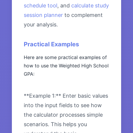
schedule tool
, and
calculate study
session planner
to complement
your analysis.
Practical Examples
Here are some practical examples of
how to use the Weighted High School
GPA:
**Example 1:** Enter basic values
into the input fields to see how
the calculator processes simple
scenarios. This helps you