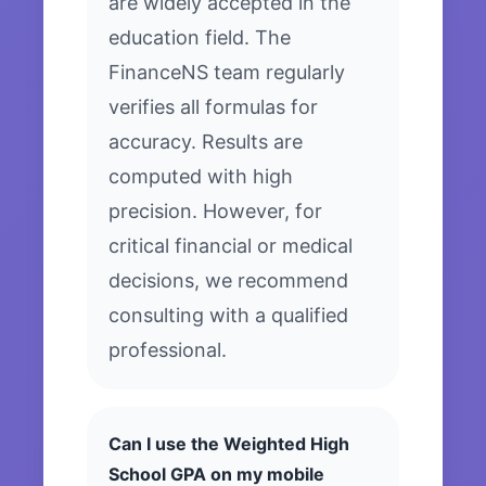
are widely accepted in the
education field. The
FinanceNS team regularly
verifies all formulas for
accuracy. Results are
computed with high
precision. However, for
critical financial or medical
decisions, we recommend
consulting with a qualified
professional.
Can I use the Weighted High
School GPA on my mobile