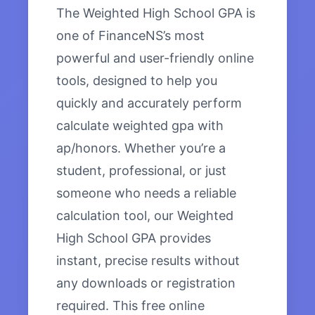
The Weighted High School GPA is
one of FinanceNS’s most
powerful and user-friendly online
tools, designed to help you
quickly and accurately perform
calculate weighted gpa with
ap/honors. Whether you’re a
student, professional, or just
someone who needs a reliable
calculation tool, our Weighted
High School GPA provides
instant, precise results without
any downloads or registration
required. This free online