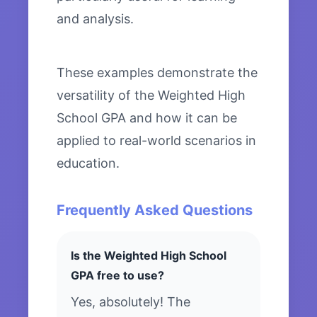
and analysis.
These examples demonstrate the
versatility of the Weighted High
School GPA and how it can be
applied to real-world scenarios in
education.
Frequently Asked Questions
Is the Weighted High School
GPA free to use?
Yes, absolutely! The