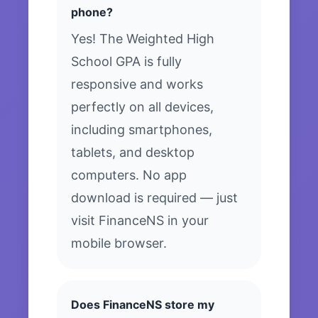
phone?
Yes! The Weighted High
School GPA is fully
responsive and works
perfectly on all devices,
including smartphones,
tablets, and desktop
computers. No app
download is required — just
visit FinanceNS in your
mobile browser.
Does FinanceNS store my