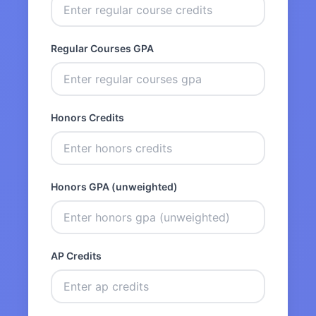
Regular Courses GPA
Honors Credits
Honors GPA (unweighted)
AP Credits