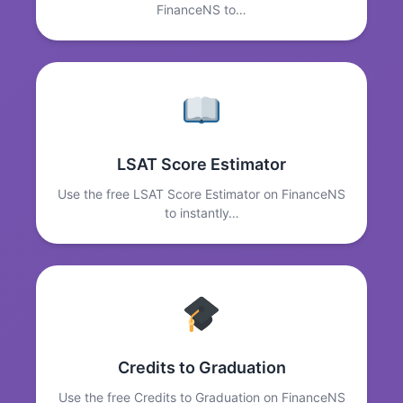
FinanceNS to…
LSAT Score Estimator
Use the free LSAT Score Estimator on FinanceNS
to instantly…
Credits to Graduation
Use the free Credits to Graduation on FinanceNS