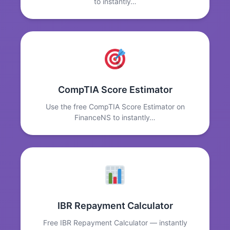
to instantly…
CompTIA Score Estimator
Use the free CompTIA Score Estimator on
FinanceNS to instantly…
IBR Repayment Calculator
Free IBR Repayment Calculator — instantly