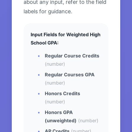
about any input, refer to the field
labels for guidance.
Input Fields for Weighted High
School GPA:
Regular Course Credits
(number)
Regular Courses GPA
(number)
Honors Credits
(number)
Honors GPA
(unweighted)
(number)
AP Credits
(number)