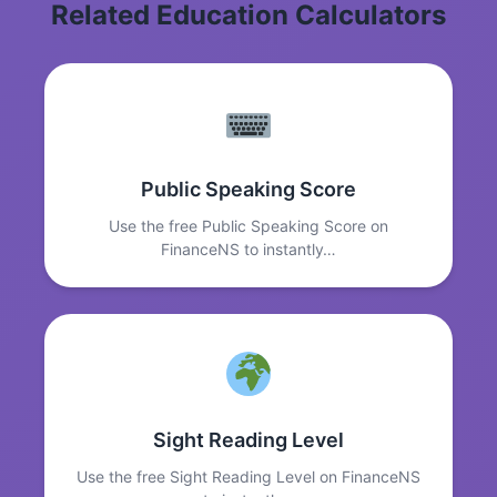
Related Education Calculators
Public Speaking Score
Use the free Public Speaking Score on
FinanceNS to instantly…
Sight Reading Level
Use the free Sight Reading Level on FinanceNS