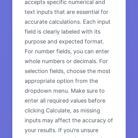
accepts specific numerical and
text inputs that are essential for
accurate calculations. Each input
field is clearly labeled with its
purpose and expected format.
For number fields, you can enter
whole numbers or decimals. For
selection fields, choose the most
appropriate option from the
dropdown menu. Make sure to
enter all required values before
clicking Calculate, as missing
inputs may affect the accuracy of
your results. If you’re unsure