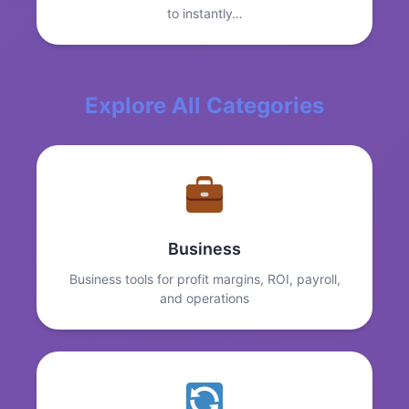
to instantly…
Explore All Categories
Business
Business tools for profit margins, ROI, payroll,
and operations