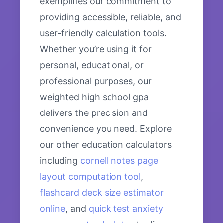
exemplifies our commitment to
providing accessible, reliable, and
user-friendly calculation tools.
Whether you’re using it for
personal, educational, or
professional purposes, our
weighted high school gpa
delivers the precision and
convenience you need. Explore
our other education calculators
including
cornell notes page
layout computation tool
,
flashcard deck size estimator
online
, and
quick test anxiety