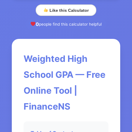
Like this Calculator
0
people find this calculator helpful
Weighted High
School GPA — Free
Online Tool |
FinanceNS