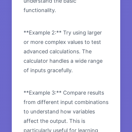
understand the basic
functionality.
**Example 2:** Try using larger
or more complex values to test
advanced calculations. The
calculator handles a wide range
of inputs gracefully.
**Example 3:** Compare results
from different input combinations
to understand how variables
affect the output. This is
particularly useful for learning