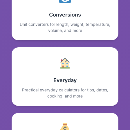
Conversions
Unit converters for length, weight, temperature,
volume, and more
Everyday
Practical everyday calculators for tips, dates,
cooking, and more