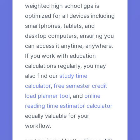
weighted high school gpa is
optimized for all devices including
smartphones, tablets, and
desktop computers, ensuring you
can access it anytime, anywhere.
If you work with education
calculations regularly, you may
also find our
study time
calculator
,
free semester credit
load planner tool
, and
online
reading time estimator calculator
equally valuable for your
workflow.