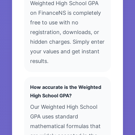
Weighted High School GPA
on FinanceNS is completely
free to use with no
registration, downloads, or
hidden charges. Simply enter
your values and get instant
results.
How accurate is the Weighted
High School GPA?
Our Weighted High School
GPA uses standard
mathematical formulas that