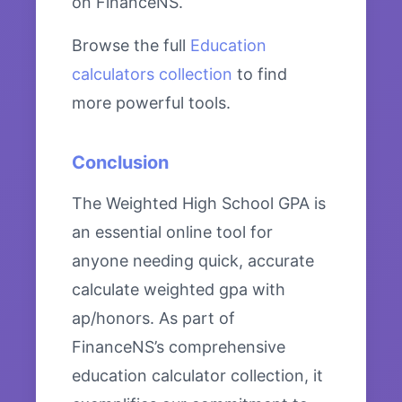
on FinanceNS.
Browse the full
Education
calculators collection
to find
more powerful tools.
Conclusion
The Weighted High School GPA is
an essential online tool for
anyone needing quick, accurate
calculate weighted gpa with
ap/honors. As part of
FinanceNS’s comprehensive
education calculator collection, it