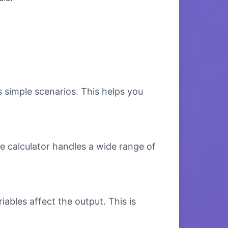
s simple scenarios. This helps you
e calculator handles a wide range of
bles affect the output. This is