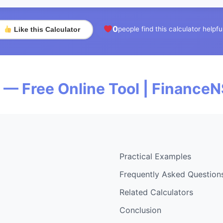
0
people find this calculator helpfu
Like this Calculator
— Free Online Tool | Finance
Practical Examples
Frequently Asked Question
Related Calculators
Conclusion