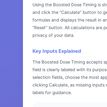
Using the Boosted Dose Timing is stra
and click the “Calculate” button to g
formulas and displays the result in a
“Reset” button. All calculations are
privacy of your data.
Key Inputs Explained
The Boosted Dose Timing accepts spec
field is clearly labeled with its pu
selection fields, choose the most ap
clicking Calculate, as missing inputs 
labels for guidance.