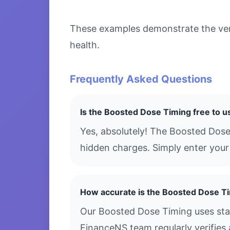
These examples demonstrate the vers
health.
Frequently Asked Questions
Is the Boosted Dose Timing free to u
Yes, absolutely! The Boosted Dose
hidden charges. Simply enter your 
How accurate is the Boosted Dose T
Our Boosted Dose Timing uses stan
FinanceNS team regularly verifies 