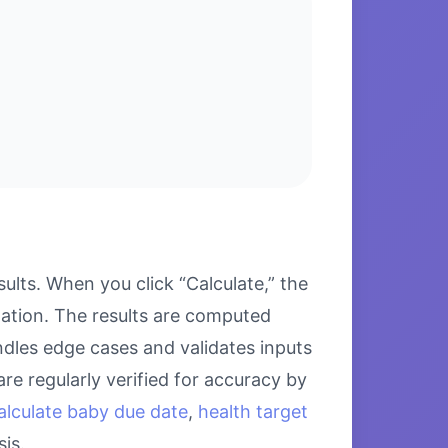
lts. When you click “Calculate,” the
lation. The results are computed
ndles edge cases and validates inputs
re regularly verified for accuracy by
alculate baby due date
,
health target
is.