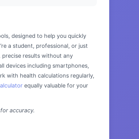
ols, designed to help you quickly
e a student, professional, or just
 precise results without any
all devices including smartphones,
 with health calculations regularly,
alculator
equally valuable for your
 for accuracy.