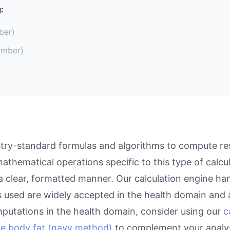
:
ber)
umber)
ry-standard formulas and algorithms to compute resu
athematical operations specific to this type of calcu
 a clear, formatted manner. Our calculation engine ha
as used are widely accepted in the health domain and a
putations in the health domain, consider using our
c
te body fat (navy method)
to complement your analys