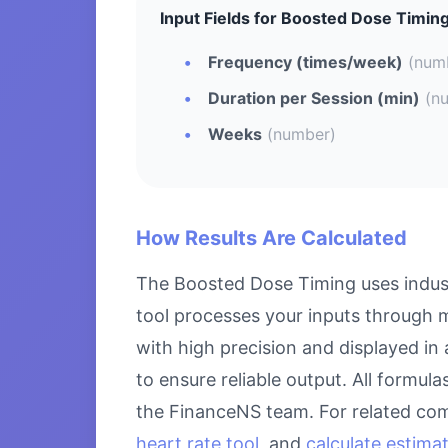
Input Fields for Boosted Dose Timing
Frequency (times/week)
(num
Duration per Session (min)
(n
Weeks
(number)
How Results Are Calculated
The Boosted Dose Timing uses indust
tool processes your inputs through m
with high precision and displayed in
to ensure reliable output. All formul
the FinanceNS team. For related com
heart rate tool
, and
calculate estima