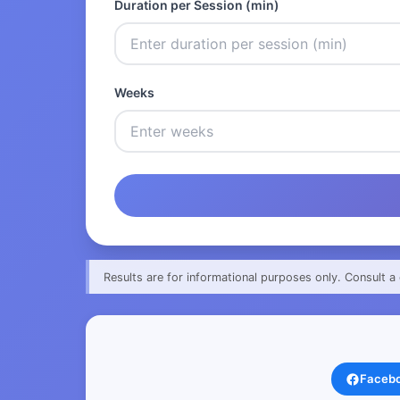
Duration per Session (min)
Weeks
Results are for informational purposes only. Consult a 
Faceb