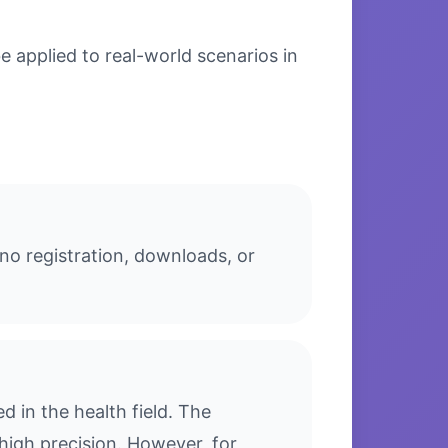
 applied to real-world scenarios in
no registration, downloads, or
 in the health field. The
high precision. However, for