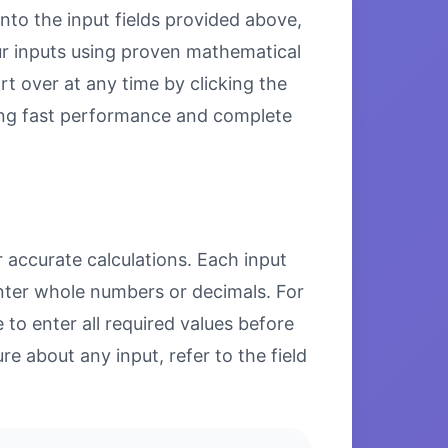
nto the input fields provided above,
our inputs using proven mathematical
rt over at any time by clicking the
uring fast performance and complete
 accurate calculations. Each input
enter whole numbers or decimals. For
to enter all required values before
re about any input, refer to the field