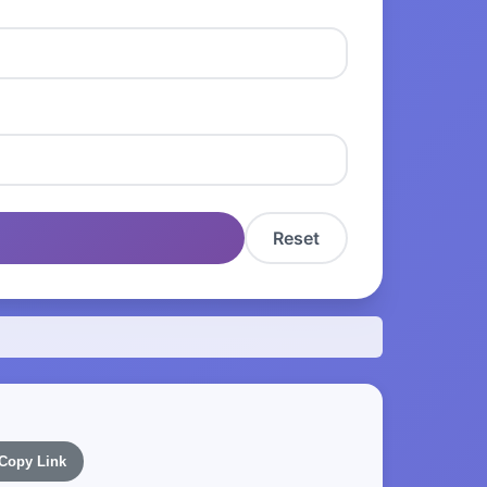
Reset
Copy Link