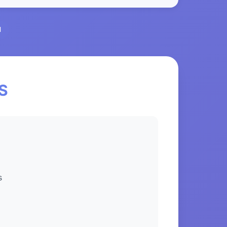
l
NS
s