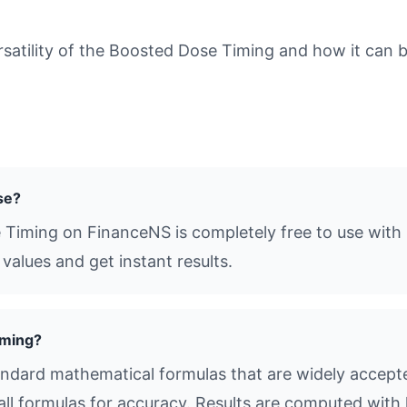
atility of the Boosted Dose Timing and how it can be
se?
 Timing on FinanceNS is completely free to use with 
values and get instant results.
iming?
dard mathematical formulas that are widely accepted
all formulas for accuracy. Results are computed with 