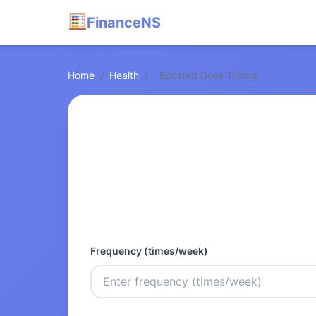
FinanceNS
Home
/
Health
/
Boosted Dose Timing
Frequency (times/week)