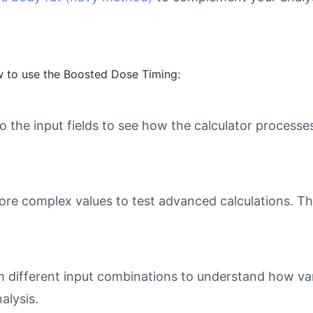
w to use the Boosted Dose Timing:
o the input fields to see how the calculator processe
ore complex values to test advanced calculations. Th
different input combinations to understand how varia
alysis.