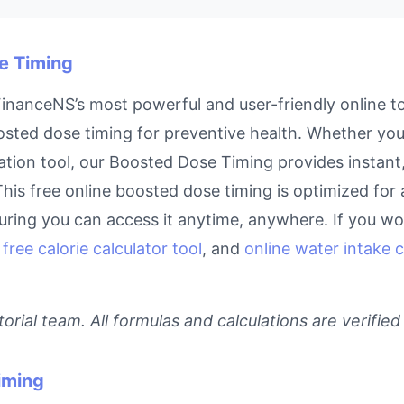
se Timing
nanceNS’s most powerful and user-friendly online to
sted dose timing for preventive health. Whether you’r
tion tool, our Boosted Dose Timing provides instant,
This free online boosted dose timing is optimized for 
ring you can access it anytime, anywhere. If you work
,
free calorie calculator tool
, and
online water intake c
rial team. All formulas and calculations are verified
iming