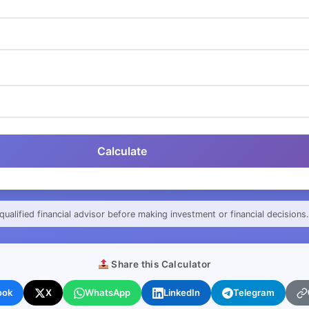
Calculate
qualified financial advisor before making investment or financial decisions.
Share this Calculator
ook
X
WhatsApp
LinkedIn
Telegram