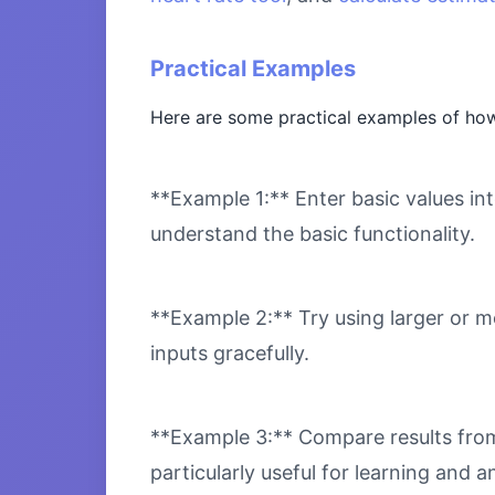
Practical Examples
Here are some practical examples of ho
**Example 1:** Enter basic values int
understand the basic functionality.
**Example 2:** Try using larger or m
inputs gracefully.
**Example 3:** Compare results from 
particularly useful for learning and an