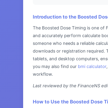
Introduction to the Boosted Do
The Boosted Dose Timing is one of Fi
and accurately perform calculate boo
someone who needs a reliable calcula
downloads or registration required. 
tablets, and desktop computers, ensu
you may also find our
bmi calculator
workflow.
Last reviewed by the FinanceNS edito
How to Use the Boosted Dose T