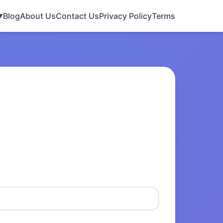
Blog
About Us
Contact Us
Privacy Policy
Terms
▼