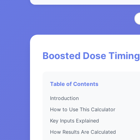
Boosted Dose Timing 
Table of Contents
Introduction
How to Use This Calculator
Key Inputs Explained
How Results Are Calculated