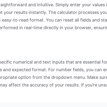
ightforward and intuitive. Simply enter your values i
et your results instantly. The calculator processes y
n easy-to-read format. You can reset all fields and sta
 performed in real-time directly in your browser, ens
ific numerical and text inputs that are essential for
rpose and expected format. For number fields, you can 
propriate option from the dropdown menu. Make sure 
may affect the accuracy of your results. If you’re unsu