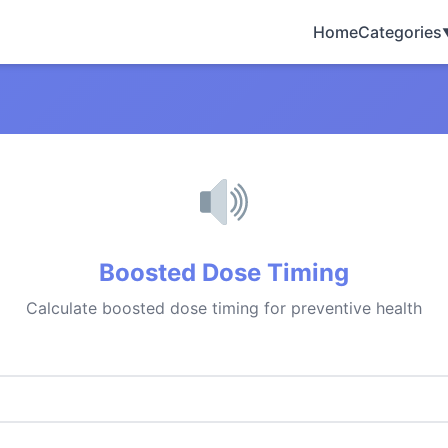
Home
Categories
Boosted Dose Timing
Calculate boosted dose timing for preventive health