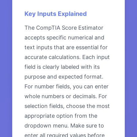
Key Inputs Explained
The CompTIA Score Estimator
accepts specific numerical and
text inputs that are essential for
accurate calculations. Each input
field is clearly labeled with its
purpose and expected format.
For number fields, you can enter
whole numbers or decimals. For
selection fields, choose the most
appropriate option from the
dropdown menu. Make sure to
enter all required values before