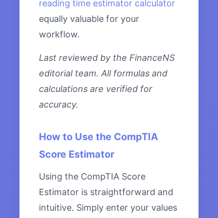
reading time estimator calculator
equally valuable for your
workflow.
Last reviewed by the FinanceNS
editorial team. All formulas and
calculations are verified for
accuracy.
How to Use the CompTIA
Score Estimator
Using the CompTIA Score
Estimator is straightforward and
intuitive. Simply enter your values