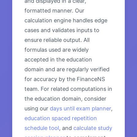
and displayed in a clear,
formatted manner. Our
calculation engine handles edge
cases and validates inputs to
ensure reliable output. All
formulas used are widely
accepted in the education
domain and are regularly verified
for accuracy by the FinanceNS
team. For related computations in
the education domain, consider
using our
days until exam planner
,
education spaced repetition
schedule tool
, and
calculate study