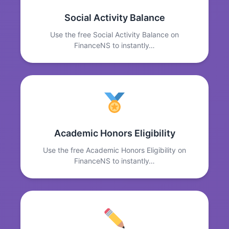
Social Activity Balance
Use the free Social Activity Balance on
FinanceNS to instantly…
Academic Honors Eligibility
Use the free Academic Honors Eligibility on
FinanceNS to instantly…