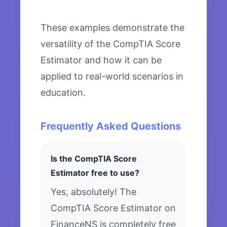
These examples demonstrate the
versatility of the CompTIA Score
Estimator and how it can be
applied to real-world scenarios in
education.
Frequently Asked Questions
Is the CompTIA Score
Estimator free to use?
Yes, absolutely! The
CompTIA Score Estimator on
FinanceNS is completely free