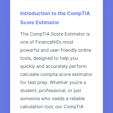
Introduction to the CompTIA
Score Estimator
The CompTIA Score Estimator is
one of FinanceNS’s most
powerful and user-friendly online
tools, designed to help you
quickly and accurately perform
calculate comptia score estimator
for test prep. Whether you’re a
student, professional, or just
someone who needs a reliable
calculation tool, our CompTIA