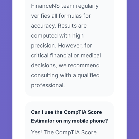
FinanceNS team regularly
verifies all formulas for
accuracy. Results are
computed with high
precision. However, for
critical financial or medical
decisions, we recommend
consulting with a qualified
professional.
Can I use the CompTIA Score
Estimator on my mobile phone?
Yes! The CompTIA Score