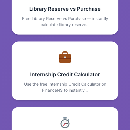
Library Reserve vs Purchase
Free Library Reserve vs Purchase — instantly
calculate library reserve…
Internship Credit Calculator
Use the free Internship Credit Calculator on
FinanceNS to instantly…