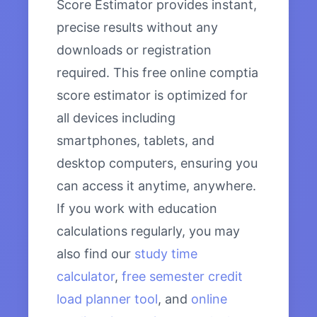
Score Estimator provides instant,
precise results without any
downloads or registration
required. This free online comptia
score estimator is optimized for
all devices including
smartphones, tablets, and
desktop computers, ensuring you
can access it anytime, anywhere.
If you work with education
calculations regularly, you may
also find our
study time
calculator
,
free semester credit
load planner tool
, and
online