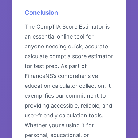
Conclusion
The CompTIA Score Estimator is
an essential online tool for
anyone needing quick, accurate
calculate comptia score estimator
for test prep. As part of
FinanceNS’s comprehensive
education calculator collection, it
exemplifies our commitment to
providing accessible, reliable, and
user-friendly calculation tools.
Whether you’re using it for
personal, educational, or