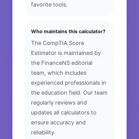
favorite tools.
Who maintains this calculator?
The CompTIA Score
Estimator is maintained by
the FinanceNS editorial
team, which includes
experienced professionals in
the education field. Our team
regularly reviews and
updates all calculators to
ensure accuracy and
reliability.