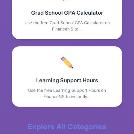
Grad School GPA Calculator
Use the free Grad School GPA Calculator on
FinanceNS to…
Learning Support Hours
Use the free Learning Support Hours on
FinanceNS to instantly…
Explore All Categories