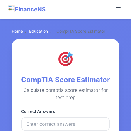
FinanceNS
Home
/
Education
/
CompTIA Score Estimator
CompTIA Score Estimator
Calculate comptia score estimator for
test prep
Correct Answers