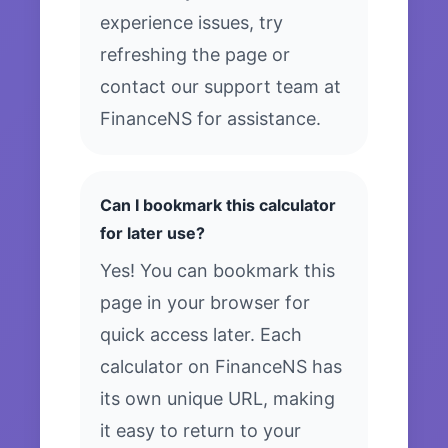
experience issues, try
refreshing the page or
contact our support team at
FinanceNS for assistance.
Can I bookmark this calculator
for later use?
Yes! You can bookmark this
page in your browser for
quick access later. Each
calculator on FinanceNS has
its own unique URL, making
it easy to return to your