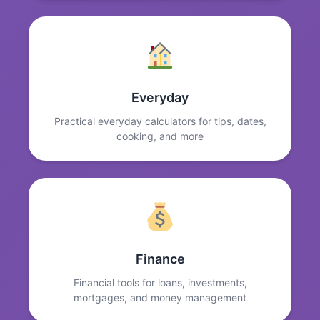
Everyday
Practical everyday calculators for tips, dates,
cooking, and more
Finance
Financial tools for loans, investments,
mortgages, and money management