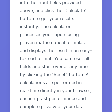
into the input fields provided
above, and click the “Calculate”
button to get your results
instantly. The calculator
processes your inputs using
proven mathematical formulas
and displays the result in an easy-
to-read format. You can reset all
fields and start over at any time
by clicking the “Reset” button. All
calculations are performed in
real-time directly in your browser,
ensuring fast performance and
complete privacy of your data.