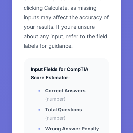
clicking Calculate, as missing
inputs may affect the accuracy of
your results. If you’re unsure
about any input, refer to the field
labels for guidance.
Input Fields for CompTIA
Score Estimator:
Correct Answers
(number)
Total Questions
(number)
Wrong Answer Penalty