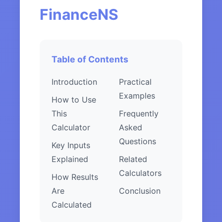
FinanceNS
Table of Contents
Introduction
Practical
Examples
How to Use
This
Frequently
Calculator
Asked
Questions
Key Inputs
Explained
Related
Calculators
How Results
Are
Conclusion
Calculated