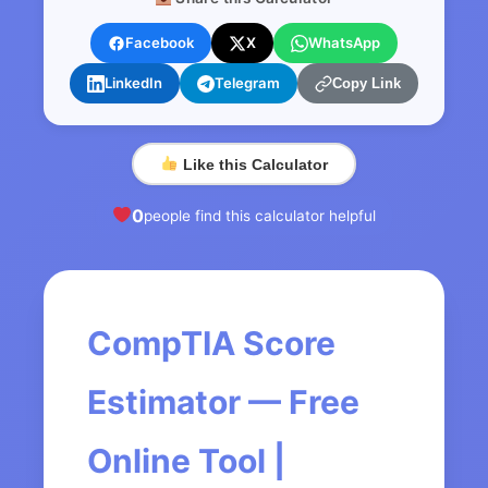
Facebook
X
WhatsApp
LinkedIn
Telegram
Copy Link
Like this Calculator
0
people find this calculator helpful
CompTIA Score
Estimator — Free
Online Tool |