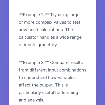
**Example 2:** Try using larger
or more complex values to test
advanced calculations. The
calculator handles a wide range
of inputs gracefully.
**Example 3:** Compare results
from different input combinations
to understand how variables
affect the output. This is
particularly useful for learning
and analysis.