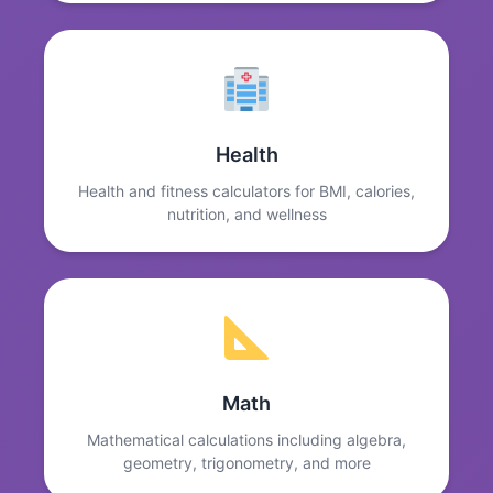
Health
Health and fitness calculators for BMI, calories,
nutrition, and wellness
Math
Mathematical calculations including algebra,
geometry, trigonometry, and more