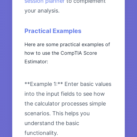
session planner
to complement
your analysis.
Practical Examples
Here are some practical examples of
how to use the CompTIA Score
Estimator:
**Example 1:** Enter basic values
into the input fields to see how
the calculator processes simple
scenarios. This helps you
understand the basic
functionality.