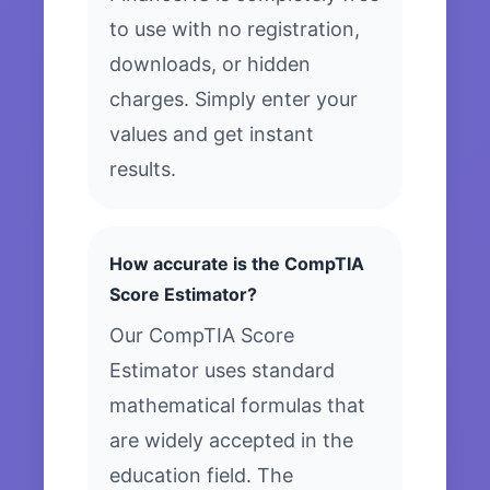
to use with no registration,
downloads, or hidden
charges. Simply enter your
values and get instant
results.
How accurate is the CompTIA
Score Estimator?
Our CompTIA Score
Estimator uses standard
mathematical formulas that
are widely accepted in the
education field. The