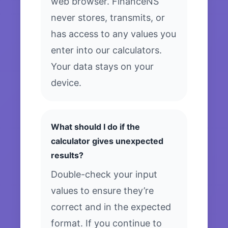
web browser. FinanceNS
never stores, transmits, or
has access to any values you
enter into our calculators.
Your data stays on your
device.
What should I do if the
calculator gives unexpected
results?
Double-check your input
values to ensure they’re
correct and in the expected
format. If you continue to