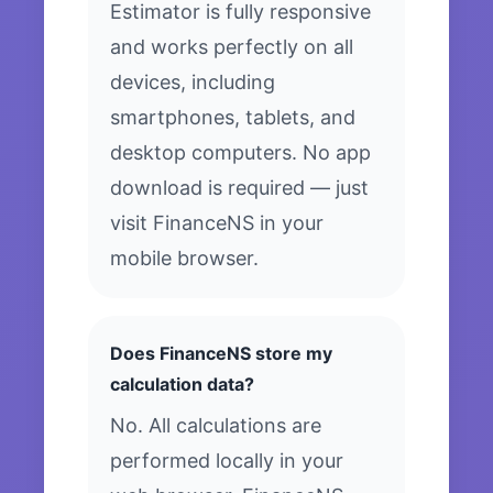
Estimator is fully responsive
and works perfectly on all
devices, including
smartphones, tablets, and
desktop computers. No app
download is required — just
visit FinanceNS in your
mobile browser.
Does FinanceNS store my
calculation data?
No. All calculations are
performed locally in your