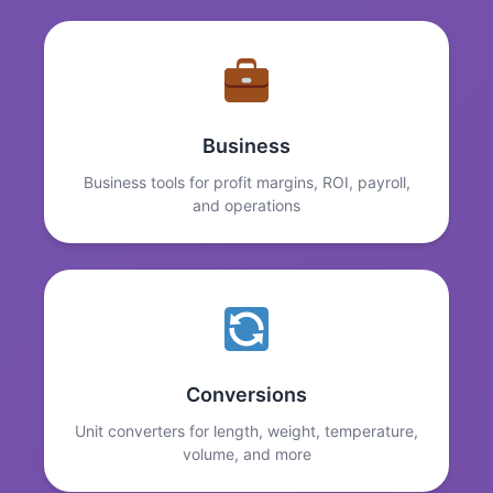
Business
Business tools for profit margins, ROI, payroll,
and operations
Conversions
Unit converters for length, weight, temperature,
volume, and more