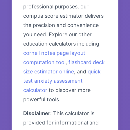
professional purposes, our
comptia score estimator delivers
the precision and convenience
you need. Explore our other
education calculators including
cornell notes page layout
computation tool
,
flashcard deck
size estimator online
, and
quick
test anxiety assessment
calculator
to discover more
powerful tools.
Disclaimer:
This calculator is
provided for informational and