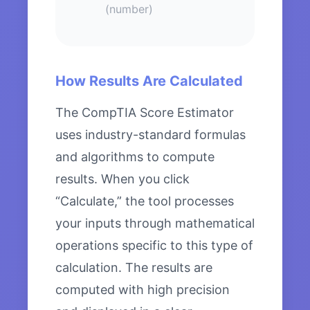
(number)
How Results Are Calculated
The CompTIA Score Estimator
uses industry-standard formulas
and algorithms to compute
results. When you click
“Calculate,” the tool processes
your inputs through mathematical
operations specific to this type of
calculation. The results are
computed with high precision