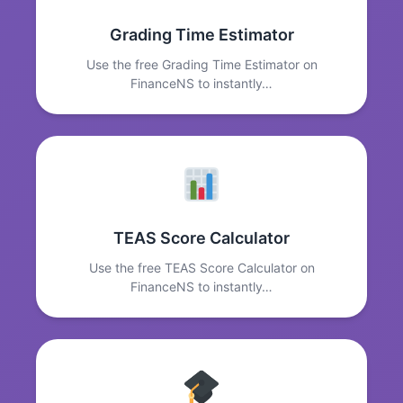
Grading Time Estimator
Use the free Grading Time Estimator on
FinanceNS to instantly…
TEAS Score Calculator
Use the free TEAS Score Calculator on
FinanceNS to instantly…