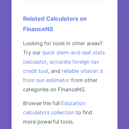
Related Calculators on
FinanceNS
Looking for tools in other areas?
Try our
quick stem-and-leaf stats
calculator
,
accurate foreign tax
credit tool
, and
reliable vitamin d
from sun estimator
from other
categories on FinanceNS.
Browse the full
Education
calculators collection
to find
more powerful tools.