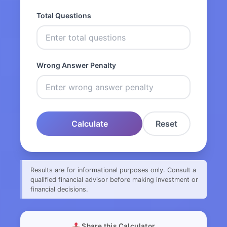
Total Questions
Wrong Answer Penalty
Calculate
Reset
Results are for informational purposes only. Consult a
qualified financial advisor before making investment or
financial decisions.
Share this Calculator