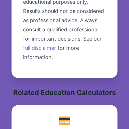
educational purposes only.
Results should not be considered
as professional advice. Always
consult a qualified professional
for important decisions. See our
full disclaimer
for more
information.
Related Education Calculators