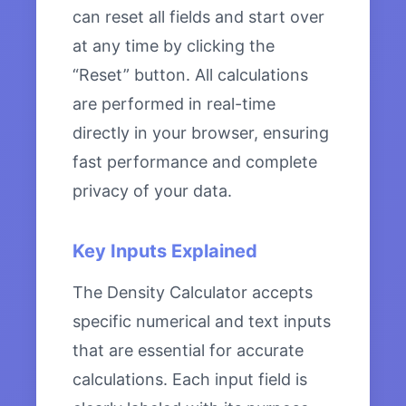
can reset all fields and start over
at any time by clicking the
“Reset” button. All calculations
are performed in real-time
directly in your browser, ensuring
fast performance and complete
privacy of your data.
Key Inputs Explained
The Density Calculator accepts
specific numerical and text inputs
that are essential for accurate
calculations. Each input field is