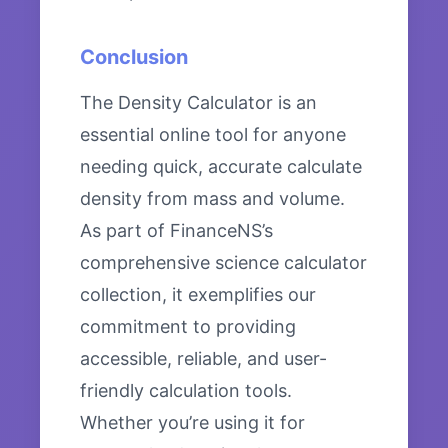
Conclusion
The Density Calculator is an
essential online tool for anyone
needing quick, accurate calculate
density from mass and volume.
As part of FinanceNS’s
comprehensive science calculator
collection, it exemplifies our
commitment to providing
accessible, reliable, and user-
friendly calculation tools.
Whether you’re using it for