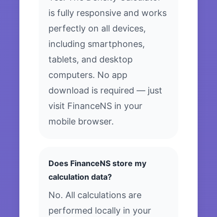
is fully responsive and works
perfectly on all devices,
including smartphones,
tablets, and desktop
computers. No app
download is required — just
visit FinanceNS in your
mobile browser.
Does FinanceNS store my
calculation data?
No. All calculations are
performed locally in your