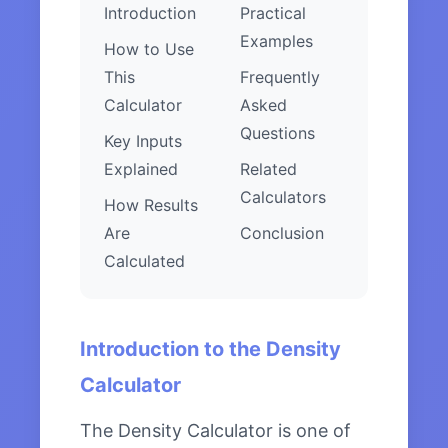
Introduction
Practical
Examples
How to Use
This
Frequently
Calculator
Asked
Questions
Key Inputs
Explained
Related
Calculators
How Results
Are
Conclusion
Calculated
Introduction to the Density
Calculator
The Density Calculator is one of