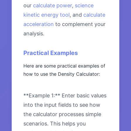
our
calculate power
,
science
kinetic energy tool
, and
calculate
acceleration
to complement your
analysis.
Practical Examples
Here are some practical examples of
how to use the Density Calculator:
**Example 1:** Enter basic values
into the input fields to see how
the calculator processes simple
scenarios. This helps you