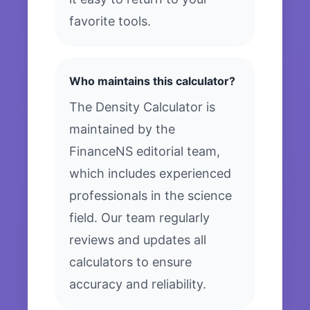
favorite tools.
Who maintains this calculator?
The Density Calculator is
maintained by the
FinanceNS editorial team,
which includes experienced
professionals in the science
field. Our team regularly
reviews and updates all
calculators to ensure
accuracy and reliability.