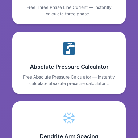
Free Three Phase Line Current — instantly
calculate three phase…
Absolute Pressure Calculator
Free Absolute Pressure Calculator — instantly
calculate absolute pressure calculator…
Dendrite Arm Spacing