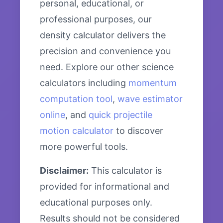
personal, educational, or
professional purposes, our
density calculator delivers the
precision and convenience you
need. Explore our other science
calculators including
momentum
computation tool
,
wave estimator
online
, and
quick projectile
motion calculator
to discover
more powerful tools.
Disclaimer:
This calculator is
provided for informational and
educational purposes only.
Results should not be considered