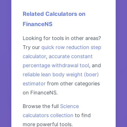
Related Calculators on
FinanceNS
Looking for tools in other areas?
Try our
quick row reduction step
calculator
,
accurate constant
percentage withdrawal tool
, and
reliable lean body weight (boer)
estimator
from other categories
on FinanceNS.
Browse the full
Science
calculators collection
to find
more powerful tools.