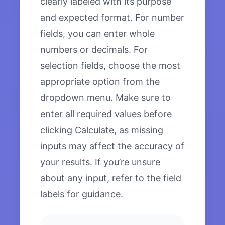
clearly labeled with its purpose
and expected format. For number
fields, you can enter whole
numbers or decimals. For
selection fields, choose the most
appropriate option from the
dropdown menu. Make sure to
enter all required values before
clicking Calculate, as missing
inputs may affect the accuracy of
your results. If you’re unsure
about any input, refer to the field
labels for guidance.