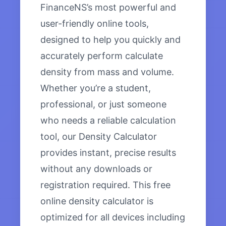
FinanceNS’s most powerful and
user-friendly online tools,
designed to help you quickly and
accurately perform calculate
density from mass and volume.
Whether you’re a student,
professional, or just someone
who needs a reliable calculation
tool, our Density Calculator
provides instant, precise results
without any downloads or
registration required. This free
online density calculator is
optimized for all devices including