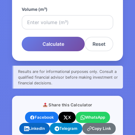
Volume (m³)
Calculate
Reset
Results are for informational purposes only. Consult a
qualified financial advisor before making investment or
financial decisions.
Share this Calculator
Facebook
X
WhatsApp
LinkedIn
Telegram
Copy Link