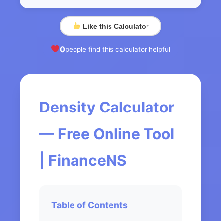
Like this Calculator
0
people find this calculator helpful
Density Calculator
— Free Online Tool
| FinanceNS
Table of Contents