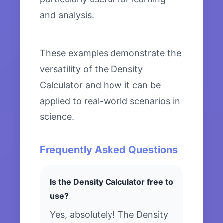
and analysis.
These examples demonstrate the
versatility of the Density
Calculator and how it can be
applied to real-world scenarios in
science.
Frequently Asked Questions
Is the Density Calculator free to
use?
Yes, absolutely! The Density