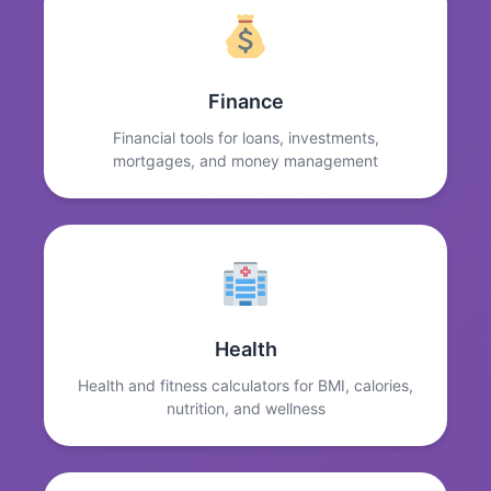
Finance
Financial tools for loans, investments,
mortgages, and money management
Health
Health and fitness calculators for BMI, calories,
nutrition, and wellness