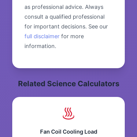
as professional advice. Always
consult a qualified professional
for important decisions. See our
full disclaimer
for more
information.
Related Science Calculators
Fan Coil Cooling Load