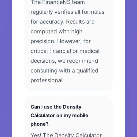
The FinanceNS team
regularly verifies all formulas
for accuracy. Results are
computed with high
precision. However, for
critical financial or medical
decisions, we recommend
consulting with a qualified
professional.
Can I use the Density
Calculator on my mobile
phone?
Yes! The Density Calculator