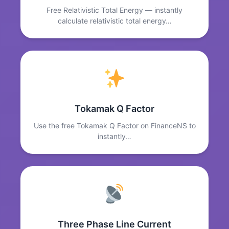
Free Relativistic Total Energy — instantly
calculate relativistic total energy…
Tokamak Q Factor
Use the free Tokamak Q Factor on FinanceNS to
instantly…
Three Phase Line Current