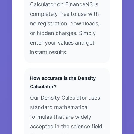
Calculator on FinanceNS is
completely free to use with
no registration, downloads,
or hidden charges. Simply
enter your values and get
instant results.
How accurate is the Density
Calculator?
Our Density Calculator uses
standard mathematical
formulas that are widely
accepted in the science field.