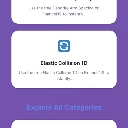
Use the free Dendrite Arm Spacing on
FinanceNS to instantly…
Elastic Collision 1D
Use the free Elastic Collision 1D on FinanceNS to
instantly…
Explore All Categories