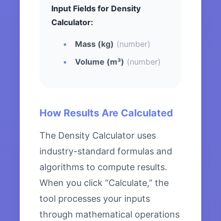
Input Fields for Density
Calculator:
Mass (kg)
(number)
Volume (m³)
(number)
How Results Are Calculated
The Density Calculator uses
industry-standard formulas and
algorithms to compute results.
When you click “Calculate,” the
tool processes your inputs
through mathematical operations