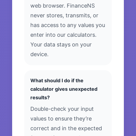
web browser. FinanceNS
never stores, transmits, or
has access to any values you
enter into our calculators.
Your data stays on your
device.
What should I do if the
calculator gives unexpected
results?
Double-check your input
values to ensure they’re
correct and in the expected