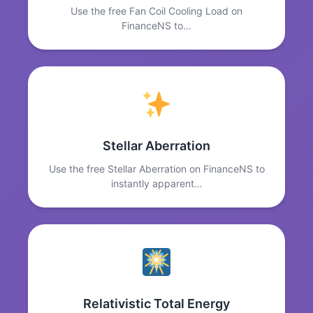
Use the free Fan Coil Cooling Load on
FinanceNS to…
Stellar Aberration
Use the free Stellar Aberration on FinanceNS to
instantly apparent…
Relativistic Total Energy