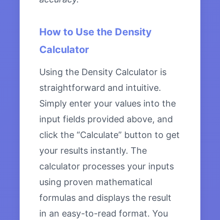
How to Use the Density
Calculator
Using the Density Calculator is
straightforward and intuitive.
Simply enter your values into the
input fields provided above, and
click the “Calculate” button to get
your results instantly. The
calculator processes your inputs
using proven mathematical
formulas and displays the result
in an easy-to-read format. You