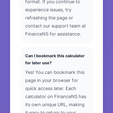
format. If you continue to
experience issues, try
refreshing the page or
contact our support team at
FinanceNS for assistance.
Can I bookmark this calculator
for later use?
Yes! You can bookmark this
page in your browser for
quick access later. Each
calculator on FinanceNS has
its own unique URL, making
it easy to return to your