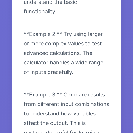
understand the basic
functionality.
**Example 2:** Try using larger
or more complex values to test
advanced calculations. The
calculator handles a wide range
of inputs gracefully.
**Example 3:** Compare results
from different input combinations
to understand how variables
affect the output. This is
particularly useful for learning