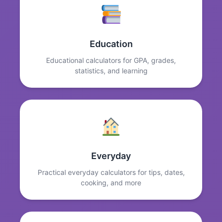
Education
Educational calculators for GPA, grades,
statistics, and learning
Everyday
Practical everyday calculators for tips, dates,
cooking, and more