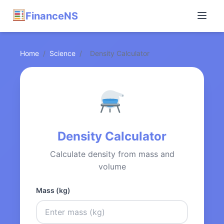
FinanceNS
Home
/
Science
/
Density Calculator
Density Calculator
Calculate density from mass and
volume
Mass (kg)