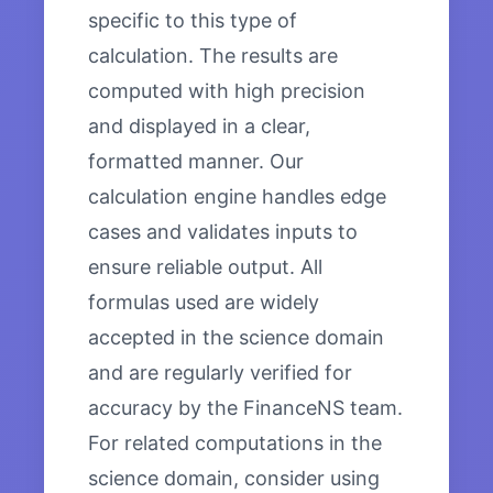
specific to this type of
calculation. The results are
computed with high precision
and displayed in a clear,
formatted manner. Our
calculation engine handles edge
cases and validates inputs to
ensure reliable output. All
formulas used are widely
accepted in the science domain
and are regularly verified for
accuracy by the FinanceNS team.
For related computations in the
science domain, consider using