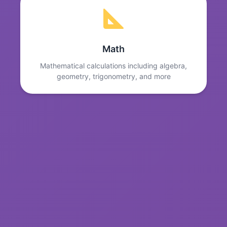
Math
Mathematical calculations including algebra,
geometry, trigonometry, and more