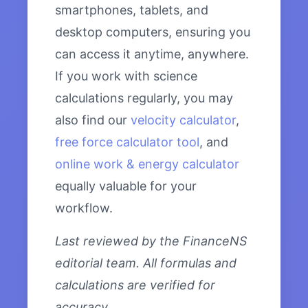
smartphones, tablets, and
desktop computers, ensuring you
can access it anytime, anywhere.
If you work with science
calculations regularly, you may
also find our
velocity calculator
,
free force calculator tool
, and
online work & energy calculator
equally valuable for your
workflow.
Last reviewed by the FinanceNS
editorial team. All formulas and
calculations are verified for
accuracy.