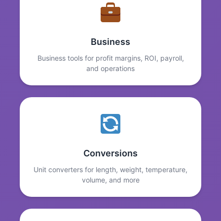
Business
Business tools for profit margins, ROI, payroll,
and operations
Conversions
Unit converters for length, weight, temperature,
volume, and more