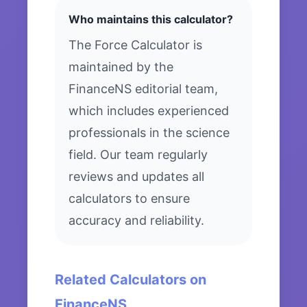
Who maintains this calculator?
The Force Calculator is
maintained by the
FinanceNS editorial team,
which includes experienced
professionals in the science
field. Our team regularly
reviews and updates all
calculators to ensure
accuracy and reliability.
Related Calculators on
FinanceNS