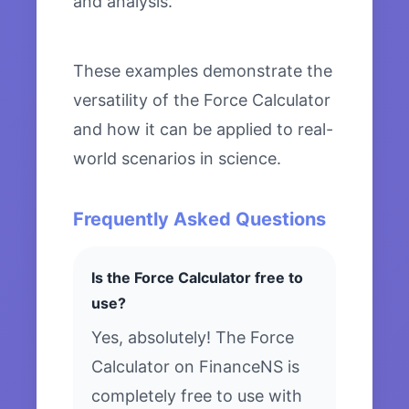
and analysis.
These examples demonstrate the
versatility of the Force Calculator
and how it can be applied to real-
world scenarios in science.
Frequently Asked Questions
Is the Force Calculator free to
use?
Yes, absolutely! The Force
Calculator on FinanceNS is
completely free to use with