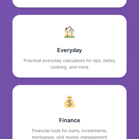
Everyday
Practical everyday calculators for tips, dates,
cooking, and more
Finance
Financial tools for loans, investments,
mortgages, and money management