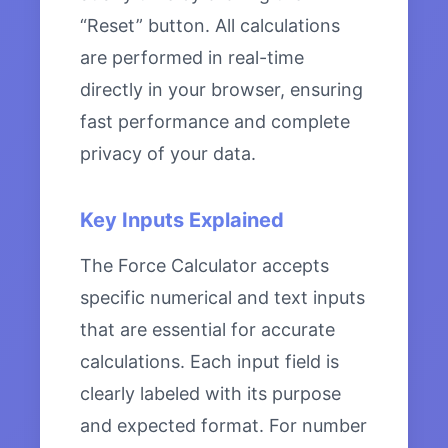
“Reset” button. All calculations
are performed in real-time
directly in your browser, ensuring
fast performance and complete
privacy of your data.
Key Inputs Explained
The Force Calculator accepts
specific numerical and text inputs
that are essential for accurate
calculations. Each input field is
clearly labeled with its purpose
and expected format. For number