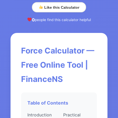
Like this Calculator
0
people find this calculator helpful
Force Calculator —
Free Online Tool |
FinanceNS
Table of Contents
Introduction
Practical