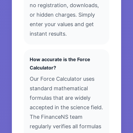
no registration, downloads,
or hidden charges. Simply
enter your values and get
instant results.
How accurate is the Force
Calculator?
Our Force Calculator uses
standard mathematical
formulas that are widely
accepted in the science field.
The FinanceNS team
regularly verifies all formulas