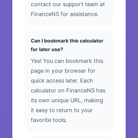
contact our support team at
FinanceNS for assistance.
Can I bookmark this calculator
for later use?
Yes! You can bookmark this
page in your browser for
quick access later. Each
calculator on FinanceNS has
its own unique URL, making
it easy to return to your
favorite tools.