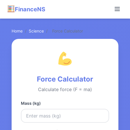
FinanceNS
Home
/
Science
/
Force Calculator
Force Calculator
Calculate force (F = ma)
Mass (kg)