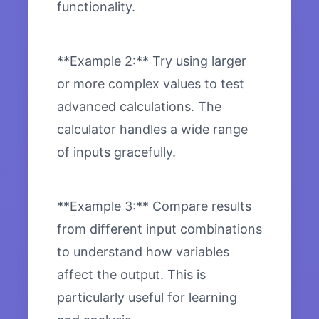
functionality.
**Example 2:** Try using larger
or more complex values to test
advanced calculations. The
calculator handles a wide range
of inputs gracefully.
**Example 3:** Compare results
from different input combinations
to understand how variables
affect the output. This is
particularly useful for learning