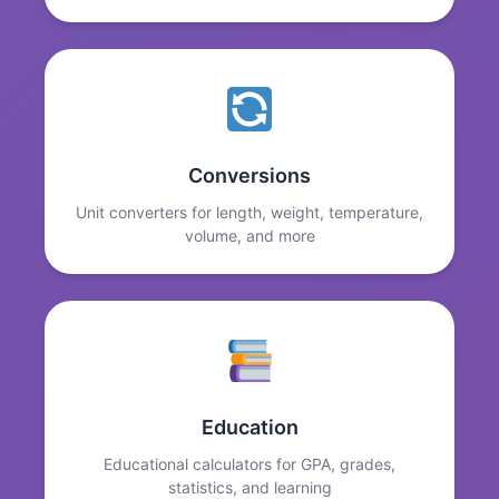
Conversions
Unit converters for length, weight, temperature,
volume, and more
Education
Educational calculators for GPA, grades,
statistics, and learning