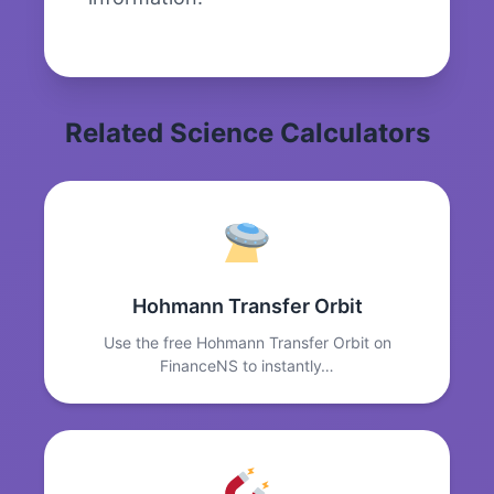
Related Science Calculators
Hohmann Transfer Orbit
Use the free Hohmann Transfer Orbit on
FinanceNS to instantly…