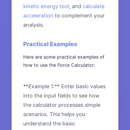
kinetic energy tool
, and
calculate
acceleration
to complement your
analysis.
Practical Examples
Here are some practical examples of
how to use the Force Calculator:
**Example 1:** Enter basic values
into the input fields to see how
the calculator processes simple
scenarios. This helps you
understand the basic