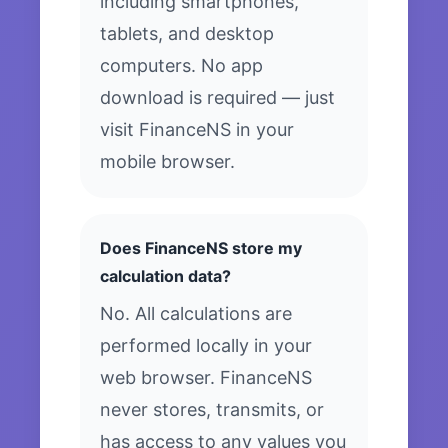
including smartphones,
tablets, and desktop
computers. No app
download is required — just
visit FinanceNS in your
mobile browser.
Does FinanceNS store my
calculation data?
No. All calculations are
performed locally in your
web browser. FinanceNS
never stores, transmits, or
has access to any values you