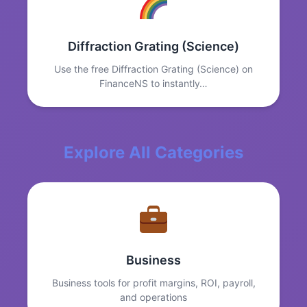
Diffraction Grating (Science)
Use the free Diffraction Grating (Science) on
FinanceNS to instantly…
Explore All Categories
Business
Business tools for profit margins, ROI, payroll,
and operations