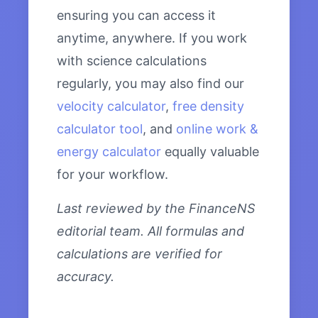
ensuring you can access it
anytime, anywhere. If you work
with science calculations
regularly, you may also find our
velocity calculator
,
free density
calculator tool
, and
online work &
energy calculator
equally valuable
for your workflow.
Last reviewed by the FinanceNS
editorial team. All formulas and
calculations are verified for
accuracy.