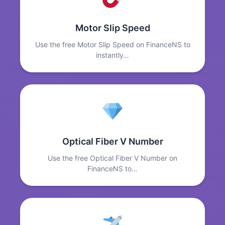
Motor Slip Speed
Use the free Motor Slip Speed on FinanceNS to
instantly…
Optical Fiber V Number
Use the free Optical Fiber V Number on
FinanceNS to…