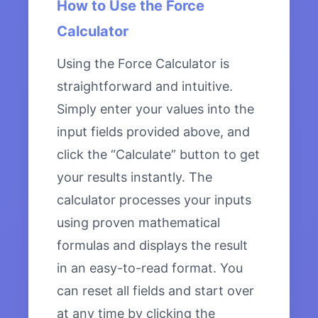
How to Use the Force
Calculator
Using the Force Calculator is
straightforward and intuitive.
Simply enter your values into the
input fields provided above, and
click the “Calculate” button to get
your results instantly. The
calculator processes your inputs
using proven mathematical
formulas and displays the result
in an easy-to-read format. You
can reset all fields and start over
at any time by clicking the