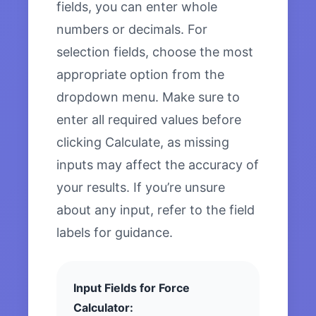
fields, you can enter whole
numbers or decimals. For
selection fields, choose the most
appropriate option from the
dropdown menu. Make sure to
enter all required values before
clicking Calculate, as missing
inputs may affect the accuracy of
your results. If you’re unsure
about any input, refer to the field
labels for guidance.
Input Fields for Force
Calculator: