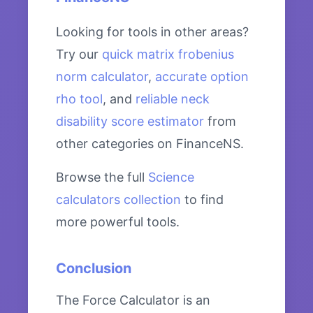
Looking for tools in other areas?
Try our
quick matrix frobenius
norm calculator
,
accurate option
rho tool
, and
reliable neck
disability score estimator
from
other categories on FinanceNS.
Browse the full
Science
calculators collection
to find
more powerful tools.
Conclusion
The Force Calculator is an