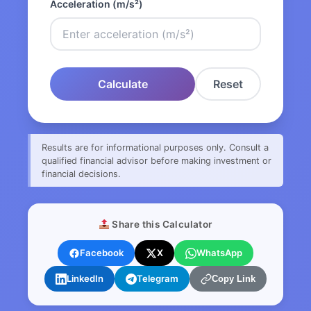
Acceleration (m/s²)
Calculate
Reset
Results are for informational purposes only. Consult a
qualified financial advisor before making investment or
financial decisions.
Share this Calculator
Facebook
X
WhatsApp
LinkedIn
Telegram
Copy Link