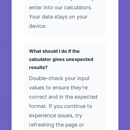
enter into our calculators.
Your data stays on your
device.
What should I do if the
calculator gives unexpected
results?
Double-check your input
values to ensure they’re
correct and in the expected
format. If you continue to
experience issues, try
refreshing the page or