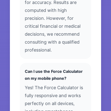
for accuracy. Results are
computed with high
precision. However, for
critical financial or medical
decisions, we recommend
consulting with a qualified
professional.
Can I use the Force Calculator
on my mobile phone?
Yes! The Force Calculator is
fully responsive and works
perfectly on all devices,