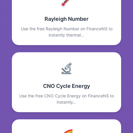
Rayleigh Number
Use the free Rayleigh Number on FinanceNS to
instantly thermal…
CNO Cycle Energy
Use the free CNO Cycle Energy on FinanceNS to
instantly…