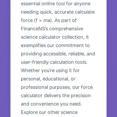
essential online tool for anyone
needing quick, accurate calculate
force (f = ma). As part of
FinanceNS’s comprehensive
science calculator collection, it
exemplifies our commitment to
providing accessible, reliable, and
user-friendly calculation tools.
Whether you’re using it for
personal, educational, or
professional purposes, our force
calculator delivers the precision
and convenience you need.
Explore our other science