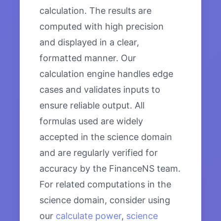
calculation. The results are
computed with high precision
and displayed in a clear,
formatted manner. Our
calculation engine handles edge
cases and validates inputs to
ensure reliable output. All
formulas used are widely
accepted in the science domain
and are regularly verified for
accuracy by the FinanceNS team.
For related computations in the
science domain, consider using
our
calculate power
,
science