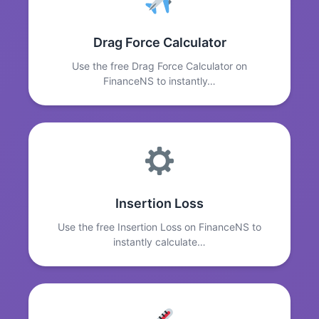
Drag Force Calculator
Use the free Drag Force Calculator on
FinanceNS to instantly…
Insertion Loss
Use the free Insertion Loss on FinanceNS to
instantly calculate…