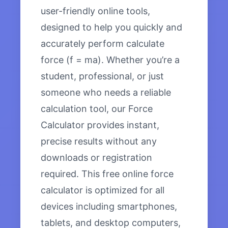
user-friendly online tools,
designed to help you quickly and
accurately perform calculate
force (f = ma). Whether you’re a
student, professional, or just
someone who needs a reliable
calculation tool, our Force
Calculator provides instant,
precise results without any
downloads or registration
required. This free online force
calculator is optimized for all
devices including smartphones,
tablets, and desktop computers,