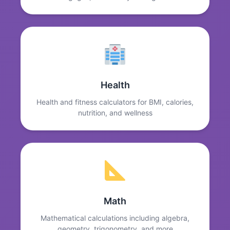
Health
Health and fitness calculators for BMI, calories,
nutrition, and wellness
Math
Mathematical calculations including algebra,
geometry, trigonometry, and more