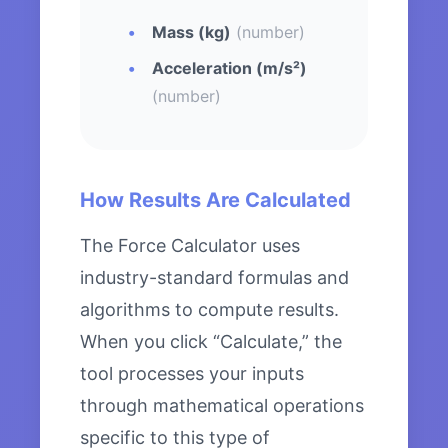
Mass (kg)
(number)
Acceleration (m/s²)
(number)
How Results Are Calculated
The Force Calculator uses
industry-standard formulas and
algorithms to compute results.
When you click “Calculate,” the
tool processes your inputs
through mathematical operations
specific to this type of