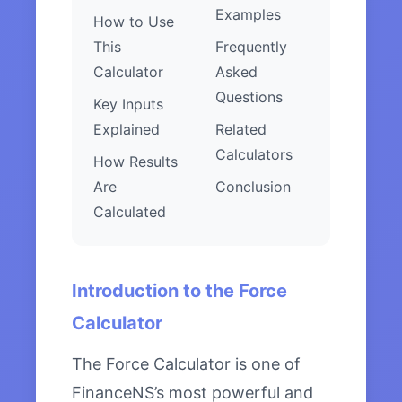
Examples
How to Use
This
Frequently
Calculator
Asked
Questions
Key Inputs
Explained
Related
Calculators
How Results
Are
Conclusion
Calculated
Introduction to the Force
Calculator
The Force Calculator is one of
FinanceNS’s most powerful and