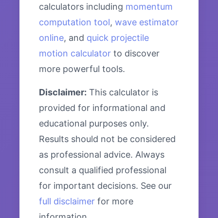
calculators including
momentum
computation tool
,
wave estimator
online
, and
quick projectile
motion calculator
to discover
more powerful tools.
Disclaimer:
This calculator is
provided for informational and
educational purposes only.
Results should not be considered
as professional advice. Always
consult a qualified professional
for important decisions. See our
full disclaimer
for more
information.