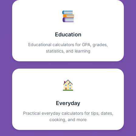
Education
Educational calculators for GPA, grades,
statistics, and learning
Everyday
Practical everyday calculators for tips, dates,
cooking, and more