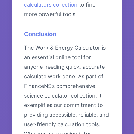
calculators collection
to find
more powerful tools.
Conclusion
The Work & Energy Calculator is
an essential online tool for
anyone needing quick, accurate
calculate work done. As part of
FinanceNS’s comprehensive
science calculator collection, it
exemplifies our commitment to
providing accessible, reliable, and
user-friendly calculation tools.
Whether you’re using it for