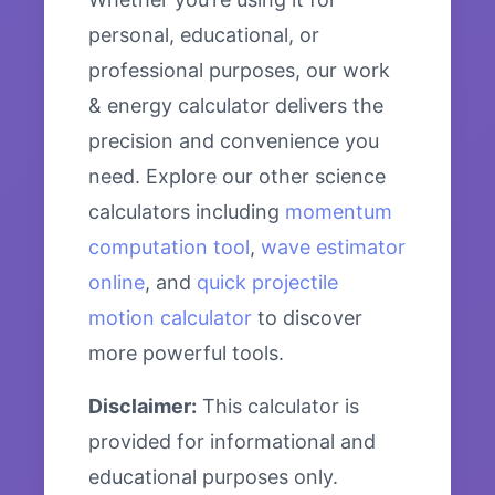
personal, educational, or
professional purposes, our work
& energy calculator delivers the
precision and convenience you
need. Explore our other science
calculators including
momentum
computation tool
,
wave estimator
online
, and
quick projectile
motion calculator
to discover
more powerful tools.
Disclaimer:
This calculator is
provided for informational and
educational purposes only.