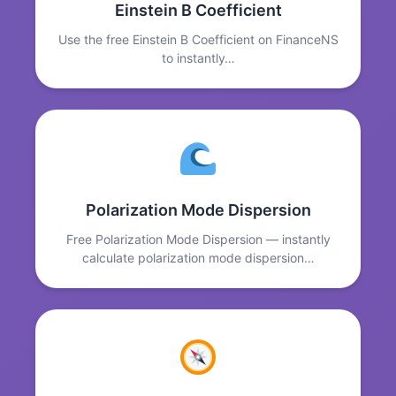
Einstein B Coefficient
Use the free Einstein B Coefficient on FinanceNS
to instantly…
Polarization Mode Dispersion
Free Polarization Mode Dispersion — instantly
calculate polarization mode dispersion…