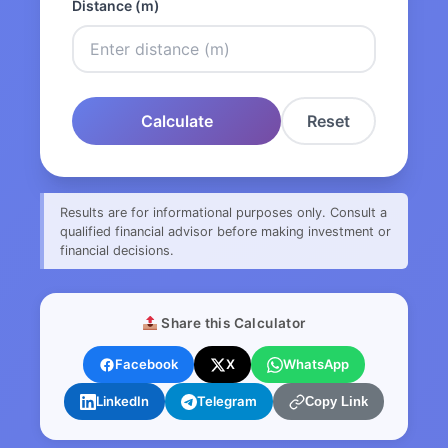
Distance (m)
Calculate
Reset
Results are for informational purposes only. Consult a
qualified financial advisor before making investment or
financial decisions.
Share this Calculator
Facebook
X
WhatsApp
LinkedIn
Telegram
Copy Link