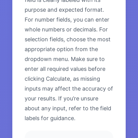
purpose and expected format.
For number fields, you can enter
whole numbers or decimals. For
selection fields, choose the most
appropriate option from the
dropdown menu. Make sure to
enter all required values before
clicking Calculate, as missing
inputs may affect the accuracy of
your results. If you’re unsure
about any input, refer to the field
labels for guidance.