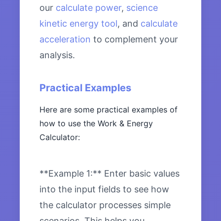
our
calculate power
,
science
kinetic energy tool
, and
calculate
acceleration
to complement your
analysis.
Practical Examples
Here are some practical examples of
how to use the Work & Energy
Calculator:
**Example 1:** Enter basic values
into the input fields to see how
the calculator processes simple
scenarios. This helps you