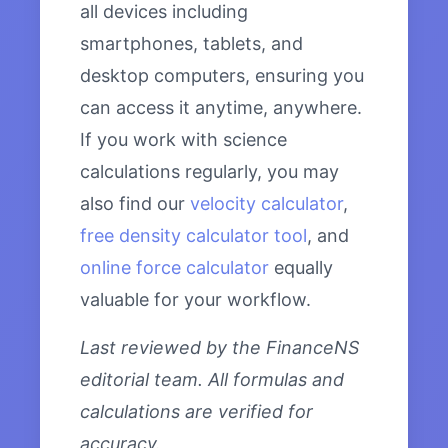
all devices including
smartphones, tablets, and
desktop computers, ensuring you
can access it anytime, anywhere.
If you work with science
calculations regularly, you may
also find our
velocity calculator
,
free density calculator tool
, and
online force calculator
equally
valuable for your workflow.
Last reviewed by the FinanceNS
editorial team. All formulas and
calculations are verified for
accuracy.