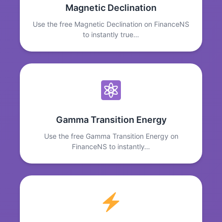
Magnetic Declination
Use the free Magnetic Declination on FinanceNS
to instantly true…
Gamma Transition Energy
Use the free Gamma Transition Energy on
FinanceNS to instantly…