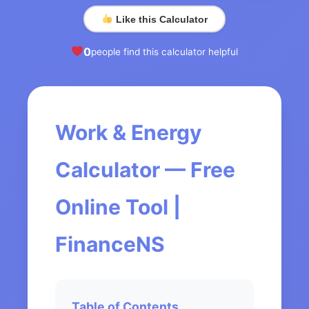
Like this Calculator
0
people find this calculator helpful
Work & Energy
Calculator — Free
Online Tool |
FinanceNS
Table of Contents