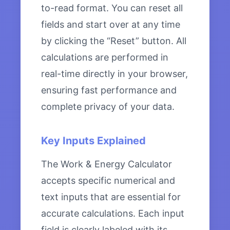
to-read format. You can reset all
fields and start over at any time
by clicking the “Reset” button. All
calculations are performed in
real-time directly in your browser,
ensuring fast performance and
complete privacy of your data.
Key Inputs Explained
The Work & Energy Calculator
accepts specific numerical and
text inputs that are essential for
accurate calculations. Each input
field is clearly labeled with its