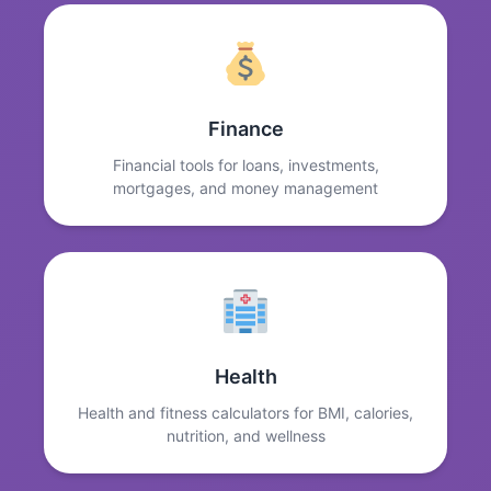
Finance
Financial tools for loans, investments,
mortgages, and money management
Health
Health and fitness calculators for BMI, calories,
nutrition, and wellness