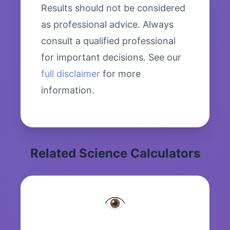
Results should not be considered
as professional advice. Always
consult a qualified professional
for important decisions. See our
full disclaimer
for more
information.
Related Science Calculators