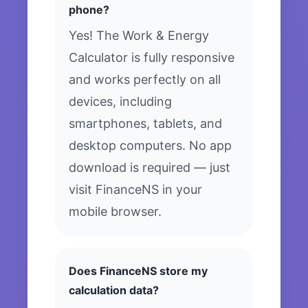
phone?
Yes! The Work & Energy
Calculator is fully responsive
and works perfectly on all
devices, including
smartphones, tablets, and
desktop computers. No app
download is required — just
visit FinanceNS in your
mobile browser.
Does FinanceNS store my
calculation data?