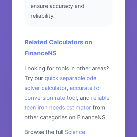
ensure accuracy and
reliability.
Related Calculators on
FinanceNS
Looking for tools in other areas?
Try our
quick separable ode
solver calculator
,
accurate fcf
conversion rate tool
, and
reliable
teen iron needs estimator
from
other categories on FinanceNS.
Browse the full
Science