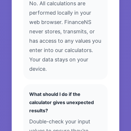
No. All calculations are
performed locally in your
web browser. FinanceNS
never stores, transmits, or
has access to any values you
enter into our calculators.
Your data stays on your
device.
What should I do if the
calculator gives unexpected
results?
Double-check your input
values to ensure they’re