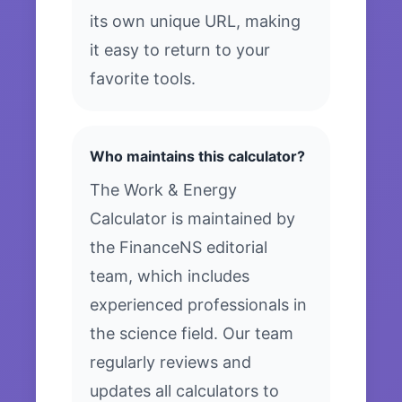
its own unique URL, making
it easy to return to your
favorite tools.
Who maintains this calculator?
The Work & Energy
Calculator is maintained by
the FinanceNS editorial
team, which includes
experienced professionals in
the science field. Our team
regularly reviews and
updates all calculators to