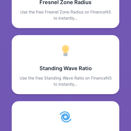
Fresnel Zone Radius
Use the free Fresnel Zone Radius on FinanceNS
to instantly…
Standing Wave Ratio
Use the free Standing Wave Ratio on FinanceNS
to instantly…