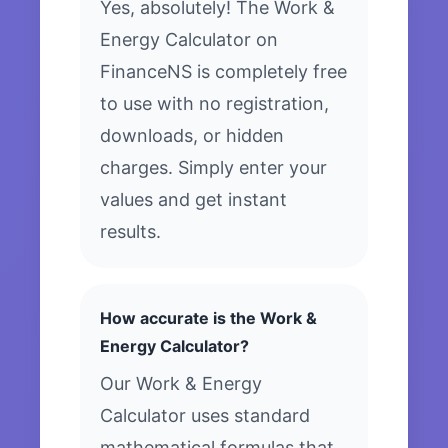
Yes, absolutely! The Work &
Energy Calculator on
FinanceNS is completely free
to use with no registration,
downloads, or hidden
charges. Simply enter your
values and get instant
results.
How accurate is the Work &
Energy Calculator?
Our Work & Energy
Calculator uses standard
mathematical formulas that