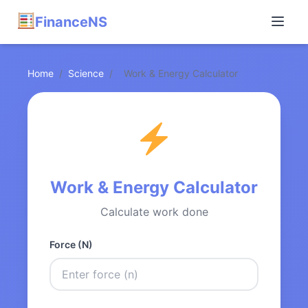
FinanceNS
Home
/
Science
/
Work & Energy Calculator
Work & Energy Calculator
Calculate work done
Force (N)