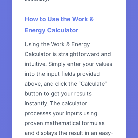
How to Use the Work &
Energy Calculator
Using the Work & Energy
Calculator is straightforward and
intuitive. Simply enter your values
into the input fields provided
above, and click the “Calculate”
button to get your results
instantly. The calculator
processes your inputs using
proven mathematical formulas
and displays the result in an easy-