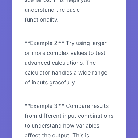
understand the basic
functionality.
**Example 2:** Try using larger
or more complex values to test
advanced calculations. The
calculator handles a wide range
of inputs gracefully.
**Example 3:** Compare results
from different input combinations
to understand how variables
affect the output. This is