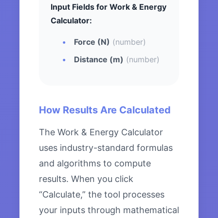
Input Fields for Work & Energy
Calculator:
Force (N)
(number)
Distance (m)
(number)
How Results Are Calculated
The Work & Energy Calculator
uses industry-standard formulas
and algorithms to compute
results. When you click
“Calculate,” the tool processes
your inputs through mathematical