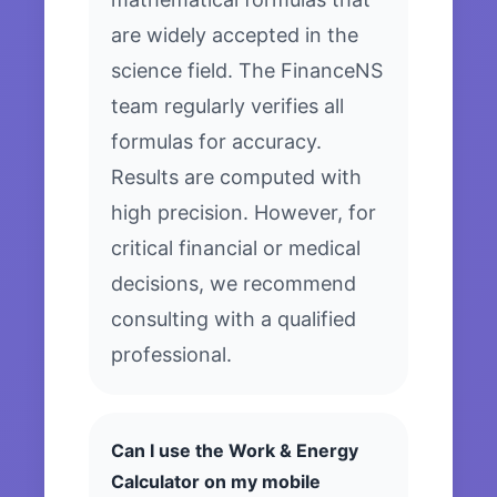
are widely accepted in the
science field. The FinanceNS
team regularly verifies all
formulas for accuracy.
Results are computed with
high precision. However, for
critical financial or medical
decisions, we recommend
consulting with a qualified
professional.
Can I use the Work & Energy
Calculator on my mobile