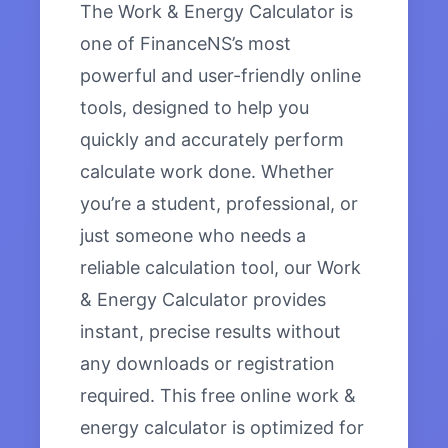
The Work & Energy Calculator is
one of FinanceNS’s most
powerful and user-friendly online
tools, designed to help you
quickly and accurately perform
calculate work done. Whether
you’re a student, professional, or
just someone who needs a
reliable calculation tool, our Work
& Energy Calculator provides
instant, precise results without
any downloads or registration
required. This free online work &
energy calculator is optimized for