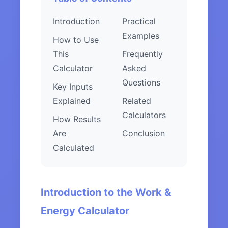
Introduction
Practical
Examples
How to Use
This
Frequently
Calculator
Asked
Questions
Key Inputs
Explained
Related
Calculators
How Results
Are
Conclusion
Calculated
Introduction to the Work &
Energy Calculator