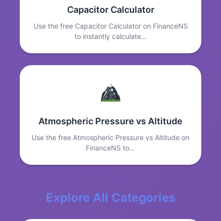
Capacitor Calculator
Use the free Capacitor Calculator on FinanceNS
to instantly calculate…
Atmospheric Pressure vs Altitude
Use the free Atmospheric Pressure vs Altitude on
FinanceNS to…
Explore All Categories