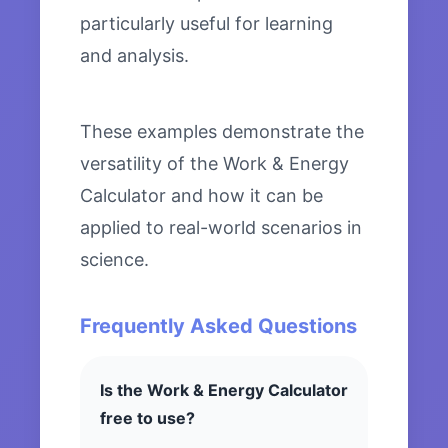
particularly useful for learning
and analysis.
These examples demonstrate the
versatility of the Work & Energy
Calculator and how it can be
applied to real-world scenarios in
science.
Frequently Asked Questions
Is the Work & Energy Calculator
free to use?