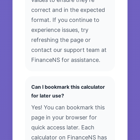
correct and in the expected
format. If you continue to
experience issues, try
refreshing the page or
contact our support team at
FinanceNS for assistance.
Can I bookmark this calculator
for later use?
Yes! You can bookmark this
page in your browser for
quick access later. Each
calculator on FinanceNS has