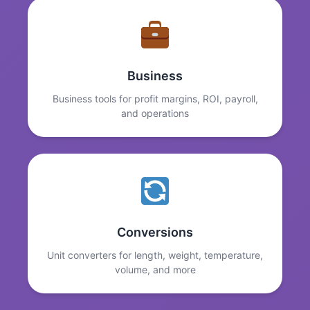
Business
Business tools for profit margins, ROI, payroll,
and operations
Conversions
Unit converters for length, weight, temperature,
volume, and more