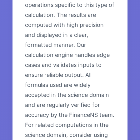
operations specific to this type of
calculation. The results are
computed with high precision
and displayed in a clear,
formatted manner. Our
calculation engine handles edge
cases and validates inputs to
ensure reliable output. All
formulas used are widely
accepted in the science domain
and are regularly verified for
accuracy by the FinanceNS team.
For related computations in the
science domain, consider using