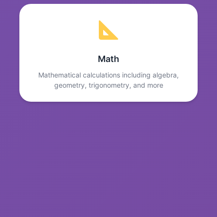
Math
Mathematical calculations including algebra,
geometry, trigonometry, and more