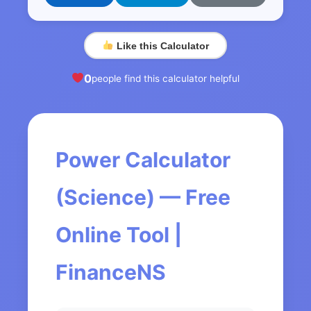
Like this Calculator
0
people find this calculator helpful
Power Calculator
(Science) — Free
Online Tool |
FinanceNS