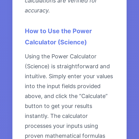
calculations are verified for
accuracy.
How to Use the Power
Calculator (Science)
Using the Power Calculator
(Science) is straightforward and
intuitive. Simply enter your values
into the input fields provided
above, and click the “Calculate”
button to get your results
instantly. The calculator
processes your inputs using
proven mathematical formulas