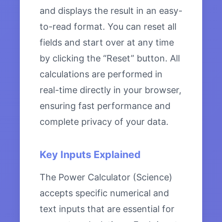
and displays the result in an easy-
to-read format. You can reset all
fields and start over at any time
by clicking the “Reset” button. All
calculations are performed in
real-time directly in your browser,
ensuring fast performance and
complete privacy of your data.
Key Inputs Explained
The Power Calculator (Science)
accepts specific numerical and
text inputs that are essential for