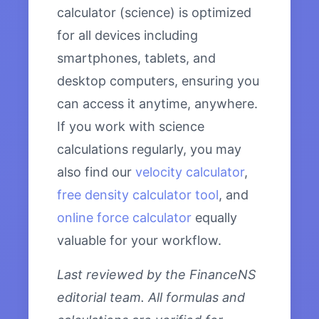
calculator (science) is optimized
for all devices including
smartphones, tablets, and
desktop computers, ensuring you
can access it anytime, anywhere.
If you work with science
calculations regularly, you may
also find our
velocity calculator
,
free density calculator tool
, and
online force calculator
equally
valuable for your workflow.
Last reviewed by the FinanceNS
editorial team. All formulas and