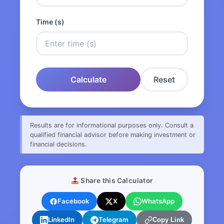
Time (s)
Calculate
Reset
Results are for informational purposes only. Consult a
qualified financial advisor before making investment or
financial decisions.
Share this Calculator
Facebook
X
WhatsApp
LinkedIn
Telegram
Copy Link