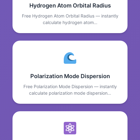
Hydrogen Atom Orbital Radius
Free Hydrogen Atom Orbital Radius — instantly
calculate hydrogen atom…
Polarization Mode Dispersion
Free Polarization Mode Dispersion — instantly
calculate polarization mode dispersion…