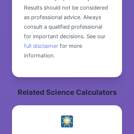
Results should not be considered
as professional advice. Always
consult a qualified professional
for important decisions. See our
full disclaimer
for more
information.
Related Science Calculators