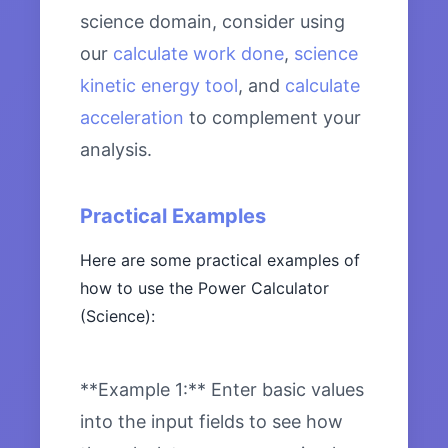
science domain, consider using
our
calculate work done
,
science
kinetic energy tool
, and
calculate
acceleration
to complement your
analysis.
Practical Examples
Here are some practical examples of
how to use the Power Calculator
(Science):
**Example 1:** Enter basic values
into the input fields to see how