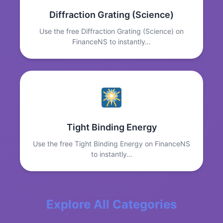
Diffraction Grating (Science)
Use the free Diffraction Grating (Science) on
FinanceNS to instantly…
Tight Binding Energy
Use the free Tight Binding Energy on FinanceNS
to instantly…
Explore All Categories