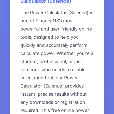
Calculator (Science)
The Power Calculator (Science) is
one of FinanceNS’s most
powerful and user-friendly online
tools, designed to help you
quickly and accurately perform
calculate power. Whether you’re a
student, professional, or just
someone who needs a reliable
calculation tool, our Power
Calculator (Science) provides
instant, precise results without
any downloads or registration
required. This free online power