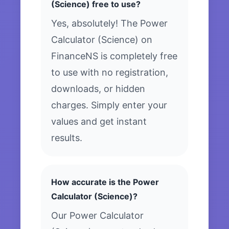
(Science) free to use?
Yes, absolutely! The Power
Calculator (Science) on
FinanceNS is completely free
to use with no registration,
downloads, or hidden
charges. Simply enter your
values and get instant
results.
How accurate is the Power
Calculator (Science)?
Our Power Calculator