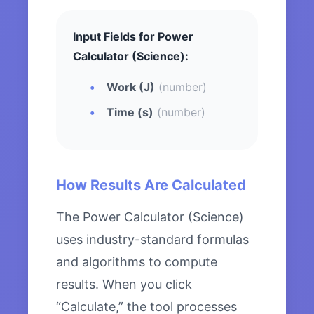
Input Fields for Power
Calculator (Science):
Work (J)
(number)
Time (s)
(number)
How Results Are Calculated
The Power Calculator (Science)
uses industry-standard formulas
and algorithms to compute
results. When you click
“Calculate,” the tool processes