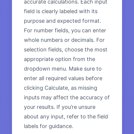
accurate calculations. Each input
field is clearly labeled with its
purpose and expected format.
For number fields, you can enter
whole numbers or decimals. For
selection fields, choose the most
appropriate option from the
dropdown menu. Make sure to
enter all required values before
clicking Calculate, as missing
inputs may affect the accuracy of
your results. If you’re unsure
about any input, refer to the field
labels for guidance.