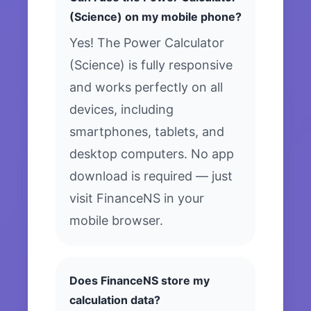
(Science) on my mobile phone?
Yes! The Power Calculator
(Science) is fully responsive
and works perfectly on all
devices, including
smartphones, tablets, and
desktop computers. No app
download is required — just
visit FinanceNS in your
mobile browser.
Does FinanceNS store my
calculation data?