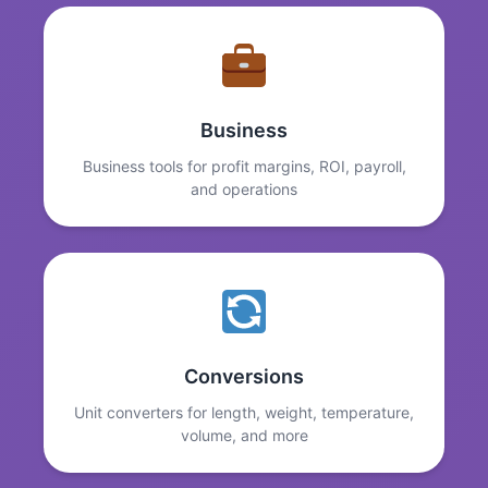
Business
Business tools for profit margins, ROI, payroll,
and operations
Conversions
Unit converters for length, weight, temperature,
volume, and more