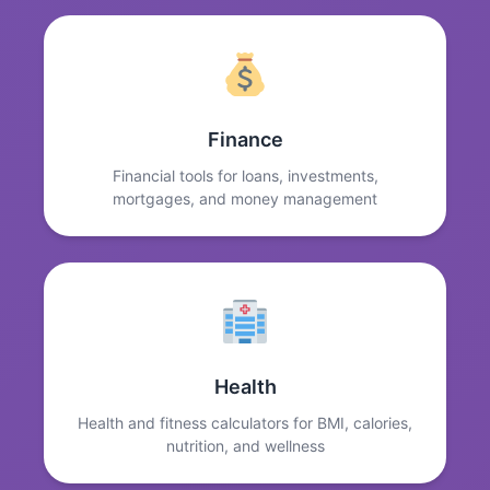
Finance
Financial tools for loans, investments,
mortgages, and money management
Health
Health and fitness calculators for BMI, calories,
nutrition, and wellness