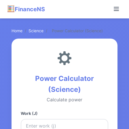
FinanceNS
Home
/
Science
/
Power Calculator (Science)
Power Calculator
(Science)
Calculate power
Work (J)