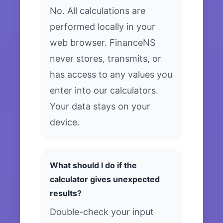
No. All calculations are
performed locally in your
web browser. FinanceNS
never stores, transmits, or
has access to any values you
enter into our calculators.
Your data stays on your
device.
What should I do if the
calculator gives unexpected
results?
Double-check your input