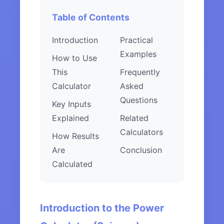
Table of Contents
Introduction
Practical
Examples
How to Use
This
Frequently
Calculator
Asked
Questions
Key Inputs
Explained
Related
Calculators
How Results
Are
Conclusion
Calculated
Introduction to the Power