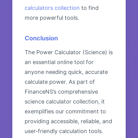
calculators collection
to find
more powerful tools.
Conclusion
The Power Calculator (Science) is
an essential online tool for
anyone needing quick, accurate
calculate power. As part of
FinanceNS’s comprehensive
science calculator collection, it
exemplifies our commitment to
providing accessible, reliable, and
user-friendly calculation tools.