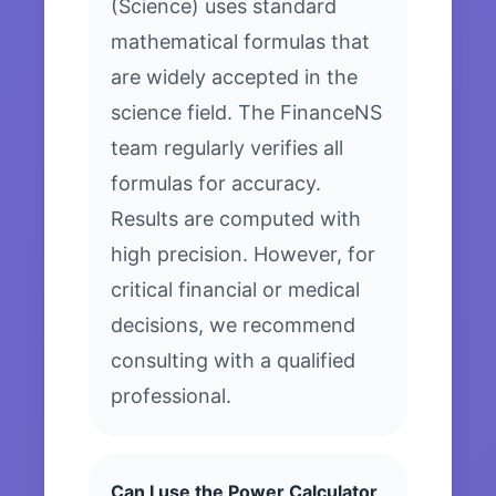
(Science) uses standard
mathematical formulas that
are widely accepted in the
science field. The FinanceNS
team regularly verifies all
formulas for accuracy.
Results are computed with
high precision. However, for
critical financial or medical
decisions, we recommend
consulting with a qualified
professional.
Can I use the Power Calculator