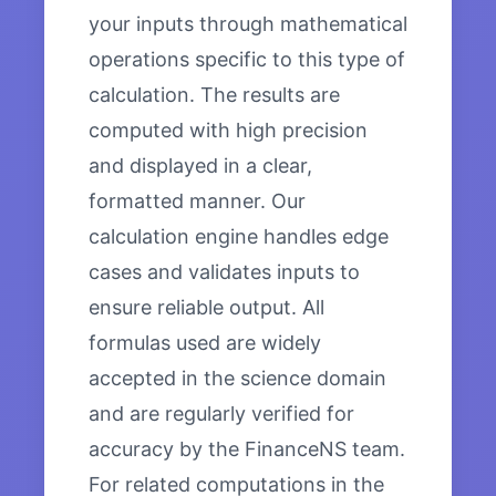
your inputs through mathematical
operations specific to this type of
calculation. The results are
computed with high precision
and displayed in a clear,
formatted manner. Our
calculation engine handles edge
cases and validates inputs to
ensure reliable output. All
formulas used are widely
accepted in the science domain
and are regularly verified for
accuracy by the FinanceNS team.
For related computations in the