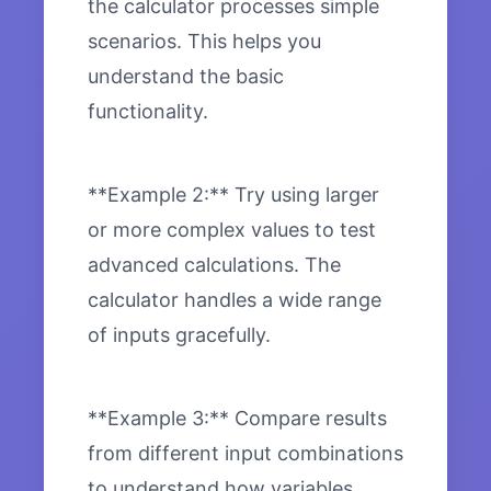
the calculator processes simple
scenarios. This helps you
understand the basic
functionality.
**Example 2:** Try using larger
or more complex values to test
advanced calculations. The
calculator handles a wide range
of inputs gracefully.
**Example 3:** Compare results
from different input combinations
to understand how variables