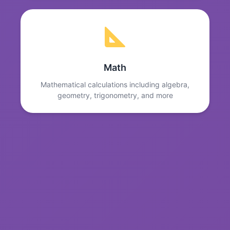
Math
Mathematical calculations including algebra,
geometry, trigonometry, and more