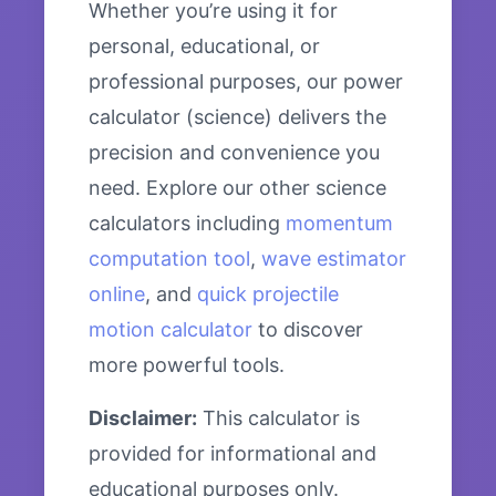
Whether you’re using it for
personal, educational, or
professional purposes, our power
calculator (science) delivers the
precision and convenience you
need. Explore our other science
calculators including
momentum
computation tool
,
wave estimator
online
, and
quick projectile
motion calculator
to discover
more powerful tools.
Disclaimer:
This calculator is
provided for informational and
educational purposes only.