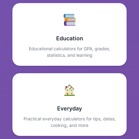
Education
Educational calculators for GPA, grades,
statistics, and learning
Everyday
Practical everyday calculators for tips, dates,
cooking, and more