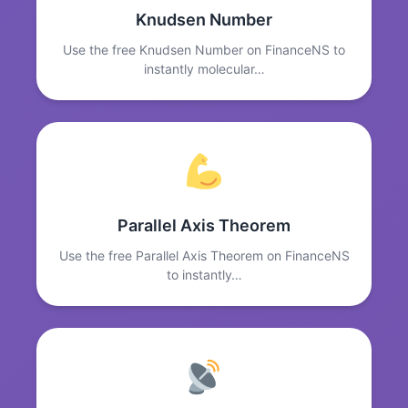
Knudsen Number
Use the free Knudsen Number on FinanceNS to
instantly molecular…
Parallel Axis Theorem
Use the free Parallel Axis Theorem on FinanceNS
to instantly…