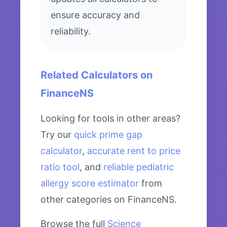
ensure accuracy and
reliability.
Related Calculators on
FinanceNS
Looking for tools in other areas?
Try our
quick prime gap
calculator
,
accurate rent to price
ratio tool
, and
reliable pediatric
allergy score estimator
from
other categories on FinanceNS.
Browse the full
Science