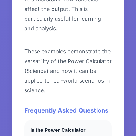
affect the output. This is
particularly useful for learning
and analysis.
These examples demonstrate the
versatility of the Power Calculator
(Science) and how it can be
applied to real-world scenarios in
science.
Frequently Asked Questions
Is the Power Calculator