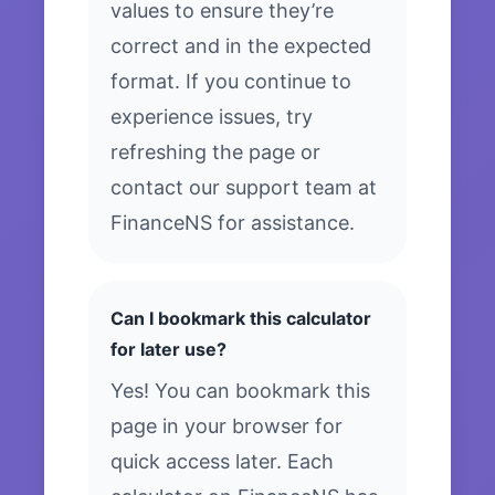
values to ensure they’re
correct and in the expected
format. If you continue to
experience issues, try
refreshing the page or
contact our support team at
FinanceNS for assistance.
Can I bookmark this calculator
for later use?
Yes! You can bookmark this
page in your browser for
quick access later. Each