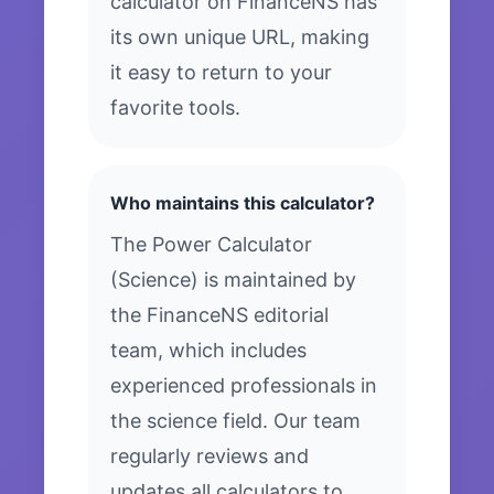
calculator on FinanceNS has
its own unique URL, making
it easy to return to your
favorite tools.
Who maintains this calculator?
The Power Calculator
(Science) is maintained by
the FinanceNS editorial
team, which includes
experienced professionals in
the science field. Our team
regularly reviews and
updates all calculators to