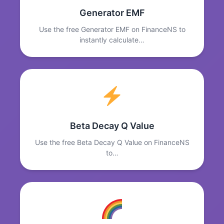
Generator EMF
Use the free Generator EMF on FinanceNS to
instantly calculate…
Beta Decay Q Value
Use the free Beta Decay Q Value on FinanceNS
to…