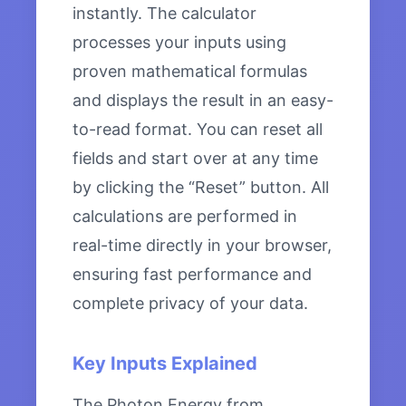
instantly. The calculator
processes your inputs using
proven mathematical formulas
and displays the result in an easy-
to-read format. You can reset all
fields and start over at any time
by clicking the “Reset” button. All
calculations are performed in
real-time directly in your browser,
ensuring fast performance and
complete privacy of your data.
Key Inputs Explained
The Photon Energy from