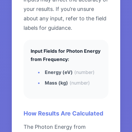
your results. If you’re unsure
about any input, refer to the field
labels for guidance.
Input Fields for Photon Energy
from Frequency:
Energy (eV)
(number)
Mass (kg)
(number)
How Results Are Calculated
The Photon Energy from