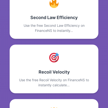
Second Law Efficiency
Use the free Second Law Efficiency on
FinanceNS to instantly…
Recoil Velocity
Use the free Recoil Velocity on FinanceNS to
instantly calculate…