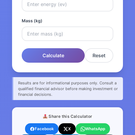
Mass (kg)
Calculate
Reset
Results are for informational purposes only. Consult a
qualified financial advisor before making investment or
financial decisions.
Share this Calculator
Facebook
X
WhatsApp