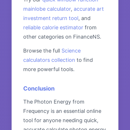
mainlobe calculator
,
accurate art
investment return tool
, and
reliable calorie estimator
from
other categories on FinanceNS.
Browse the full
Science
calculators collection
to find
more powerful tools.
Conclusion
The Photon Energy from
Frequency is an essential online
tool for anyone needing quick,
accurate calculate photon energy