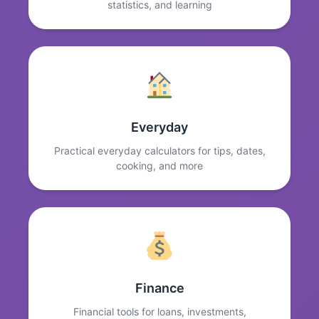
statistics, and learning
Everyday
Practical everyday calculators for tips, dates,
cooking, and more
Finance
Financial tools for loans, investments,