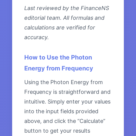
Last reviewed by the FinanceNS
editorial team. All formulas and
calculations are verified for
accuracy.
How to Use the Photon
Energy from Frequency
Using the Photon Energy from
Frequency is straightforward and
intuitive. Simply enter your values
into the input fields provided
above, and click the “Calculate”
button to get your results