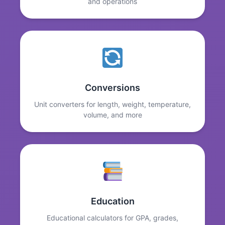
and operations
Conversions
Unit converters for length, weight, temperature,
volume, and more
Education
Educational calculators for GPA, grades,