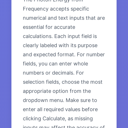
Frequency accepts specific
numerical and text inputs that are
essential for accurate
calculations. Each input field is
clearly labeled with its purpose
and expected format. For number
fields, you can enter whole
numbers or decimals. For
selection fields, choose the most
appropriate option from the
dropdown menu. Make sure to
enter all required values before
clicking Calculate, as missing
inputs may affect the accuracy of