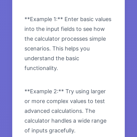
**Example 1:** Enter basic values
into the input fields to see how
the calculator processes simple
scenarios. This helps you
understand the basic
functionality.
**Example 2:** Try using larger
or more complex values to test
advanced calculations. The
calculator handles a wide range
of inputs gracefully.