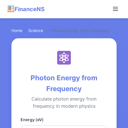
FinanceNS
Home
/
Science
/
Photon Energy from Frequency
Photon Energy from
Frequency
Calculate photon energy from
frequency in modern physics
Energy (eV)