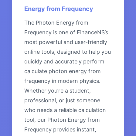
Energy from Frequency
The Photon Energy from
Frequency is one of FinanceNS’s
most powerful and user-friendly
online tools, designed to help you
quickly and accurately perform
calculate photon energy from
frequency in modern physics.
Whether you’re a student,
professional, or just someone
who needs a reliable calculation
tool, our Photon Energy from
Frequency provides instant,