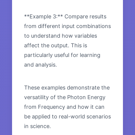
**Example 3:** Compare results
from different input combinations
to understand how variables
affect the output. This is
particularly useful for learning
and analysis.
These examples demonstrate the
versatility of the Photon Energy
from Frequency and how it can
be applied to real-world scenarios
in science.