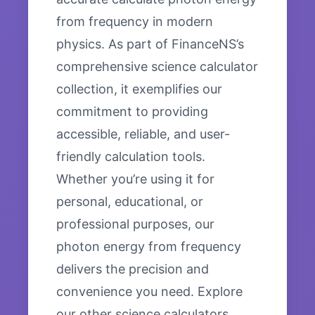
from frequency in modern
physics. As part of FinanceNS’s
comprehensive science calculator
collection, it exemplifies our
commitment to providing
accessible, reliable, and user-
friendly calculation tools.
Whether you’re using it for
personal, educational, or
professional purposes, our
photon energy from frequency
delivers the precision and
convenience you need. Explore
our other science calculators