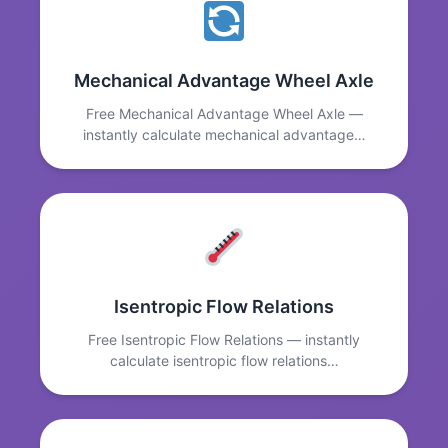
Mechanical Advantage Wheel Axle
Free Mechanical Advantage Wheel Axle —
instantly calculate mechanical advantage…
Isentropic Flow Relations
Free Isentropic Flow Relations — instantly
calculate isentropic flow relations…