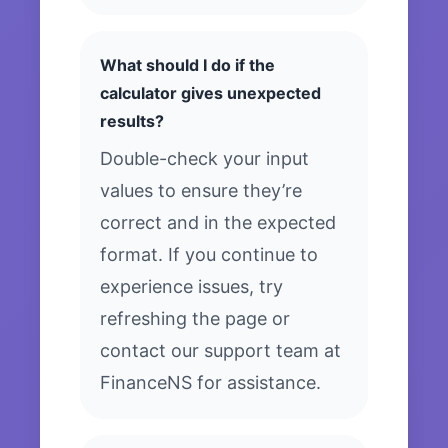
What should I do if the
calculator gives unexpected
results?
Double-check your input
values to ensure they’re
correct and in the expected
format. If you continue to
experience issues, try
refreshing the page or
contact our support team at
FinanceNS for assistance.