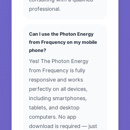
professional.
Can I use the Photon Energy
from Frequency on my mobile
phone?
Yes! The Photon Energy
from Frequency is fully
responsive and works
perfectly on all devices,
including smartphones,
tablets, and desktop
computers. No app
download is required — just