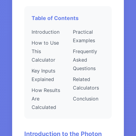
Table of Contents
Introduction
Practical
Examples
How to Use
This
Frequently
Calculator
Asked
Questions
Key Inputs
Explained
Related
Calculators
How Results
Are
Conclusion
Calculated
Introduction to the Photon