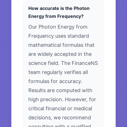
How accurate is the Photon
Energy from Frequency?
Our Photon Energy from
Frequency uses standard
mathematical formulas that
are widely accepted in the
science field. The FinanceNS
team regularly verifies all
formulas for accuracy.
Results are computed with
high precision. However, for
critical financial or medical
decisions, we recommend
consulting with a qualified