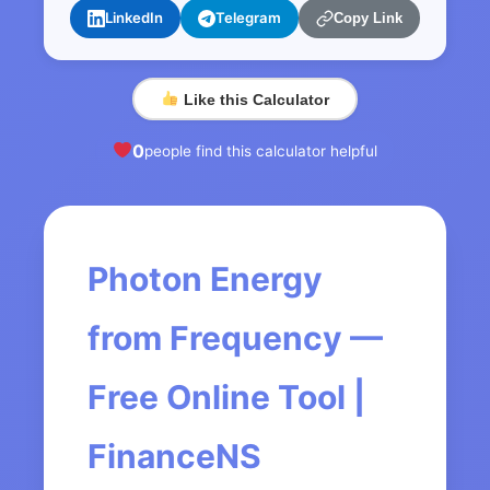
LinkedIn
Telegram
Copy Link
Like this Calculator
0
people find this calculator helpful
Photon Energy
from Frequency —
Free Online Tool |
FinanceNS