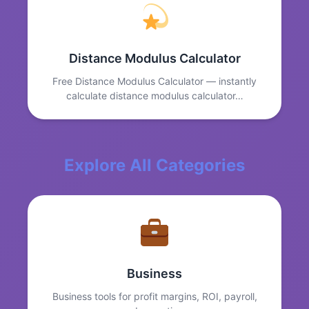
Distance Modulus Calculator
Free Distance Modulus Calculator — instantly
calculate distance modulus calculator…
Explore All Categories
Business
Business tools for profit margins, ROI, payroll,