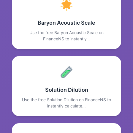
Baryon Acoustic Scale
Use the free Baryon Acoustic Scale on
FinanceNS to instantly…
Solution Dilution
Use the free Solution Dilution on FinanceNS to
instantly calculate…