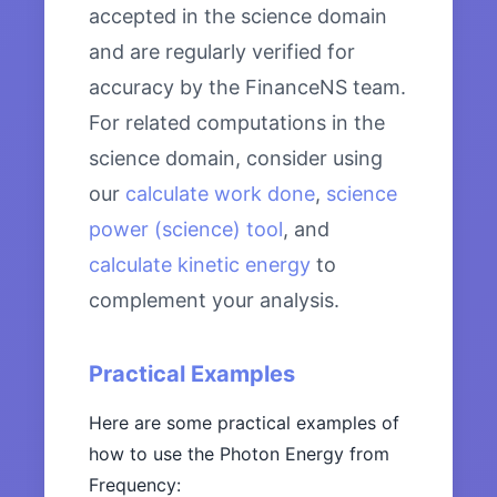
accepted in the science domain
and are regularly verified for
accuracy by the FinanceNS team.
For related computations in the
science domain, consider using
our
calculate work done
,
science
power (science) tool
, and
calculate kinetic energy
to
complement your analysis.
Practical Examples
Here are some practical examples of
how to use the Photon Energy from
Frequency: