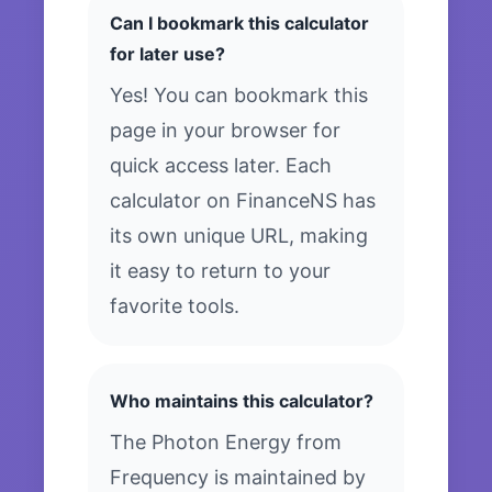
Can I bookmark this calculator
for later use?
Yes! You can bookmark this
page in your browser for
quick access later. Each
calculator on FinanceNS has
its own unique URL, making
it easy to return to your
favorite tools.
Who maintains this calculator?
The Photon Energy from
Frequency is maintained by