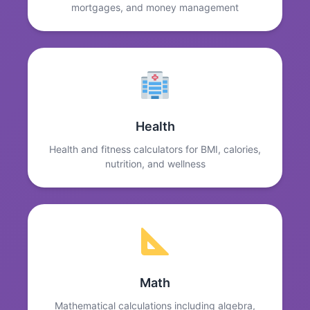
mortgages, and money management
Health
Health and fitness calculators for BMI, calories,
nutrition, and wellness
Math
Mathematical calculations including algebra,