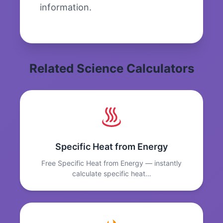
information.
Related Science Calculators
Specific Heat from Energy
Free Specific Heat from Energy — instantly
calculate specific heat…