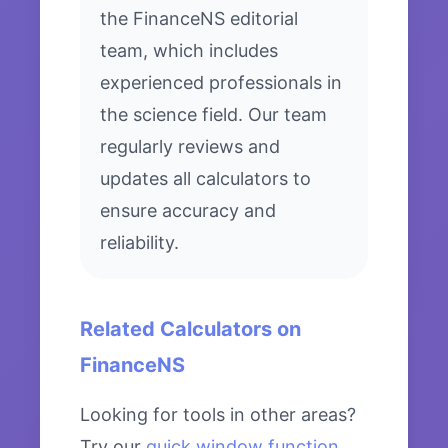
the FinanceNS editorial
team, which includes
experienced professionals in
the science field. Our team
regularly reviews and
updates all calculators to
ensure accuracy and
reliability.
Related Calculators on
FinanceNS
Looking for tools in other areas?
Try our
quick window function