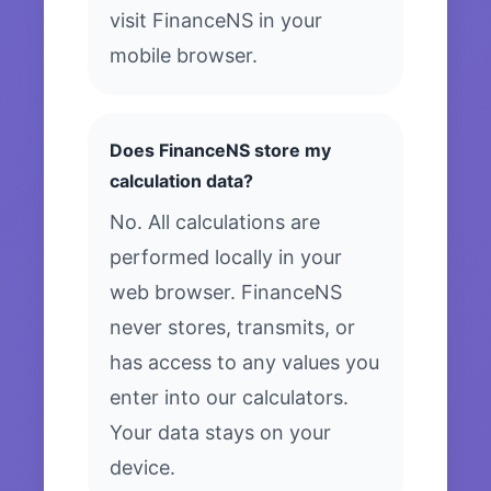
visit FinanceNS in your
mobile browser.
Does FinanceNS store my
calculation data?
No. All calculations are
performed locally in your
web browser. FinanceNS
never stores, transmits, or
has access to any values you
enter into our calculators.
Your data stays on your
device.