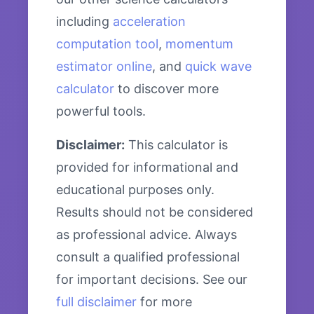
including
acceleration
computation tool
,
momentum
estimator online
, and
quick wave
calculator
to discover more
powerful tools.
Disclaimer:
This calculator is
provided for informational and
educational purposes only.
Results should not be considered
as professional advice. Always
consult a qualified professional
for important decisions. See our
full disclaimer
for more