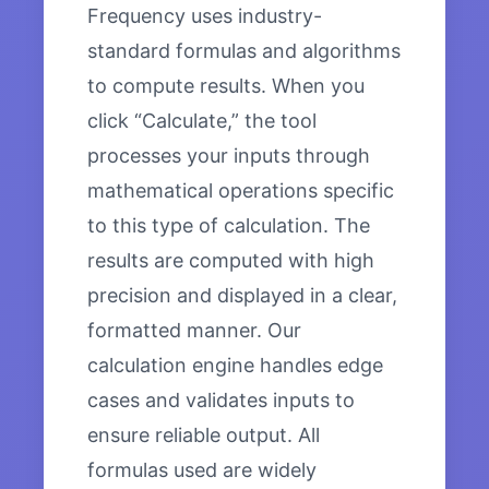
Frequency uses industry-
standard formulas and algorithms
to compute results. When you
click “Calculate,” the tool
processes your inputs through
mathematical operations specific
to this type of calculation. The
results are computed with high
precision and displayed in a clear,
formatted manner. Our
calculation engine handles edge
cases and validates inputs to
ensure reliable output. All
formulas used are widely