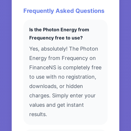
Frequently Asked Questions
Is the Photon Energy from
Frequency free to use?
Yes, absolutely! The Photon
Energy from Frequency on
FinanceNS is completely free
to use with no registration,
downloads, or hidden
charges. Simply enter your
values and get instant
results.