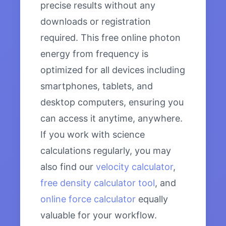
precise results without any
downloads or registration
required. This free online photon
energy from frequency is
optimized for all devices including
smartphones, tablets, and
desktop computers, ensuring you
can access it anytime, anywhere.
If you work with science
calculations regularly, you may
also find our
velocity calculator
,
free density calculator tool
, and
online force calculator
equally
valuable for your workflow.