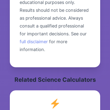
educational purposes only.
Results should not be considered
as professional advice. Always
consult a qualified professional
for important decisions. See our
full disclaimer
for more
information.
Related Science Calculators