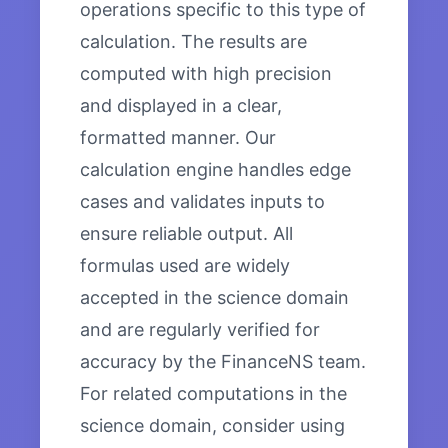
operations specific to this type of
calculation. The results are
computed with high precision
and displayed in a clear,
formatted manner. Our
calculation engine handles edge
cases and validates inputs to
ensure reliable output. All
formulas used are widely
accepted in the science domain
and are regularly verified for
accuracy by the FinanceNS team.
For related computations in the
science domain, consider using