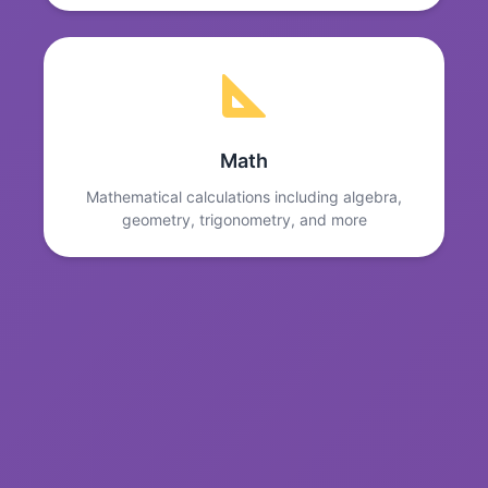
Math
Mathematical calculations including algebra,
geometry, trigonometry, and more