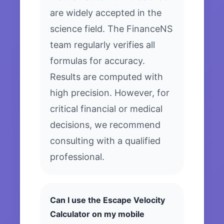
are widely accepted in the
science field. The FinanceNS
team regularly verifies all
formulas for accuracy.
Results are computed with
high precision. However, for
critical financial or medical
decisions, we recommend
consulting with a qualified
professional.
Can I use the Escape Velocity
Calculator on my mobile