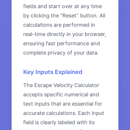
fields and start over at any time
by clicking the “Reset” button. All
calculations are performed in
real-time directly in your browser,
ensuring fast performance and
complete privacy of your data.
Key Inputs Explained
The Escape Velocity Calculator
accepts specific numerical and
text inputs that are essential for
accurate calculations. Each input
field is clearly labeled with its