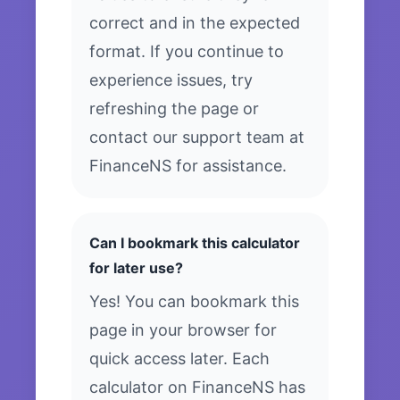
correct and in the expected
format. If you continue to
experience issues, try
refreshing the page or
contact our support team at
FinanceNS for assistance.
Can I bookmark this calculator
for later use?
Yes! You can bookmark this
page in your browser for
quick access later. Each
calculator on FinanceNS has