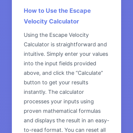
How to Use the Escape
Velocity Calculator
Using the Escape Velocity
Calculator is straightforward and
intuitive. Simply enter your values
into the input fields provided
above, and click the “Calculate”
button to get your results
instantly. The calculator
processes your inputs using
proven mathematical formulas
and displays the result in an easy-
to-read format. You can reset all