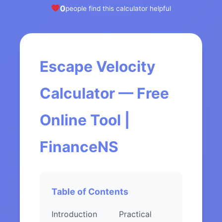
0
people find this calculator helpful
Escape Velocity
Calculator — Free
Online Tool |
FinanceNS
Table of Contents
Introduction
Practical