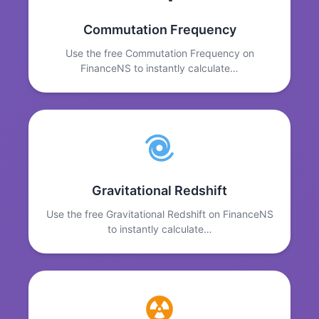
Commutation Frequency
Use the free Commutation Frequency on
FinanceNS to instantly calculate…
Gravitational Redshift
Use the free Gravitational Redshift on FinanceNS
to instantly calculate…