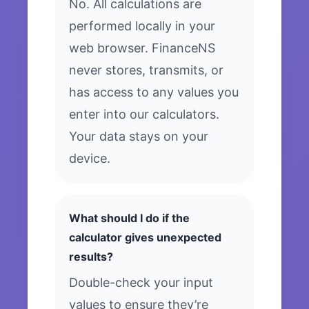
No. All calculations are
performed locally in your
web browser. FinanceNS
never stores, transmits, or
has access to any values you
enter into our calculators.
Your data stays on your
device.
What should I do if the
calculator gives unexpected
results?
Double-check your input
values to ensure they’re