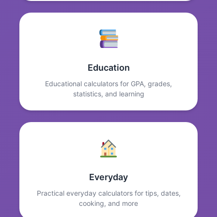
Education
Educational calculators for GPA, grades,
statistics, and learning
Everyday
Practical everyday calculators for tips, dates,
cooking, and more