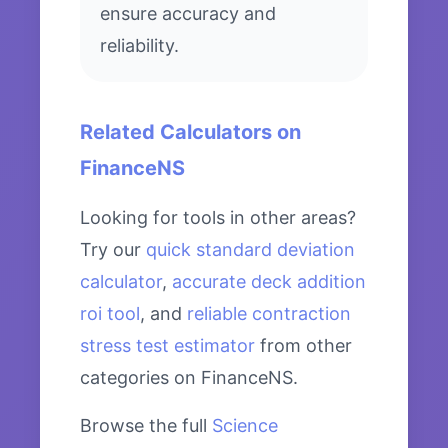
ensure accuracy and
reliability.
Related Calculators on
FinanceNS
Looking for tools in other areas?
Try our
quick standard deviation
calculator
,
accurate deck addition
roi tool
, and
reliable contraction
stress test estimator
from other
categories on FinanceNS.
Browse the full
Science