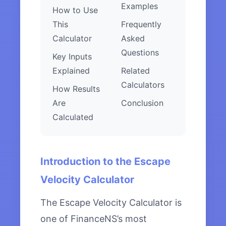
Examples
How to Use
This
Frequently
Calculator
Asked
Questions
Key Inputs
Explained
Related
Calculators
How Results
Are
Conclusion
Calculated
Introduction to the Escape
Velocity Calculator
The Escape Velocity Calculator is
one of FinanceNS’s most