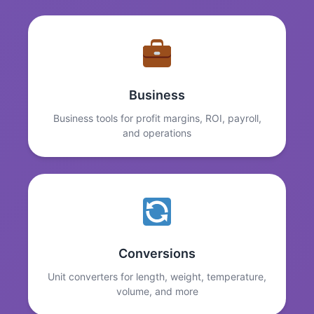
Business
Business tools for profit margins, ROI, payroll,
and operations
Conversions
Unit converters for length, weight, temperature,
volume, and more