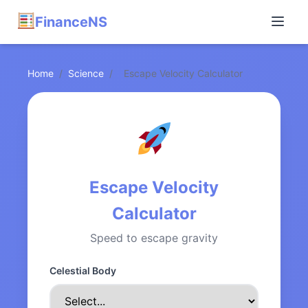
FinanceNS
Home
/
Science
/
Escape Velocity Calculator
Escape Velocity
Calculator
Speed to escape gravity
Celestial Body