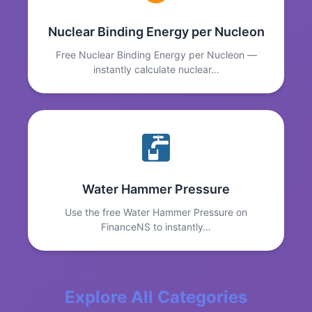
Nuclear Binding Energy per Nucleon
Free Nuclear Binding Energy per Nucleon —
instantly calculate nuclear…
Water Hammer Pressure
Use the free Water Hammer Pressure on
FinanceNS to instantly…
Explore All Categories