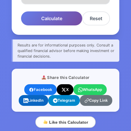
Calculate
Reset
Results are for informational purposes only. Consult a
qualified financial advisor before making investment or
financial decisions.
Share this Calculator
Facebook
X
WhatsApp
LinkedIn
Telegram
Copy Link
Like this Calculator