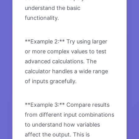
understand the basic
functionality.
**Example 2:** Try using larger
or more complex values to test
advanced calculations. The
calculator handles a wide range
of inputs gracefully.
**Example 3:** Compare results
from different input combinations
to understand how variables
affect the output. This is