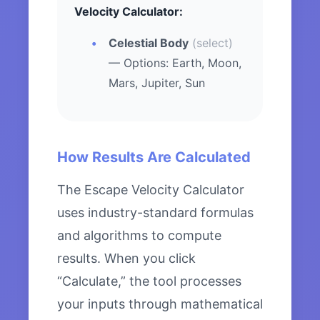
Velocity Calculator:
Celestial Body
(select)
— Options: Earth, Moon,
Mars, Jupiter, Sun
How Results Are Calculated
The Escape Velocity Calculator
uses industry-standard formulas
and algorithms to compute
results. When you click
“Calculate,” the tool processes
your inputs through mathematical