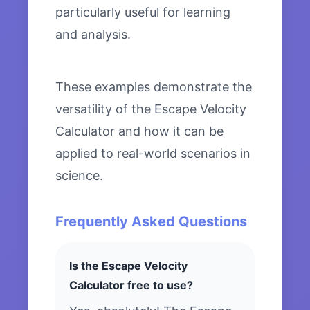
particularly useful for learning
and analysis.
These examples demonstrate the
versatility of the Escape Velocity
Calculator and how it can be
applied to real-world scenarios in
science.
Frequently Asked Questions
Is the Escape Velocity
Calculator free to use?