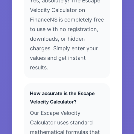
Yes, absolutely! The Escape
Velocity Calculator on
FinanceNS is completely free
to use with no registration,
downloads, or hidden
charges. Simply enter your
values and get instant
results.
How accurate is the Escape
Velocity Calculator?
Our Escape Velocity
Calculator uses standard
mathematical formulas that