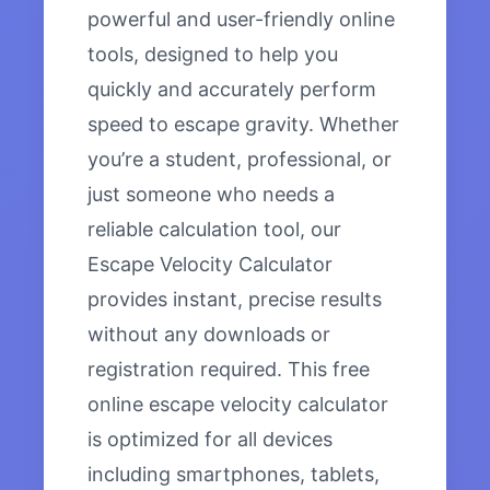
powerful and user-friendly online
tools, designed to help you
quickly and accurately perform
speed to escape gravity. Whether
you’re a student, professional, or
just someone who needs a
reliable calculation tool, our
Escape Velocity Calculator
provides instant, precise results
without any downloads or
registration required. This free
online escape velocity calculator
is optimized for all devices
including smartphones, tablets,