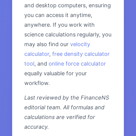
and desktop computers, ensuring
you can access it anytime,
anywhere. If you work with
science calculations regularly, you
may also find our
velocity
calculator
,
free density calculator
tool
, and
online force calculator
equally valuable for your
workflow.
Last reviewed by the FinanceNS
editorial team. All formulas and
calculations are verified for
accuracy.