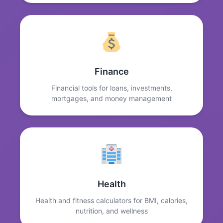
Finance
Financial tools for loans, investments,
mortgages, and money management
Health
Health and fitness calculators for BMI, calories,
nutrition, and wellness