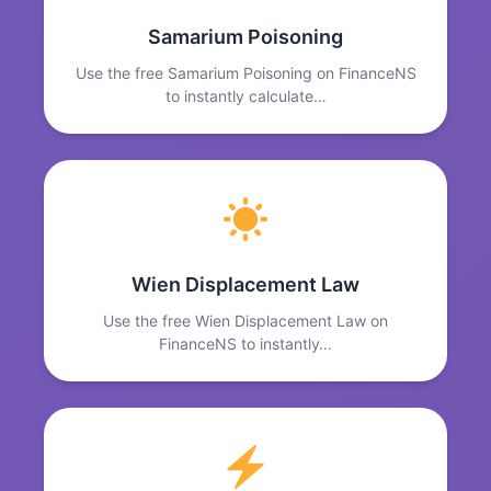
Samarium Poisoning
Use the free Samarium Poisoning on FinanceNS
to instantly calculate…
Wien Displacement Law
Use the free Wien Displacement Law on
FinanceNS to instantly…