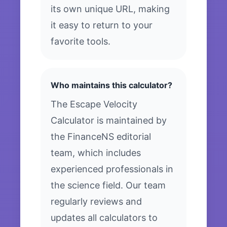
its own unique URL, making
it easy to return to your
favorite tools.
Who maintains this calculator?
The Escape Velocity
Calculator is maintained by
the FinanceNS editorial
team, which includes
experienced professionals in
the science field. Our team
regularly reviews and
updates all calculators to