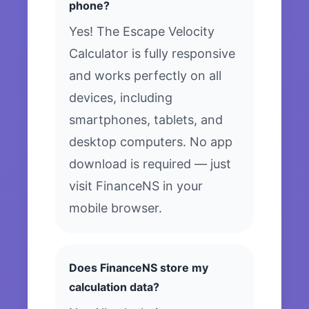
phone?
Yes! The Escape Velocity
Calculator is fully responsive
and works perfectly on all
devices, including
smartphones, tablets, and
desktop computers. No app
download is required — just
visit FinanceNS in your
mobile browser.
Does FinanceNS store my
calculation data?