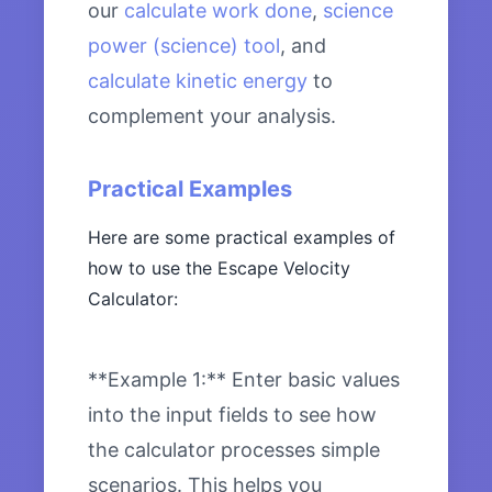
our
calculate work done
,
science
power (science) tool
, and
calculate kinetic energy
to
complement your analysis.
Practical Examples
Here are some practical examples of
how to use the Escape Velocity
Calculator:
**Example 1:** Enter basic values
into the input fields to see how
the calculator processes simple
scenarios. This helps you