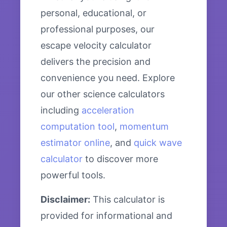
personal, educational, or
professional purposes, our
escape velocity calculator
delivers the precision and
convenience you need. Explore
our other science calculators
including
acceleration
computation tool
,
momentum
estimator online
, and
quick wave
calculator
to discover more
powerful tools.
Disclaimer:
This calculator is
provided for informational and