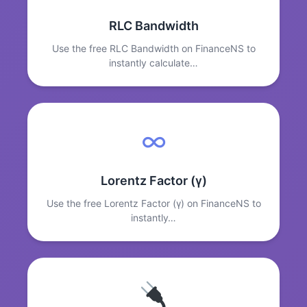
RLC Bandwidth
Use the free RLC Bandwidth on FinanceNS to
instantly calculate…
∞
Lorentz Factor (γ)
Use the free Lorentz Factor (γ) on FinanceNS to
instantly…