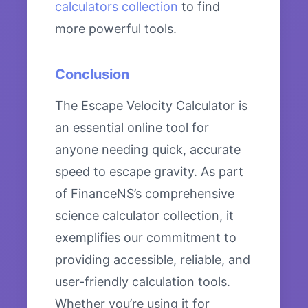
calculators collection
to find
more powerful tools.
Conclusion
The Escape Velocity Calculator is
an essential online tool for
anyone needing quick, accurate
speed to escape gravity. As part
of FinanceNS’s comprehensive
science calculator collection, it
exemplifies our commitment to
providing accessible, reliable, and
user-friendly calculation tools.
Whether you’re using it for