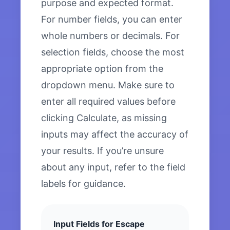
purpose and expected format.
For number fields, you can enter
whole numbers or decimals. For
selection fields, choose the most
appropriate option from the
dropdown menu. Make sure to
enter all required values before
clicking Calculate, as missing
inputs may affect the accuracy of
your results. If you’re unsure
about any input, refer to the field
labels for guidance.
Input Fields for Escape