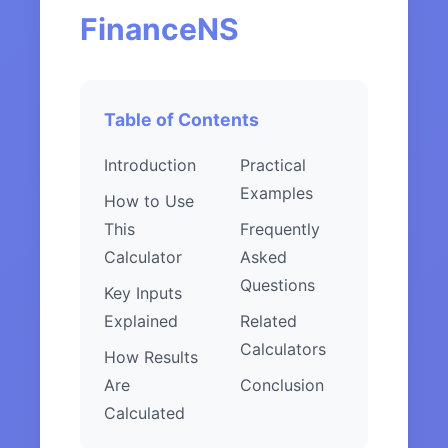
FinanceNS
Table of Contents
Introduction
Practical
Examples
How to Use
This
Frequently
Calculator
Asked
Questions
Key Inputs
Explained
Related
Calculators
How Results
Are
Conclusion
Calculated