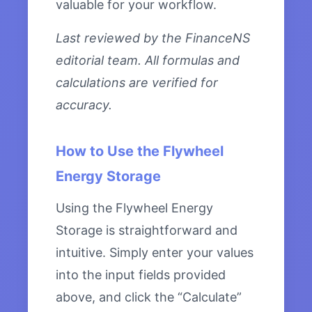
valuable for your workflow.
Last reviewed by the FinanceNS
editorial team. All formulas and
calculations are verified for
accuracy.
How to Use the Flywheel
Energy Storage
Using the Flywheel Energy
Storage is straightforward and
intuitive. Simply enter your values
into the input fields provided
above, and click the “Calculate”