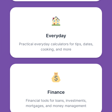
Everyday
Practical everyday calculators for tips, dates,
cooking, and more
Finance
Financial tools for loans, investments,
mortgages, and money management