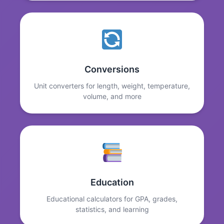
Conversions
Unit converters for length, weight, temperature,
volume, and more
Education
Educational calculators for GPA, grades,
statistics, and learning