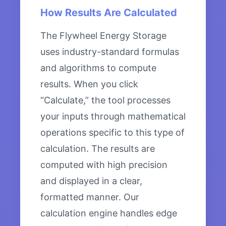
How Results Are Calculated
The Flywheel Energy Storage
uses industry-standard formulas
and algorithms to compute
results. When you click
“Calculate,” the tool processes
your inputs through mathematical
operations specific to this type of
calculation. The results are
computed with high precision
and displayed in a clear,
formatted manner. Our
calculation engine handles edge