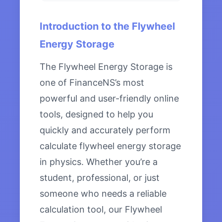
Introduction to the Flywheel
Energy Storage
The Flywheel Energy Storage is
one of FinanceNS’s most
powerful and user-friendly online
tools, designed to help you
quickly and accurately perform
calculate flywheel energy storage
in physics. Whether you’re a
student, professional, or just
someone who needs a reliable
calculation tool, our Flywheel