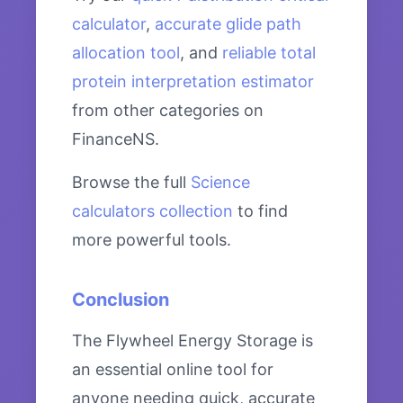
calculator
,
accurate glide path
allocation tool
, and
reliable total
protein interpretation estimator
from other categories on
FinanceNS.
Browse the full
Science
calculators collection
to find
more powerful tools.
Conclusion
The Flywheel Energy Storage is
an essential online tool for
anyone needing quick, accurate