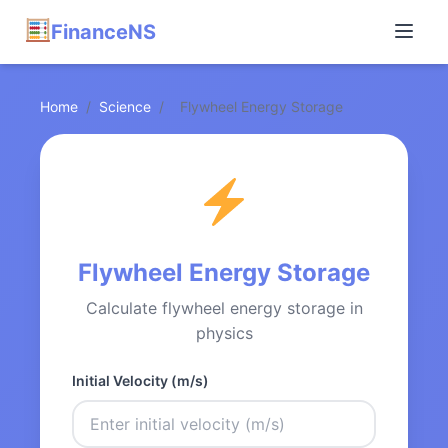
FinanceNS
Home
/
Science
/
Flywheel Energy Storage
Flywheel Energy Storage
Calculate flywheel energy storage in
physics
Initial Velocity (m/s)