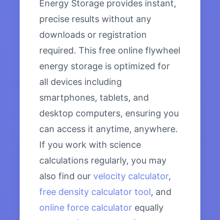
Energy Storage provides instant,
precise results without any
downloads or registration
required. This free online flywheel
energy storage is optimized for
all devices including
smartphones, tablets, and
desktop computers, ensuring you
can access it anytime, anywhere.
If you work with science
calculations regularly, you may
also find our
velocity calculator
,
free density calculator tool
, and
online force calculator
equally