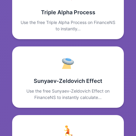
Triple Alpha Process
Use the free Triple Alpha Process on FinanceNS
to instantly…
Sunyaev-Zeldovich Effect
Use the free Sunyaev-Zeldovich Effect on
FinanceNS to instantly calculate…