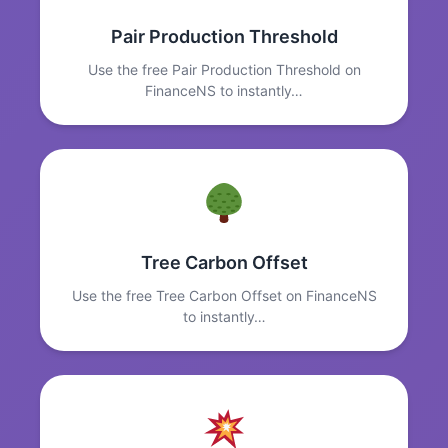
Pair Production Threshold
Use the free Pair Production Threshold on
FinanceNS to instantly…
Tree Carbon Offset
Use the free Tree Carbon Offset on FinanceNS
to instantly…