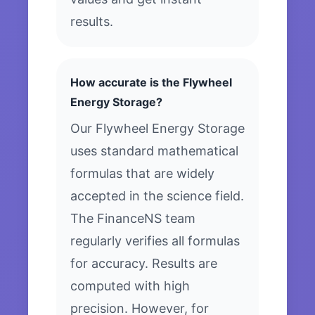
results.
How accurate is the Flywheel
Energy Storage?
Our Flywheel Energy Storage
uses standard mathematical
formulas that are widely
accepted in the science field.
The FinanceNS team
regularly verifies all formulas
for accuracy. Results are
computed with high
precision. However, for