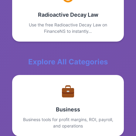
Radioactive Decay Law
Use the free Radioactive Decay Law on
FinanceNS to instantly…
Explore All Categories
Business
Business tools for profit margins, ROI, payroll,
and operations