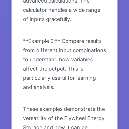
advanced calculations. The
calculator handles a wide range
of inputs gracefully.
**Example 3:** Compare results
from different input combinations
to understand how variables
affect the output. This is
particularly useful for learning
and analysis.
These examples demonstrate the
versatility of the Flywheel Energy
Storage and how it can be