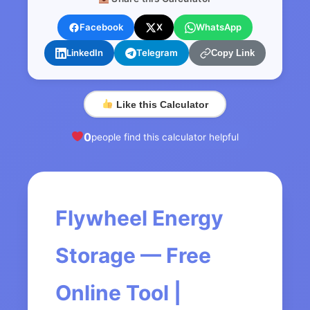
Facebook
X
WhatsApp
LinkedIn
Telegram
Copy Link
Like this Calculator
0
people find this calculator helpful
Flywheel Energy
Storage — Free
Online Tool |