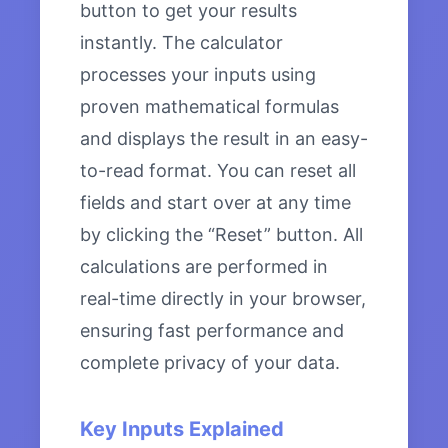
button to get your results
instantly. The calculator
processes your inputs using
proven mathematical formulas
and displays the result in an easy-
to-read format. You can reset all
fields and start over at any time
by clicking the “Reset” button. All
calculations are performed in
real-time directly in your browser,
ensuring fast performance and
complete privacy of your data.
Key Inputs Explained