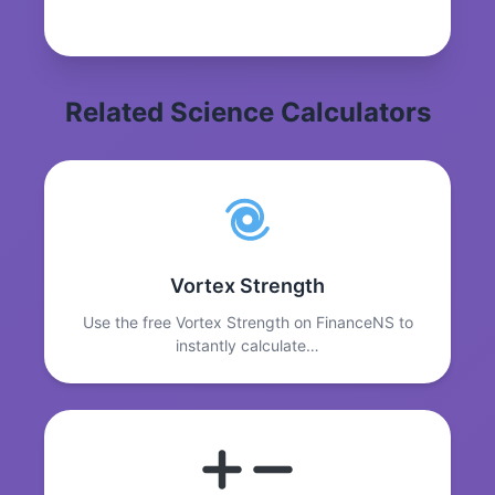
Related Science Calculators
Vortex Strength
Use the free Vortex Strength on FinanceNS to
instantly calculate…