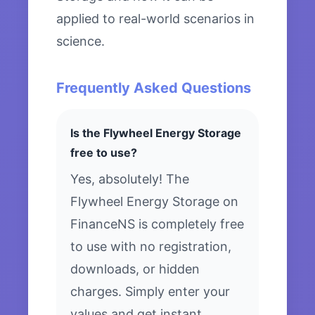
applied to real-world scenarios in
science.
Frequently Asked Questions
Is the Flywheel Energy Storage
free to use?
Yes, absolutely! The
Flywheel Energy Storage on
FinanceNS is completely free
to use with no registration,
downloads, or hidden
charges. Simply enter your
values and get instant