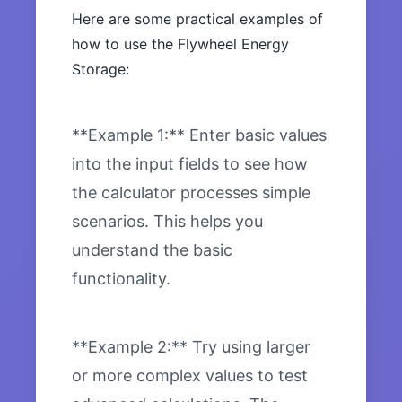
Here are some practical examples of
how to use the Flywheel Energy
Storage:
**Example 1:** Enter basic values
into the input fields to see how
the calculator processes simple
scenarios. This helps you
understand the basic
functionality.
**Example 2:** Try using larger
or more complex values to test