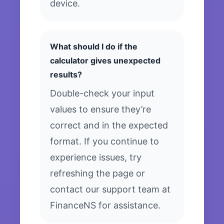
device.
What should I do if the
calculator gives unexpected
results?
Double-check your input
values to ensure they’re
correct and in the expected
format. If you continue to
experience issues, try
refreshing the page or
contact our support team at
FinanceNS for assistance.