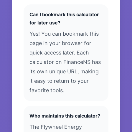
Can I bookmark this calculator
for later use?
Yes! You can bookmark this
page in your browser for
quick access later. Each
calculator on FinanceNS has
its own unique URL, making
it easy to return to your
favorite tools.
Who maintains this calculator?
The Flywheel Energy