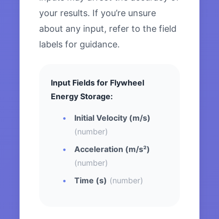
your results. If you’re unsure
about any input, refer to the field
labels for guidance.
Input Fields for Flywheel
Energy Storage:
Initial Velocity (m/s)
(number)
Acceleration (m/s²)
(number)
Time (s)
(number)