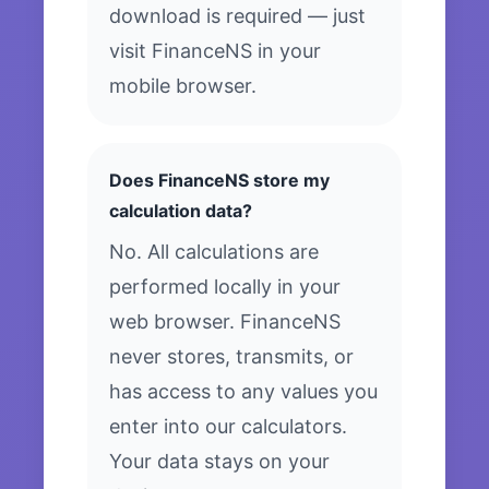
download is required — just
visit FinanceNS in your
mobile browser.
Does FinanceNS store my
calculation data?
No. All calculations are
performed locally in your
web browser. FinanceNS
never stores, transmits, or
has access to any values you
enter into our calculators.
Your data stays on your