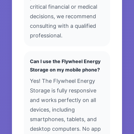
critical financial or medical
decisions, we recommend
consulting with a qualified
professional.
Can I use the Flywheel Energy
Storage on my mobile phone?
Yes! The Flywheel Energy
Storage is fully responsive
and works perfectly on all
devices, including
smartphones, tablets, and
desktop computers. No app