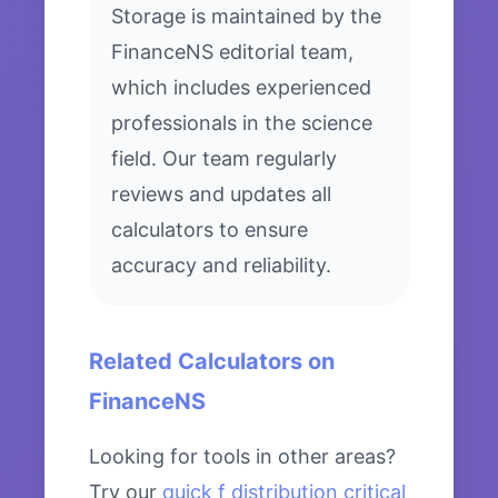
Storage is maintained by the
FinanceNS editorial team,
which includes experienced
professionals in the science
field. Our team regularly
reviews and updates all
calculators to ensure
accuracy and reliability.
Related Calculators on
FinanceNS
Looking for tools in other areas?
Try our
quick f distribution critical