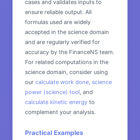
cases and validates inputs to
ensure reliable output. All
formulas used are widely
accepted in the science domain
and are regularly verified for
accuracy by the FinanceNS team.
For related computations in the
science domain, consider using
our
calculate work done
,
science
power (science) tool
, and
calculate kinetic energy
to
complement your analysis.
Practical Examples