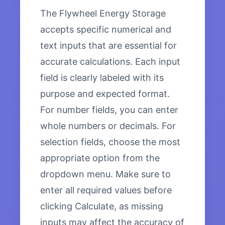
The Flywheel Energy Storage
accepts specific numerical and
text inputs that are essential for
accurate calculations. Each input
field is clearly labeled with its
purpose and expected format.
For number fields, you can enter
whole numbers or decimals. For
selection fields, choose the most
appropriate option from the
dropdown menu. Make sure to
enter all required values before
clicking Calculate, as missing
inputs may affect the accuracy of