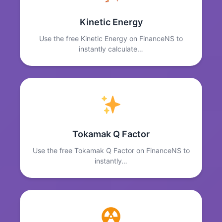
Kinetic Energy
Use the free Kinetic Energy on FinanceNS to
instantly calculate…
Tokamak Q Factor
Use the free Tokamak Q Factor on FinanceNS to
instantly…