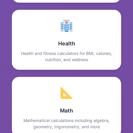
Health
Health and fitness calculators for BMI, calories,
nutrition, and wellness
Math
Mathematical calculations including algebra,
geometry, trigonometry, and more