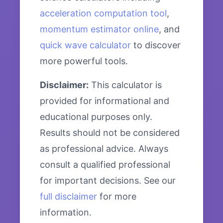
acceleration computation tool
,
momentum estimator online
, and
quick wave calculator
to discover
more powerful tools.
Disclaimer:
This calculator is
provided for informational and
educational purposes only.
Results should not be considered
as professional advice. Always
consult a qualified professional
for important decisions. See our
full disclaimer
for more
information.