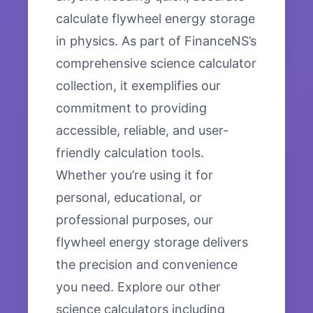
calculate flywheel energy storage
in physics. As part of FinanceNS’s
comprehensive science calculator
collection, it exemplifies our
commitment to providing
accessible, reliable, and user-
friendly calculation tools.
Whether you’re using it for
personal, educational, or
professional purposes, our
flywheel energy storage delivers
the precision and convenience
you need. Explore our other
science calculators including