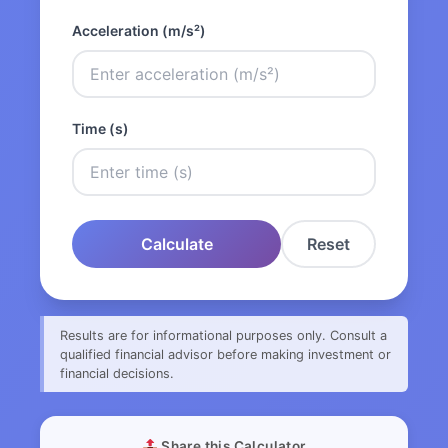
Acceleration (m/s²)
Time (s)
Calculate
Reset
Results are for informational purposes only. Consult a
qualified financial advisor before making investment or
financial decisions.
Share this Calculator