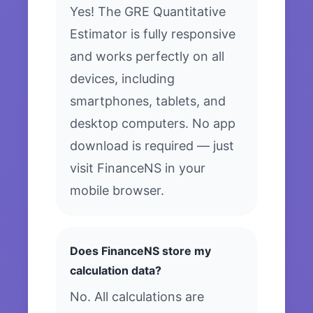
Yes! The GRE Quantitative
Estimator is fully responsive
and works perfectly on all
devices, including
smartphones, tablets, and
desktop computers. No app
download is required — just
visit FinanceNS in your
mobile browser.
Does FinanceNS store my
calculation data?
No. All calculations are