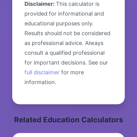
Disclaimer:
This calculator is
provided for informational and
educational purposes only.
Results should not be considered
as professional advice. Always
consult a qualified professional
for important decisions. See our
full disclaimer
for more
information.
Related Education Calculators