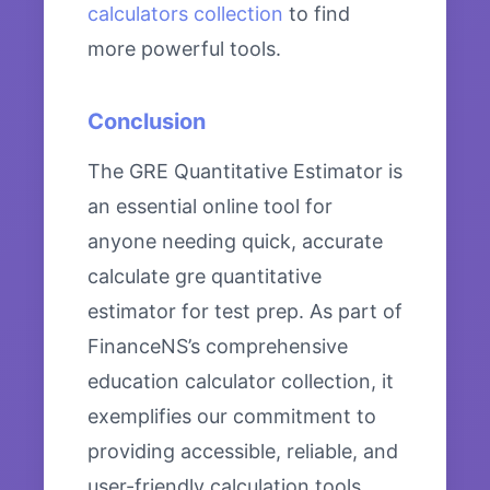
calculators collection
to find
more powerful tools.
Conclusion
The GRE Quantitative Estimator is
an essential online tool for
anyone needing quick, accurate
calculate gre quantitative
estimator for test prep. As part of
FinanceNS’s comprehensive
education calculator collection, it
exemplifies our commitment to
providing accessible, reliable, and
user-friendly calculation tools.