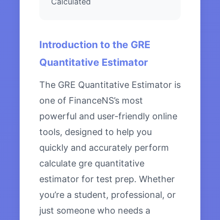
Calculated
Introduction to the GRE
Quantitative Estimator
The GRE Quantitative Estimator is
one of FinanceNS’s most
powerful and user-friendly online
tools, designed to help you
quickly and accurately perform
calculate gre quantitative
estimator for test prep. Whether
you’re a student, professional, or
just someone who needs a