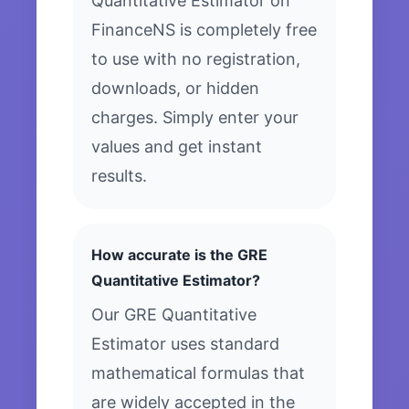
Quantitative Estimator on
FinanceNS is completely free
to use with no registration,
downloads, or hidden
charges. Simply enter your
values and get instant
results.
How accurate is the GRE
Quantitative Estimator?
Our GRE Quantitative
Estimator uses standard
mathematical formulas that
are widely accepted in the