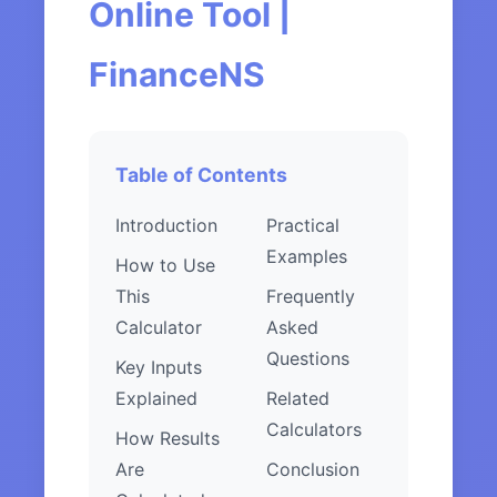
Online Tool |
FinanceNS
Table of Contents
Introduction
Practical
Examples
How to Use
This
Frequently
Calculator
Asked
Questions
Key Inputs
Explained
Related
Calculators
How Results
Are
Conclusion