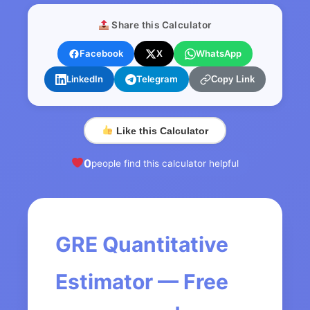
Share this Calculator
Facebook
X
WhatsApp
LinkedIn
Telegram
Copy Link
Like this Calculator
0
people find this calculator helpful
GRE Quantitative
Estimator — Free