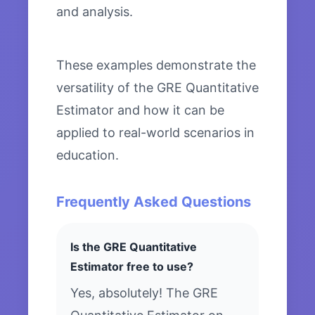
and analysis.
These examples demonstrate the
versatility of the GRE Quantitative
Estimator and how it can be
applied to real-world scenarios in
education.
Frequently Asked Questions
Is the GRE Quantitative
Estimator free to use?
Yes, absolutely! The GRE