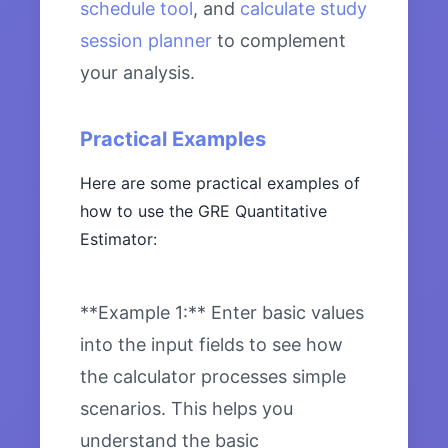
schedule tool
, and
calculate study
session planner
to complement
your analysis.
Practical Examples
Here are some practical examples of
how to use the GRE Quantitative
Estimator:
**Example 1:** Enter basic values
into the input fields to see how
the calculator processes simple
scenarios. This helps you
understand the basic