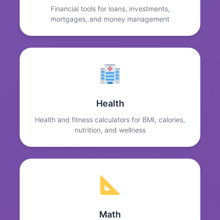
Financial tools for loans, investments,
mortgages, and money management
Health
Health and fitness calculators for BMI, calories,
nutrition, and wellness
Math