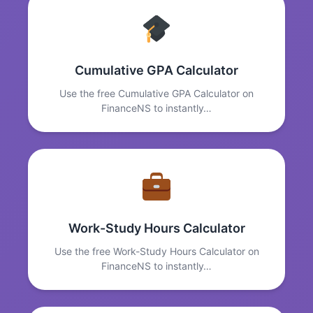
Cumulative GPA Calculator
Use the free Cumulative GPA Calculator on
FinanceNS to instantly…
Work-Study Hours Calculator
Use the free Work-Study Hours Calculator on
FinanceNS to instantly…