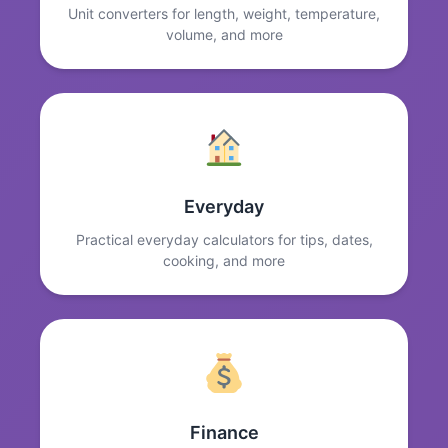
Unit converters for length, weight, temperature,
volume, and more
Everyday
Practical everyday calculators for tips, dates,
cooking, and more
Finance