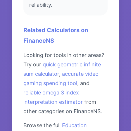
reliability.
Related Calculators on
FinanceNS
Looking for tools in other areas?
Try our
quick geometric infinite
sum calculator
,
accurate video
gaming spending tool
, and
reliable omega 3 index
interpretation estimator
from
other categories on FinanceNS.
Browse the full
Education