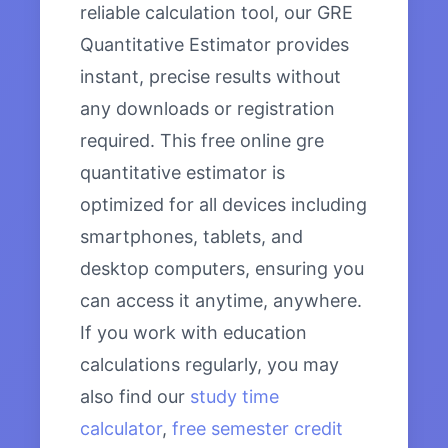
reliable calculation tool, our GRE
Quantitative Estimator provides
instant, precise results without
any downloads or registration
required. This free online gre
quantitative estimator is
optimized for all devices including
smartphones, tablets, and
desktop computers, ensuring you
can access it anytime, anywhere.
If you work with education
calculations regularly, you may
also find our
study time
calculator
,
free semester credit