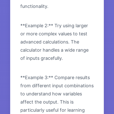
functionality.
**Example 2:** Try using larger
or more complex values to test
advanced calculations. The
calculator handles a wide range
of inputs gracefully.
**Example 3:** Compare results
from different input combinations
to understand how variables
affect the output. This is
particularly useful for learning