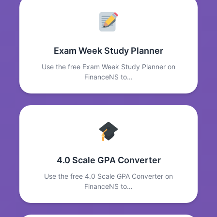
Exam Week Study Planner
Use the free Exam Week Study Planner on
FinanceNS to…
4.0 Scale GPA Converter
Use the free 4.0 Scale GPA Converter on
FinanceNS to…