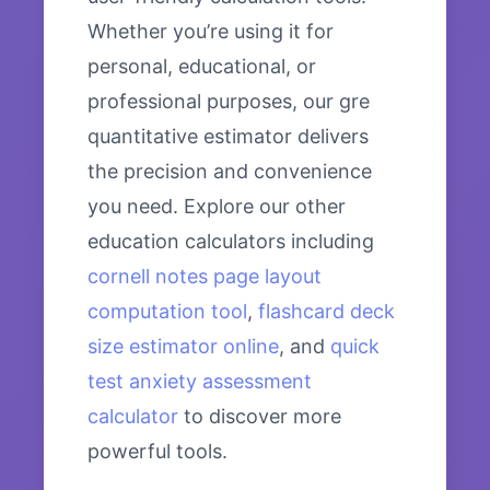
Whether you’re using it for
personal, educational, or
professional purposes, our gre
quantitative estimator delivers
the precision and convenience
you need. Explore our other
education calculators including
cornell notes page layout
computation tool
,
flashcard deck
size estimator online
, and
quick
test anxiety assessment
calculator
to discover more
powerful tools.