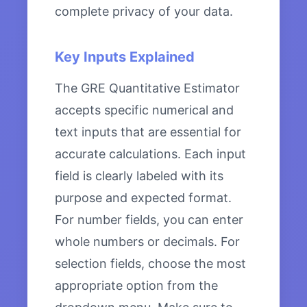
complete privacy of your data.
Key Inputs Explained
The GRE Quantitative Estimator
accepts specific numerical and
text inputs that are essential for
accurate calculations. Each input
field is clearly labeled with its
purpose and expected format.
For number fields, you can enter
whole numbers or decimals. For
selection fields, choose the most
appropriate option from the