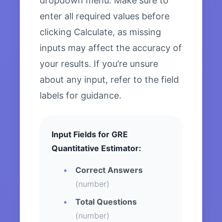
dropdown menu. Make sure to
enter all required values before
clicking Calculate, as missing
inputs may affect the accuracy of
your results. If you’re unsure
about any input, refer to the field
labels for guidance.
Input Fields for GRE
Quantitative Estimator:
Correct Answers
(number)
Total Questions
(number)