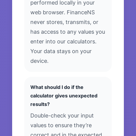
performed locally in your
web browser. FinanceNS
never stores, transmits, or
has access to any values you
enter into our calculators.
Your data stays on your
device.
What should I do if the
calculator gives unexpected
results?
Double-check your input
values to ensure they’re
correct and in the expected