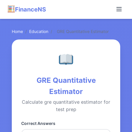
FinanceNS
Home
/
Education
/
GRE Quantitative Estimator
GRE Quantitative
Estimator
Calculate gre quantitative estimator for
test prep
Correct Answers