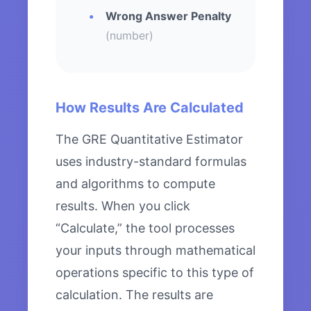
Wrong Answer Penalty
(number)
How Results Are Calculated
The GRE Quantitative Estimator
uses industry-standard formulas
and algorithms to compute
results. When you click
“Calculate,” the tool processes
your inputs through mathematical
operations specific to this type of
calculation. The results are