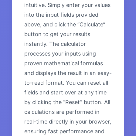
intuitive. Simply enter your values
into the input fields provided
above, and click the “Calculate”
button to get your results
instantly. The calculator
processes your inputs using
proven mathematical formulas
and displays the result in an easy-
to-read format. You can reset all
fields and start over at any time
by clicking the “Reset” button. All
calculations are performed in
real-time directly in your browser,
ensuring fast performance and