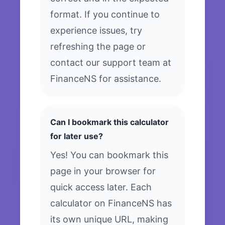
format. If you continue to
experience issues, try
refreshing the page or
contact our support team at
FinanceNS for assistance.
Can I bookmark this calculator
for later use?
Yes! You can bookmark this
page in your browser for
quick access later. Each
calculator on FinanceNS has
its own unique URL, making