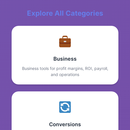
Explore All Categories
Business
Business tools for profit margins, ROI, payroll,
and operations
Conversions