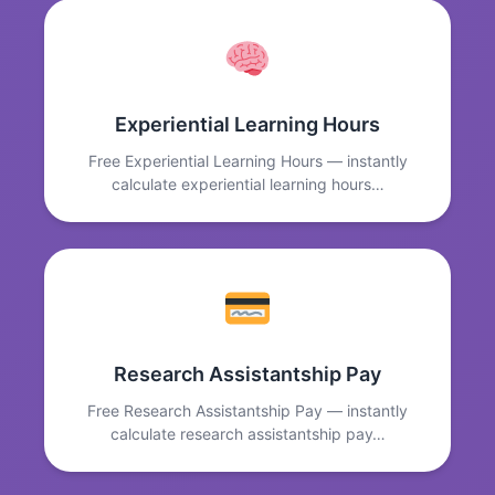
Experiential Learning Hours
Free Experiential Learning Hours — instantly
calculate experiential learning hours…
Research Assistantship Pay
Free Research Assistantship Pay — instantly
calculate research assistantship pay…