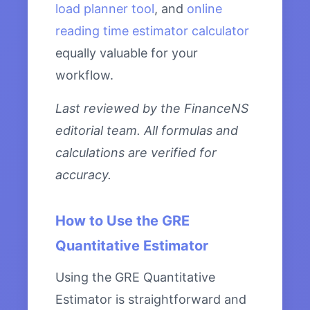
load planner tool
, and
online
reading time estimator calculator
equally valuable for your
workflow.
Last reviewed by the FinanceNS
editorial team. All formulas and
calculations are verified for
accuracy.
How to Use the GRE
Quantitative Estimator
Using the GRE Quantitative
Estimator is straightforward and