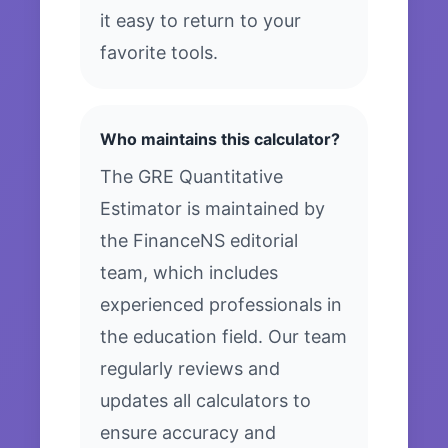
it easy to return to your
favorite tools.
Who maintains this calculator?
The GRE Quantitative
Estimator is maintained by
the FinanceNS editorial
team, which includes
experienced professionals in
the education field. Our team
regularly reviews and
updates all calculators to
ensure accuracy and