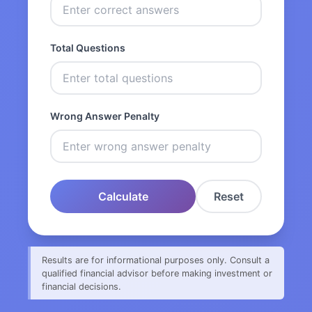
Total Questions
Wrong Answer Penalty
Calculate
Reset
Results are for informational purposes only. Consult a
qualified financial advisor before making investment or
financial decisions.