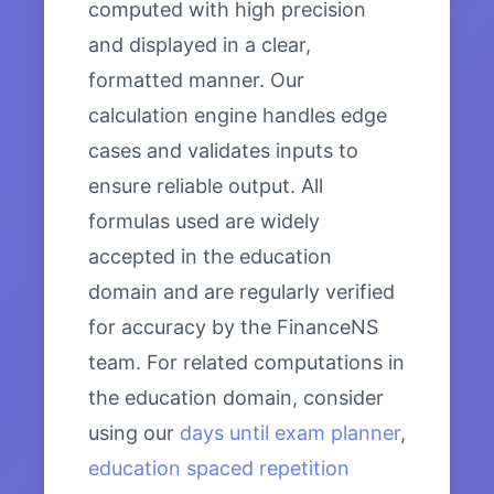
computed with high precision
and displayed in a clear,
formatted manner. Our
calculation engine handles edge
cases and validates inputs to
ensure reliable output. All
formulas used are widely
accepted in the education
domain and are regularly verified
for accuracy by the FinanceNS
team. For related computations in
the education domain, consider
using our
days until exam planner
,
education spaced repetition