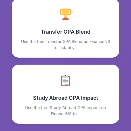
Transfer GPA Blend
Use the free Transfer GPA Blend on FinanceNS
to instantly…
Study Abroad GPA Impact
Use the free Study Abroad GPA Impact on
FinanceNS to…