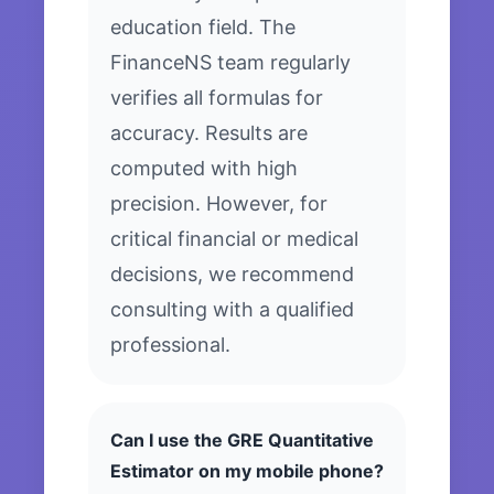
education field. The
FinanceNS team regularly
verifies all formulas for
accuracy. Results are
computed with high
precision. However, for
critical financial or medical
decisions, we recommend
consulting with a qualified
professional.
Can I use the GRE Quantitative
Estimator on my mobile phone?