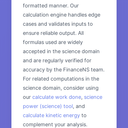
formatted manner. Our
calculation engine handles edge
cases and validates inputs to
ensure reliable output. All
formulas used are widely
accepted in the science domain
and are regularly verified for
accuracy by the FinanceNS team.
For related computations in the
science domain, consider using
our
calculate work done
,
science
power (science) tool
, and
calculate kinetic energy
to
complement your analysis.