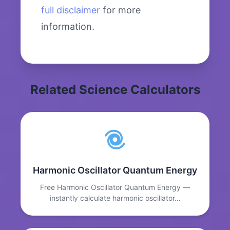
full disclaimer
for more
information.
Related Science Calculators
Harmonic Oscillator Quantum Energy
Free Harmonic Oscillator Quantum Energy —
instantly calculate harmonic oscillator…