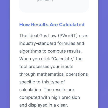
How Results Are Calculated
The Ideal Gas Law (PV=nRT) uses
industry-standard formulas and
algorithms to compute results.
When you click “Calculate,” the
tool processes your inputs
through mathematical operations
specific to this type of
calculation. The results are
computed with high precision
and displayed in a clear,