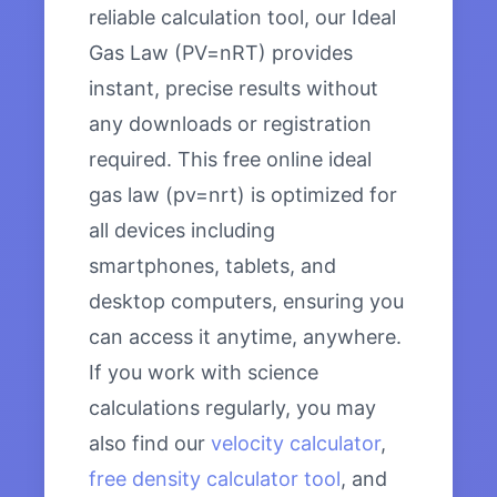
reliable calculation tool, our Ideal
Gas Law (PV=nRT) provides
instant, precise results without
any downloads or registration
required. This free online ideal
gas law (pv=nrt) is optimized for
all devices including
smartphones, tablets, and
desktop computers, ensuring you
can access it anytime, anywhere.
If you work with science
calculations regularly, you may
also find our
velocity calculator
,
free density calculator tool
, and