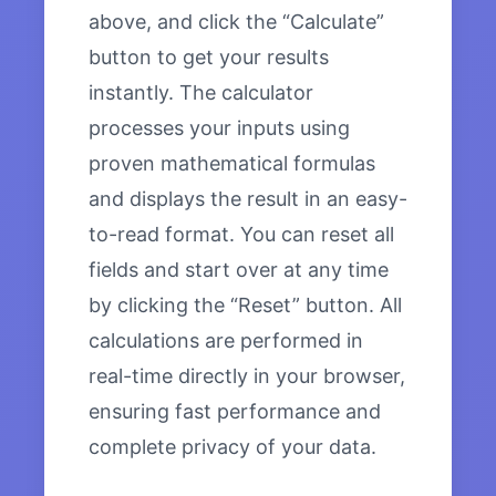
above, and click the “Calculate”
button to get your results
instantly. The calculator
processes your inputs using
proven mathematical formulas
and displays the result in an easy-
to-read format. You can reset all
fields and start over at any time
by clicking the “Reset” button. All
calculations are performed in
real-time directly in your browser,
ensuring fast performance and
complete privacy of your data.