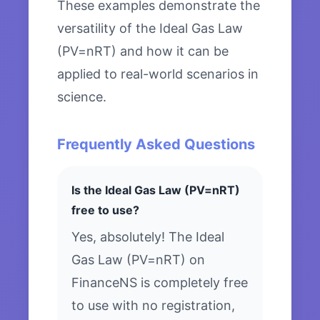
These examples demonstrate the
versatility of the Ideal Gas Law
(PV=nRT) and how it can be
applied to real-world scenarios in
science.
Frequently Asked Questions
Is the Ideal Gas Law (PV=nRT)
free to use?
Yes, absolutely! The Ideal
Gas Law (PV=nRT) on
FinanceNS is completely free
to use with no registration,