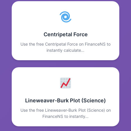
Centripetal Force
Use the free Centripetal Force on FinanceNS to
instantly calculate…
Lineweaver-Burk Plot (Science)
Use the free Lineweaver-Burk Plot (Science) on
FinanceNS to instantly…