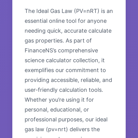
The Ideal Gas Law (PV=nRT) is an
essential online tool for anyone
needing quick, accurate calculate
gas properties. As part of
FinanceNS’s comprehensive
science calculator collection, it
exemplifies our commitment to
providing accessible, reliable, and
user-friendly calculation tools.
Whether you’re using it for
personal, educational, or
professional purposes, our ideal
gas law (pv=nrt) delivers the