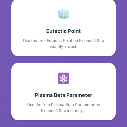
Eutectic Point
Use the free Eutectic Point on FinanceNS to
instantly lowest…
Plasma Beta Parameter
Use the free Plasma Beta Parameter on
FinanceNS to instantly…