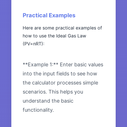
Practical Examples
Here are some practical examples of
how to use the Ideal Gas Law
(PV=nRT):
**Example 1:** Enter basic values
into the input fields to see how
the calculator processes simple
scenarios. This helps you
understand the basic
functionality.