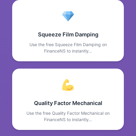
Squeeze Film Damping
Use the free Squeeze Film Damping on
FinanceNS to instantly…
Quality Factor Mechanical
Use the free Quality Factor Mechanical on
FinanceNS to instantly…