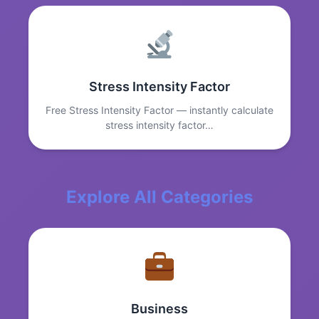
Stress Intensity Factor
Free Stress Intensity Factor — instantly calculate
stress intensity factor…
Explore All Categories
Business