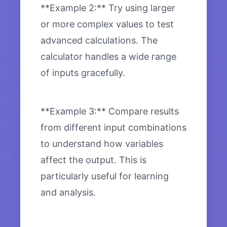
**Example 2:** Try using larger
or more complex values to test
advanced calculations. The
calculator handles a wide range
of inputs gracefully.
**Example 3:** Compare results
from different input combinations
to understand how variables
affect the output. This is
particularly useful for learning
and analysis.