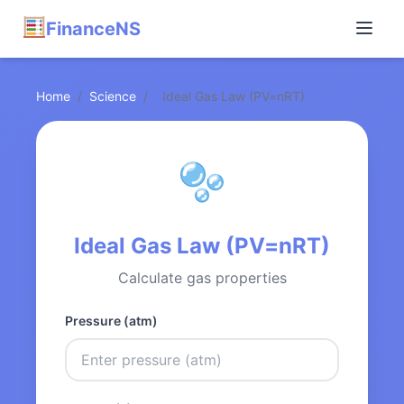
FinanceNS
Home
/
Science
/
Ideal Gas Law (PV=nRT)
Ideal Gas Law (PV=nRT)
Calculate gas properties
Pressure (atm)