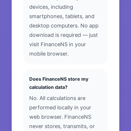
devices, including
smartphones, tablets, and
desktop computers. No app
download is required — just
visit FinanceNS in your
mobile browser.
Does FinanceNS store my
calculation data?
No. All calculations are
performed locally in your
web browser. FinanceNS
never stores, transmits, or