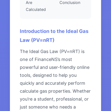
Are
Conclusion
Calculated
Introduction to the Ideal Gas
Law (PV=nRT)
The Ideal Gas Law (PV=nRT) is
one of FinanceNS’s most
powerful and user-friendly online
tools, designed to help you
quickly and accurately perform
calculate gas properties. Whether
you’re a student, professional, or
just someone who needs a