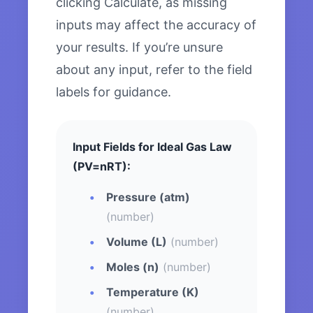
clicking Calculate, as missing
inputs may affect the accuracy of
your results. If you’re unsure
about any input, refer to the field
labels for guidance.
Input Fields for Ideal Gas Law
(PV=nRT):
Pressure (atm)
(number)
Volume (L)
(number)
Moles (n)
(number)
Temperature (K)
(number)