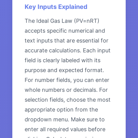
Key Inputs Explained
The Ideal Gas Law (PV=nRT)
accepts specific numerical and
text inputs that are essential for
accurate calculations. Each input
field is clearly labeled with its
purpose and expected format.
For number fields, you can enter
whole numbers or decimals. For
selection fields, choose the most
appropriate option from the
dropdown menu. Make sure to
enter all required values before