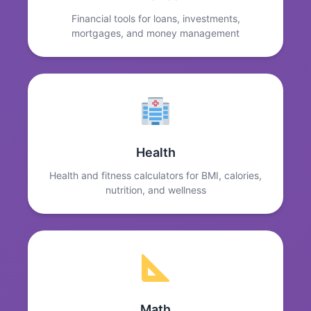
Financial tools for loans, investments,
mortgages, and money management
Health
Health and fitness calculators for BMI, calories,
nutrition, and wellness
Math