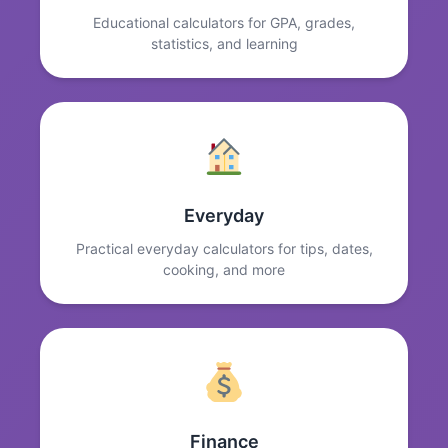
Educational calculators for GPA, grades,
statistics, and learning
Everyday
Practical everyday calculators for tips, dates,
cooking, and more
Finance