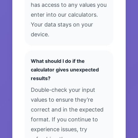
has access to any values you
enter into our calculators.
Your data stays on your
device.
What should I do if the
calculator gives unexpected
results?
Double-check your input
values to ensure they’re
correct and in the expected
format. If you continue to
experience issues, try