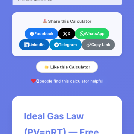
Share this Calculator
Facebook
X
WhatsApp
LinkedIn
Telegram
Copy Link
Like this Calculator
0
people find this calculator helpful
Ideal Gas Law
(PV=nRT) — Free