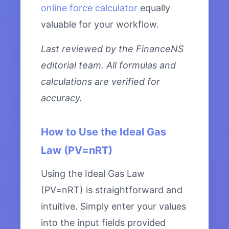
online force calculator
equally
valuable for your workflow.
Last reviewed by the FinanceNS
editorial team. All formulas and
calculations are verified for
accuracy.
How to Use the Ideal Gas
Law (PV=nRT)
Using the Ideal Gas Law
(PV=nRT) is straightforward and
intuitive. Simply enter your values
into the input fields provided