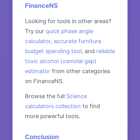
FinanceNS
Looking for tools in other areas?
Try our
quick phase angle
calculator
,
accurate furniture
budget spending tool
, and
reliable
toxic alcohol (osmolal gap)
estimator
from other categories
on FinanceNS.
Browse the full
Science
calculators collection
to find
more powerful tools.
Conclusion