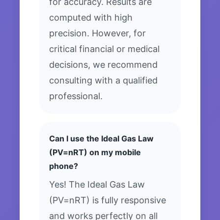
for accuracy. Results are
computed with high
precision. However, for
critical financial or medical
decisions, we recommend
consulting with a qualified
professional.
Can I use the Ideal Gas Law
(PV=nRT) on my mobile
phone?
Yes! The Ideal Gas Law
(PV=nRT) is fully responsive
and works perfectly on all