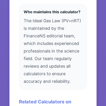
Who maintains this calculator?
The Ideal Gas Law (PV=nRT)
is maintained by the
FinanceNS editorial team,
which includes experienced
professionals in the science
field. Our team regularly
reviews and updates all
calculators to ensure
accuracy and reliability.
Related Calculators on