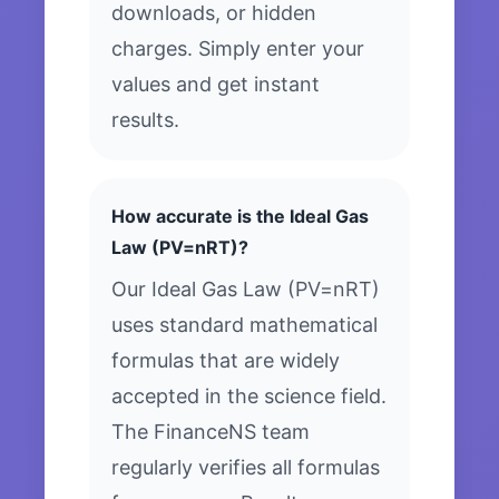
downloads, or hidden
charges. Simply enter your
values and get instant
results.
How accurate is the Ideal Gas
Law (PV=nRT)?
Our Ideal Gas Law (PV=nRT)
uses standard mathematical
formulas that are widely
accepted in the science field.
The FinanceNS team
regularly verifies all formulas