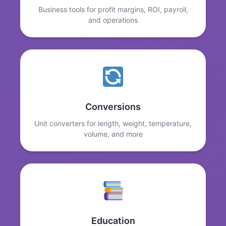
Business tools for profit margins, ROI, payroll,
and operations
Conversions
Unit converters for length, weight, temperature,
volume, and more
Education