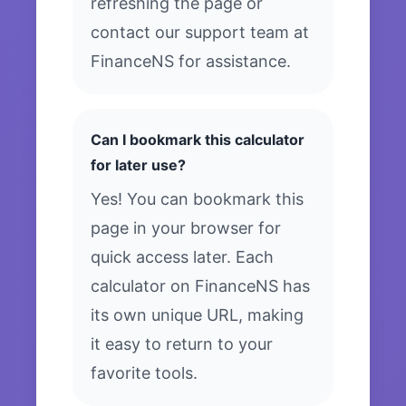
refreshing the page or
contact our support team at
FinanceNS for assistance.
Can I bookmark this calculator
for later use?
Yes! You can bookmark this
page in your browser for
quick access later. Each
calculator on FinanceNS has
its own unique URL, making
it easy to return to your
favorite tools.