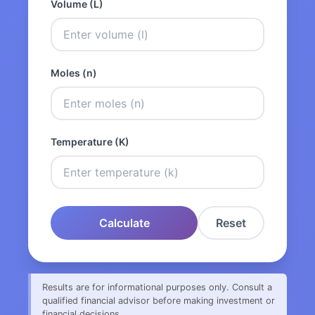
Volume (L)
Moles (n)
Temperature (K)
Calculate
Reset
Results are for informational purposes only. Consult a
qualified financial advisor before making investment or
financial decisions.