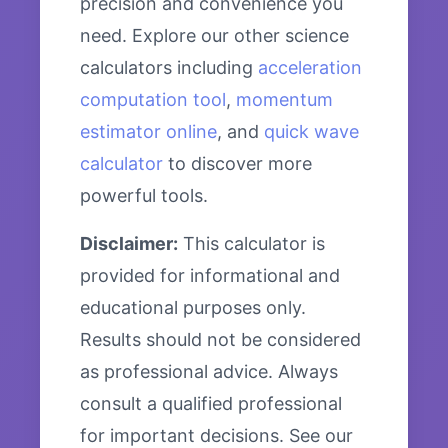
precision and convenience you
need. Explore our other science
calculators including
acceleration
computation tool
,
momentum
estimator online
, and
quick wave
calculator
to discover more
powerful tools.
Disclaimer:
This calculator is
provided for informational and
educational purposes only.
Results should not be considered
as professional advice. Always
consult a qualified professional
for important decisions. See our