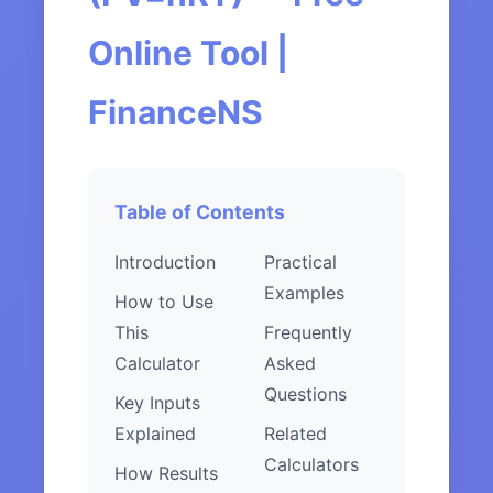
Online Tool |
FinanceNS
Table of Contents
Introduction
Practical
Examples
How to Use
This
Frequently
Calculator
Asked
Questions
Key Inputs
Explained
Related
Calculators
How Results