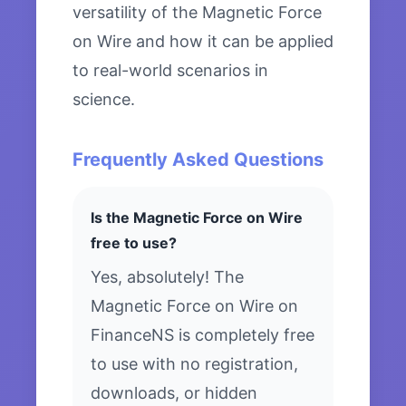
versatility of the Magnetic Force
on Wire and how it can be applied
to real-world scenarios in
science.
Frequently Asked Questions
Is the Magnetic Force on Wire
free to use?
Yes, absolutely! The
Magnetic Force on Wire on
FinanceNS is completely free
to use with no registration,
downloads, or hidden