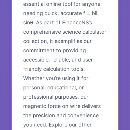
essential online tool for anyone
needing quick, accurate f = bil
sinθ. As part of FinanceNS’s
comprehensive science calculator
collection, it exemplifies our
commitment to providing
accessible, reliable, and user-
friendly calculation tools.
Whether you’re using it for
personal, educational, or
professional purposes, our
magnetic force on wire delivers
the precision and convenience
you need. Explore our other