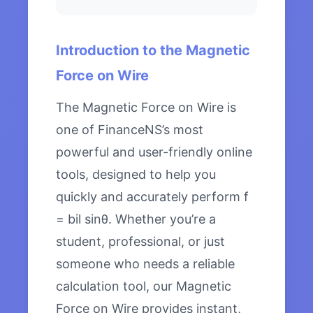
Introduction to the Magnetic
Force on Wire
The Magnetic Force on Wire is
one of FinanceNS’s most
powerful and user-friendly online
tools, designed to help you
quickly and accurately perform f
= bil sinθ. Whether you’re a
student, professional, or just
someone who needs a reliable
calculation tool, our Magnetic
Force on Wire provides instant,