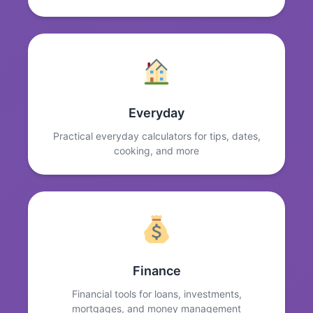
Everyday
Practical everyday calculators for tips, dates,
cooking, and more
Finance
Financial tools for loans, investments,
mortgages, and money management