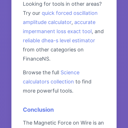
Looking for tools in other areas?
Try our
quick forced oscillation
amplitude calculator
,
accurate
impermanent loss exact tool
, and
reliable dhea-s level estimator
from other categories on
FinanceNS.
Browse the full
Science
calculators collection
to find
more powerful tools.
Conclusion
The Magnetic Force on Wire is an