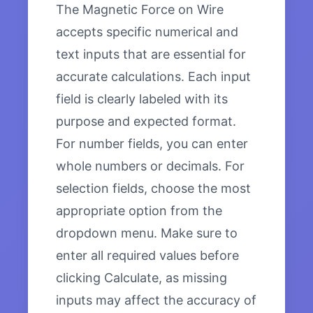
The Magnetic Force on Wire
accepts specific numerical and
text inputs that are essential for
accurate calculations. Each input
field is clearly labeled with its
purpose and expected format.
For number fields, you can enter
whole numbers or decimals. For
selection fields, choose the most
appropriate option from the
dropdown menu. Make sure to
enter all required values before
clicking Calculate, as missing
inputs may affect the accuracy of