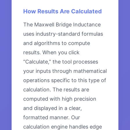
How Results Are Calculated
The Maxwell Bridge Inductance
uses industry-standard formulas
and algorithms to compute
results. When you click
“Calculate,” the tool processes
your inputs through mathematical
operations specific to this type of
calculation. The results are
computed with high precision
and displayed in a clear,
formatted manner. Our
calculation engine handles edge