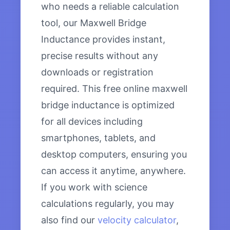
who needs a reliable calculation
tool, our Maxwell Bridge
Inductance provides instant,
precise results without any
downloads or registration
required. This free online maxwell
bridge inductance is optimized
for all devices including
smartphones, tablets, and
desktop computers, ensuring you
can access it anytime, anywhere.
If you work with science
calculations regularly, you may
also find our
velocity calculator
,