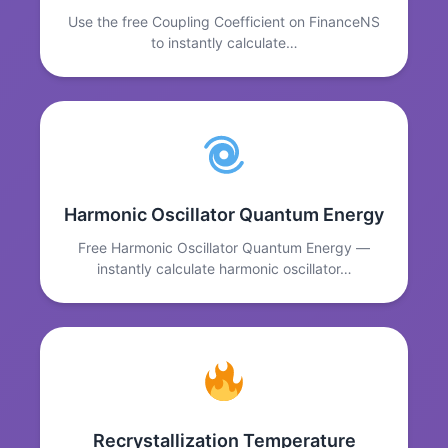
Use the free Coupling Coefficient on FinanceNS
to instantly calculate…
Harmonic Oscillator Quantum Energy
Free Harmonic Oscillator Quantum Energy —
instantly calculate harmonic oscillator…
Recrystallization Temperature