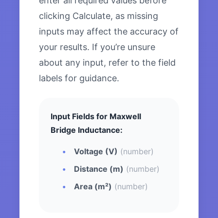
enter all required values before
clicking Calculate, as missing
inputs may affect the accuracy of
your results. If you’re unsure
about any input, refer to the field
labels for guidance.
Input Fields for Maxwell
Bridge Inductance:
Voltage (V)
(number)
Distance (m)
(number)
Area (m²)
(number)