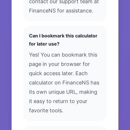
contact our support team at
FinanceNS for assistance.
Can I bookmark this calculator
for later use?
Yes! You can bookmark this
page in your browser for
quick access later. Each
calculator on FinanceNS has
its own unique URL, making
it easy to return to your
favorite tools.