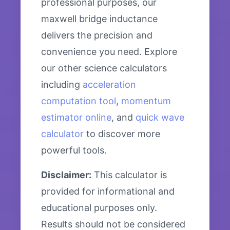
professional purposes, our
maxwell bridge inductance
delivers the precision and
convenience you need. Explore
our other science calculators
including
acceleration
computation tool
,
momentum
estimator online
, and
quick wave
calculator
to discover more
powerful tools.
Disclaimer:
This calculator is
provided for informational and
educational purposes only.
Results should not be considered