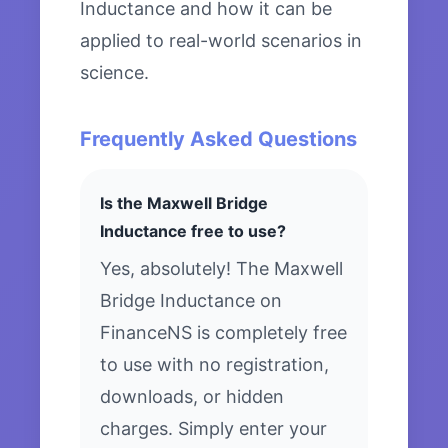
Inductance and how it can be
applied to real-world scenarios in
science.
Frequently Asked Questions
Is the Maxwell Bridge
Inductance free to use?
Yes, absolutely! The Maxwell
Bridge Inductance on
FinanceNS is completely free
to use with no registration,
downloads, or hidden
charges. Simply enter your