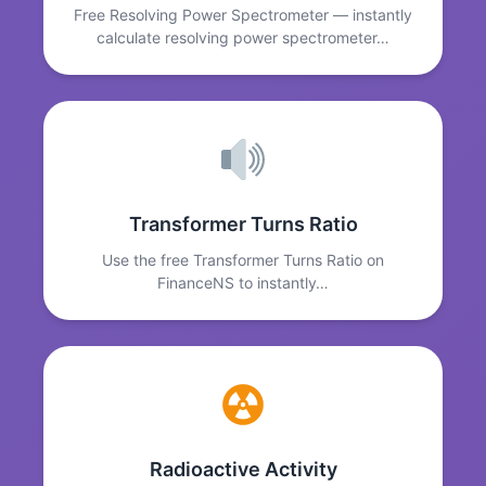
Free Resolving Power Spectrometer — instantly
calculate resolving power spectrometer…
Transformer Turns Ratio
Use the free Transformer Turns Ratio on
FinanceNS to instantly…
Radioactive Activity