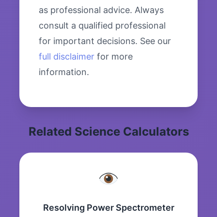
as professional advice. Always
consult a qualified professional
for important decisions. See our
full disclaimer
for more
information.
Related Science Calculators
Resolving Power Spectrometer