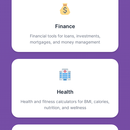
Finance
Financial tools for loans, investments,
mortgages, and money management
Health
Health and fitness calculators for BMI, calories,
nutrition, and wellness