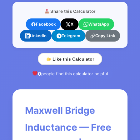
Share this Calculator
Facebook
X
WhatsApp
LinkedIn
Telegram
Copy Link
Like this Calculator
0
people find this calculator helpful
Maxwell Bridge
Inductance — Free