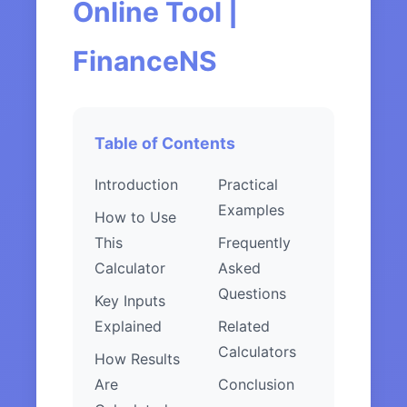
Online Tool |
FinanceNS
Table of Contents
Introduction
Practical
Examples
How to Use
This
Frequently
Calculator
Asked
Questions
Key Inputs
Explained
Related
Calculators
How Results
Are
Conclusion