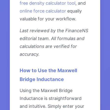
free density calculator tool
, and
online force calculator
equally
valuable for your workflow.
Last reviewed by the FinanceNS
editorial team. All formulas and
calculations are verified for
accuracy.
How to Use the Maxwell
Bridge Inductance
Using the Maxwell Bridge
Inductance is straightforward
and intuitive. Simply enter your