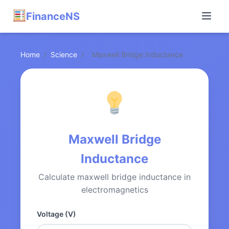
FinanceNS
Home
/
Science
/
Maxwell Bridge Inductance
Maxwell Bridge
Inductance
Calculate maxwell bridge inductance in
electromagnetics
Voltage (V)