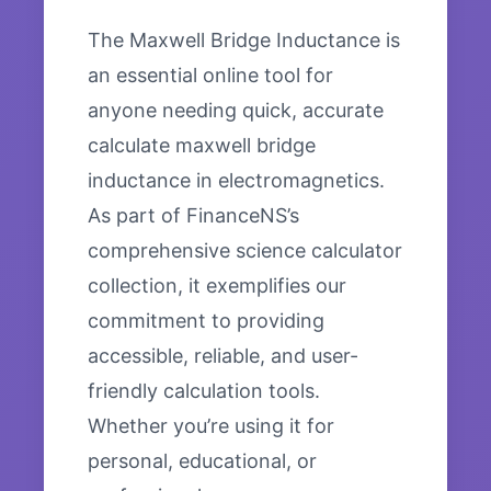
The Maxwell Bridge Inductance is
an essential online tool for
anyone needing quick, accurate
calculate maxwell bridge
inductance in electromagnetics.
As part of FinanceNS’s
comprehensive science calculator
collection, it exemplifies our
commitment to providing
accessible, reliable, and user-
friendly calculation tools.
Whether you’re using it for
personal, educational, or