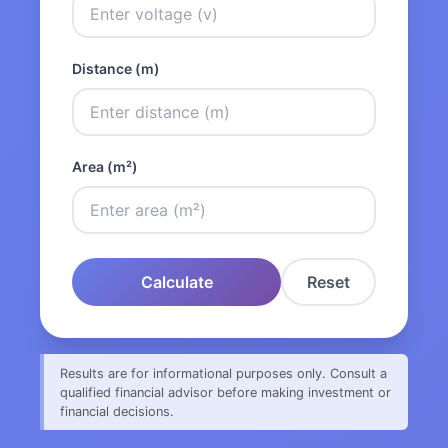
Distance (m)
Area (m²)
Calculate
Reset
Results are for informational purposes only. Consult a
qualified financial advisor before making investment or
financial decisions.