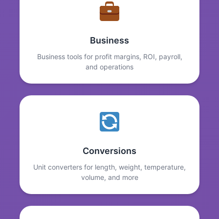
Business
Business tools for profit margins, ROI, payroll,
and operations
Conversions
Unit converters for length, weight, temperature,
volume, and more