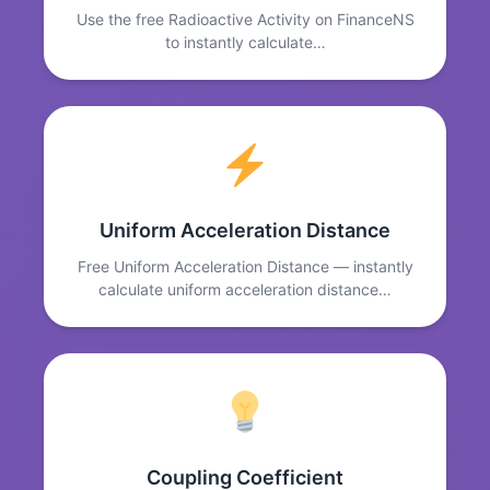
Use the free Radioactive Activity on FinanceNS
to instantly calculate…
Uniform Acceleration Distance
Free Uniform Acceleration Distance — instantly
calculate uniform acceleration distance…
Coupling Coefficient