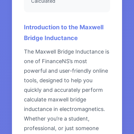
Calculated
Introduction to the Maxwell
Bridge Inductance
The Maxwell Bridge Inductance is
one of FinanceNS’s most
powerful and user-friendly online
tools, designed to help you
quickly and accurately perform
calculate maxwell bridge
inductance in electromagnetics.
Whether you’re a student,
professional, or just someone