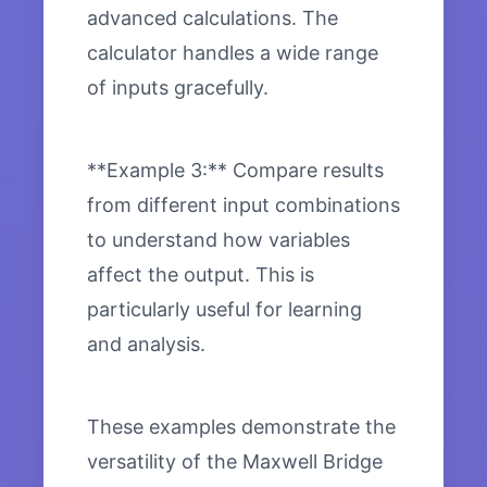
advanced calculations. The
calculator handles a wide range
of inputs gracefully.
**Example 3:** Compare results
from different input combinations
to understand how variables
affect the output. This is
particularly useful for learning
and analysis.
These examples demonstrate the
versatility of the Maxwell Bridge