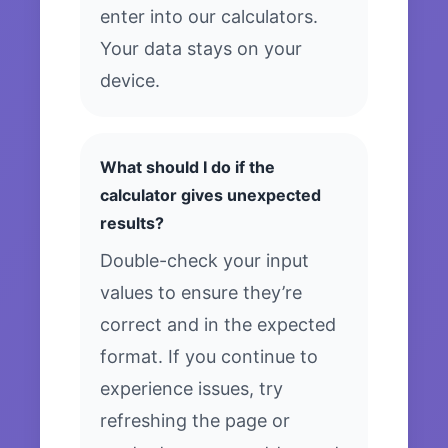
enter into our calculators.
Your data stays on your
device.
What should I do if the
calculator gives unexpected
results?
Double-check your input
values to ensure they’re
correct and in the expected
format. If you continue to
experience issues, try
refreshing the page or