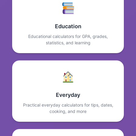
Education
Educational calculators for GPA, grades,
statistics, and learning
Everyday
Practical everyday calculators for tips, dates,
cooking, and more