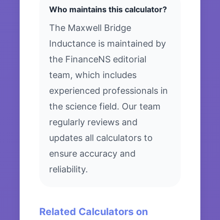
Who maintains this calculator?
The Maxwell Bridge
Inductance is maintained by
the FinanceNS editorial
team, which includes
experienced professionals in
the science field. Our team
regularly reviews and
updates all calculators to
ensure accuracy and
reliability.
Related Calculators on