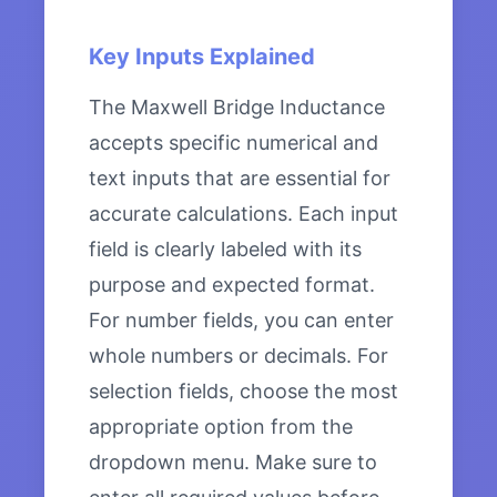
Key Inputs Explained
The Maxwell Bridge Inductance
accepts specific numerical and
text inputs that are essential for
accurate calculations. Each input
field is clearly labeled with its
purpose and expected format.
For number fields, you can enter
whole numbers or decimals. For
selection fields, choose the most
appropriate option from the
dropdown menu. Make sure to