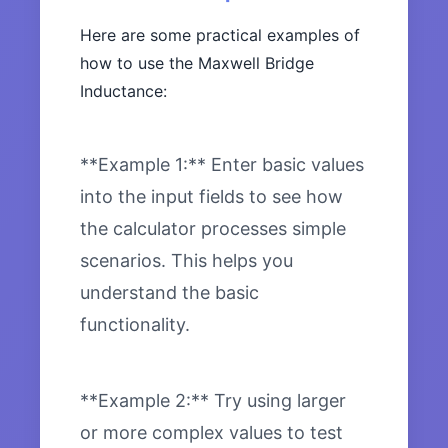
Here are some practical examples of
how to use the Maxwell Bridge
Inductance:
**Example 1:** Enter basic values
into the input fields to see how
the calculator processes simple
scenarios. This helps you
understand the basic
functionality.
**Example 2:** Try using larger
or more complex values to test