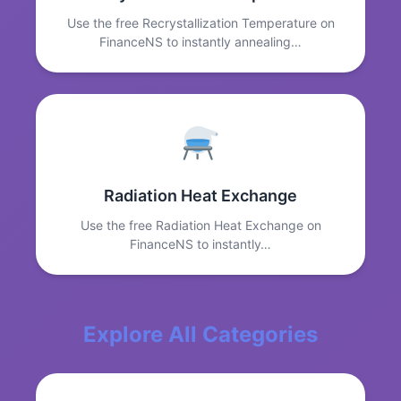
Use the free Recrystallization Temperature on
FinanceNS to instantly annealing…
Radiation Heat Exchange
Use the free Radiation Heat Exchange on
FinanceNS to instantly…
Explore All Categories