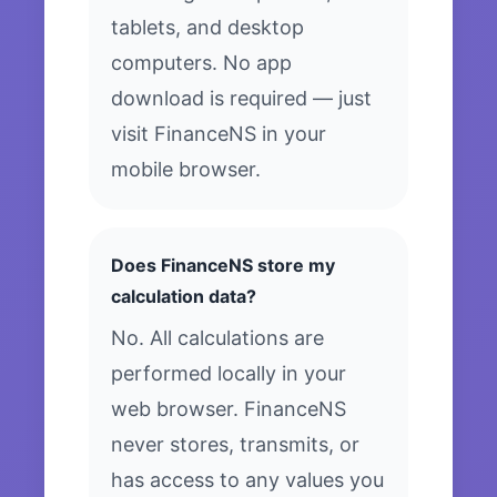
tablets, and desktop
computers. No app
download is required — just
visit FinanceNS in your
mobile browser.
Does FinanceNS store my
calculation data?
No. All calculations are
performed locally in your
web browser. FinanceNS
never stores, transmits, or
has access to any values you