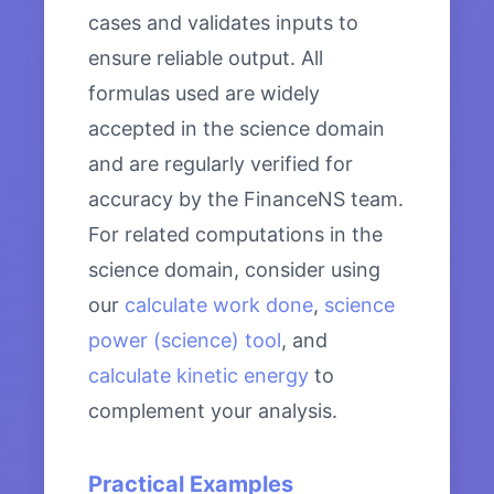
cases and validates inputs to
ensure reliable output. All
formulas used are widely
accepted in the science domain
and are regularly verified for
accuracy by the FinanceNS team.
For related computations in the
science domain, consider using
our
calculate work done
,
science
power (science) tool
, and
calculate kinetic energy
to
complement your analysis.
Practical Examples