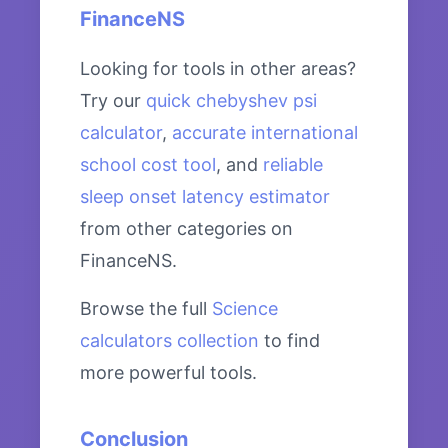
FinanceNS
Looking for tools in other areas?
Try our
quick chebyshev psi
calculator
,
accurate international
school cost tool
, and
reliable
sleep onset latency estimator
from other categories on
FinanceNS.
Browse the full
Science
calculators collection
to find
more powerful tools.
Conclusion