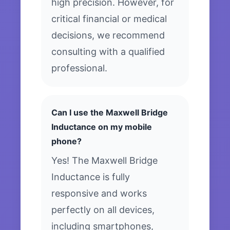
high precision. However, for
critical financial or medical
decisions, we recommend
consulting with a qualified
professional.
Can I use the Maxwell Bridge
Inductance on my mobile
phone?
Yes! The Maxwell Bridge
Inductance is fully
responsive and works
perfectly on all devices,
including smartphones,