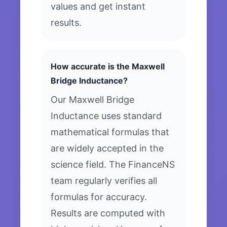
values and get instant
results.
How accurate is the Maxwell
Bridge Inductance?
Our Maxwell Bridge
Inductance uses standard
mathematical formulas that
are widely accepted in the
science field. The FinanceNS
team regularly verifies all
formulas for accuracy.
Results are computed with