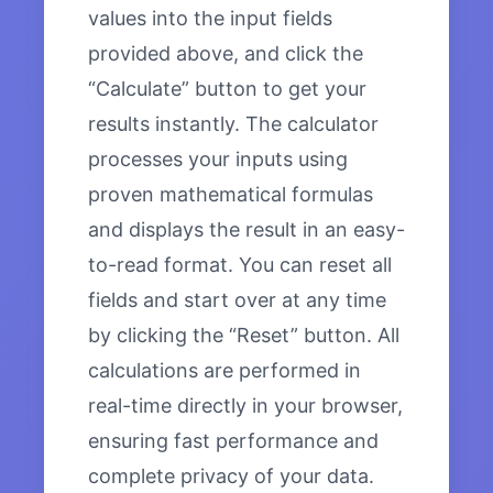
values into the input fields
provided above, and click the
“Calculate” button to get your
results instantly. The calculator
processes your inputs using
proven mathematical formulas
and displays the result in an easy-
to-read format. You can reset all
fields and start over at any time
by clicking the “Reset” button. All
calculations are performed in
real-time directly in your browser,
ensuring fast performance and
complete privacy of your data.