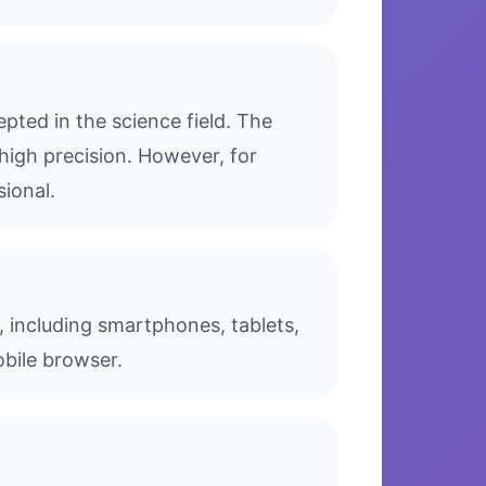
ted in the science field. The
high precision. However, for
sional.
, including smartphones, tablets,
bile browser.