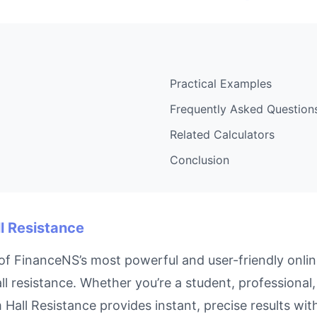
Practical Examples
Frequently Asked Question
Related Calculators
Conclusion
l Resistance
f FinanceNS’s most powerful and user-friendly online
l resistance. Whether you’re a student, professiona
m Hall Resistance provides instant, precise results wi