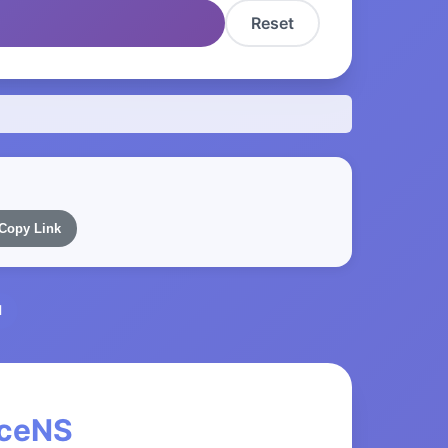
Reset
Copy Link
l
nceNS