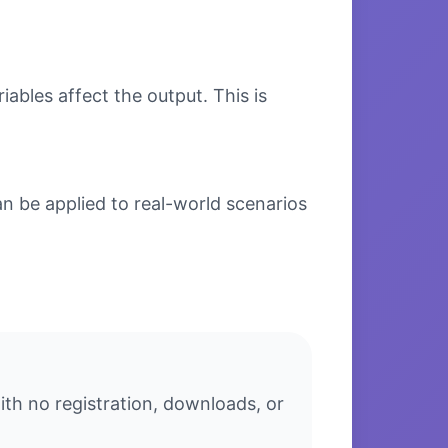
bles affect the output. This is
n be applied to real-world scenarios
ith no registration, downloads, or