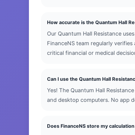
How accurate is the Quantum Hall Re
Our Quantum Hall Resistance uses 
FinanceNS team regularly verifies 
critical financial or medical decis
Can I use the Quantum Hall Resistan
Yes! The Quantum Hall Resistance i
and desktop computers. No app dow
Does FinanceNS store my calculation