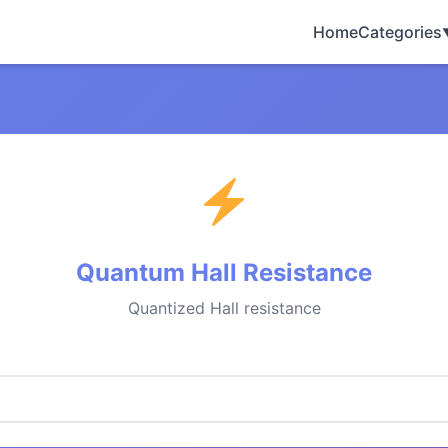
Home
Categories
Quantum Hall Resistance
Quantized Hall resistance