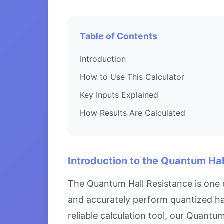
Table of Contents
Introduction
How to Use This Calculator
Key Inputs Explained
How Results Are Calculated
Introduction to the Quantum Hal
The Quantum Hall Resistance is one o
and accurately perform quantized hal
reliable calculation tool, our Quantu