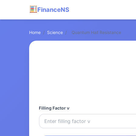
FinanceNS
Home
/
Science
/
Quantum Hall Resistance
Filling Factor ν