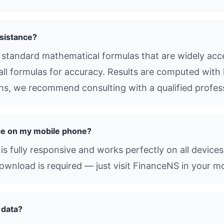
sistance?
standard mathematical formulas that are widely accep
all formulas for accuracy. Results are computed with 
ions, we recommend consulting with a qualified profes
ce on my mobile phone?
s fully responsive and works perfectly on all devices
nload is required — just visit FinanceNS in your mo
 data?