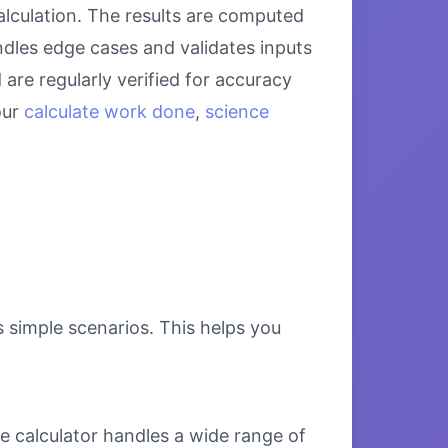
alculation. The results are computed
ndles edge cases and validates inputs
are regularly verified for accuracy
our
calculate work done
,
science
s simple scenarios. This helps you
e calculator handles a wide range of