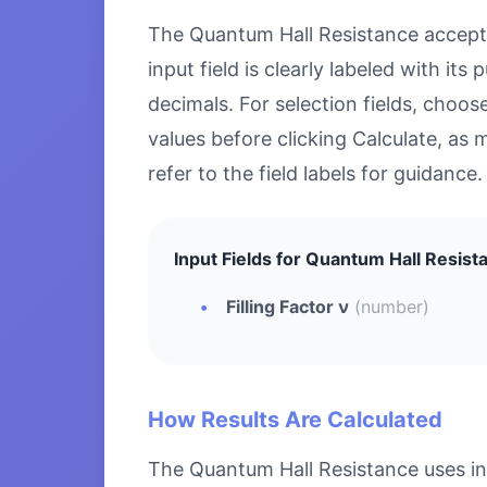
The Quantum Hall Resistance accepts 
input field is clearly labeled with i
decimals. For selection fields, choo
values before clicking Calculate, as 
refer to the field labels for guidance.
Input Fields for Quantum Hall Resist
Filling Factor ν
(number)
How Results Are Calculated
The Quantum Hall Resistance uses in