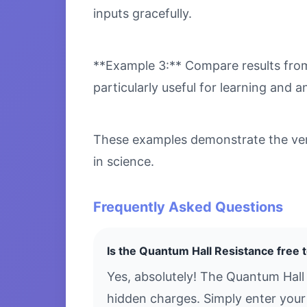
inputs gracefully.
**Example 3:** Compare results from 
particularly useful for learning and an
These examples demonstrate the vers
in science.
Frequently Asked Questions
Is the Quantum Hall Resistance free 
Yes, absolutely! The Quantum Hall
hidden charges. Simply enter your 