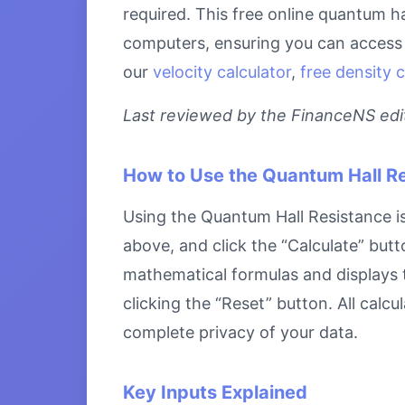
required. This free online quantum ha
computers, ensuring you can access i
our
velocity calculator
,
free density c
Last reviewed by the FinanceNS edito
How to Use the Quantum Hall R
Using the Quantum Hall Resistance is 
above, and click the “Calculate” butt
mathematical formulas and displays th
clicking the “Reset” button. All calc
complete privacy of your data.
Key Inputs Explained