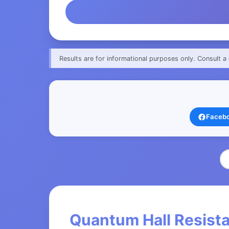
Results are for informational purposes only. Consult a 
Faceb
Quantum Hall Resista