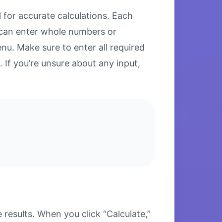
 for accurate calculations. Each
u can enter whole numbers or
u. Make sure to enter all required
. If you’re unsure about any input,
esults. When you click “Calculate,”