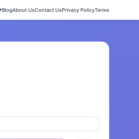
Blog
About Us
Contact Us
Privacy Policy
Terms
▼