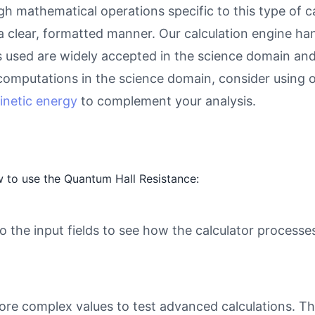
gh mathematical operations specific to this type of c
 a clear, formatted manner. Our calculation engine ha
as used are widely accepted in the science domain and 
computations in the science domain, consider using 
kinetic energy
to complement your analysis.
 to use the Quantum Hall Resistance:
o the input fields to see how the calculator processe
ore complex values to test advanced calculations. Th