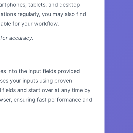
smartphones, tablets, and desktop
tions regularly, you may also find
uable for your workflow.
 for accuracy.
es into the input fields provided
esses your inputs using proven
 fields and start over at any time by
browser, ensuring fast performance and