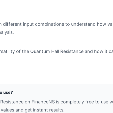
different input combinations to understand how varia
alysis.
atility of the Quantum Hall Resistance and how it ca
to use?
 Resistance on FinanceNS is completely free to use w
values and get instant results.