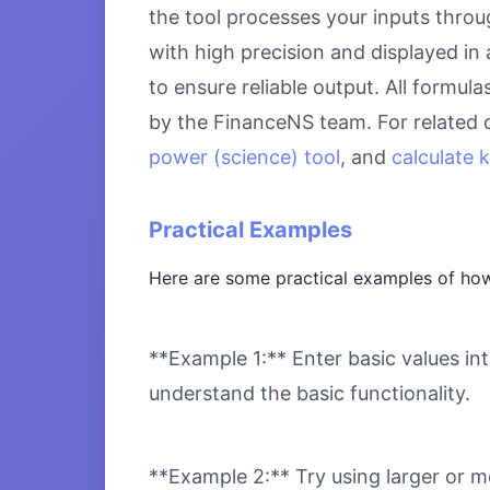
the tool processes your inputs throu
with high precision and displayed in
to ensure reliable output. All formul
by the FinanceNS team. For related 
power (science) tool
, and
calculate 
Practical Examples
Here are some practical examples of how
**Example 1:** Enter basic values int
understand the basic functionality.
**Example 2:** Try using larger or m