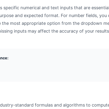
specific numerical and text inputs that are essential
ts purpose and expected format. For number fields, yo
se the most appropriate option from the dropdown men
missing inputs may affect the accuracy of your results
ance:
dustry-standard formulas and algorithms to compute r