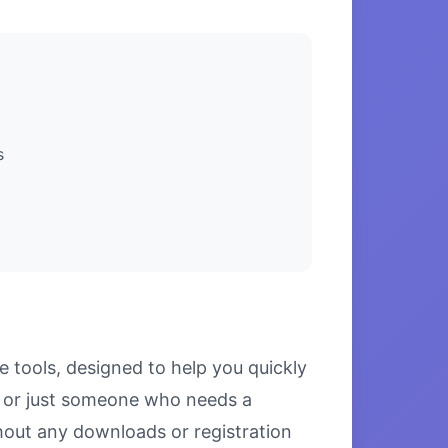
s
 tools, designed to help you quickly
l, or just someone who needs a
thout any downloads or registration