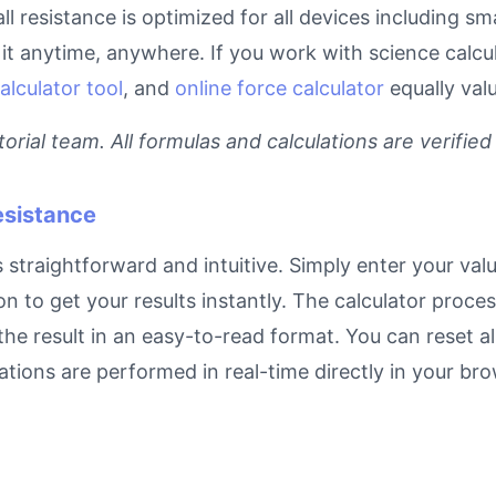
ll resistance is optimized for all devices including 
t anytime, anywhere. If you work with science calcula
alculator tool
, and
online force calculator
equally val
rial team. All formulas and calculations are verified
esistance
straightforward and intuitive. Simply enter your valu
on to get your results instantly. The calculator proc
e result in an easy-to-read format. You can reset all
ulations are performed in real-time directly in your 