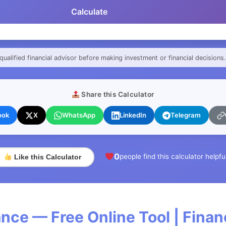
Calculate
qualified financial advisor before making investment or financial decisions.
Share this Calculator
ook
X
WhatsApp
LinkedIn
Telegram
0
people find this calculator helpfu
Like this Calculator
nce — Free Online Tool | Fina