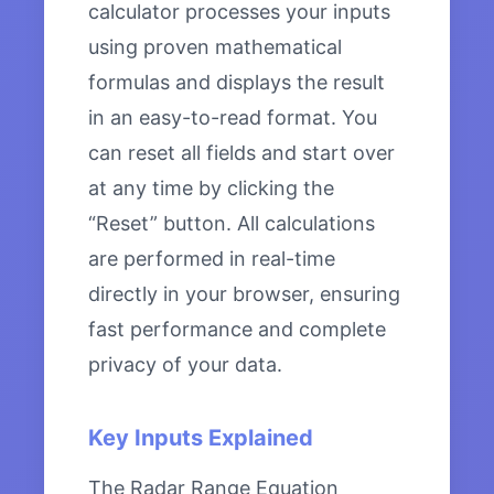
calculator processes your inputs
using proven mathematical
formulas and displays the result
in an easy-to-read format. You
can reset all fields and start over
at any time by clicking the
“Reset” button. All calculations
are performed in real-time
directly in your browser, ensuring
fast performance and complete
privacy of your data.
Key Inputs Explained
The Radar Range Equation