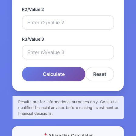
R2/Value 2
R3/Value 3
Calculate
Reset
Results are for informational purposes only. Consult a
qualified financial advisor before making investment or
financial decisions.
Share this Calculator