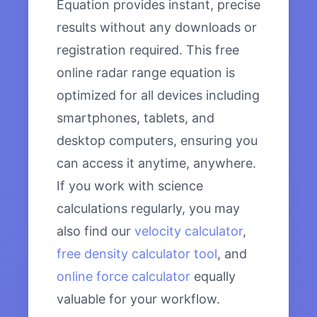
Equation provides instant, precise
results without any downloads or
registration required. This free
online radar range equation is
optimized for all devices including
smartphones, tablets, and
desktop computers, ensuring you
can access it anytime, anywhere.
If you work with science
calculations regularly, you may
also find our
velocity calculator
,
free density calculator tool
, and
online force calculator
equally
valuable for your workflow.