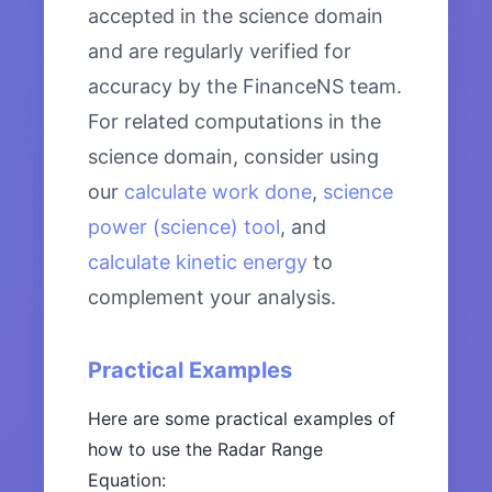
accepted in the science domain
and are regularly verified for
accuracy by the FinanceNS team.
For related computations in the
science domain, consider using
our
calculate work done
,
science
power (science) tool
, and
calculate kinetic energy
to
complement your analysis.
Practical Examples
Here are some practical examples of
how to use the Radar Range
Equation: