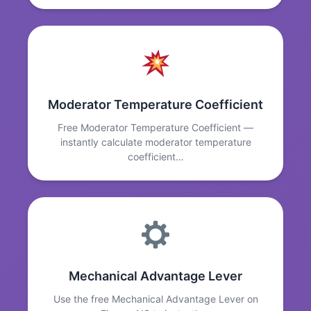
Moderator Temperature Coefficient
Free Moderator Temperature Coefficient —
instantly calculate moderator temperature
coefficient…
Mechanical Advantage Lever
Use the free Mechanical Advantage Lever on