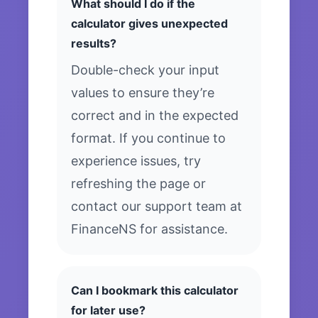
What should I do if the
calculator gives unexpected
results?
Double-check your input
values to ensure they’re
correct and in the expected
format. If you continue to
experience issues, try
refreshing the page or
contact our support team at
FinanceNS for assistance.
Can I bookmark this calculator
for later use?