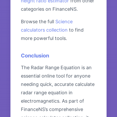
height ratio estimator
from other
categories on FinanceNS.
Browse the full
Science
calculators collection
to find
more powerful tools.
Conclusion
The Radar Range Equation is an
essential online tool for anyone
needing quick, accurate calculate
radar range equation in
electromagnetics. As part of
FinanceNS’s comprehensive