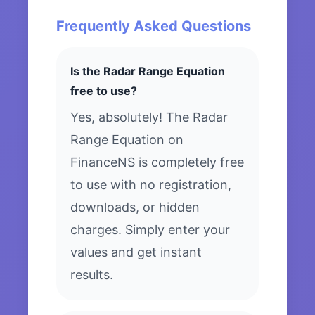
Frequently Asked Questions
Is the Radar Range Equation
free to use?
Yes, absolutely! The Radar
Range Equation on
FinanceNS is completely free
to use with no registration,
downloads, or hidden
charges. Simply enter your
values and get instant
results.