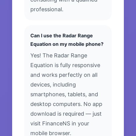
professional.
Can I use the Radar Range
Equation on my mobile phone?
Yes! The Radar Range
Equation is fully responsive
and works perfectly on all
devices, including
smartphones, tablets, and
desktop computers. No app
download is required — just
visit FinanceNS in your
mobile browser.