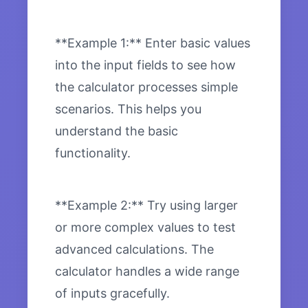
**Example 1:** Enter basic values
into the input fields to see how
the calculator processes simple
scenarios. This helps you
understand the basic
functionality.
**Example 2:** Try using larger
or more complex values to test
advanced calculations. The
calculator handles a wide range
of inputs gracefully.