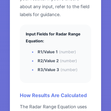
about any input, refer to the field
labels for guidance.
Input Fields for Radar Range
Equation:
R1/Value 1
(number)
R2/Value 2
(number)
R3/Value 3
(number)
How Results Are Calculated
The Radar Range Equation uses