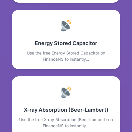
Energy Stored Capacitor
Use the free Energy Stored Capacitor on
FinanceNS to instantly…
X-ray Absorption (Beer-Lambert)
Use the free X-ray Absorption (Beer-Lambert) on
FinanceNS to instantly…