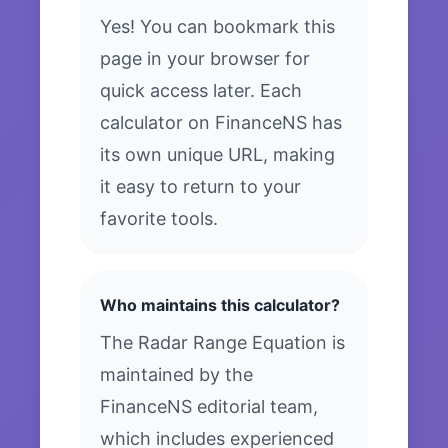
Yes! You can bookmark this
page in your browser for
quick access later. Each
calculator on FinanceNS has
its own unique URL, making
it easy to return to your
favorite tools.
Who maintains this calculator?
The Radar Range Equation is
maintained by the
FinanceNS editorial team,
which includes experienced