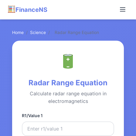
FinanceNS
Home
/
Science
/
Radar Range Equation
Radar Range Equation
Calculate radar range equation in
electromagnetics
R1/Value 1