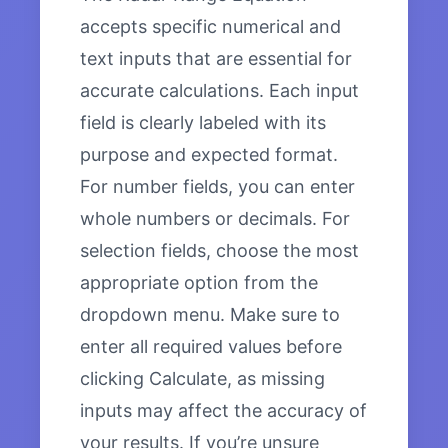
accepts specific numerical and
text inputs that are essential for
accurate calculations. Each input
field is clearly labeled with its
purpose and expected format.
For number fields, you can enter
whole numbers or decimals. For
selection fields, choose the most
appropriate option from the
dropdown menu. Make sure to
enter all required values before
clicking Calculate, as missing
inputs may affect the accuracy of
your results. If you’re unsure