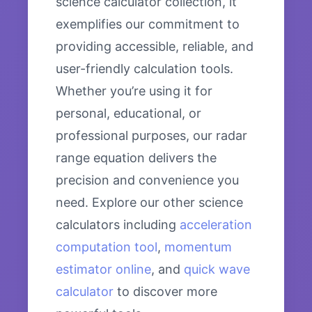
science calculator collection, it
exemplifies our commitment to
providing accessible, reliable, and
user-friendly calculation tools.
Whether you’re using it for
personal, educational, or
professional purposes, our radar
range equation delivers the
precision and convenience you
need. Explore our other science
calculators including
acceleration
computation tool
,
momentum
estimator online
, and
quick wave
calculator
to discover more