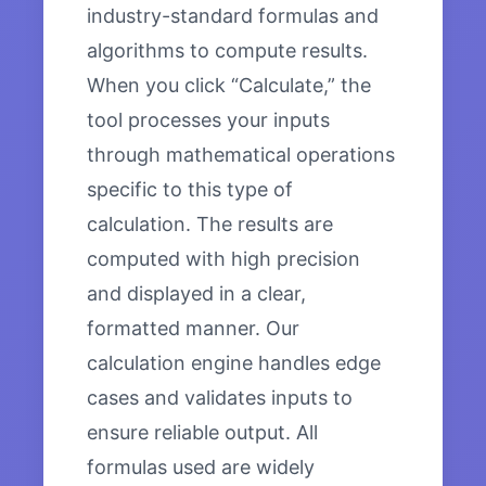
industry-standard formulas and
algorithms to compute results.
When you click “Calculate,” the
tool processes your inputs
through mathematical operations
specific to this type of
calculation. The results are
computed with high precision
and displayed in a clear,
formatted manner. Our
calculation engine handles edge
cases and validates inputs to
ensure reliable output. All
formulas used are widely