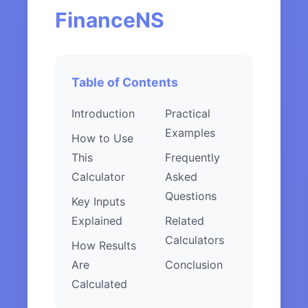
FinanceNS
Table of Contents
Introduction
Practical
Examples
How to Use
This
Frequently
Calculator
Asked
Questions
Key Inputs
Explained
Related
Calculators
How Results
Are
Conclusion
Calculated