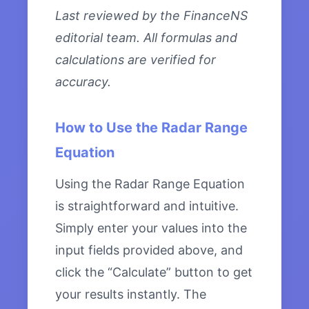
Last reviewed by the FinanceNS
editorial team. All formulas and
calculations are verified for
accuracy.
How to Use the Radar Range
Equation
Using the Radar Range Equation
is straightforward and intuitive.
Simply enter your values into the
input fields provided above, and
click the “Calculate” button to get
your results instantly. The