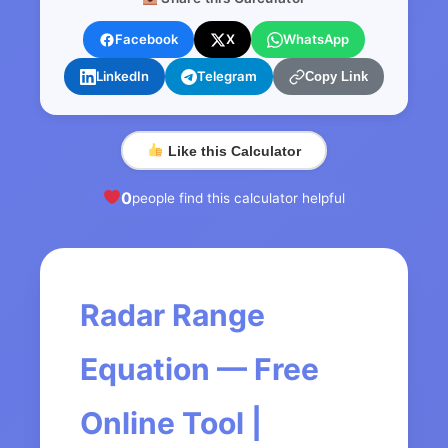
Facebook
X
WhatsApp
LinkedIn
Telegram
Copy Link
Like this Calculator
0
people find this calculator helpful
Radar Range
Equation — Free
Online Tool |