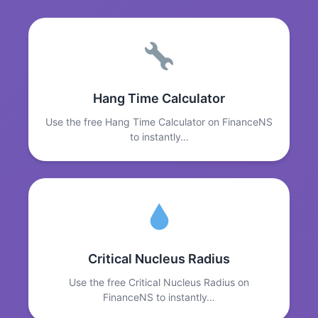
Hang Time Calculator
Use the free Hang Time Calculator on FinanceNS
to instantly…
Critical Nucleus Radius
Use the free Critical Nucleus Radius on
FinanceNS to instantly…