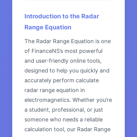
Introduction to the Radar
Range Equation
The Radar Range Equation is one
of FinanceNS’s most powerful
and user-friendly online tools,
designed to help you quickly and
accurately perform calculate
radar range equation in
electromagnetics. Whether you’re
a student, professional, or just
someone who needs a reliable
calculation tool, our Radar Range