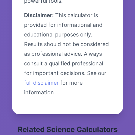
powerful tools.
Disclaimer:
This calculator is
provided for informational and
educational purposes only.
Results should not be considered
as professional advice. Always
consult a qualified professional
for important decisions. See our
full disclaimer
for more
information.
Related Science Calculators