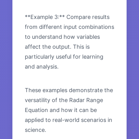
**Example 3:** Compare results
from different input combinations
to understand how variables
affect the output. This is
particularly useful for learning
and analysis.
These examples demonstrate the
versatility of the Radar Range
Equation and how it can be
applied to real-world scenarios in
science.