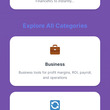
FinanceNS to instantly…
Explore All Categories
Business
Business tools for profit margins, ROI, payroll,
and operations