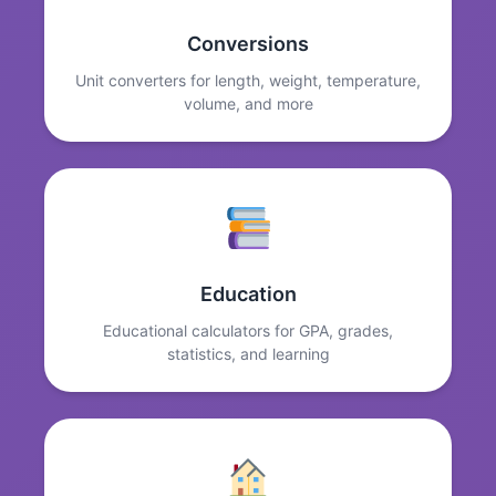
Conversions
Unit converters for length, weight, temperature,
volume, and more
Education
Educational calculators for GPA, grades,
statistics, and learning