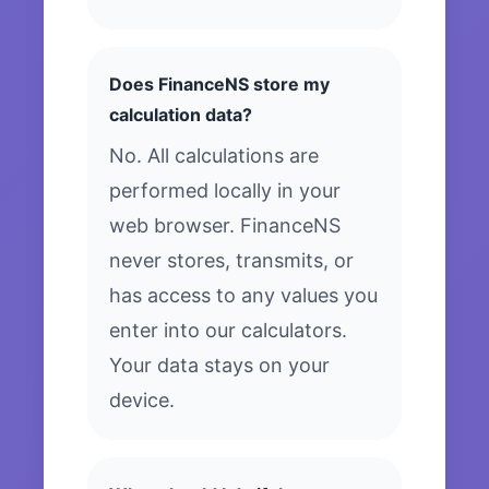
Does FinanceNS store my
calculation data?
No. All calculations are
performed locally in your
web browser. FinanceNS
never stores, transmits, or
has access to any values you
enter into our calculators.
Your data stays on your
device.