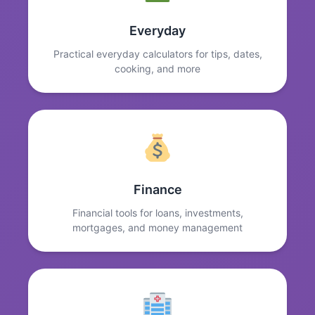
Everyday
Practical everyday calculators for tips, dates,
cooking, and more
Finance
Financial tools for loans, investments,
mortgages, and money management