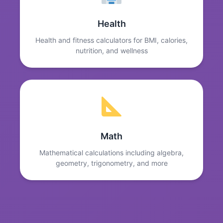
Health
Health and fitness calculators for BMI, calories,
nutrition, and wellness
Math
Mathematical calculations including algebra,
geometry, trigonometry, and more