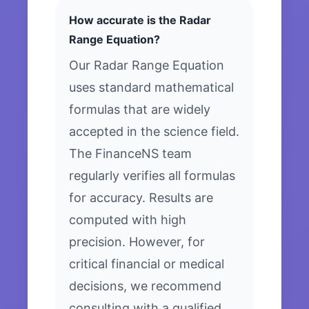
How accurate is the Radar
Range Equation?
Our Radar Range Equation
uses standard mathematical
formulas that are widely
accepted in the science field.
The FinanceNS team
regularly verifies all formulas
for accuracy. Results are
computed with high
precision. However, for
critical financial or medical
decisions, we recommend
consulting with a qualified