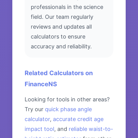
professionals in the science
field. Our team regularly
reviews and updates all
calculators to ensure
accuracy and reliability.
Related Calculators on
FinanceNS
Looking for tools in other areas?
Try our
quick phase angle
calculator
,
accurate credit age
impact tool
, and
reliable waist-to-