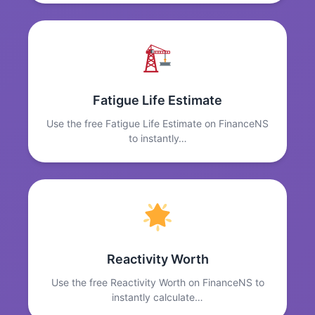
Fatigue Life Estimate
Use the free Fatigue Life Estimate on FinanceNS
to instantly…
Reactivity Worth
Use the free Reactivity Worth on FinanceNS to
instantly calculate…