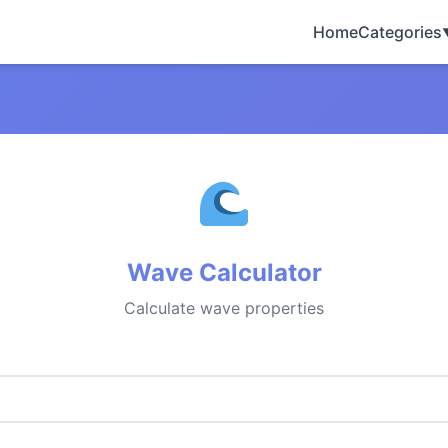
Home
Categories
Wave Calculator
Calculate wave properties