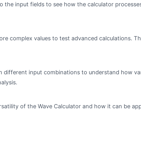
o the input fields to see how the calculator processe
ore complex values to test advanced calculations. Th
different input combinations to understand how varia
alysis.
tility of the Wave Calculator and how it can be appl