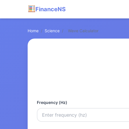
FinanceNS
Home
/
Science
/
Wave Calculator
Frequency (Hz)