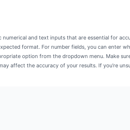
numerical and text inputs that are essential for accur
 expected format. For number fields, you can enter w
propriate option from the dropdown menu. Make sure 
may affect the accuracy of your results. If you’re unsu