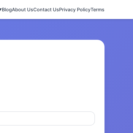
Blog
About Us
Contact Us
Privacy Policy
Terms
▼