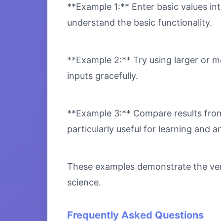
**Example 1:** Enter basic values int
understand the basic functionality.
**Example 2:** Try using larger or m
inputs gracefully.
**Example 3:** Compare results from 
particularly useful for learning and an
These examples demonstrate the versa
science.
Frequently Asked Questions