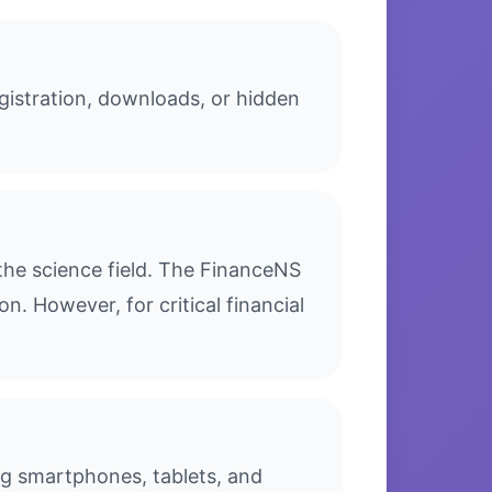
gistration, downloads, or hidden
the science field. The FinanceNS
n. However, for critical financial
ing smartphones, tablets, and