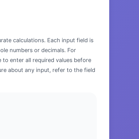
ate calculations. Each input field is
hole numbers or decimals. For
to enter all required values before
re about any input, refer to the field