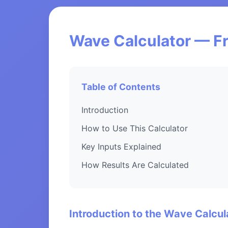
Wave Calculator — Fr
Table of Contents
Introduction
How to Use This Calculator
Key Inputs Explained
How Results Are Calculated
Introduction to the Wave Calcul