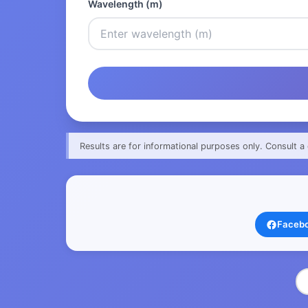
Wavelength (m)
Results are for informational purposes only. Consult a 
Faceb