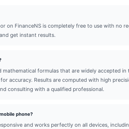
or on FinanceNS is completely free to use with no re
and get instant results.
?
 mathematical formulas that are widely accepted in 
s for accuracy. Results are computed with high precisio
d consulting with a qualified professional.
 mobile phone?
responsive and works perfectly on all devices, includ