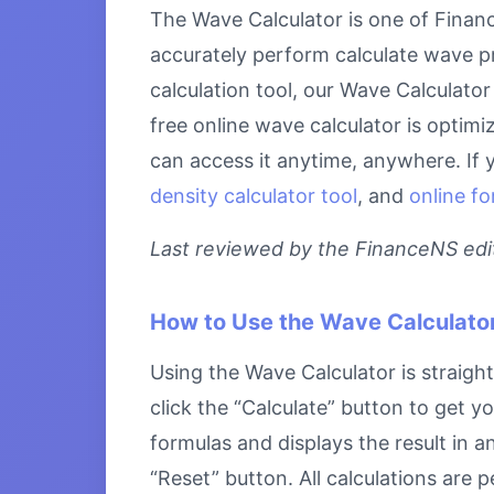
The Wave Calculator is one of Financ
accurately perform calculate wave pr
calculation tool, our Wave Calculator
free online wave calculator is optim
can access it anytime, anywhere. If 
density calculator tool
, and
online fo
Last reviewed by the FinanceNS edito
How to Use the Wave Calculato
Using the Wave Calculator is straight
click the “Calculate” button to get y
formulas and displays the result in a
“Reset” button. All calculations are