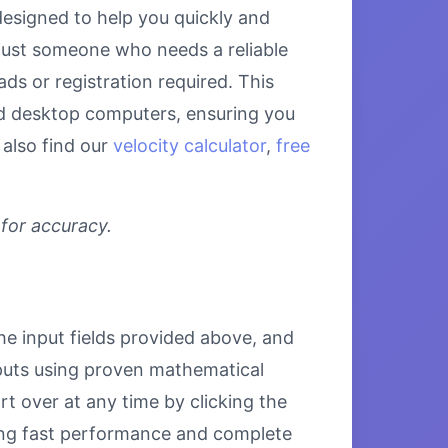
designed to help you quickly and
 just someone who needs a reliable
ds or registration required. This
and desktop computers, ensuring you
 also find our
velocity calculator
,
free
 for accuracy.
the input fields provided above, and
inputs using proven mathematical
rt over at any time by clicking the
uring fast performance and complete