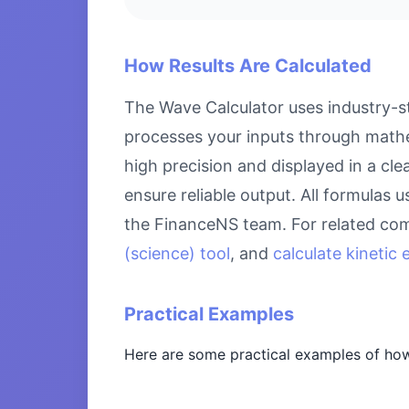
How Results Are Calculated
The Wave Calculator uses industry-st
processes your inputs through mathem
high precision and displayed in a cl
ensure reliable output. All formulas 
the FinanceNS team. For related com
(science) tool
, and
calculate kinetic
Practical Examples
Here are some practical examples of how