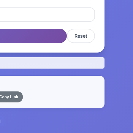
Reset
Copy Link
l