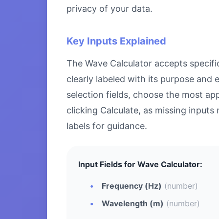
privacy of your data.
Key Inputs Explained
The Wave Calculator accepts specific 
clearly labeled with its purpose and
selection fields, choose the most ap
clicking Calculate, as missing inputs 
labels for guidance.
Input Fields for Wave Calculator:
Frequency (Hz)
(number)
Wavelength (m)
(number)