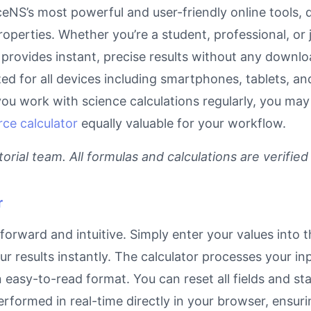
eNS’s most powerful and user-friendly online tools, 
operties. Whether you’re a student, professional, or
 provides instant, precise results without any downloa
ized for all devices including smartphones, tablets, 
you work with science calculations regularly, you may
rce calculator
equally valuable for your workflow.
rial team. All formulas and calculations are verified
r
forward and intuitive. Simply enter your values into 
our results instantly. The calculator processes your 
n easy-to-read format. You can reset all fields and sta
 performed in real-time directly in your browser, ens