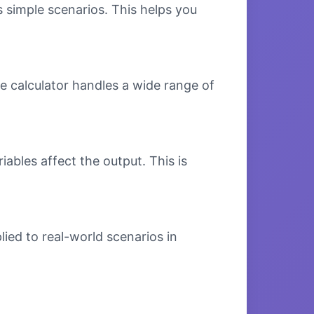
s simple scenarios. This helps you
e calculator handles a wide range of
bles affect the output. This is
ied to real-world scenarios in