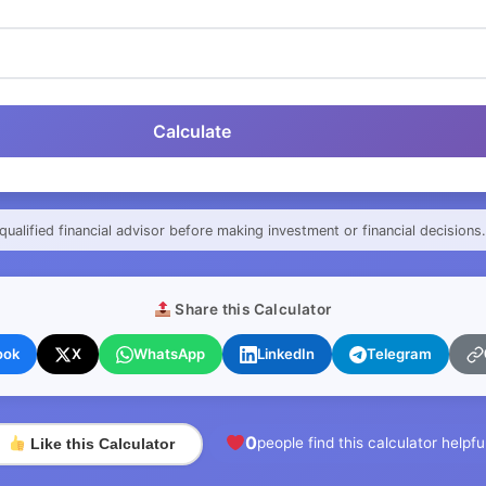
Calculate
qualified financial advisor before making investment or financial decisions.
Share this Calculator
ook
X
WhatsApp
LinkedIn
Telegram
0
people find this calculator helpfu
Like this Calculator