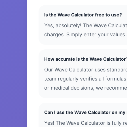
Is the Wave Calculator free to use?
Yes, absolutely! The Wave Calculat
charges. Simply enter your values 
How accurate is the Wave Calculator
Our Wave Calculator uses standard
team regularly verifies all formula
or medical decisions, we recommen
Can I use the Wave Calculator on my
Yes! The Wave Calculator is fully 