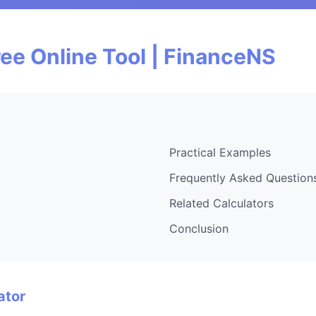
ee Online Tool | FinanceNS
Practical Examples
Frequently Asked Question
Related Calculators
Conclusion
ator