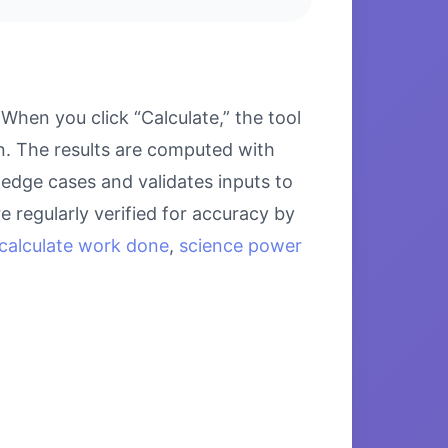
hen you click “Calculate,” the tool
on. The results are computed with
 edge cases and validates inputs to
e regularly verified for accuracy by
calculate work done
,
science power