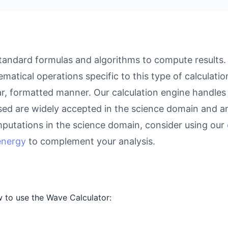
andard formulas and algorithms to compute results. W
atical operations specific to this type of calculati
ear, formatted manner. Our calculation engine handles
used are widely accepted in the science domain and ar
putations in the science domain, consider using our
 energy
to complement your analysis.
 to use the Wave Calculator: